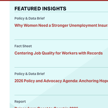
FEATURED INSIGHTS
Policy & Data Brief
Why Women Need a Stronger Unemployment Insur
Fact Sheet
Centering Job Quality for Workers with Records
Policy & Data Brief
2026 Policy and Advocacy Agenda: Anchoring Hope 
Report