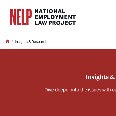
o main content
Home
Insights & Research
Insights &
Dive deeper into the issues with 