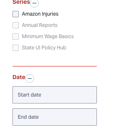
Series
Amazon Injuries
Annual Reports
Minimum Wage Basics
State UI Policy Hub
Date