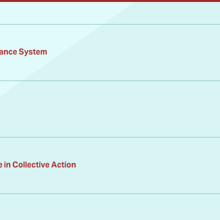
ance System
in Collective Action