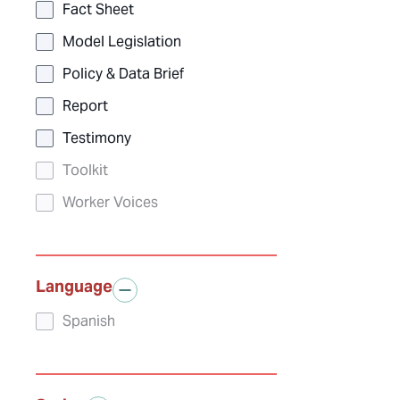
Fact Sheet
Model Legislation
Policy & Data Brief
Report
Testimony
Toolkit
Worker Voices
Language
Spanish