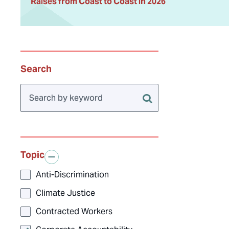
Raises from Coast to Coast in 2026
Search
Topic
Anti-Discrimination
Climate Justice
Contracted Workers