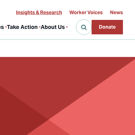
Insights & Research
Worker Voices
News
es
Take Action
About Us
Donate