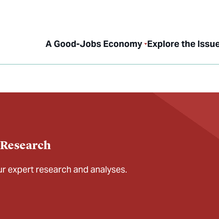
A Good-Jobs Economy
Explore the Issu
 Research
our expert research and analyses.