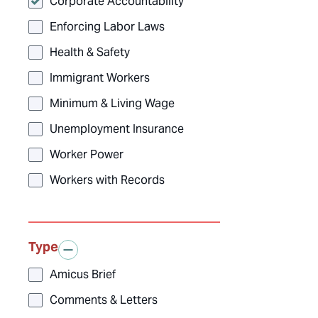
Corporate Accountability
Enforcing Labor Laws
Health & Safety
Immigrant Workers
Minimum & Living Wage
Unemployment Insurance
Worker Power
Workers with Records
Type
Amicus Brief
Comments & Letters