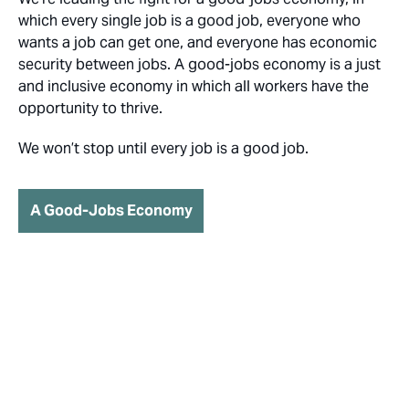
which every single job is a good job, everyone who
wants a job can get one, and everyone has economic
security between jobs. A good-jobs economy is a just
and inclusive economy in which all workers have the
opportunity to thrive.
We won’t stop until every job is a good job.
A Good-Jobs Economy