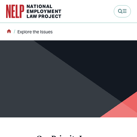
main content
Home
Explore the Issues