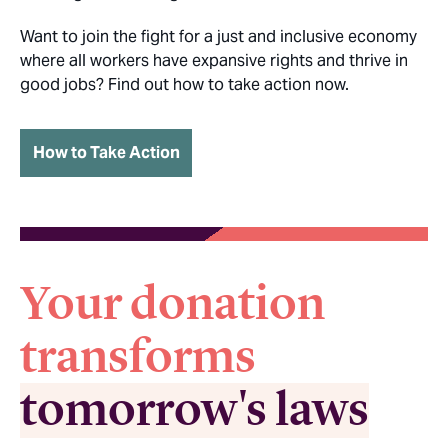
Want to join the fight for a just and inclusive economy
where all workers have expansive rights and thrive in
good jobs? Find out how to take action now.
How to Take Action
Your donation
transforms
tomorrow's laws