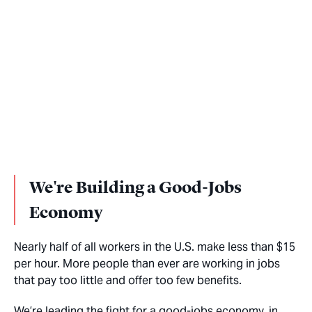
We're Building a Good-Jobs
Economy
Nearly half of all workers in the U.S. make less than $15
per hour. More people than ever are working in jobs
that pay too little and offer too few benefits.
We’re leading the fight for a good-jobs economy, in