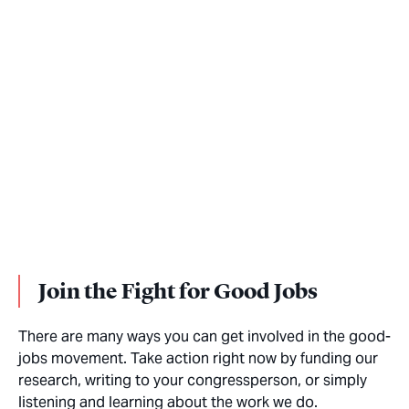
Join the Fight for Good Jobs
There are many ways you can get involved in the good-
jobs movement. Take action right now by funding our
research, writing to your congressperson, or simply
listening and learning about the work we do.