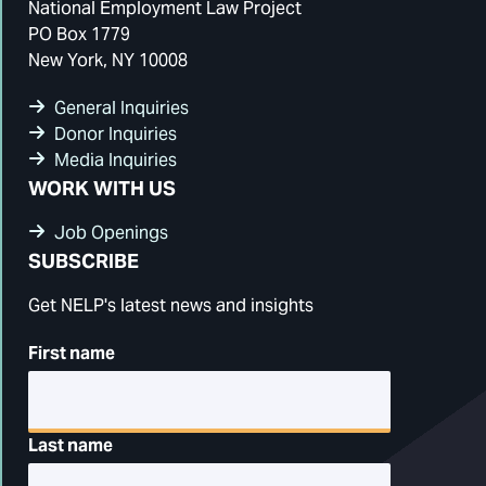
National Employment Law Project
PO Box 1779
New York, NY 10008
General Inquiries
Donor Inquiries
Media Inquiries
WORK WITH US
Job Openings
SUBSCRIBE
Get NELP's latest news and insights
First name
Last name