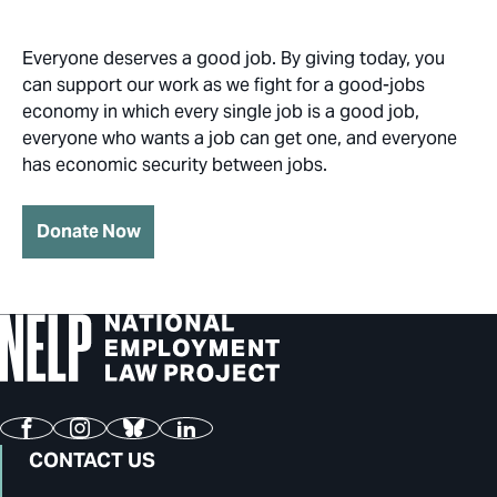
Everyone deserves a good job. By giving today, you
can support our work as we fight for a good-jobs
economy in which every single job is a good job,
everyone who wants a job can get one, and everyone
has economic security between jobs.
Donate Now
Facebook
Instagram
Bluesky
LinkedIn
CONTACT US