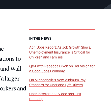
IN THE NEWS
April Jobs Report: As Job Growth Slows,
he
Unemployment Insurance is Critical for
Children and Families
ations to
Q&A with Rebecca Dixon on Her Vision for
 and Wall
a Good-Jobs Economy
 a larger
On Minneapolis’s New Minimum Pay
Standard for Uber and Lyft Drivers
workers and
Uber Interference Video and Link
Roundup