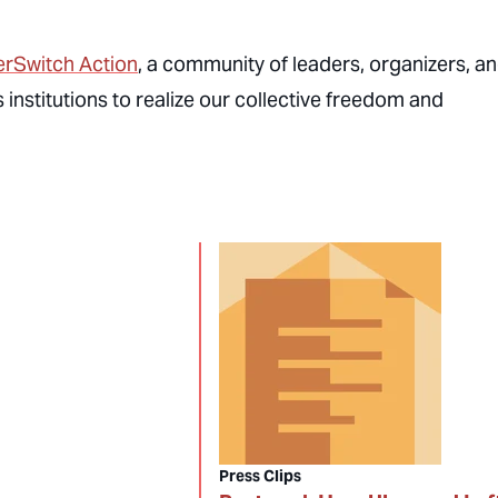
rSwitch Action
, a community of leaders, organizers, a
institutions to realize our collective freedom and
Press Clips