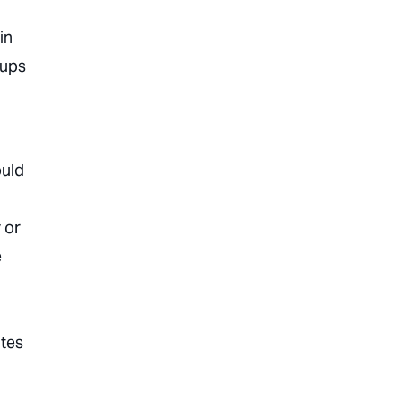
in
oups
d
ould
 or
e
ates