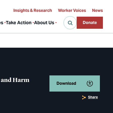
Insights & Research
Worker Voices
News
es
Take Action
About Us
Donate
g and Harm
Download
Share