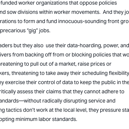
-funded worker organizations that oppose policies
nd sow divisions within worker movements. And they jo
orations to form and fund innocuous-sounding front gr
precarious “gig” jobs.
aders but they also use their data-hoarding, power, an
ers from backing off from or blocking policies that w
atening to pull out of a market, raise prices or
rs, threatening to take away their scheduling flexibility
y exercise their control of data to keep the public in th
critically assess their claims that they cannot adhere to
andards—without radically disrupting service and
 tactics don’t work at the local level, they pressure st
dopting minimum labor standards.