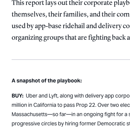
This report lays out their corporate play
themselves, their families, and their co
used by app-base ridehail and delivery c
organizing groups that are fighting back 
A snapshot of the playbook:
BUY:
Uber and Lyft, along with delivery app corp
million in California to pass Prop 22. Over two elec
Massachusetts—so far—in an ongoing fight for a si
progressive circles by hiring former Democratic st