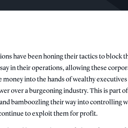
ons have been honing their tactics to block t
ay in their operations, allowing these corpor
ive money into the hands of wealthy executives
er over a burgeoning industry. This is part of
, and bamboozling their way into controlling 
ontinue to exploit them for profit.