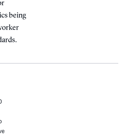
or
ics being
 worker
dards.
0
o
ve