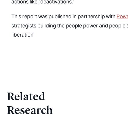
actions like “deactivations.”
This report was published in partnership with
Powe
strategists building the people power and people’s 
liberation.
Related
Research