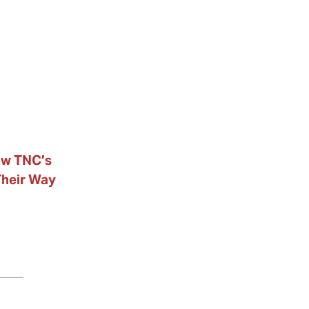
ow TNC’s
Their Way