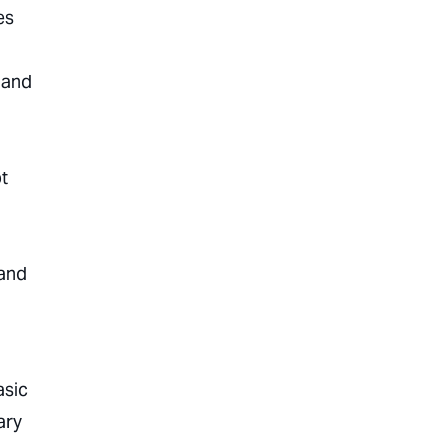
es
 and
t
 and
asic
ary