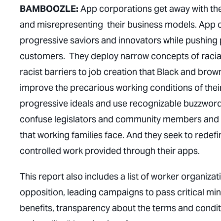
BAMBOOZLE:
App corporations get away with the
and misrepresenting their business models. App c
progressive saviors and innovators while pushing p
customers. They deploy narrow concepts of racial 
racist barriers to job creation that Black and bro
improve the precarious working conditions of the
progressive ideals and use recognizable buzzwords 
confuse legislators and community members and off
that working families face. And they seek to rede
controlled work provided through their apps.
This report also includes a list of worker organiza
opposition, leading campaigns to pass critical m
benefits, transparency about the terms and conditi