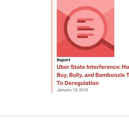
Report
Uber State Interference: H
Buy, Bully, and Bamboozle 
To Deregulation
January 18, 2018