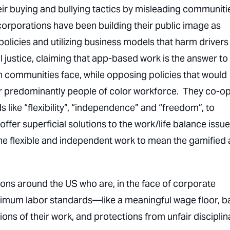
ir buying and bullying tactics by misleading communiti
orporations have been building their public image as
olicies and utilizing business models that harm drivers
justice, claiming that app-based work is the answer to
wn communities face, while opposing policies that would
ir predominantly people of color workforce. They co-op
like “flexibility”, “independence” and “freedom”, to
er superficial solutions to the work/life balance issue
fine flexible and independent work to mean the gamified
tions around the US who are, in the face of corporate
inimum labor standards—like a meaningful wage floor, b
ons of their work, and protections from unfair disciplin