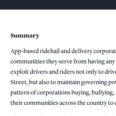
Summary
App-based ridehail and delivery corporati
communities they serve from having any s
exploit drivers and riders not only to dr
Street, but also to maintain governing pow
pattern of corporations buying, bullying
their communities across the country to c