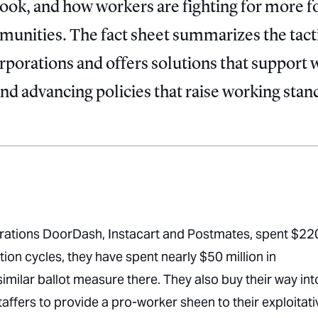
book, and how workers are fighting for more f
mmunities. The fact sheet summarizes the tact
orporations and offers solutions that support
and advancing policies that raise working stan
orations DoorDash, Instacart and Postmates, spent $22
tion cycles, they have spent nearly $50 million in
milar ballot measure there. They also buy their way int
affers to provide a pro-worker sheen to their exploitati