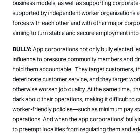
business models, as well as supporting corporate
supported by independent worker organizations a
forces with each other and with other major corp
aiming to turn stable and secure employment into 
BULLY:
App corporations not only bully elected le
influence to pressure community members and driv
hold them accountable. They target customers, thre
deteriorate customer service, and they target worke
otherwise worsen job quality. At the same time, the
dark about their operations, making it difficult to 
worker-friendly policies—such as minimum pay st
operations. And when the app corporations’ bullying
to preempt localities from regulating them and a