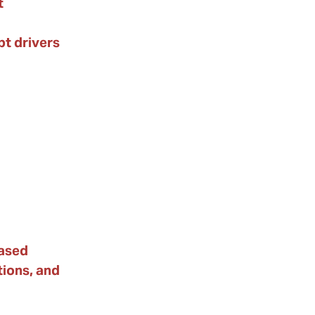
t
t drivers
ased
tions, and