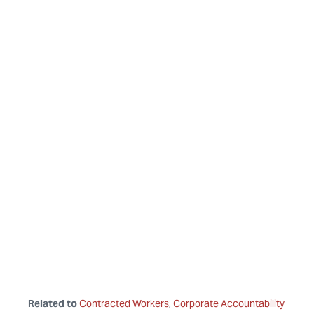
Related to
Contracted Workers
Corporate Accountability