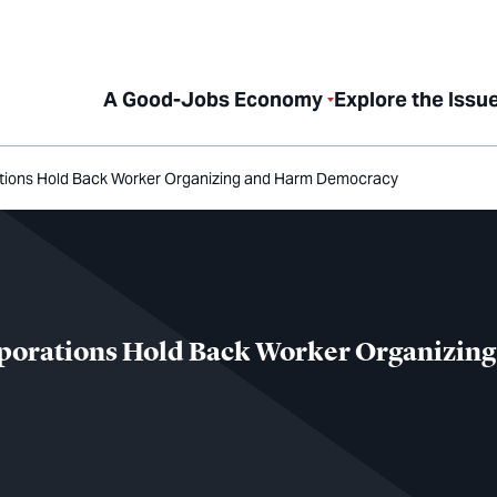
A Good-Jobs Economy
Explore the Issu
ations Hold Back Worker Organizing and Harm Democracy
rporations Hold Back Worker Organizin