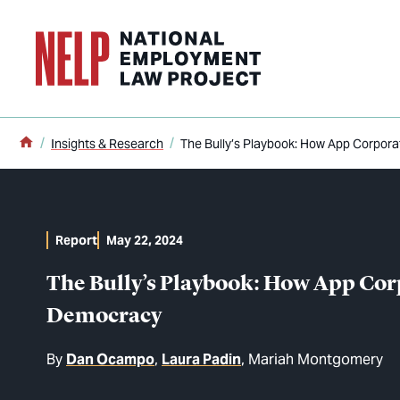
o main content
Home
Insights & Research
The Bully’s Playbook: How App Corpor
Report
May 22, 2024
The Bully’s Playbook: How App Co
Democracy
By
Dan Ocampo
Laura Padin
Mariah Montgomery