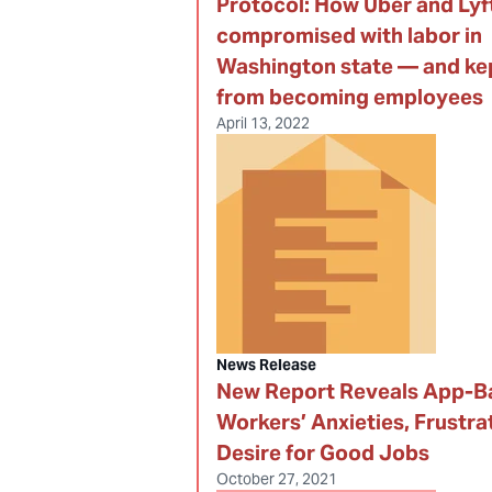
Protocol: How Uber and Lyf
compromised with labor in
Washington state — and kep
from becoming employees
April 13, 2022
News Release
New Report Reveals App-B
Workers’ Anxieties, Frustra
Desire for Good Jobs
October 27, 2021