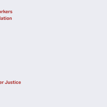
rkers
lation
er Justice