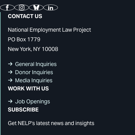
Facebook
Instagram
Bluesky
LinkedIn
CONTACT US
National Employment Law Project
PO Box 1779
New York, NY 10008
General Inquiries
Donor Inquiries
Media Inquiries
WORK WITH US
Job Openings
SUBSCRIBE
Get NELP's latest news and insights