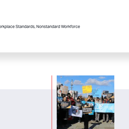
rkplace Standards,
Nonstandard Workforce