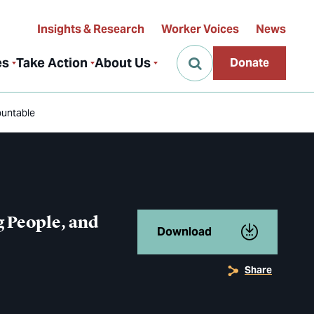
Insights & Research
Worker Voices
News
es
Take Action
About Us
Donate
ountable
 People, and
Download
Share