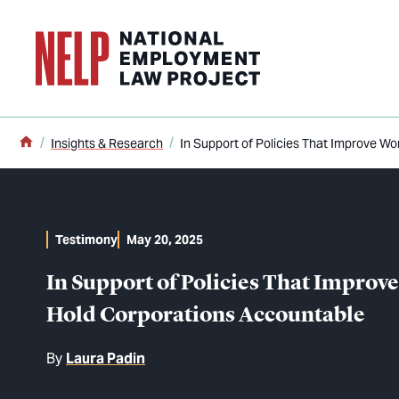
o main content
Home
Insights & Research
In Support of Policies That Improve W
Testimony
May 20, 2025
In Support of Policies That Impro
Hold Corporations Accountable
By
Laura Padin