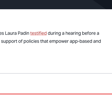
es Laura Padin
testified
during a hearing before a
n support of policies that empower app-based and