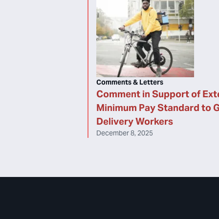
Comments & Letters
Comment in Support of Ext
Minimum Pay Standard to 
Delivery Workers
December 8, 2025