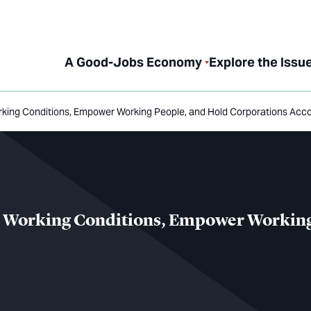
A Good-Jobs Economy
Explore the Issu
orking Conditions, Empower Working People, and Hold Corporations Acc
ve Working Conditions, Empower Working