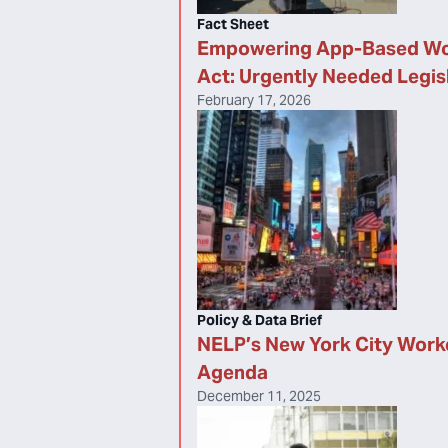
Fact Sheet
Empowering App-Based Wo
Act: Urgently Needed Legis
February 17, 2026
Policy & Data Brief
NELP’s New York City Work
Agenda
December 11, 2025