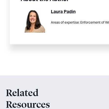
Laura Padin
Areas of expertise:
Enforcement of Wo
Related
Resources