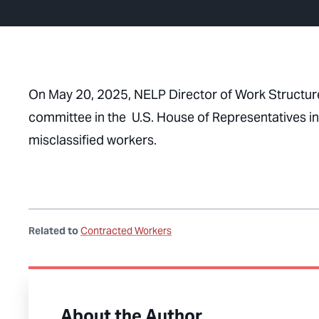
On May 20, 2025, NELP Director of Work Structur
committee in the U.S. House of Representatives i
misclassified workers.
Related to
Contracted Workers
About the Author