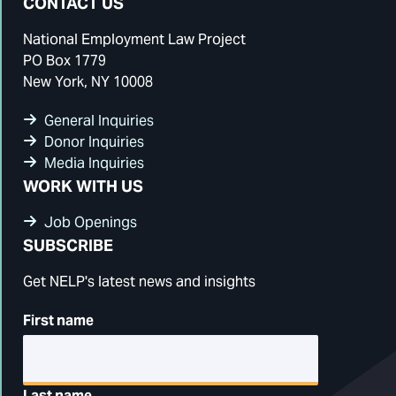
CONTACT US
National Employment Law Project
PO Box 1779
New York, NY 10008
General Inquiries
Donor Inquiries
Media Inquiries
WORK WITH US
Job Openings
SUBSCRIBE
Get NELP's latest news and insights
First name
Last name