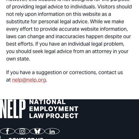
of providing legal advice to individuals. Visitors should
not rely upon information on this website as a
substitute for personal legal advice. While we make
every effort to provide accurate website information,
laws can change and inaccuracies happen despite our
best efforts. If you have an individual legal problem,
you should seek legal advice from an attorney in your
own state.
If you have a suggestion or corrections, contact us
at
nelp@nelp.org
.
Facebook
Instagram
Bluesky
LinkedIn