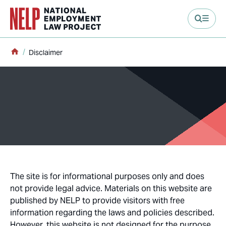
main content
Home
Disclaimer
The site is for informational purposes only and does
not provide legal advice. Materials on this website are
published by NELP to provide visitors with free
information regarding the laws and policies described.
However, this website is not designed for the purpose