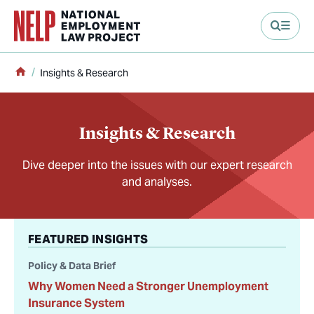
main content
Home
Insights & Research
Insights & Research
Dive deeper into the issues with our expert research
and analyses.
FEATURED INSIGHTS
Policy & Data Brief
Why Women Need a Stronger Unemployment
Insurance System