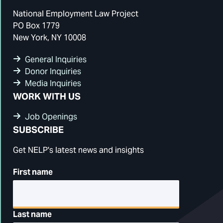
National Employment Law Project
PO Box 1779
New York, NY 10008
General Inquiries
Donor Inquiries
Media Inquiries
WORK WITH US
Job Openings
SUBSCRIBE
Get NELP's latest news and insights
First name
Last name