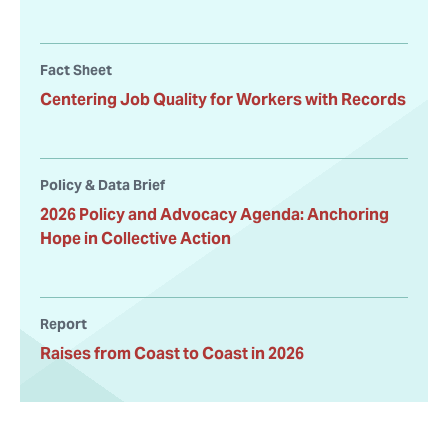
Fact Sheet
Centering Job Quality for Workers with Records
Policy & Data Brief
2026 Policy and Advocacy Agenda: Anchoring
Hope in Collective Action
Report
Raises from Coast to Coast in 2026