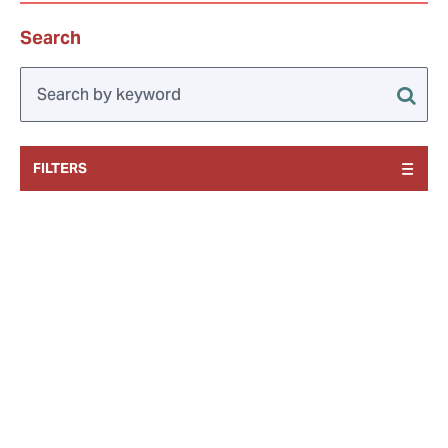
Search
FILTERS