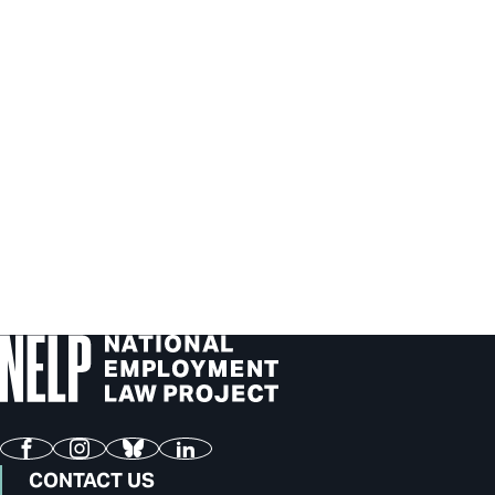
Facebook
Instagram
Bluesky
LinkedIn
CONTACT US