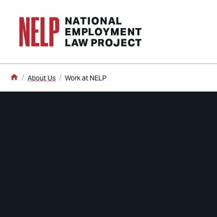
o main content
Home
About Us
Work at NELP