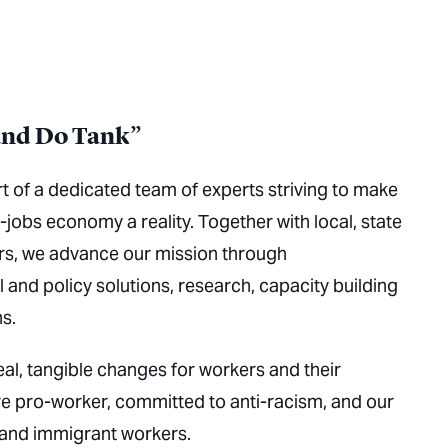
and Do Tank”
t of a dedicated team of experts striving to make
-jobs economy a reality. Together with local, state
ers, we advance our mission through
 and policy solutions, research, capacity building
s.
eal, tangible changes for workers and their
e pro-worker, committed to anti-racism, and our
 and immigrant workers.