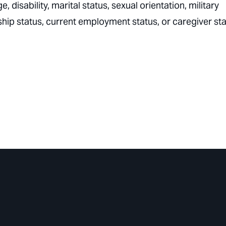
e, disability, marital status, sexual orientation, military
nship status, current employment status, or caregiver sta