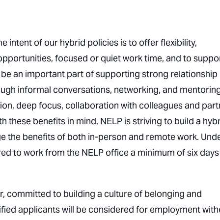
intent of our hybrid policies is to offer flexibility,
opportunities, focused or quiet work time, and to suppo
be an important part of supporting strong relationship
gh informal conversations, networking, and mentoring
ion, deep focus, collaboration with colleagues and par
these benefits in mind, NELP is striving to build a hyb
ge the benefits of both in-person and remote work. Und
red to work from the NELP office a minimum of six days
r, committed to building a culture of belonging and
ified applicants will be considered for employment with