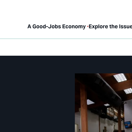
A Good-Jobs Economy
Explore the Issu