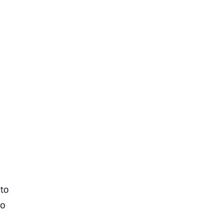
 to
to