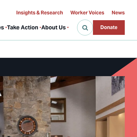
Insights & Research
Worker Voices
News
es
Take Action
About Us
Donate