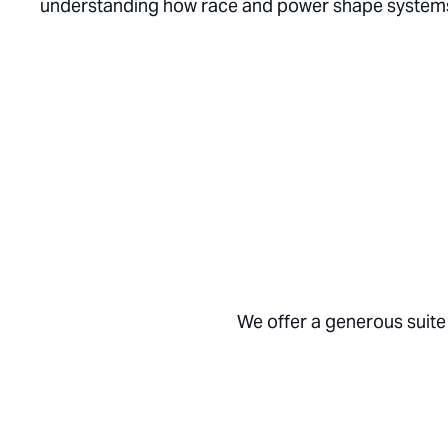
understanding how race and power shape systems i
We offer a generous suite