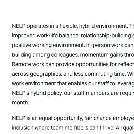
NELP operates in a flexible, hybrid environment. The 
improved work-life balance, relationship-building 
positive working environment. In-person work can 
building among colleagues, momentum gains throu
Remote work can provide opportunities for reflect
across geographies, and less commuting time. With 
work environment that enables our staff to levera
NELP’s hybrid policy, our staff members are requi
month.
NELP is an equal opportunity, fair chance employe
inclusion where team members can thrive. All qual