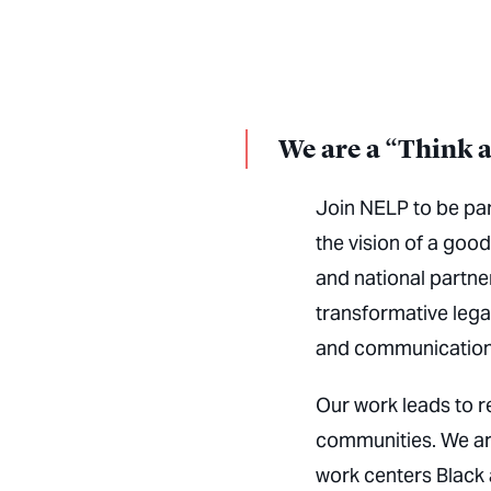
We are a “Think 
Join NELP to be par
the vision of a good
and national partn
transformative legal
and communication
Our work leads to r
communities. We ar
work centers Black