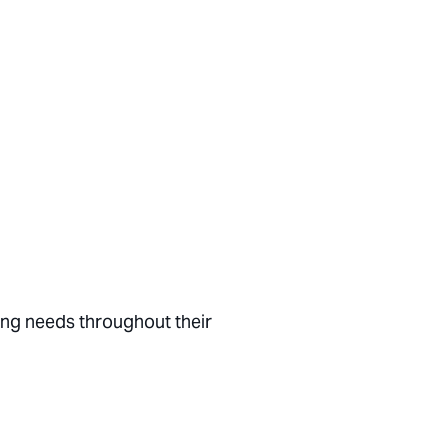
ing needs throughout their