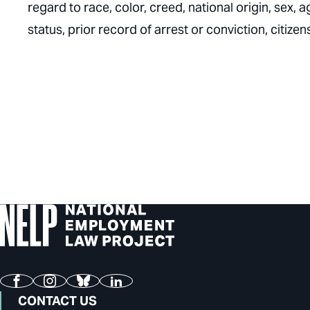
regard to race, color, creed, national origin, sex, ag
status, prior record of arrest or conviction, citize
Facebook
Instagram
Bluesky
LinkedIn
CONTACT US