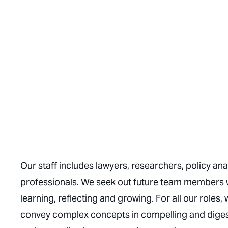
Our staff includes lawyers, researchers, policy a
professionals. We seek out future team members 
learning, reflecting and growing. For all our roles, 
convey complex concepts in compelling and digest