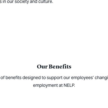
n our society and culture.
Our Benefits
 of benefits designed to support our employees’ chang
employment at NELP.