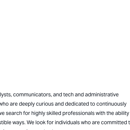
nalysts, communicators, and tech and administrative
who are deeply curious and dedicated to continuously
we search for highly skilled professionals with the ability
ible ways. We look for individuals who are committed 