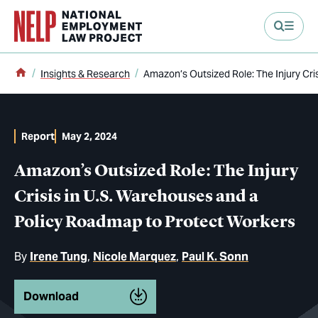
main content
Home
Insights & Research
Amazon’s Outsized Role: The Injury Cr
Report
May 2, 2024
Amazon’s Outsized Role: The Injury
Crisis in U.S. Warehouses and a
Policy Roadmap to Protect Workers
By
Irene Tung
Nicole Marquez
Paul K. Sonn
Download