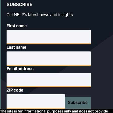
SUBSCRIBE
Get NELP's latest news and insights
First name
Last name
Email address
ZIP code
Subscribe
The site is for informational purposes only and does not provide