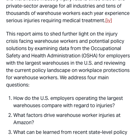
private-sector average for all industries and tens of
thousands of warehouse workers each year experience
serious injuries requiring medical treatment.
[iv]
This report aims to shed further light on the injury
crisis facing warehouse workers and potential policy
solutions by examining data from the Occupational
Safety and Health Administration (OSHA) for employers
with the largest warehouses in the U.S. and reviewing
the current policy landscape on workplace protections
for warehouse workers. We address four main
questions:
How do the U.S. employers operating the largest
warehouses compare with regard to injuries?
What factors drive warehouse worker injuries at
Amazon?
What can be learned from recent state-level policy