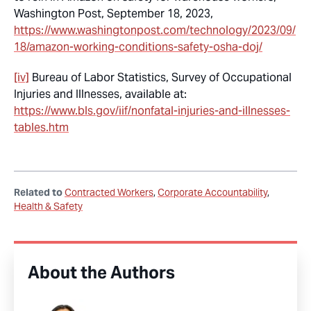
Washington Post, September 18, 2023,
https://www.washingtonpost.com/technology/2023/09/
18/amazon-working-conditions-safety-osha-doj/
[iv]
Bureau of Labor Statistics, Survey of Occupational
Injuries and Illnesses, available at:
https://www.bls.gov/iif/nonfatal-injuries-and-illnesses-
tables.htm
Related to
Contracted Workers
Corporate Accountability
Health & Safety
About the Authors