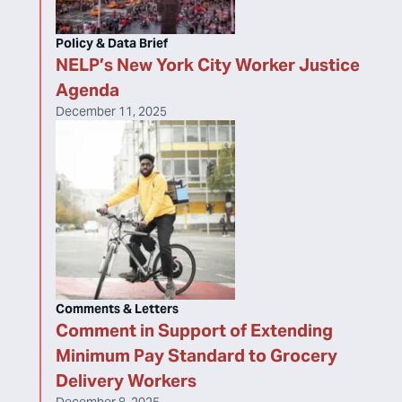
Policy & Data Brief
NELP’s New York City Worker Justice
Agenda
December 11, 2025
Comments & Letters
Comment in Support of Extending
Minimum Pay Standard to Grocery
Delivery Workers