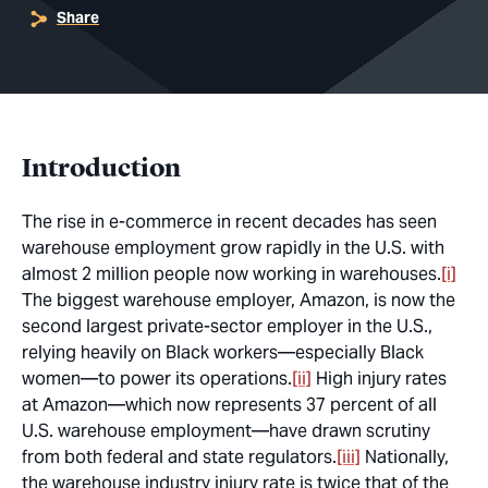
Share
Introduction
The rise in e-commerce in recent decades has seen
warehouse employment grow rapidly in the U.S. with
almost 2 million people now working in warehouses.
[i]
The biggest warehouse employer, Amazon, is now the
second largest private-sector employer in the U.S.,
relying heavily on Black workers—especially Black
women—to power its operations.
[ii]
High injury rates
at Amazon—which now represents 37 percent of all
U.S. warehouse employment—have drawn scrutiny
from both federal and state regulators.
[iii]
Nationally,
the warehouse industry injury rate is twice that of the