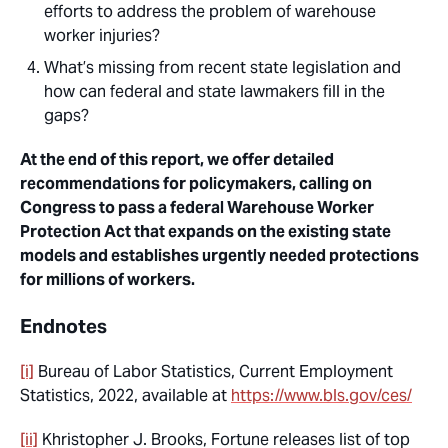
efforts to address the problem of warehouse
worker injuries?
What’s missing from recent state legislation and
how can federal and state lawmakers fill in the
gaps?
At the end of this report, we offer detailed
recommendations for policymakers, calling on
Congress to pass a federal Warehouse Worker
Protection Act that expands on the existing state
models and establishes urgently needed protections
for millions of workers.
Endnotes
[i]
Bureau of Labor Statistics, Current Employment
Statistics, 2022, available at
https://www.bls.gov/ces/
[ii]
Khristopher J. Brooks, Fortune releases list of top