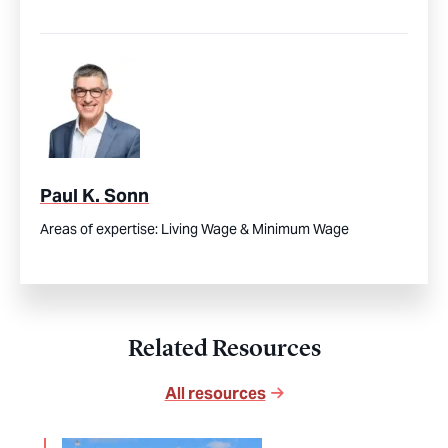
Paul K. Sonn
Areas of expertise:
Living Wage & Minimum Wage
Related Resources
All resources