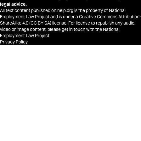
legal advice.
All text content published on nelp.org is the property of National
Employment Law Project and is under a Creative Commons Attribution-
ShareAlike 4.0 (CC BY-SA) license. For license to republish any audio,
video or image content, please get in touch with the National
Employment Law Project.
Privacy Policy