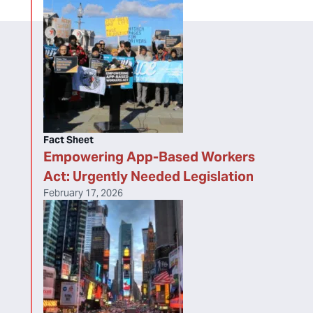
Fact Sheet
Empowering App-Based Workers
Act: Urgently Needed Legislation
February 17, 2026