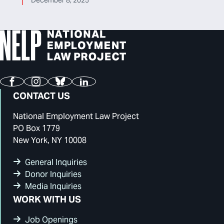
December 8, 2025
Facebook
Instagram
Bluesky
LinkedIn
CONTACT US
National Employment Law Project
PO Box 1779
New York, NY 10008
General Inquiries
Donor Inquiries
Media Inquiries
WORK WITH US
Job Openings