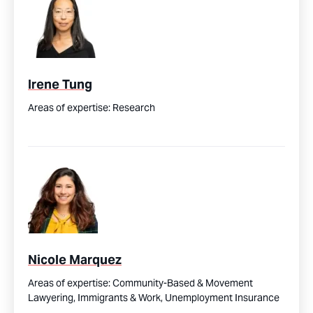
Irene Tung
Areas of expertise:
Research
Nicole Marquez
Areas of expertise:
Community-Based & Movement
Lawyering,
Immigrants & Work,
Unemployment Insurance