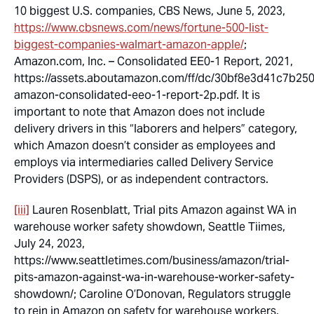
10 biggest U.S. companies, CBS News, June 5, 2023,
https://www.cbsnews.com/news/fortune-500-list-
biggest-companies-walmart-amazon-apple/
;
Amazon.com, Inc. – Consolidated EE0-1 Report, 2021,
https://assets.aboutamazon.com/ff/dc/30bf8e3d41c7b25
amazon-consolidated-eeo-1-report-2p.pdf. It is
important to note that Amazon does not include
delivery drivers in this “laborers and helpers” category,
which Amazon doesn’t consider as employees and
employs via intermediaries called Delivery Service
Providers (DSPS), or as independent contractors.
[iii]
Lauren Rosenblatt, Trial pits Amazon against WA in
warehouse worker safety showdown, Seattle Tiimes,
July 24, 2023,
https://www.seattletimes.com/business/amazon/trial-
pits-amazon-against-wa-in-warehouse-worker-safety-
showdown/; Caroline O’Donovan, Regulators struggle
to rein in Amazon on safety for warehouse workers,