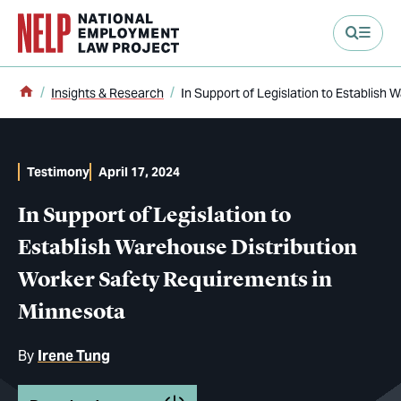
main content
Home
Insights & Research
In Support of Legislation to Establish
Testimony
April 17, 2024
In Support of Legislation to
Establish Warehouse Distribution
Worker Safety Requirements in
Minnesota
By
Irene Tung