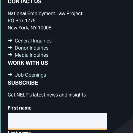
CONTACT US
National Employment Law Project
PO Box 1779
New York, NY 10008
General Inquiries
Donor Inquiries
Media Inquiries
WORK WITH US
Job Openings
SUBSCRIBE
Get NELP's latest news and insights
First name