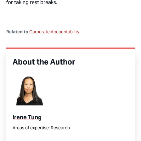
for taking rest breaks.
Related to
Corporate Accountability
About the Author
Irene Tung
Areas of expertise:
Research