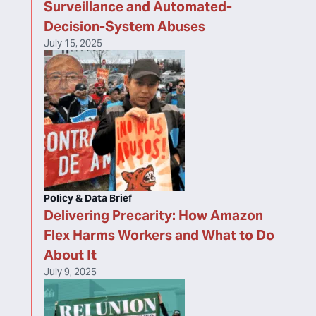
Surveillance and Automated-
Decision-System Abuses
July 15, 2025
Policy & Data Brief
Delivering Precarity: How Amazon
Flex Harms Workers and What to Do
About It
July 9, 2025