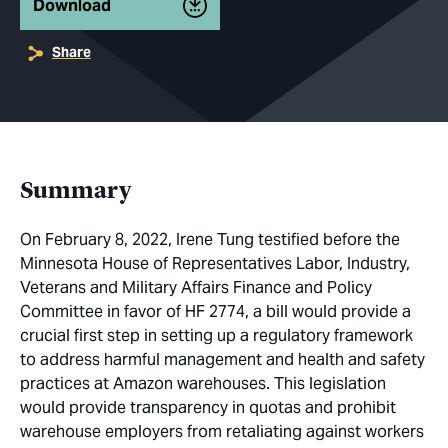
Download
Share
Summary
On February 8, 2022, Irene Tung testified before the
Minnesota House of Representatives Labor, Industry,
Veterans and Military Affairs Finance and Policy
Committee in favor of HF 2774, a bill would provide a
crucial first step in setting up a regulatory framework
to address harmful management and health and safety
practices at Amazon warehouses. This legislation
would provide transparency in quotas and prohibit
warehouse employers from retaliating against workers