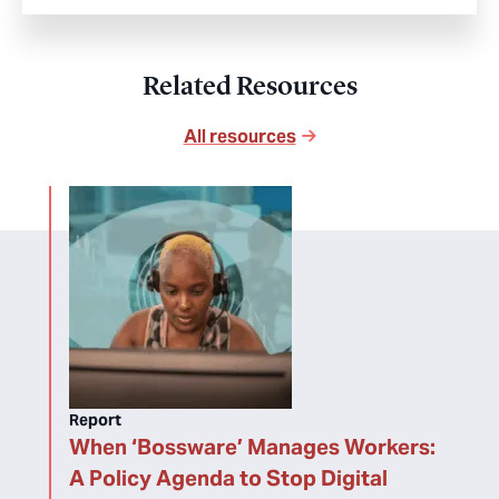
Related Resources
All resources
Report
When ‘Bossware’ Manages Workers:
A Policy Agenda to Stop Digital