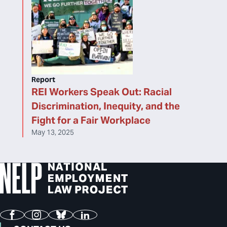
Report
REI Workers Speak Out: Racial
Discrimination, Inequity, and the
Fight for a Fair Workplace
May 13, 2025
Facebook
Instagram
Bluesky
LinkedIn