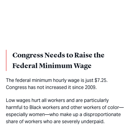
Congress Needs to Raise the
Federal Minimum Wage
The federal minimum hourly wage is just $7.25.
Congress has not increased it since 2009.
Low wages hurt all workers and are particularly
harmful to Black workers and other workers of color—
especially women—who make up a disproportionate
share of workers who are severely underpaid.