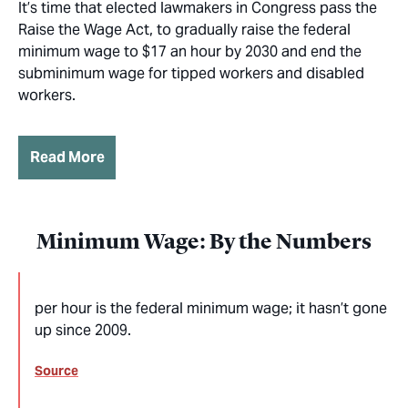
It’s time that elected lawmakers in Congress pass the
Raise the Wage Act, to gradually raise the federal
minimum wage to $17 an hour by 2030 and end the
subminimum wage for tipped workers and disabled
workers.
Read More
Minimum Wage: By the Numbers
per hour is the federal minimum wage; it hasn’t gone
up since 2009.
Source