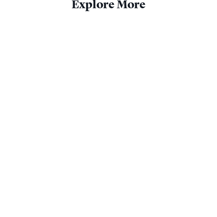
Explore More