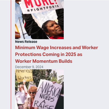
News Release
Minimum Wage Increases and Worker
Protections Coming in 2025 as
Worker Momentum Builds
December 9, 2024