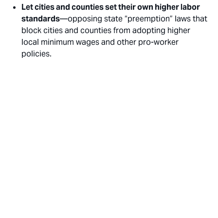
Let cities and counties set their own higher labor
standards
—opposing state “preemption” laws that
block cities and counties from adopting higher
local minimum wages and other pro-worker
policies.