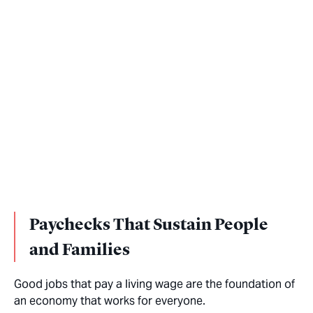
Paychecks That Sustain People
and Families
Good jobs that pay a living wage are the foundation of
an economy that works for everyone.