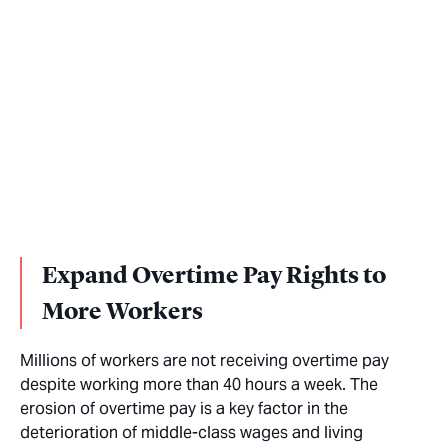
Expand Overtime Pay Rights to
More Workers
Millions of workers are not receiving overtime pay
despite working more than 40 hours a week. The
erosion of overtime pay is a key factor in the
deterioration of middle-class wages and living