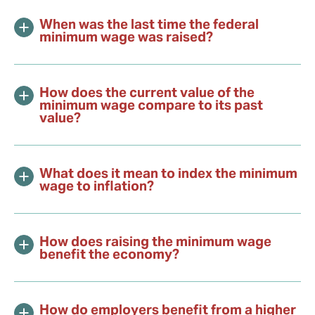
When was the last time the federal
minimum wage was raised?
How does the current value of the
minimum wage compare to its past
value?
What does it mean to index the minimum
wage to inflation?
How does raising the minimum wage
benefit the economy?
How do employers benefit from a higher