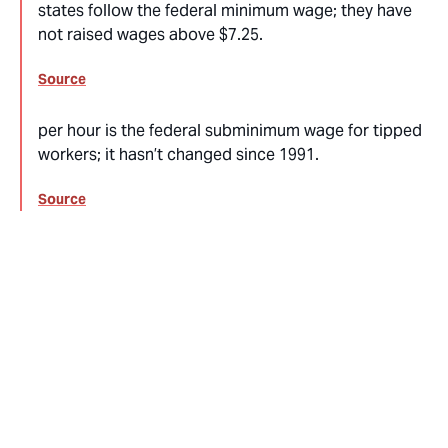
states follow the federal minimum wage; they have
not raised wages above $7.25.
Source
per hour is the federal subminimum wage for tipped
workers; it hasn’t changed since 1991.
Source