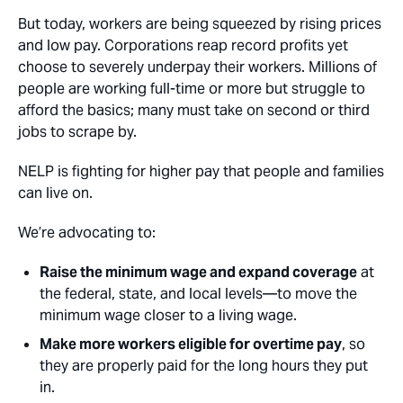
But today, workers are being squeezed by rising prices
and low pay. Corporations reap record profits yet
choose to severely underpay their workers. Millions of
people are working full-time or more but struggle to
afford the basics; many must take on second or third
jobs to scrape by.
NELP is fighting for higher pay that people and families
can live on.
We’re advocating to:
Raise the minimum wage and expand coverage
at
the federal, state, and local levels—to move the
minimum wage closer to a living wage.
Make more workers eligible for overtime pay
, so
they are properly paid for the long hours they put
in.