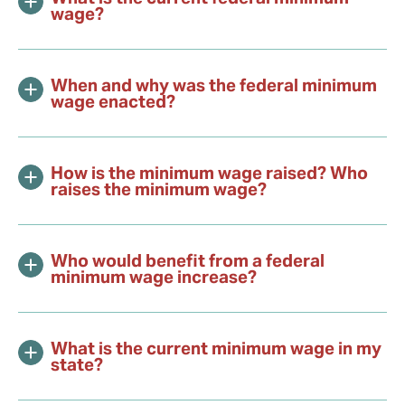
wage?
When and why was the federal minimum
wage enacted?
How is the minimum wage raised? Who
raises the minimum wage?
Who would benefit from a federal
minimum wage increase?
What is the current minimum wage in my
state?