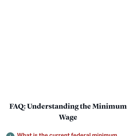
FAQ: Understanding the Minimum
Wage
What is the current federal minimum