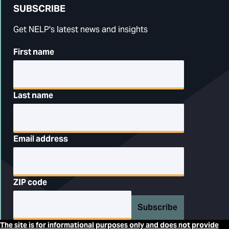
SUBSCRIBE
Get NELP's latest news and insights
First name
Last name
Email address
ZIP code
Subscribe
The site is for informational purposes only and does not provide