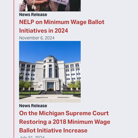
News Release
NELP on Minimum Wage Ballot
Initiatives in 2024
November 6, 2024
News Release
On the Michigan Supreme Court
Restoring a 2018 Minimum Wage
Ballot Initiative Increase
July 31, 2024