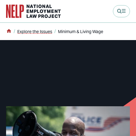
main content
Home
Explore the Issues
Minimum & Living Wage