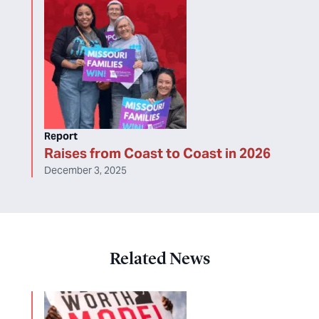
Report
Raises from Coast to Coast in 2026
December 3, 2025
Related News