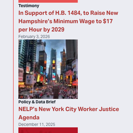
Testimony
In Support of H.B. 1484, to Raise New
Hampshire’s Minimum Wage to $17
per Hour by 2029
February 3, 2026
Policy & Data Brief
NELP’s New York City Worker Justice
Agenda
December 11, 2025