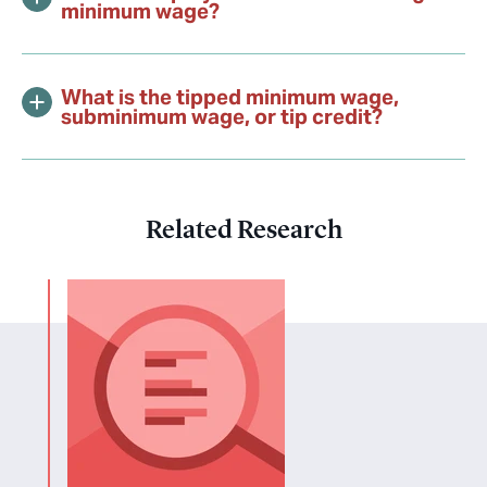
minimum wage?
What is the tipped minimum wage,
subminimum wage, or tip credit?
Related Research