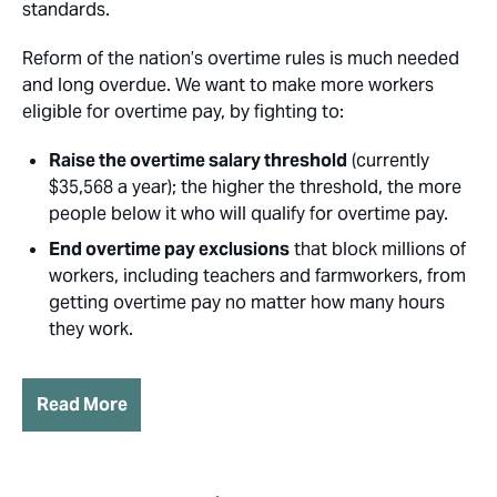
standards.
Reform of the nation’s overtime rules is much needed
and long overdue. We want to make more workers
eligible for overtime pay, by fighting to:
Raise the overtime salary threshold
(currently
$35,568 a year); the higher the threshold, the more
people below it who will qualify for overtime pay.
End overtime pay exclusions
that block millions of
workers, including teachers and farmworkers, from
getting overtime pay no matter how many hours
they work.
Read More