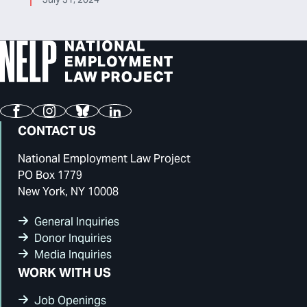
Facebook
Instagram
Bluesky
LinkedIn
CONTACT US
National Employment Law Project
PO Box 1779
New York, NY 10008
General Inquiries
Donor Inquiries
Media Inquiries
WORK WITH US
Job Openings