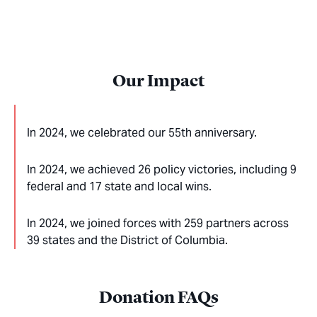
Our Impact
In 2024, we celebrated our 55th anniversary.
In 2024, we achieved 26 policy victories, including 9
federal and 17 state and local wins.
In 2024, we joined forces with 259 partners across
39 states and the District of Columbia.
Donation FAQs