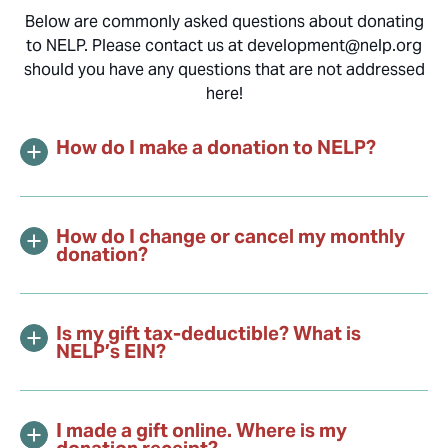
Below are commonly asked questions about donating
to NELP. Please contact us at development@nelp.org
should you have any questions that are not addressed
here!
How do I make a donation to NELP?
How do I change or cancel my monthly
donation?
Is my gift tax-deductible? What is
NELP’s EIN?
I made a gift online. Where is my
donation receipt?