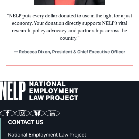
NELP puts every dollar donated to use in the fight for a just
economy. Your donation directly supports NELP’s vital
research, policy advocacy, and partnerships across the
country.
Rebecca Dixon, President & Chief Executive Officer
Facebook
Instagram
Bluesky
LinkedIn
CONTACT US
National Employment Law Project