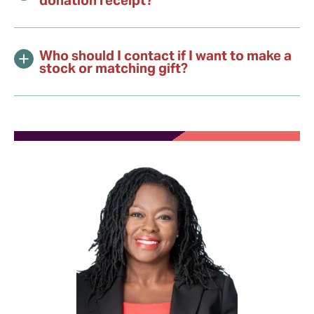
Who should I contact if I want to make a
stock or matching gift?