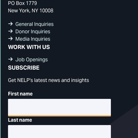
PO Box 1779
New York, NY 10008
General Inquiries
Donor Inquiries
Media Inquiries
WORK WITH US
Job Openings
SUBSCRIBE
Get NELP's latest news and insights
First name
Last name