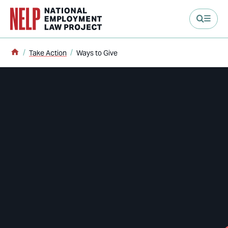
main content
Home
Take Action
Ways to Give