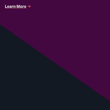
Learn More