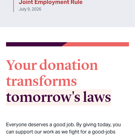
Joint Employment Rule
July 9, 2026
Your donation
transforms
tomorrow's laws
Everyone deserves a good job. By giving today, you
can support our work as we fight for a good-jobs