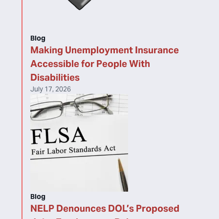
Blog
Making Unemployment Insurance
Accessible for People With
Disabilities
July 17, 2026
Blog
NELP Denounces DOL’s Proposed