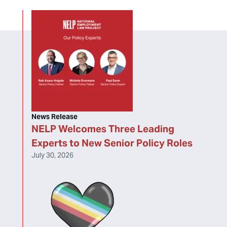
News Release
NELP Welcomes Three Leading
Experts to New Senior Policy Roles
July 30, 2026