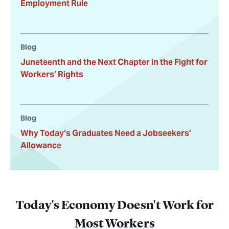
Employment Rule
Blog
Juneteenth and the Next Chapter in the Fight for
Workers’ Rights
Blog
Why Today’s Graduates Need a Jobseekers’
Allowance
Today's Economy Doesn't Work for
Most Workers