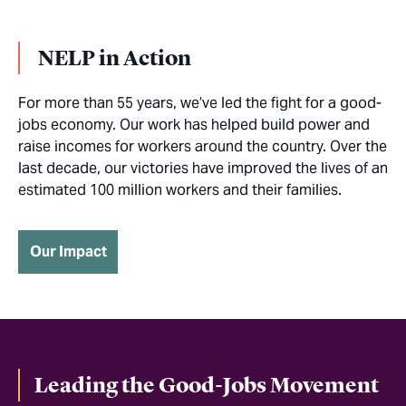
NELP in Action
For more than 55 years, we’ve led the fight for a good-
jobs economy. Our work has helped build power and
raise incomes for workers around the country. Over the
last decade, our victories have improved the lives of an
estimated 100 million workers and their families.
Our Impact
Leading the Good-Jobs Movement