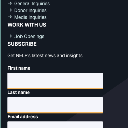
General Inquiries
Donor Inquiries
Media Inquiries
WORK WITH US
Job Openings
SUBSCRIBE
Get NELP's latest news and insights
First name
Last name
Email address