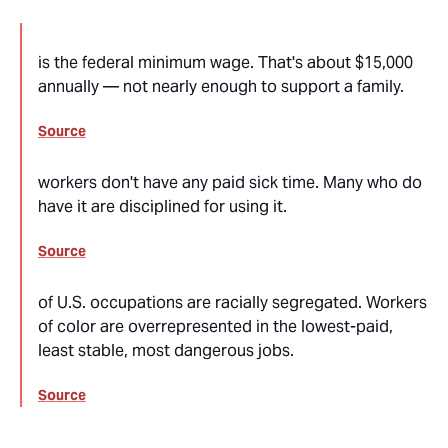
is the federal minimum wage. That's about $15,000
annually — not nearly enough to support a family.
Source
workers don't have any paid sick time. Many who do
have it are disciplined for using it.
Source
of U.S. occupations are racially segregated. Workers
of color are overrepresented in the lowest-paid,
least stable, most dangerous jobs.
Source