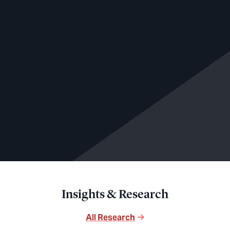
Insights & Research
All Research