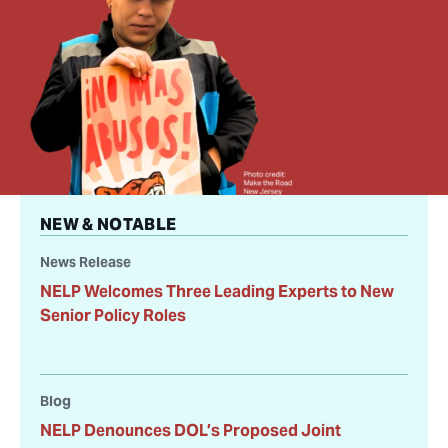
NEW & NOTABLE
News Release
NELP Welcomes Three Leading Experts to New
Senior Policy Roles
Blog
NELP Denounces DOL’s Proposed Joint