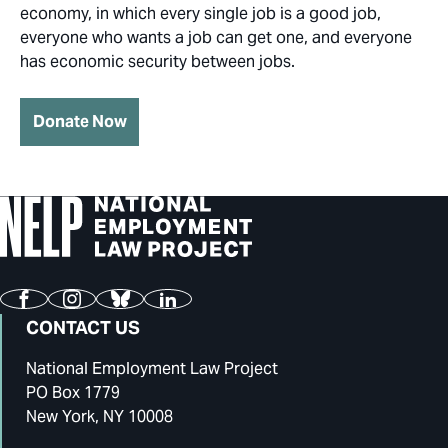
economy, in which every single job is a good job,
everyone who wants a job can get one, and everyone
has economic security between jobs.
Donate Now
Facebook
Instagram
Bluesky
LinkedIn
CONTACT US
National Employment Law Project
PO Box 1779
New York, NY 10008