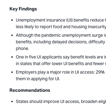
Key Findings
Unemployment insurance (UI) benefits reduce h
less likely to report food and housing insecurity
Although the pandemic unemployment surge is o
benefits, including delayed decisions, difficult
phone.
One in five UI applicants say benefit levels are 
in states that offer lower UI benefits and fewer 
Employers play a major role in UI access: 29% 
them in applying for UI.
Recommendations
States should improve UI access, broaden eligib