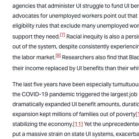
agencies that administer UI struggle to fund UI ben
advocates for unemployed workers point out that m
eligibility rules that exclude many unemployed work
[7]
support they need.
Racial inequity is also a per
out of the system, despite consistently experienc
[8]
the labor market.
Researchers also find that Blac
their income replaced by UI benefits than their wh
The last five years have been especially tumultuo
the COVID-19 pandemic triggered the largest job l
dramatically expanded UI benefit amounts, duratio
expansion kept millions of families out of poverty
[
stabilizing the economy.
[11]
Yet the unprecedente
put a massive strain on state UI systems, exacer