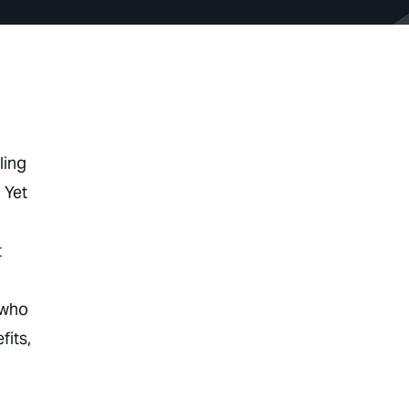
ling
 Yet
t
 who
fits,