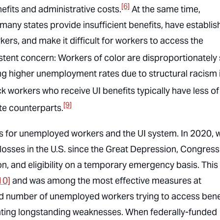
[6]
efits and administrative costs.
At the same time,
any states provide insufficient benefits, have establi
ers, and make it difficult for workers to access the
sistent concern: Workers of color are disproportionately
ing higher unemployment rates due to structural racism 
k workers who receive UI benefits typically have less of
[9]
ite counterparts.
us for unemployed workers and the UI system. In 2020,
osses in the U.S. since the Great Depression, Congress
n, and eligibility on a temporary emergency basis. This
10]
and was among the most effective measures at
d number of unemployed workers trying to access bene
bating longstanding weaknesses. When federally-funded