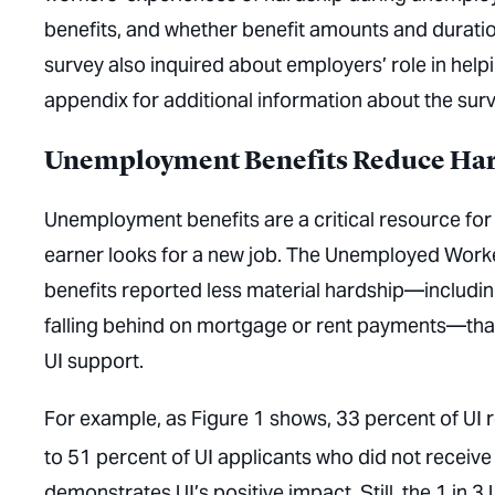
benefits, and whether benefit amounts and duratio
survey also inquired about employers’ role in help
appendix for additional information about the su
Unemployment Benefits Reduce Ha
Unemployment benefits are a critical resource for 
earner looks for a new job. The Unemployed Work
benefits reported less material hardship—includin
falling behind on mortgage or rent payments—tha
UI support.
For example, as Figure 1 shows, 33 percent of UI
to 51 percent of UI applicants who did not receive 
demonstrates UI’s positive impact. Still, the 1 in 