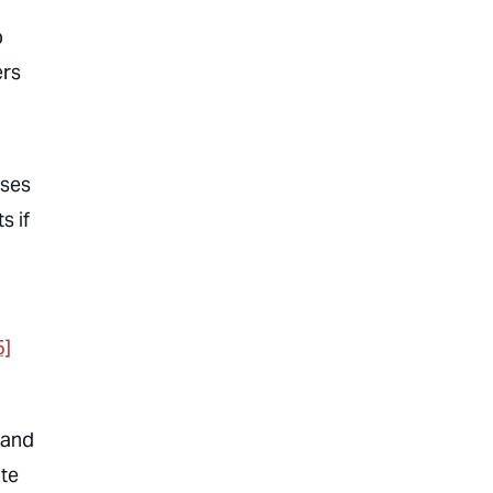
b
ers
uses
s if
5]
, and
te