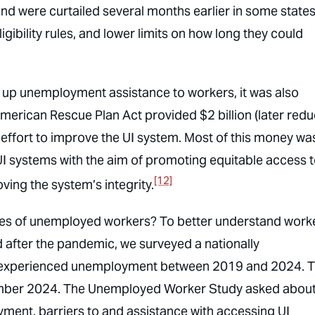
 were curtailed several months earlier in some stat
igibility rules, and lower limits on how long they could
up unemployment assistance to workers, it was also
merican Rescue Plan Act provided $2 billion (later red
n effort to improve the UI system. Most of this money wa
UI systems with the aim of promoting equitable access t
[12]
ving the system’s integrity.
ives of unemployed workers? To better understand work
after the pandemic, we surveyed a nationally
d experienced unemployment between 2019 and 2024. 
ember 2024. The Unemployed Worker Study asked abou
ment, barriers to and assistance with accessing UI