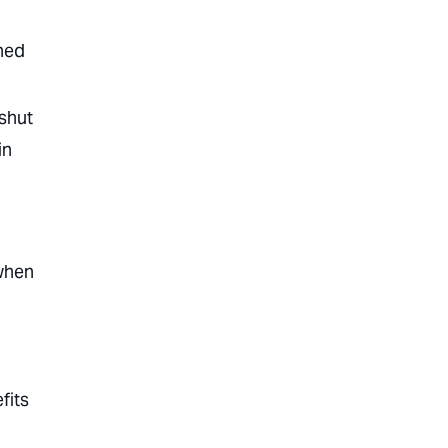
shed
 shut
in
 when
fits