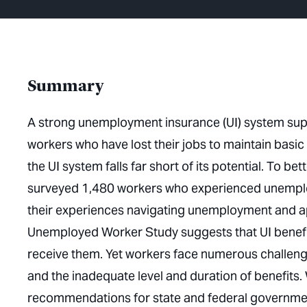
Summary
A strong unemployment insurance (UI) system sup
workers who have lost their jobs to maintain basi
the UI system falls far short of its potential. To 
surveyed 1,480 workers who experienced unemplo
their experiences navigating unemployment and app
Unemployed Worker Study suggests that UI benefi
receive them. Yet workers face numerous challenges 
and the inadequate level and duration of benefits.
recommendations for state and federal governme