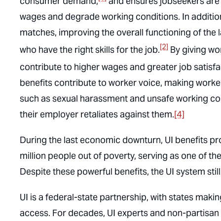
consumer demand,
and ensures jobseekers are 
wages and degrade working conditions. In additio
matches, improving the overall functioning of th
[2]
who have the right skills for the job.
By giving wor
contribute to higher wages and greater job satis
benefits contribute to worker voice, making wor
such as sexual harassment and unsafe working cond
their employer retaliates against them.
[4]
During the last economic downturn, UI benefits prov
million people out of poverty, serving as one of t
Despite these powerful benefits, the UI system still fa
UI is a federal-state partnership, with states making
access. For decades, UI experts and non-partisa