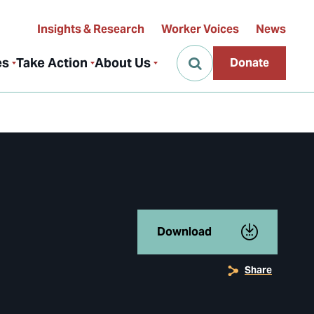
Insights & Research
Worker Voices
News
es
Take Action
About Us
Donate
Download
Share