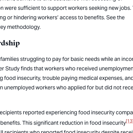
n were sufficient to support workers seeking new jobs.
ing or hindering workers’ access to benefits. See the
rvey methodology.
rdship
families struggling to pay for basic needs while an inc
er Study finds that workers who received unemploymen
g food insecurity, trouble paying medical expenses, an
n unemployed workers who applied for but did not rece
 recipients reported experiencing food insecurity comp
[13
benefits. This significant reduction in food insecurity
3 UI recipients who reported food insecurity despite rece