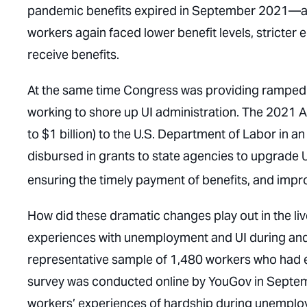
pandemic benefits expired in September 2021—and
workers again faced lower benefit levels, stricter el
receive benefits.
At the same time Congress was providing ramped 
working to shore up UI administration. The 2021 A
to $1 billion) to the U.S. Department of Labor in a
disbursed in grants to state agencies to upgrade 
ensuring the timely payment of benefits, and impro
How did these dramatic changes play out in the l
experiences with unemployment and UI during and 
representative sample of 1,480 workers who ha
survey was conducted online by YouGov in Sept
workers’ experiences of hardship during unemploy