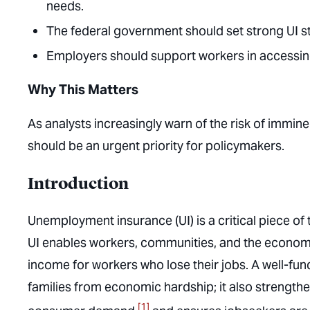
needs.
The federal government should set strong UI s
Employers should support workers in accessing 
Why This Matters
As analysts increasingly warn of the risk of immi
should be an urgent priority for policymakers.
Introduction
Unemployment insurance (UI) is a critical piece of 
UI enables workers, communities, and the economy
income for workers who lose their jobs. A well-fun
families from economic hardship; it also strengt
[1]