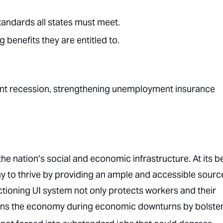
tandards all states must meet.
benefits they are entitled to.
nent recession, strengthening unemployment insurance
the nation’s social and economic infrastructure. At its be
 to thrive by providing an ample and accessible sourc
ctioning UI system not only protects workers and their
hens the economy during economic downturns by bolste