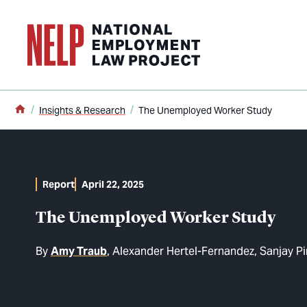
o main content
Home
Insights & Research
The Unemployed Worker Study
Report
April 22, 2025
The Unemployed Worker Study
By
Amy Traub
Alexander Hertel-Fernandez
Sanjay Pi