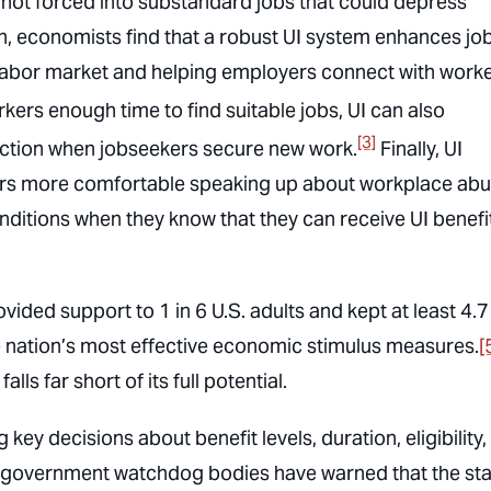
not forced into substandard jobs that could depress
n, economists find that a robust UI system enhances jo
e labor market and helping employers connect with work
kers enough time to find suitable jobs, UI can also
[3]
faction when jobseekers secure new work.
Finally, UI
kers more comfortable speaking up about workplace ab
itions when they know that they can receive UI benefit
ided support to 1 in 6 U.S. adults and kept at least 4.7
he nation’s most effective economic stimulus measures.
[
lls far short of its full potential.
 key decisions about benefit levels, duration, eligibility
n government watchdog bodies have warned that the sta