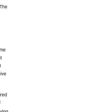
 The
ome
t
d
ive
ared
]
iving