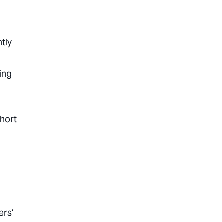
tly
ing
short
ers’