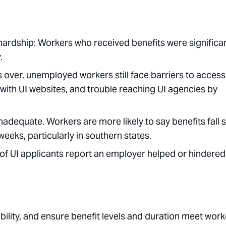
ardship: Workers who received benefits were significan
.
ver, unemployed workers still face barriers to access
y with UI websites, and trouble reaching UI agencies by
inadequate. Workers are more likely to say benefits fall 
weeks, particularly in southern states.
of UI applicants report an employer helped or hindered
ility, and ensure benefit levels and duration meet work