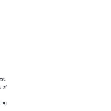
st,
e of
ring