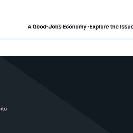
A Good-Jobs Economy
Explore the Issu
nto