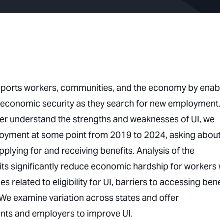
ports workers, communities, and the economy by enab
c economic security as they search for new employment.
better understand the strengths and weaknesses of UI, we
yment at some point from 2019 to 2024, asking abou
lying for and receiving benefits. Analysis of the
ts significantly reduce economic hardship for workers
related to eligibility for UI, barriers to accessing bene
 We examine variation across states and offer
nts and employers to improve UI.