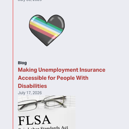
Blog
Making Unemployment Insurance
Accessible for People With
Disabilities
July 17, 2026