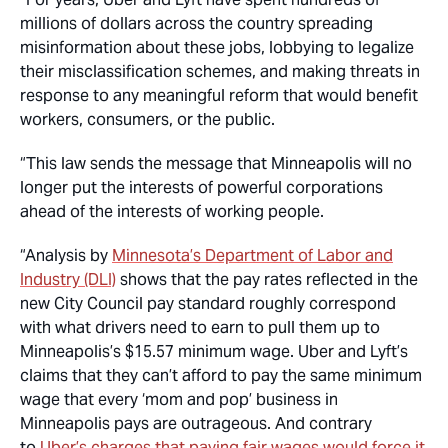
millions of dollars across the country spreading
misinformation about these jobs, lobbying to legalize
their misclassification schemes, and making threats in
response to any meaningful reform that would benefit
workers, consumers, or the public.
“This law sends the message that Minneapolis will no
longer put the interests of powerful corporations
ahead of the interests of working people.
“Analysis by
Minnesota’s Department of Labor and
Industry (DLI)
shows that the pay rates reflected in the
new City Council pay standard roughly correspond
with what drivers need to earn to pull them up to
Minneapolis’s $15.57 minimum wage. Uber and Lyft’s
claims that they can’t afford to pay the same minimum
wage that every ‘mom and pop’ business in
Minneapolis pays are outrageous. And contrary
to
Uber’s charges that paying fair wages would force it