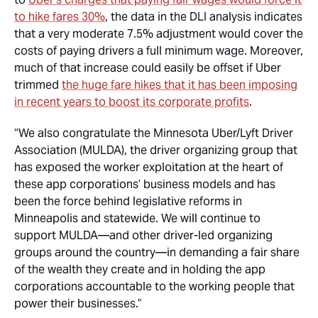
to hike fares 30%
, the data in the DLI analysis indicates
that a very moderate 7.5% adjustment would cover the
costs of paying drivers a full minimum wage. Moreover,
much of that increase could easily be offset if Uber
trimmed
the huge fare hikes that it has been imposing
in recent years to boost its corporate profits
.
“We also congratulate the Minnesota Uber/Lyft Driver
Association (MULDA), the driver organizing group that
has exposed the worker exploitation at the heart of
these app corporations’ business models and has
been the force behind legislative reforms in
Minneapolis and statewide. We will continue to
support MULDA—and other driver-led organizing
groups around the country—in demanding a fair share
of the wealth they create and in holding the app
corporations accountable to the working people that
power their businesses.”