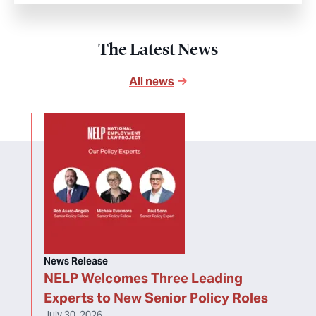
The Latest News
All news
News Release
NELP Welcomes Three Leading
Experts to New Senior Policy Roles
July 30, 2026