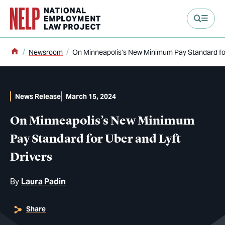
main content
Home
Newsroom
On Minneapolis’s New Minimum Pay Standard for
News Release
March 15, 2024
On Minneapolis’s New Minimum
Pay Standard for Uber and Lyft
Drivers
By
Laura Padin
Share