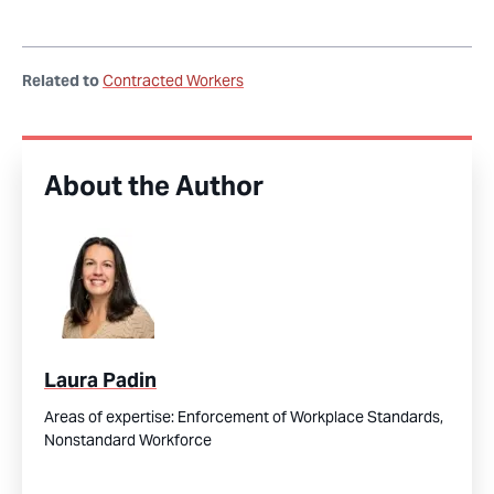
Related to
Contracted Workers
About the Author
Laura Padin
Areas of expertise:
Enforcement of Workplace Standards,
Nonstandard Workforce