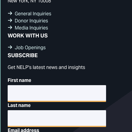
New York, NY 10008
General Inquiries
Donor Inquiries
Media Inquiries
WORK WITH US
Job Openings
SUBSCRIBE
Get NELP's latest news and insights
First name
Last name
Email address