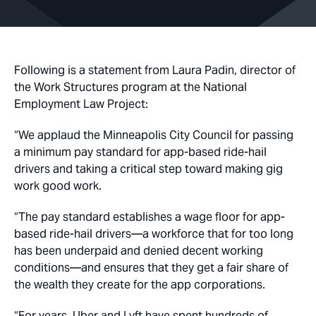
Following is a statement from Laura Padin, director of
the Work Structures program at the National
Employment Law Project:
“We applaud the Minneapolis City Council for passing
a minimum pay standard for app-based ride-hail
drivers and taking a critical step toward making gig
work good work.
“The pay standard establishes a wage floor for app-
based ride-hail drivers—a workforce that for too long
has been underpaid and denied decent working
conditions—and ensures that they get a fair share of
the wealth they create for the app corporations.
“For years, Uber and Lyft have spent hundreds of