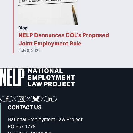
Blog
NELP Denounces DOL’s Proposed
Joint Employment Rule
July 9, 2026
Facebook
Instagram
Bluesky
LinkedIn
CONTACT US
National Employment Law Project
PO Box 1779