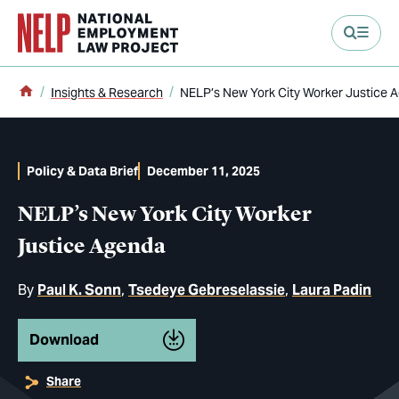
main content
Home
Insights & Research
NELP’s New York City Worker Justice 
Policy & Data Brief
December 11, 2025
NELP’s New York City Worker
Justice Agenda
By
Paul K. Sonn
Tsedeye Gebreselassie
Laura Padin
Download
Share