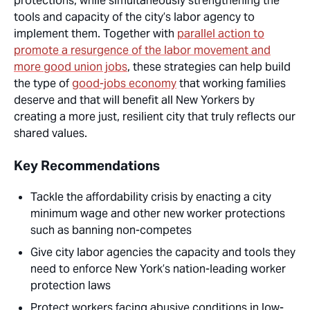
protections, while simultaneously strengthening the
tools and capacity of the city’s labor agency to
implement them. Together with
parallel action to
promote a resurgence of the labor movement and
more good union jobs
, these strategies can help build
the type of
good-jobs economy
that working families
deserve and that will
benefit
all
New Yorkers by
creating a more just, resilient city that truly reflects our
shared values.
Key Recommendations
Tackle the affordability crisis by enacting a city
minimum wage and other new worker protections
such as banning non-competes
Give city labor agencies the capacity and tools they
need to enforce New York’s nation-leading worker
protection laws
Protect workers facing abusive conditions in low-