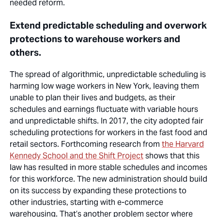
needed reform.
Extend predictable scheduling and overwork
protections to warehouse workers and
others.
The spread of algorithmic, unpredictable scheduling is
harming low wage workers in New York, leaving them
unable to plan their lives and budgets, as their
schedules and earnings fluctuate with variable hours
and unpredictable shifts. In 2017, the city adopted fair
scheduling protections for workers in the fast food and
retail sectors. Forthcoming research from
the Harvard
Kennedy School and the Shift Project
shows that this
law has resulted in more stable schedules and incomes
for this workforce. The new administration should build
on its success by expanding these protections to
other industries, starting with e-commerce
warehousing. That’s another problem sector where