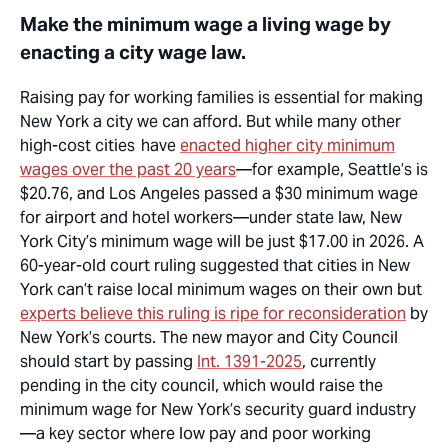
Make the minimum wage a living wage by
enacting a city wage law.
Raising pay for working families is essential for making
New York a city we can afford. But while many other
high-cost
cities have
enacted higher city minimum
wages over the past 20 years
—for example, Seattle’s is
$20.76, and Los Angeles passed a $30 minimum wage
for airport and hotel workers—under state law, New
York City’s minimum wage
will be
just $1
7.0
0 in 202
6
. A
60-year-old court ruling suggested that cities in New
York
can’t
raise local minimum wages on their own but
experts believe this ruling is ripe for reconsideration
by
New York’s courts. The new mayor and City Council
should start by passing
Int. 1391-2025
, currently
pending in the city council, which would raise the
minimum wage for New York’s security guard industry
—a key sector where low pay and poor working