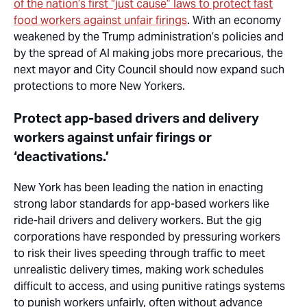
of the nation’s first “just cause” laws to protect fast
food workers against unfair firings
. With an economy
weakened by the Trump administration’s policies and
by the spread of AI making jobs more precarious, the
next mayor and City Council should now expand such
protections to more New Yorkers.
Protect app-based drivers and delivery
workers against unfair firings or
‘deactivations.’
New York has been leading the nation in enacting
strong labor standards for app-based workers like
ride-hail drivers and delivery workers. But the gig
corporations have responded by pressuring workers
to risk their lives speeding through traffic to meet
unrealistic delivery times, making work schedules
difficult to access, and using punitive ratings systems
to punish workers unfairly, often without advance