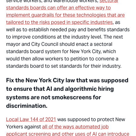
service workers, and warehouse workers,
sectoral
standards boards can offer an effective way to
implement guardrails for these technologies that are
tailored to the risks posed in specific industries
, as
well as to establish needed pay and benefits standards
to improve conditions
at
the industry level. The next
mayor and City Council should enact a sectoral
standards board system for New York City, which
would then allow workers to petition to convene a
standards board to set standards for their industry.
Fix the New York City law that was supposed
to ensure that AI and algorithmic hiring
systems are not smokescreens for
discrimination.
Local Law 144 of 2021
was supposed to protect New
Yorkers against
all of the ways automated job
applicant screening and other uses of AI can introduce