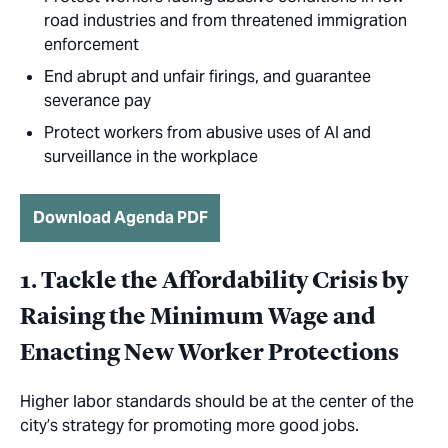
road industries and from threatened immigration
enforcement
End abrupt and unfair firings, and guarantee
severance pay
Protect workers from abusive uses of AI and
surveillance in the workplace
Download Agenda PDF
1. Tackle the Affordability Crisis by
Raising the Minimum Wage and
Enacting New Worker Protections
Higher labor standards should be at the center of the
city’s strategy for promoting more good jobs.