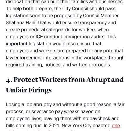
dislocation that can hurt their families and businesses.
To help both prepare, the City Council should pass
legislation soon to be proposed by Council Member
Shahana Hanif that would ensure transparency and
create procedural safeguards for workers when
employers or ICE conduct immigration audits. This
important legislation would also ensure that
employers and workers are prepared for any potential
law enforcement interactions in the workplace through
required training, notices, and written protocols.
4. Protect Workers from Abrupt and
Unfair Firings
Losing a job abruptly and without a good reason, a fair
process, or severance pay wreaks havoc on
employees’ lives, leaving them with no paycheck and
bills coming due. In 2021, New York City enacted
one