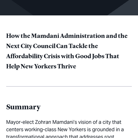
How the Mamdani Administration and the
Next City Council Can Tackle the
Affordability Crisis with Good Jobs That
Help New Yorkers Thrive
Summary
Mayor-elect Zohran Mamdani’s vision of a city that
centers working-class New Yorkers is grounded in a
transformational approach that addresses root