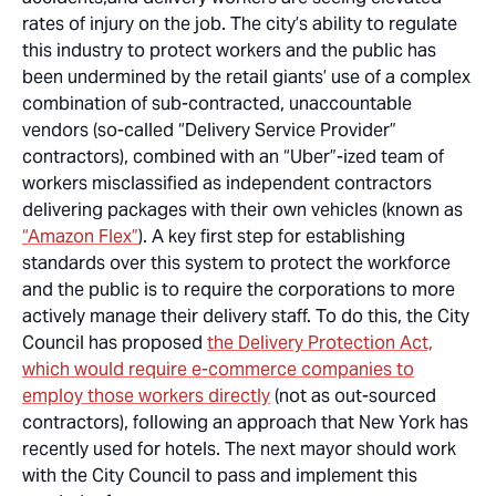
rates of injury on the job. The city’s ability to regulate
this industry to protect workers and the public has
been undermined by the retail giants’ use of a complex
combination of sub-contracted, unaccountable
vendors (so-called “Delivery Service Provider”
contractors), combined with an “Uber”-
ized
team of
workers misclassified as independent contractors
delivering packages with their own vehicles (known as
“Amazon Flex”
). A key first step for establishing
standards
over
this system to protect the workforce
and the public is to require the corporations to more
actively manage their delivery staff. To do this, the City
Council has proposed
the Delivery Protection Act,
which would require e-commerce companies to
employ those workers directly
(not as out-sourced
contractors), following an approach that New York has
recently used for hotels. The next mayor should work
with the City Council to pass and implement this