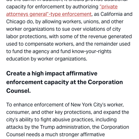
capacity for enforcement by authorizing
“private
attorneys general”-type enforcement
, as California and
Chicago do, by allowing workers, unions, and other
worker organizations to sue over violations of city
labor protections, with some of the revenue generated
used to compensate workers, and the remainder used
to fund the agency and fund know-your-rights
education by worker organizations.
Create a high impact affirmative
enforcement capacity at the Corporation
Counsel.
To enhance enforcement of New York City’s worker,
consumer, and other key protections, and expand the
city’s ability to fight abusive practices, including
attacks by the Trump administration, the Corporation
Counsel needs a much stronger affirmative