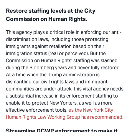
Restore staffing levels at the City
Commission on Human Rights.
This agency plays a critical role in enforcing our anti-
discrimination laws, including those protecting
immigrants against retaliation based on their
immigration status (real or perceived). But the
Commission on Human Rights’ staffing was slashed
during the Bloomberg years and never fully restored.
At a time when the Trump administration is
dismantling our civil rights laws and immigrant
communities are under
attack, this vital agency needs
a substantial increase in its enforcement staffing to
enable it to protect New Yorkers, as well as more
effective enforcement tools,
as the New York City
Human Rights Law Working Group has recommended.
Streamline DCWP enforcement to make it