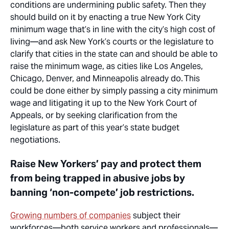
conditions are undermining public safety. Then they
should build on it by enacting a
true
New York City
minimum wage that’s in line with the city’s high cost of
living—and ask New York’s courts or the legislature to
clarify that cities in the state can and should be able to
raise the minimum wage, as cities like Los Angeles,
Chicago,
Denver,
and Minneapolis already do.
This
could be done either by simply passing
a city
minimum
wage and litigating it up to the New York Court of
Appeals, or by seeking clarification from the
legislature as part of this year’s state budget
negotiations.
Raise New Yorkers’ pay and protect them
from being trapped in abusive jobs by
banning ‘non-compete’ job restrictions.
Growing numbers of companies
subject their
workforces—both service workers and professionals—