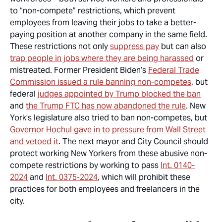
to “non-compete” restrictions, which prevent
employees from leaving their jobs to take a better-
paying position at another company in the same field.
These restrictions not only
suppress pay
but can also
trap people in jobs where they are being harassed
or
mistreated. Former President Biden’s
Federal Trade
Commission issued a rule banning non-competes
, but
federal
judges appointed by Trump blocked the ban
and
the Trump FTC has now abandoned the rule
. New
York’s legislature also tried to ban non-competes, but
Governor Hochul gave in to pressure from Wall Street
and vetoed it
. The next mayor and City Council should
protect working New Yorkers from these abusive non-
compete restrictions by working to pass
Int. 0140-
2024
and
Int. 0375-2024
, which will prohibit these
practices for both employees and freelancers in the
city.