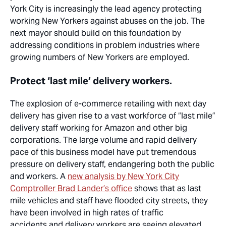
York City is increasingly the lead agency protecting
working New Yorkers against abuses on the job. The
next mayor should build on this foundation by
addressing conditions in problem industries where
growing numbers of New Yorkers are employed.
Protect ‘last mile’ delivery workers.
The explosion of e-commerce retailing with next day
delivery has given rise to a vast workforce of “last mile”
delivery staff working for Amazon and other
big
corporations
. The large volume and rapid delivery
pace of this business model have put tremendous
pressure on delivery staff, endangering both the public
and workers. A
new analysis by New York City
Comptroller Brad Lander’s office
shows that as last
mile vehicles and staff have flooded city streets, they
have been involved in high rates of traffic
accidents,and
delivery workers are seeing elevated