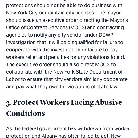
protections should not be able to do business with
New York City or maintain city licenses. The mayor
should issue an executive order directing the Mayor’s
Office of Contract Services (MOCS) and contracting
agencies to notify any city vendor under DCWP
investigation that it will be disqualified for failure to
cooperate with the investigation or failure to pay
workers relief and penalties for any violations found.
The executive order should also direct MOCS to
collaborate with the New York State Department of
Labor to ensure that city vendors similarly cooperate
and pay what they owe for violations of state law.
3. Protect Workers Facing Abusive
Conditions
As the federal government has withdrawn from worker
protection and Albany has often failed to act, New