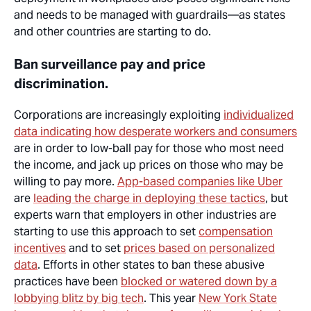
and needs to be managed with guardrails—as states
and other countries are starting to do.
Ban surveillance pay and price
discrimination.
Corporations are increasingly exploiting
individualized
data indicating how desperate workers and consumers
are in order to low-ball pay for those who most need
the income, and jack up prices on those who may be
willing to pay more.
App-based companies like Uber
are
leading the charge in deploying these tactics
, but
experts
warn that
employers in other industries are
starting to use this approach to set
compensation
incentives
and to set
prices based on personalized
data
. Efforts in other states to ban these abusive
practices have been
blocked or watered down by a
lobbying blitz by big tech
. This year
New York State