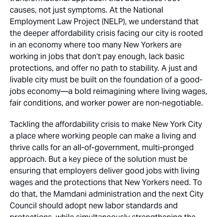
causes, not just symptoms. At the National
Employment Law Project (NELP), we understand that
the deeper affordability crisis facing our city is rooted
in an economy where too many New Yorkers are
working in jobs that don’t pay enough, lack basic
protections, and offer no path to stability. A just and
livable city must be built on the foundation of a good-
jobs economy—a bold reimagining where living wages,
fair conditions, and worker power are non-negotiable.
Tackling the affordability crisis to make New York City
a place where working people can make a living and
thrive calls for an all-of-government, multi-pronged
approach. But a key
piece
of the solution must be
ensuring that employers deliver good jobs with living
wages and the protections that New Yorkers need. To
do that, the Mamdani administration and the next City
Council should adopt new labor standards and