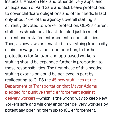
Instacart, Amazon Flex, and other delivery apps, and
an expansion of Paid Safe and Sick Leave protections
to cover childcare obligations and other needs. In fact,
only about 10% of the
agency’s overall
staffing is
currently devoted to worker protection. OLPS’s current
staff lines should be at least doubled just to meet
current understaffed enforcement responsibilities.
Then, as new laws are enacted— everything from a city
minimum wage, to a non-compete ban, to further
protections for Amazon and app-based workers—
staffing should be expanded further in proportion to
those responsibilities. The first phase of this needed
staffing expansion could be achieved in part by
reallocating to OLPS the
45 new staff lines at the
Department of Transportation that Mayor Adams
pledged for punitive traffic enforcement against
delivery workers
—which is the wrong way to keep New
Yorkers safe and will only endanger delivery workers by
potentially opening them up to ICE enforcement.