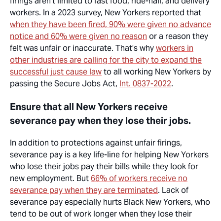
firings
aren’t
limited to fast food, ride-hail, and delivery
workers. In a 2023 survey, New Yorkers reported that
when they have been fired, 90% were given no advance
notice and 60% were given no reason
or a reason they
felt was unfair or inaccurate.
That’s
why
workers in
other industries are calling for the city to expand the
successful just cause law
to all working New Yorkers by
passing the Secure Jobs Act,
Int. 0837-2022
.
Ensure that all New Yorkers receive
severance pay when they lose their jobs.
In addition to protections against unfair firings,
severance pay is a key
life-line
for helping New Yorkers
who lose their jobs pay their bills while they look for
new employment. But
66% of workers receive no
severance pay when they are terminated
. Lack of
severance pay especially hurts Black New Yorkers, who
tend to be out of work longer when they lose their