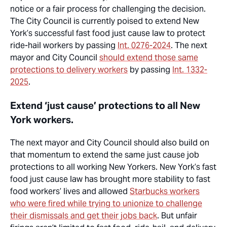
notice or a fair process for challenging the decision.
The City Council is currently poised to extend New
York’s successful fast food just cause law to protect
ride-hail workers by passing
Int. 0276-2024
. The next
mayor and City Council
should extend those same
protections to delivery workers
by passing
Int. 1332-
2025
.
Extend ‘just cause’ protections to all New
York workers.
The next mayor and City Council should also build on
that momentum to extend the same
just cause
job
protections
to all working New Yorkers. New York’s fast
food just cause law has brought more stability to fast
food workers’ lives and allowed
Starbucks workers
who were fired while trying to unionize to challenge
their dismissals and get their jobs back
. But unfair