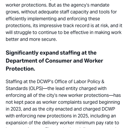
worker protections. But as the agency’s mandate
grows, without adequate staff capacity and tools for
efficiently implementing and enforcing these
protections, its impressive
track record
is at risk, and it
will struggle to continue to be effective in making work
better and more secure.
Significantly expand staffing at the
Department of Consumer and Worker
Protection.
Staffing at the DCWP’s Office of Labor Policy &
Standards (OLPS)—the lead entity charged with
enforcing all of the city’s new worker protections—has
not kept pace as worker complaints surged beginning
in 2023, and as the city enacted and charged DCWP
with enforcing new protections in 2025, including an
expansion of the delivery worker minimum pay rate to