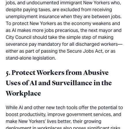
jobs, and undocumented immigrant New Yorkers who,
despite paying taxes, are excluded from receiving
unemployment insurance when they are
between jobs
.
To protect New Yorkers as the economy weakens and
as AI makes more jobs precarious, the next mayor and
City Council should take the simple step of making
severance pay
mandatory
for all discharged workers—
either as part of passing the Secure Jobs Act, or as
stand-alone legislation.
5. Protect Workers from Abusive
Uses of AI and Surveillance in the
Workplace
While AI and other new tech tools offer the potential to
boost productivity, improve government services, and
make New Yorkers’ lives better, their growing
deployment in workplaces also poses significant risks