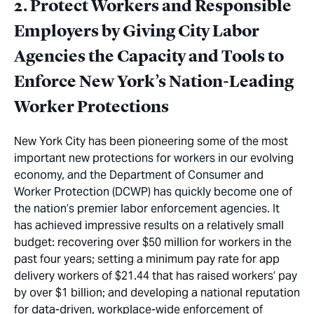
2. Protect Workers and Responsible
Employers by Giving City Labor
Agencies the Capacity and Tools to
Enforce New York’s Nation-Leading
Worker Protections
New York City has been pioneering some of the most
important new protections for workers in our evolving
economy, and the Department of Consumer and
Worker Protection (DCWP) has quickly become
one of
the nation’s premier labor enforcement agencies. It
has achieved impressive results on a relatively small
budget: recovering over $50 million for workers in the
past four years
;
setting a minimum pay rate for app
delivery workers of $21.44 that has raised workers’ pay
by over
$1 billion
;
and developing a national reputation
for data-driven, workplace-wide enforcement of