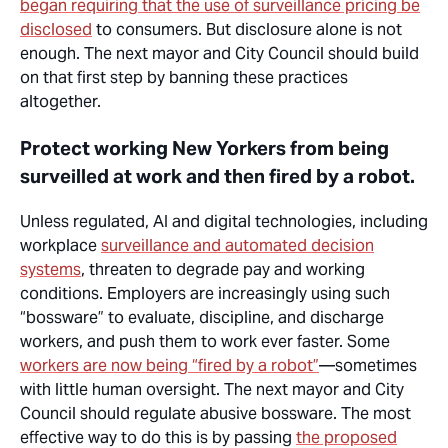
began requiring that the use of surveillance pricing be
disclosed
to consumers. But disclosure alone is not
enough. The next mayor and City Council should
build
on
that first step by banning these practices
altogether.
Protect working New Yorkers from being
surveilled at work and then fired by a robot.
Unless regulated, AI and digital technologies, including
workplace
surveillance
and
automated decision
systems
, threaten to degrade pay and working
conditions. Employers are increasingly using such
“bossware” to evaluate, discipline, and discharge
workers, and push them to work ever faster. Some
workers are now being “fired by a robot”
—sometimes
with little human oversight. The next mayor and City
Council should regulate abusive bossware. The most
effective way to do this is by passing
the proposed