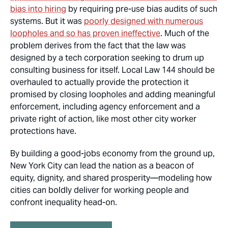
bias into hiring
by requiring pre-use bias audits of such
systems. But it was
poorly designed with numerous
loopholes and so has proven ineffective
. Much of the
problem derives from the fact that the law was
designed by a tech corporation seeking to drum up
consulting business for itself. Local Law 144 should be
overhauled to
actually provide
the protection it
promised by closing loopholes and adding meaningful
enforcement, including agency enforcement and a
private right of action, like most other city worker
protections have.
By building a good-jobs economy from the ground up,
New York City can lead the nation as a beacon of
equity, dignity, and shared prosperity—modeling how
cities can boldly deliver for working people and
confront inequality head-on.