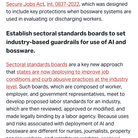
Secure Jobs Act
,
Int. 0837-2022
, which was designed
to include key protections when bossware systems are
used in evaluating or discharging workers.
Establish sectoral standards boards to set
industry-based guardrails for use of AI and
bossware.
Sectoral standards boards
are a key new approach
that
states are now deploying to improve job
conditions and curb abusive practices at the industry
level
. Such boards, which are composed of
worker
,
employer
, and government representatives, meet to
develop proposed labor standards for an industry,
which are then reviewed, approved or modified, and
made legally binding by a labor agency. Because uses
and risks associated with deployment of AI and
bossware are different for nurses, journalists, property