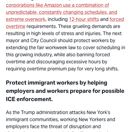
corporations like Amazon use a combination of
unpredictable, constantly changing schedules, and
extreme overwork
, including
12-hour shifts
and
forced
overtime
requirements. These grueling demands are
resulting in high levels of stress and injuries. The next
mayor and City Council should protect workers by
extending the fair workweek law to cover scheduling in
this growing industry, while also banning forced
overtime and discouraging excessive hours by
requiring overtime premium pay for very long shifts.
Protect immigrant workers by helping
employers and workers prepare for possible
ICE enforcement.
As the Trump administration attacks New York’s
immigrant communities, working New Yorkers and
employers face the threat of disruption and