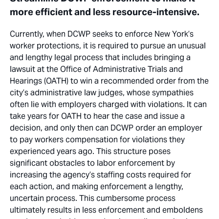
more efficient and less resource-intensive.
Currently, when DCWP seeks to enforce New York’s
worker protections, it is required to pursue an unusual
and lengthy legal process that includes bringing a
lawsuit at the Office of Administrative Trials and
Hearings (OATH) to win a recommended order from the
city’s administrative law judges, whose sympathies
often lie with employers charged with violations. It can
take years for OATH to hear the case and issue a
decision, and only then can DCWP order an employer
to pay workers compensation for violations they
experienced years ago. This structure poses
significant obstacles to labor enforcement by
increasing the agency’s staffing costs required for
each action, and making enforcement a lengthy,
uncertain process. This cumbersome process
ultimately results in less enforcement and emboldens