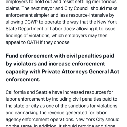
employers to hold out and resist settling meritorious
claims. The next mayor and City Council should make
enforcement simpler and less resource-intensive by
allowing DCWP to operate the way that the New York
State Department of Labor does: allowing it to issue
findings of violations, which employers may then
appeal to OATH if they choose.
Fund enforcement with civil penalties paid
by violators and increase enforcement
capacity with Private Attorneys General Act
enforcement.
California and Seattle have increased resources for
labor enforcement by including civil penalties paid to
the state or city as one of the sanctions for violations
and earmarking the revenue generated for labor
agency enforcement operations. New York
City
should
do the same. In addition, it should provide additional