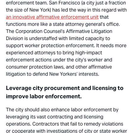
enforcement team. San Francisco (a city just a fraction
the size of New York) has led the way in this regard with
an innovative affirmative enforcement unit
that
functions
more
like a state attorney general’s office.
The Corporation Counsel’s Affirmative Litigation
Division is understaffed with limited capacity to
support worker protection enforcement. It needs more
experienced attorneys to bring high-impact
enforcement actions under the city’s
worker
and
consumer protection laws, and other affirmative
litigation to defend New Yorkers’ interests.
Leverage city procurement and licensing to
improve labor enforcement.
The city should also enhance labor enforcement by
leveraging its vast contracting and licensing
operations. Contractors that fail to remedy violations
or cooperate with investigations of city or state worker