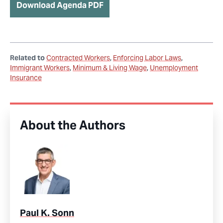
Download Agenda PDF
Related to
Contracted Workers
Enforcing Labor Laws
Immigrant Workers
Minimum & Living Wage
Unemployment
Insurance
About the Authors
Paul K. Sonn