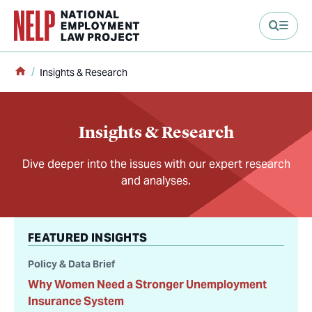
main content
Home
Insights & Research
Insights & Research
Dive deeper into the issues with our expert research
and analyses.
FEATURED INSIGHTS
Policy & Data Brief
Why Women Need a Stronger Unemployment
Insurance System