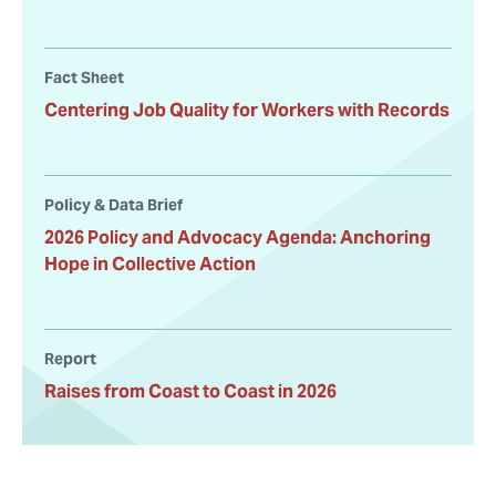
Fact Sheet
Centering Job Quality for Workers with Records
Policy & Data Brief
2026 Policy and Advocacy Agenda: Anchoring
Hope in Collective Action
Report
Raises from Coast to Coast in 2026