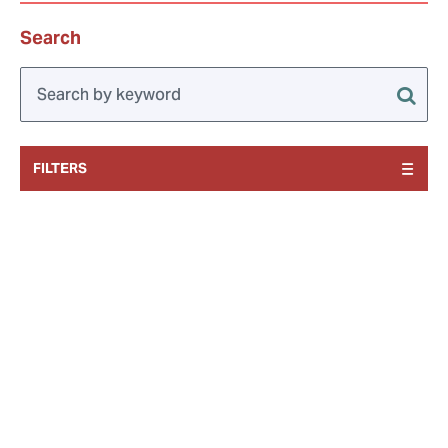
Search
FILTERS