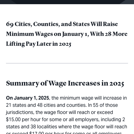
69 Cities, Counties, and States Will Raise
Minimum Wages on January 1, With 28 More
Lifting Pay Later in 2025
Summary of Wage Increases in 2025
On January 1, 2025
, the minimum wage will increase in
21 states and 48 cities and counties. In 55 of those
jurisdictions, the wage floor will reach or exceed
$15.00 per hour for some or all employers, including 2
states and 38 localities where the wage floor will reach
or exceed $17.00 per hour for some or all employers.