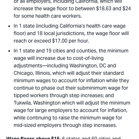
or all employers, including California, which will
increase the wage floor to between $18.63 and $24
for some health care workers.
In 1 state (including California’s health care wage
floor) and 18 local jurisdictions, the wage floor will
reach or exceed $17.00 per hour.
In 1 state and 19 cities and counties, the minimum
wage will increase due to cost-of-living
adjustments—including Washington, DC and
Chicago, Illinois, which will adjust their standard
minimum wages to account for inflation while they
continue to phase out their subminimum wage for
tipped workers through step increases; and
Tukwila, Washington which will adjust the minimum
wage for large employers to account for inflation,
while continuing to raise the minimum wage for
mid-sized employers through step increases.
Wage floors above $15
: 6 states and 60 cities and