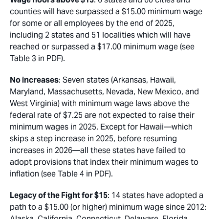
counties will have surpassed a $15.00 minimum wage
for some or all employees by the end of 2025,
including 2 states and 51 localities which will have
reached or surpassed a $17.00 minimum wage (see
Table 3 in PDF).
No increases
: Seven states (Arkansas, Hawaii,
Maryland, Massachusetts, Nevada, New Mexico, and
West Virginia) with minimum wage laws above the
federal rate of $7.25 are not expected to raise their
minimum wages in 2025. Except for Hawaii—which
skips a step increase in 2025, before resuming
increases in 2026—all these states have failed to
adopt provisions that index their minimum wages to
inflation (see Table 4 in PDF).
Legacy of the Fight for $15
: 14 states have adopted a
path to a $15.00 (or higher) minimum wage since 2012:
Alaska, California, Connecticut, Delaware, Florida,