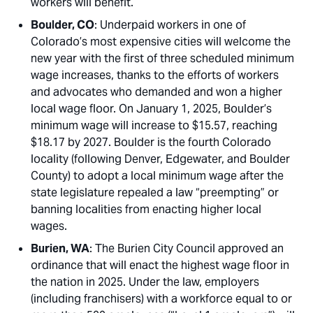
workers will benefit.
Boulder, CO
: Underpaid workers in one of
Colorado’s most expensive cities will welcome the
new year with the first of three scheduled minimum
wage increases, thanks to the efforts of workers
and advocates who demanded and won a higher
local wage floor. On January 1, 2025, Boulder’s
minimum wage will increase to $15.57, reaching
$18.17 by 2027. Boulder is the fourth Colorado
locality (following Denver, Edgewater, and Boulder
County) to adopt a local minimum wage after the
state legislature repealed a law “preempting” or
banning localities from enacting higher local
wages.
Burien, WA
: The Burien City Council approved an
ordinance that will enact the highest wage floor in
the nation in 2025. Under the law, employers
(including franchisers) with a workforce equal to or