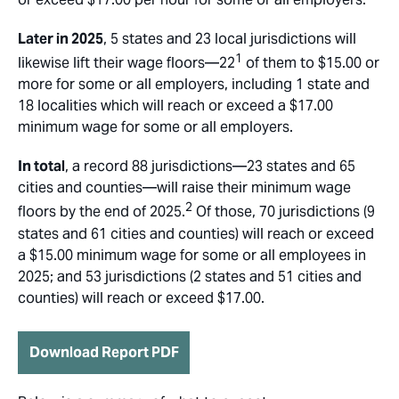
Later in 2025
, 5 states and 23 local jurisdictions will
1
likewise lift their wage floors—22
of them to $15.00 or
more for some or all employers, including 1 state and
18 localities which will reach or exceed a $17.00
minimum wage for some or all employers.
In total
, a record 88 jurisdictions—23 states and 65
cities and counties—will raise their minimum wage
2
floors by the end of 2025.
Of those, 70 jurisdictions (9
states and 61 cities and counties) will reach or exceed
a $15.00 minimum wage for some or all employees in
2025; and 53 jurisdictions (2 states and 51 cities and
counties) will reach or exceed $17.00.
Download Report PDF