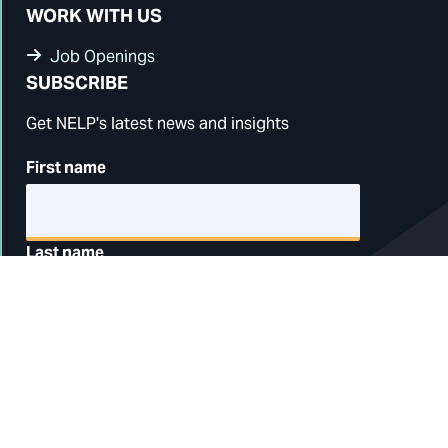
WORK WITH US
Job Openings
SUBSCRIBE
Get NELP's latest news and insights
First name
Last name
Email address
ZIP code