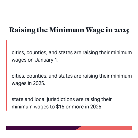
Raising the Minimum Wage in 2025
cities, counties, and states are raising their minimum
wages on January 1.
cities, counties, and states are raising their minimum
wages in 2025.
state and local jurisdictions are raising their
minimum wages to $15 or more in 2025.