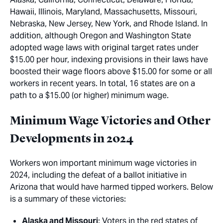
Hawaii, Illinois, Maryland, Massachusetts, Missouri,
Nebraska, New Jersey, New York, and Rhode Island. In
addition, although Oregon and Washington State
adopted wage laws with original target rates under
$15.00 per hour, indexing provisions in their laws have
boosted their wage floors above $15.00 for some or all
workers in recent years. In total, 16 states are on a
path to a $15.00 (or higher) minimum wage.
Minimum Wage Victories and Other
Developments in 2024
Workers won important minimum wage victories in
2024, including the defeat of a ballot initiative in
Arizona that would have harmed tipped workers. Below
is a summary of these victories:
Alaska and Missouri
: Voters in the red states of