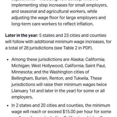
implementing step increases for small employers,
and seasonal and agricultural workers, while
adjusting the wage floor for large employers and
long-term care workers to reflect inflation.
Later in the year
: 5 states and 23 cities and counties
will follow with additional minimum wage increases, for
a total of 28 jurisdictions (see Table 2 in PDF).
Among these jurisdictions are Alaska; California;
Michigan; West Hollywood, California; Saint Paul,
Minnesota; and the Washington cities of
Bellingham, Burien, Renton, and Tukwila. These
jurisdictions will raise their minimum wages twice
(January 1st and later in the year) for some or all
employers.
In 2 states and 20 cities and counties, the minimum
wage will reach or exceed $15.00 per hour for some