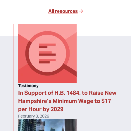
All resources
Testimony
In Support of H.B. 1484, to Raise New
Hampshire’s Minimum Wage to $17
per Hour by 2029
February 3, 2026