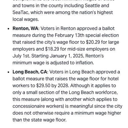
and towns in the county including Seattle and
SeaTac, which were among the nation’s highest
local wages.
Renton, WA
: Voters in Renton approved a ballot
measure during the February 13th special election
that raised the city’s wage floor to $20.29 for large
employers and $18.29 for mid-size employers on
July 1st. Starting January 1, 2025, Renton’s
minimum wage is adjusted to inflation.
Long Beach, CA
: Voters in Long Beach approved a
ballot measure that raises the wage floor for hotel
workers to $29.50 by 2028. Although it applies to
only a small section of the Long Beach workforce,
this measure (along with another which applies to
concessionaire workers) is meaningful since the city
does not otherwise require a minimum wage higher
than the state wage floor.