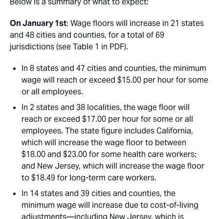
Below is a summary of what to expect:
On January 1st
: Wage floors will increase in 21 states
and 48 cities and counties, for a total of 69
jurisdictions (see Table 1 in PDF).
In 8 states and 47 cities and counties, the minimum
wage will reach or exceed $15.00 per hour for some
or all employees.
In 2 states and 38 localities, the wage floor will
reach or exceed $17.00 per hour for some or all
employees. The state figure includes California,
which will increase the wage floor to between
$18.00 and $23.00 for some health care workers;
and New Jersey, which will increase the wage floor
to $18.49 for long-term care workers.
In 14 states and 39 cities and counties, the
minimum wage will increase due to cost-of-living
adjustments—including New Jersey, which is