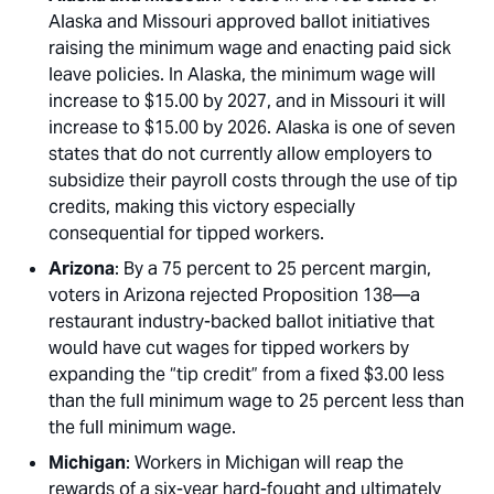
Alaska and Missouri approved ballot initiatives
raising the minimum wage and enacting paid sick
leave policies. In Alaska, the minimum wage will
increase to $15.00 by 2027, and in Missouri it will
increase to $15.00 by 2026. Alaska is one of seven
states that do not currently allow employers to
subsidize their payroll costs through the use of tip
credits, making this victory especially
consequential for tipped workers.
Arizona
: By a 75 percent to 25 percent margin,
voters in Arizona rejected Proposition 138—a
restaurant industry-backed ballot initiative that
would have cut wages for tipped workers by
expanding the “tip credit” from a fixed $3.00 less
than the full minimum wage to 25 percent less than
the full minimum wage.
Michigan
: Workers in Michigan will reap the
rewards of a six-year hard-fought and ultimately