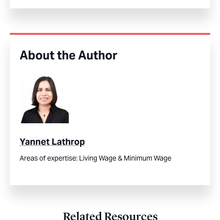
About the Author
Yannet Lathrop
Areas of expertise:
Living Wage & Minimum Wage
Related Resources