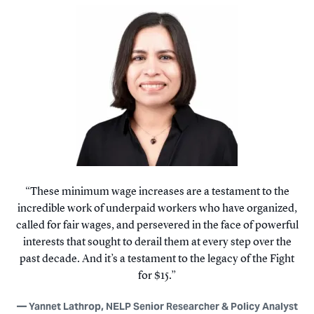
These minimum wage increases are a testament to the
incredible work of underpaid workers who have organized,
called for fair wages, and persevered in the face of powerful
interests that sought to derail them at every step over the
past decade. And it’s a testament to the legacy of the Fight
for $15.
Yannet Lathrop, NELP Senior Researcher & Policy Analyst