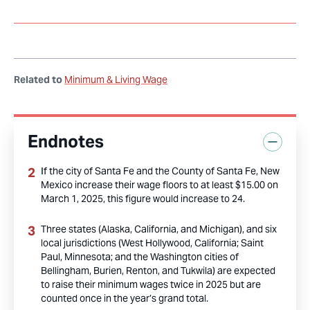
Related to
Minimum & Living Wage
Endnotes
If the city of Santa Fe and the County of Santa Fe, New
Mexico increase their wage floors to at least $15.00 on
March 1, 2025, this figure would increase to 24.
Three states (Alaska, California, and Michigan), and six
local jurisdictions (West Hollywood, California; Saint
Paul, Minnesota; and the Washington cities of
Bellingham, Burien, Renton, and Tukwila) are expected
to raise their minimum wages twice in 2025 but are
counted once in the year’s grand total.