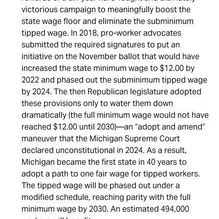
victorious campaign to meaningfully boost the
state wage floor and eliminate the subminimum
tipped wage. In 2018, pro-worker advocates
submitted the required signatures to put an
initiative on the November ballot that would have
increased the state minimum wage to $12.00 by
2022 and phased out the subminimum tipped wage
by 2024. The then Republican legislature adopted
these provisions only to water them down
dramatically (the full minimum wage would not have
reached $12.00 until 2030)—an “adopt and amend”
maneuver that the Michigan Supreme Court
declared unconstitutional in 2024. As a result,
Michigan became the first state in 40 years to
adopt a path to one fair wage for tipped workers.
The tipped wage will be phased out under a
modified schedule, reaching parity with the full
minimum wage by 2030. An estimated 494,000