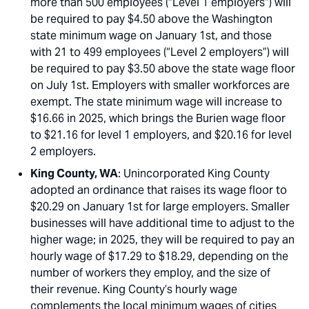
more than 500 employees (“Level 1 employers”) will
be required to pay $4.50 above the Washington
state minimum wage on January 1st, and those
with 21 to 499 employees (“Level 2 employers”) will
be required to pay $3.50 above the state wage floor
on July 1st. Employers with smaller workforces are
exempt. The state minimum wage will increase to
$16.66 in 2025, which brings the Burien wage floor
to $21.16 for level 1 employers, and $20.16 for level
2 employers.
King County, WA
: Unincorporated King County
adopted an ordinance that raises its wage floor to
$20.29 on January 1st for large employers. Smaller
businesses will have additional time to adjust to the
higher wage; in 2025, they will be required to pay an
hourly wage of $17.29 to $18.29, depending on the
number of workers they employ, and the size of
their revenue. King County’s hourly wage
complements the local minimum wages of cities