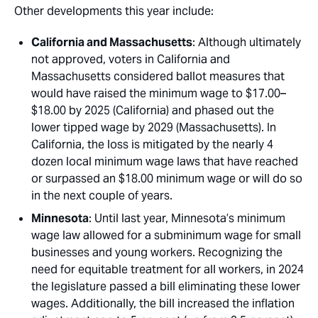
Other developments this year include:
California and Massachusetts
: Although ultimately
not approved, voters in California and
Massachusetts considered ballot measures that
would have raised the minimum wage to $17.00–
$18.00 by 2025 (California) and phased out the
lower tipped wage by 2029 (Massachusetts). In
California, the loss is mitigated by the nearly 4
dozen local minimum wage laws that have reached
or surpassed an $18.00 minimum wage or will do so
in the next couple of years.
Minnesota
: Until last year, Minnesota’s minimum
wage law allowed for a subminimum wage for small
businesses and young workers. Recognizing the
need for equitable treatment for all workers, in 2024
the legislature passed a bill eliminating these lower
wages. Additionally, the bill increased the inflation