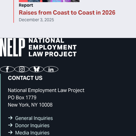
Report
Raises from Coast to Coast in 2026
December 3, 2025
Facebook
Instagram
Bluesky
LinkedIn
CONTACT US
National Employment Law Project
PO Box 1779
New York, NY 10008
General Inquiries
Donor Inquiries
Media Inquiries