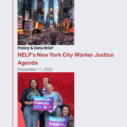
Policy & Data Brief
NELP’s New York City Worker Justice
Agenda
December 11, 2025