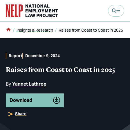
main content
Home
Insights & Research
Raises from Coast to Coast in 2025
Report
December 9, 2024
Raises from Coast to Coast in 2025
By
Yannet Lathrop
Download
Share