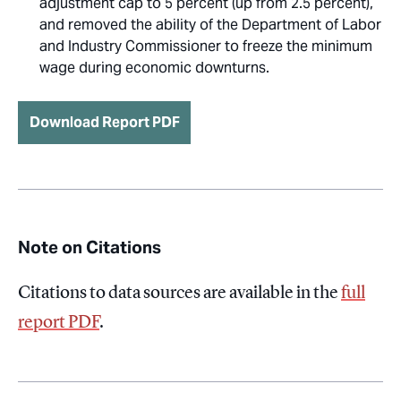
adjustment cap to 5 percent (up from 2.5 percent),
and removed the ability of the Department of Labor
and Industry Commissioner to freeze the minimum
wage during economic downturns.
Download Report PDF
Note on Citations
Citations to data sources are available in the
full
report PDF
.