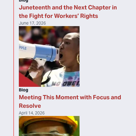
Blog
Juneteenth and the Next Chapter in
the Fight for Workers’ Rights
June 17, 2026
Blog
Meeting This Moment with Focus and
Resolve
April 14, 2026