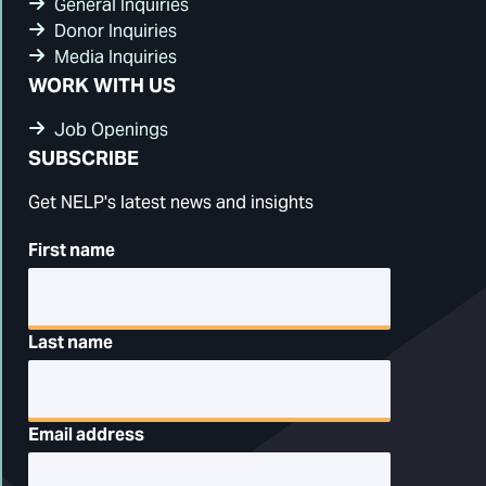
General Inquiries
Donor Inquiries
Media Inquiries
WORK WITH US
Job Openings
SUBSCRIBE
Get NELP's latest news and insights
First name
Last name
Email address