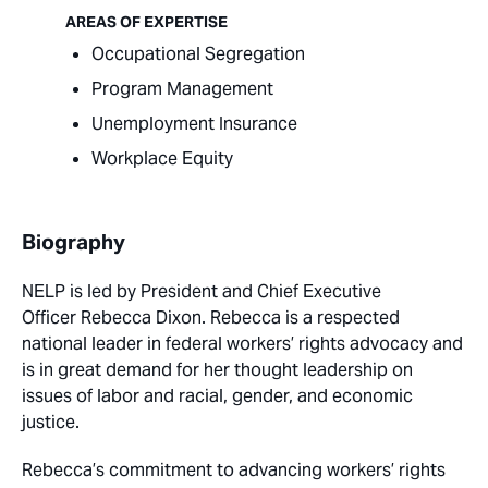
AREAS OF EXPERTISE
Occupational Segregation
Program Management
Unemployment Insurance
Workplace Equity
Biography
NELP is led by
President and Chief Executive
Officer
Rebecca Dixon. Rebecca is a respected
national leader in federal workers’ rights advocacy and
is in great demand for her thought leadership on
issues of labor and racial, gender, and economic
justice.
Rebecca’s commitment to advancing workers’ rights