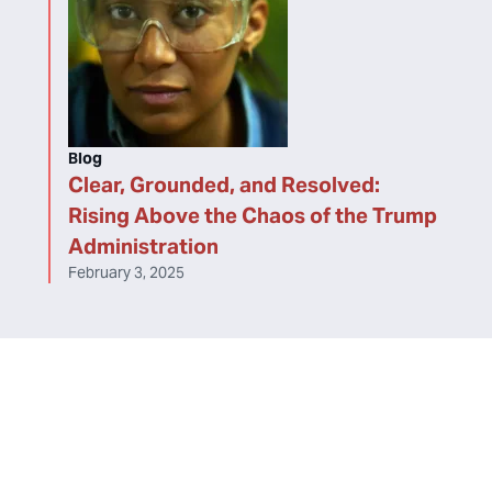
Blog
Clear, Grounded, and Resolved:
Rising Above the Chaos of the Trump
Administration
February 3, 2025