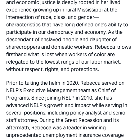
and economic justice is deeply rooted in her lived
experience growing up in rural Mississippi at the
intersection of race, class, and gender—
characteristics that have long defined one’s ability to
participate in our democracy and economy. As the
descendant of enslaved people and daughter of
sharecroppers and domestic workers, Rebecca knows
firsthand what is lost when workers of color are
relegated to the lowest rungs of our labor market,
without respect, rights, and protections.
Prior to taking the helm in 2020, Rebecca served on
NELP’s Executive Management team as Chief of
Programs. Since joining NELP in 2010, she has
advanced NELP’s growth and impact while serving in
several positions, including policy analyst and senior
staff attorney. During the Great Recession and its
aftermath, Rebecca was a leader in winning
unprecedented unemployment insurance coverage