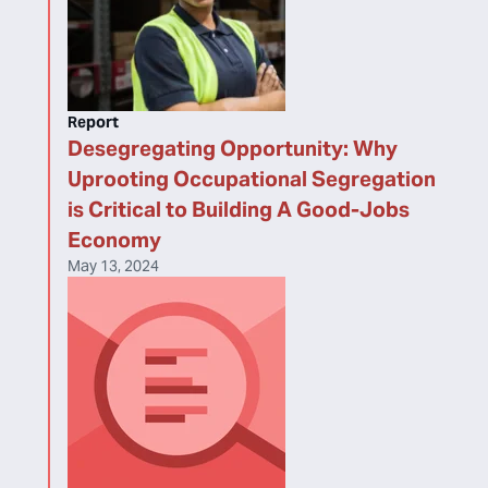
Report
Desegregating Opportunity: Why
Uprooting Occupational Segregation
is Critical to Building A Good-Jobs
Economy
May 13, 2024