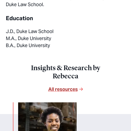
Duke Law School.
Education
J.D., Duke Law School
M.A., Duke University
B.A., Duke University
Insights & Research by
Rebecca
All resources