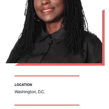
LOCATION
Washington, D.C.