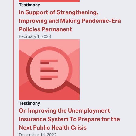
Testimony
In Support of Strengthening,
Improving and Making Pandemic-Era
Policies Permanent
February 1, 2023
Testimony
On Improving the Unemployment
Insurance System To Prepare for the
Next Public Health Crisis
December 14, 2022