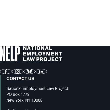
Facebook
Instagram
Bluesky
LinkedIn
CONTACT US
National Employment Law Project
PO Box 1779
New York, NY 10008