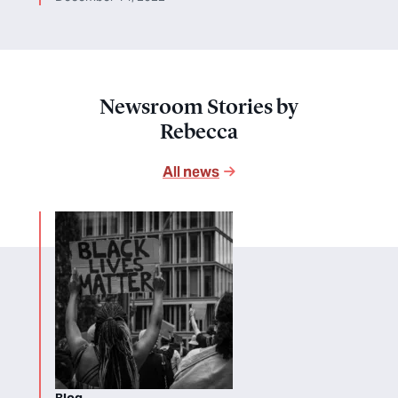
Newsroom Stories by
Rebecca
All news