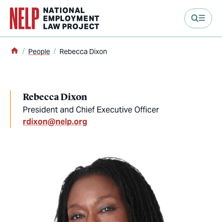
main content
Home
People
Rebecca Dixon
Rebecca Dixon
President and Chief Executive Officer
rdixon@nelp.org