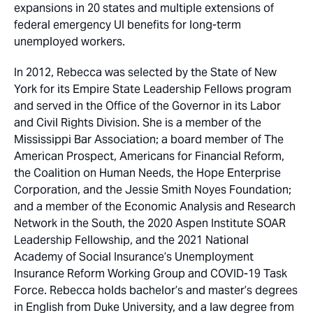
expansions in 20 states and multiple extensions of
federal emergency UI benefits for long-term
unemployed workers.
In 2012, Rebecca was selected by the State of New
York for its Empire State Leadership Fellows program
and served in the Office of the Governor in its Labor
and Civil Rights Division. She is a member of the
Mississippi Bar Association; a board member of The
American Prospect, Americans for Financial Reform,
the Coalition on Human Needs, the Hope Enterprise
Corporation, and the Jessie Smith Noyes Foundation;
and a member of the Economic Analysis and Research
Network in the South, the 2020 Aspen Institute SOAR
Leadership Fellowship, and the 2021 National
Academy of Social Insurance’s Unemployment
Insurance Reform Working Group and COVID-19 Task
Force. Rebecca holds bachelor’s and master’s degrees
in English from Duke University, and a law degree from