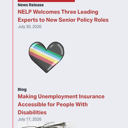
News Release
NELP Welcomes Three Leading
Experts to New Senior Policy Roles
July 30, 2026
Blog
Making Unemployment Insurance
Accessible for People With
Disabilities
July 17, 2026