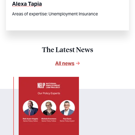
Alexa Tapia
Areas of expertise:
Unemployment Insurance
The Latest News
All news