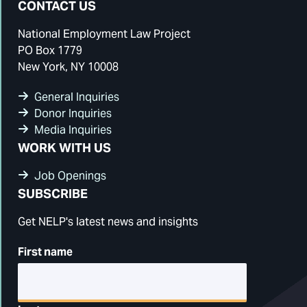
CONTACT US
National Employment Law Project
PO Box 1779
New York, NY 10008
General Inquiries
Donor Inquiries
Media Inquiries
WORK WITH US
Job Openings
SUBSCRIBE
Get NELP's latest news and insights
First name