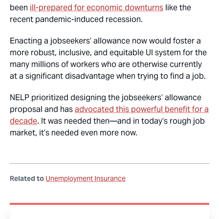
been
ill-prepared for economic downturns
like the
recent pandemic-induced recession.
Enacting a jobseekers’ allowance now would foster a
more robust, inclusive, and equitable UI system for the
many millions of workers who are otherwise currently
at a significant disadvantage when trying to find a job.
NELP prioritized designing the jobseekers’ allowance
proposal and has
advocated this powerful benefit for a
decade
. It was needed then—and in today’s rough job
market, it’s needed even more now.
Related to
Unemployment Insurance