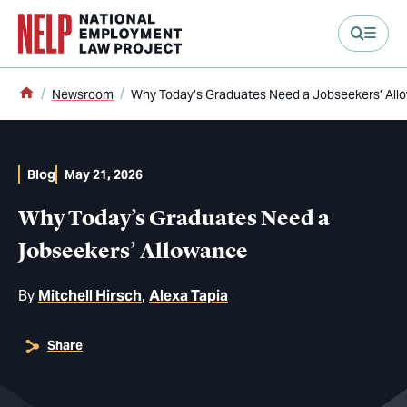
main content
Home
Newsroom
Why Today’s Graduates Need a Jobseekers’ All
Blog
May 21, 2026
Why Today’s Graduates Need a
Jobseekers’ Allowance
By
Mitchell Hirsch
Alexa Tapia
Share