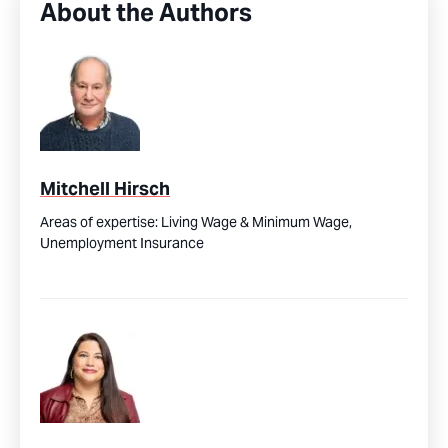
About the Authors
Mitchell Hirsch
Areas of expertise:
Living Wage & Minimum Wage,
Unemployment Insurance