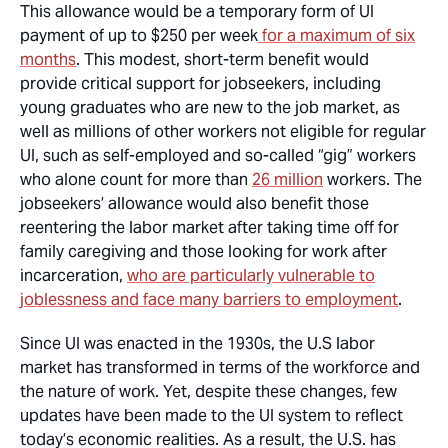
This allowance would be a temporary form of UI
payment of up to $250 per week
for a maximum of six
months
. This modest, short-term benefit would
provide critical support for jobseekers, including
young graduates who are new to the job market, as
well as millions of other workers not eligible for regular
UI, such as self-employed and so-called “gig” workers
who alone count for more than
26 million
workers. The
jobseekers’ allowance would also benefit those
reentering the labor market after taking time off for
family caregiving and those looking for work after
incarceration,
who are particularly vulnerable to
joblessness and face many barriers to employment
.
Since UI was enacted in the 1930s, the U.S labor
market has transformed in terms of the workforce and
the nature of work. Yet, despite these changes, few
updates have been made to the UI system to reflect
today’s economic realities. As a result, the U.S. has