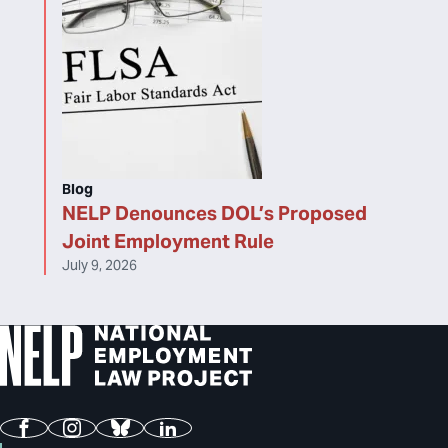
Blog
NELP Denounces DOL’s Proposed
Joint Employment Rule
July 9, 2026
Facebook
Instagram
Bluesky
LinkedIn