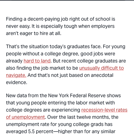
Finding a decent-paying job right out of school is
never easy. It is especially tough when employers
aren’t eager to hire at all.
That’s the situation today’s graduates face. For young
people without a college degree, good jobs were
already
hard to land
. But recent college graduates are
also finding the job market to be
unusually difficult to
navigate.
And that’s not just based on anecdotal
evidence.
New data from the New York Federal Reserve shows
that young people entering the labor market with
college degrees are experiencing
recession-level rates
of unemployment
. Over the last twelve months, the
unemployment rate for young college grads has
averaged 5.5 percent—higher than for any similar