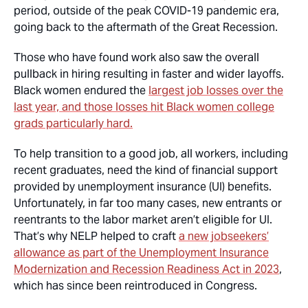
period, outside of the peak COVID-19 pandemic era,
going back to the aftermath of the Great Recession.
Those who have found work also saw the overall
pullback in hiring resulting in faster and wider layoffs.
Black women endured the
largest job losses over the
last year, and those losses hit Black women college
grads particularly hard.
To help transition to a good job, all workers, including
recent graduates, need the kind of financial support
provided by unemployment insurance (UI) benefits.
Unfortunately, in far too many cases, new entrants or
reentrants to the labor market aren’t eligible for UI.
That’s why NELP helped to craft
a new jobseekers’
allowance as part of the Unemployment Insurance
Modernization and Recession Readiness Act in 2023
,
which has since been reintroduced in Congress.