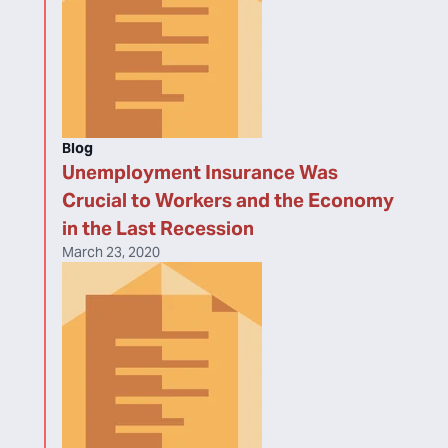
Blog
Unemployment Insurance Was
Crucial to Workers and the Economy
in the Last Recession
March 23, 2020