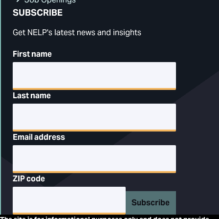
SUBSCRIBE
Get NELP's latest news and insights
First name
Last name
Email address
ZIP code
Subscribe