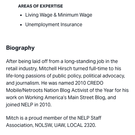
AREAS OF EXPERTISE
Living Wage & Minimum Wage
Unemployment Insurance
Biography
After being laid off from a long-standing job in the
retail industry, Mitchell Hirsch turned full-time to his
life-long passions of public policy, political advocacy,
and journalism. He was named 2010 CREDO
Mobile/Netroots Nation Blog Activist of the Year for his
work on Working America’s Main Street Blog, and
joined NELP in 2010.
Mitch is a proud member of the NELP Staff
Association, NOLSW, UAW, LOCAL 2320.