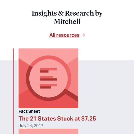
Insights & Research by
Mitchell
All resources
Fact Sheet
The 21 States Stuck at $7.25
July 24, 2017