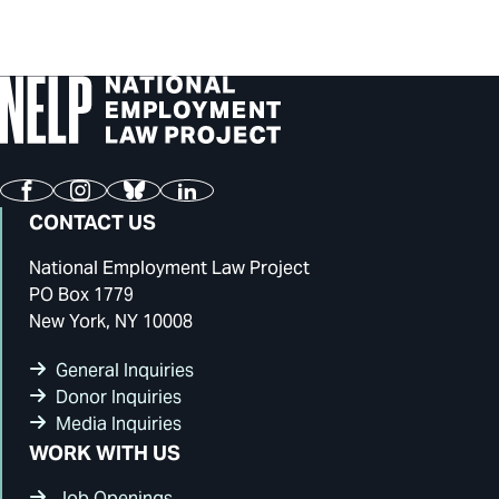
Facebook
Instagram
Bluesky
LinkedIn
CONTACT US
National Employment Law Project
PO Box 1779
New York, NY 10008
General Inquiries
Donor Inquiries
Media Inquiries
WORK WITH US
Job Openings