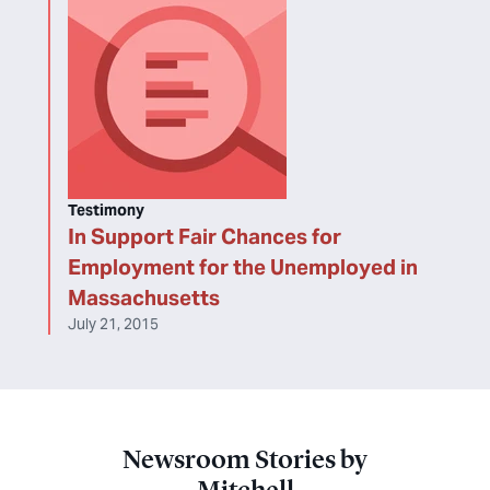
Testimony
In Support Fair Chances for
Employment for the Unemployed in
Massachusetts
July 21, 2015
Newsroom Stories by