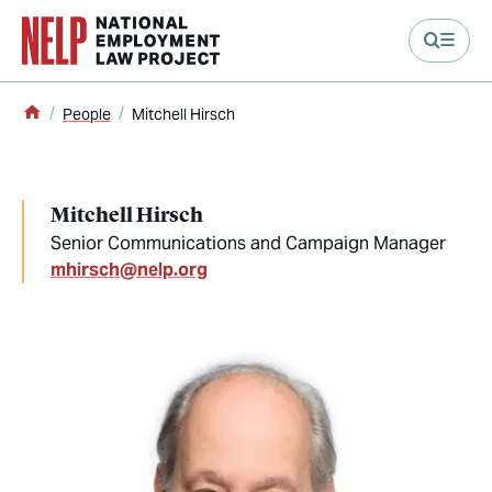
main content
Home
People
Mitchell Hirsch
Mitchell Hirsch
Senior Communications and Campaign Manager
mhirsch@nelp.org