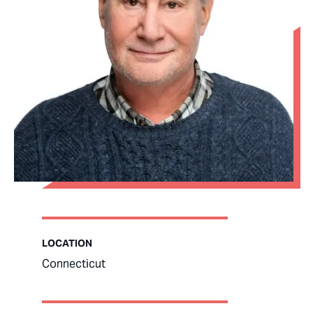
LOCATION
Connecticut