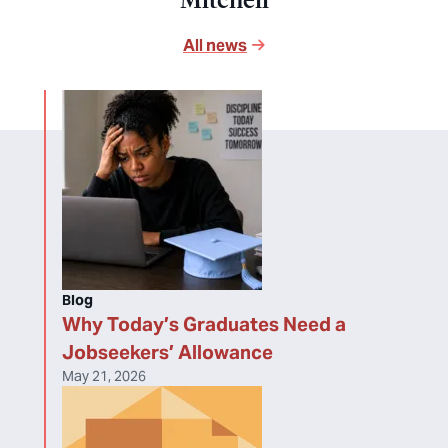
Mitchell
All news
Blog
Why Today’s Graduates Need a
Jobseekers’ Allowance
May 21, 2026