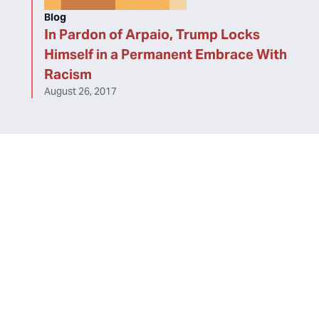
Blog
In Pardon of Arpaio, Trump Locks
Himself in a Permanent Embrace With
Racism
August 26, 2017