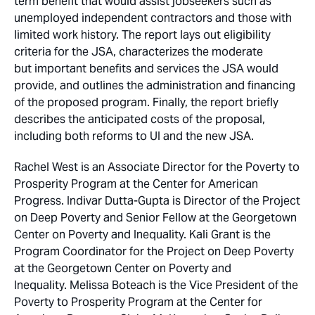
term benefit that would assist jobseekers such as
unemployed independent contractors and those with
limited work history. The report lays out eligibility
criteria for the JSA, characterizes the moderate
but important benefits and services the JSA would
provide, and outlines the administration and financing
of the proposed program. Finally, the report briefly
describes the anticipated costs of the proposal,
including both reforms to UI and the new JSA.
Rachel West is an Associate Director for the Poverty to
Prosperity Program at the Center for American
Progress. Indivar Dutta-Gupta is Director of the Project
on Deep Poverty and Senior Fellow at the Georgetown
Center on Poverty and Inequality. Kali Grant is the
Program Coordinator for the Project on Deep Poverty
at the Georgetown Center on Poverty and
Inequality. Melissa Boteach is the Vice President of the
Poverty to Prosperity Program at the Center for