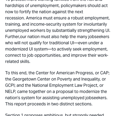
hardships of unemployment, policymakers should act
now to fortify the nation against the next
recession. America must ensure a robust employment,
training, and income-security system for involuntarily
unemployed workers by substantially strengthening UI.
Further,our nation must also help the many jobseekers
who will not qualify for traditional UI—even under a
modernized UI system—to actively seek employment,
connect to job opportunities, and improve their work-
related skills.
To this end, the Center for American Progress, or CAP;
the Georgetown Center on Poverty and Inequality, or
GCPI; and the National Employment Law Project, or
NELP, came together on a proposal to modernize the
nation’s system for assisting unemployed jobseekers.
This report proceeds in two distinct sections.
Section 1 proposes ambitious, but strongly needed,