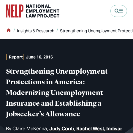
main content
Home
Insights & Research
Strengthening Unemployment Protectio
Report
June 16, 2016
Strengthening Unemployment
Protections in America:
Modernizing Unemployment
Insurance and Establishing a
Jobseeker’s Allowance
By
Claire McKenna
Judy Conti
Rachel West, Indivar