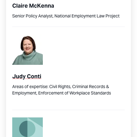
Claire McKenna
Senior Policy Analyst, National Employment Law Project
Judy Conti
Areas of expertise:
Civil Rights,
Criminal Records &
Employment,
Enforcement of Workplace Standards