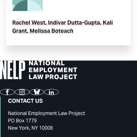
Rachel West, Indivar Dutta-Gupta, Kali
Grant, Melissa Boteach
Facebook
Instagram
Bluesky
LinkedIn
CONTACT US
National Employment Law Project
PO Box 1779
New York, NY 10008