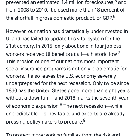
5
prevented an estimated 1.4 million foreclosures,
and
from 2008 to 2010, it closed more than 18 percent of
6
the shortfall in gross domestic product, or GDP.
However, our nation has dramatically underinvested in
UI and has failed to update this vital system for the
21st century. In 2015, only about one in four jobless
7
workers received UI benefits at all—a historic low.
This erosion of one of our nation’s most important
social insurance programs is not only problematic for
workers, it also leaves the U.S. economy severely
underprepared for the next recession. Only twice since
1860 has the United States gone more than eight years
without a downturn—and 2016 marks the seventh year
8
of economic expansion.
The next recession—while
unpredictable—is inevitable, and experts are already
9
pressing policymakers to prepare.
To protect more working families from the risk and