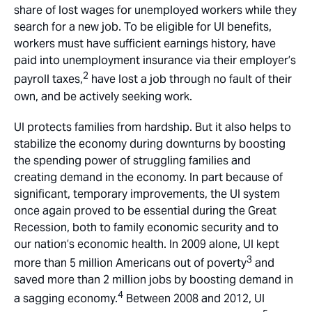
share of lost wages for unemployed workers while they
search for a new job. To be eligible for UI benefits,
workers must have sufficient earnings history, have
paid into unemployment insurance via their employer’s
2
payroll taxes,
have lost a job through no fault of their
own, and be actively seeking work.
UI protects families from hardship. But it also helps to
stabilize the economy during downturns by boosting
the spending power of struggling families and
creating demand in the economy. In part because of
significant, temporary improvements, the UI system
once again proved to be essential during the Great
Recession, both to family economic security and to
our nation’s economic health. In 2009 alone, UI kept
3
more than 5 million Americans out of poverty
and
saved more than 2 million jobs by boosting demand in
4
a sagging economy.
Between 2008 and 2012, UI