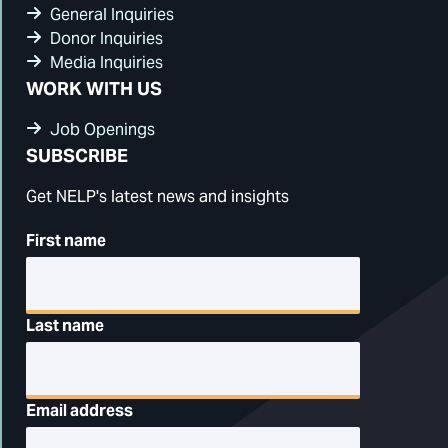
General Inquiries
Donor Inquiries
Media Inquiries
WORK WITH US
Job Openings
SUBSCRIBE
Get NELP's latest news and insights
First name
Last name
Email address