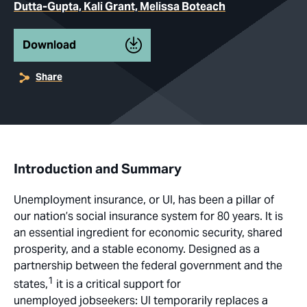
Dutta-Gupta, Kali Grant, Melissa Boteach
Download
Share
Introduction and Summary
Unemployment insurance, or UI, has been a pillar of
our nation’s social insurance system for 80 years. It is
an essential ingredient for economic security, shared
prosperity, and a stable economy. Designed as a
partnership between the federal government and the
1
states,
it is a critical support for
unemployed jobseekers: UI temporarily replaces a