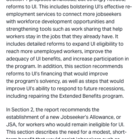
reforms to UI. This includes bolstering UI’s effective re-
employment services to connect more jobseekers
with workforce development opportunities and
strengthening tools such as work sharing that help
workers stay in the jobs that they already have. It
includes detailed reforms to expand UI eligibility to
reach more unemployed workers, improve the
adequacy of UI benefits, and increase participation in
the program. In addition, this section recommends
reforms to UI’s financing that would improve
the program’s solvency, as well as steps that would
improve UI’s ability to respond to future recessions,
including repairing the Extended Benefits program.
In Section 2, the report recommends the
establishment of a new Jobseeker’s Allowance, or
JSA, for workers who would remain ineligible for UI.
This section describes the need for a modest, short-