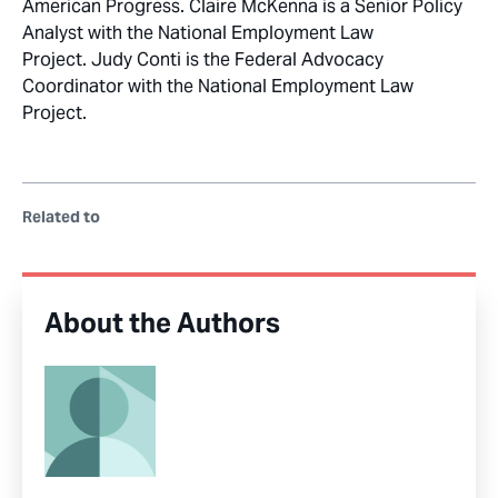
American Progress. Claire McKenna is a Senior Policy
Analyst with the National Employment Law
Project. Judy Conti is the Federal Advocacy
Coordinator with the National Employment Law
Project.
Related to
About the Authors