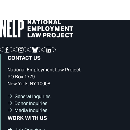
Facebook
Instagram
Bluesky
LinkedIn
CONTACT US
National Employment Law Project
PO Box 1779
New York, NY 10008
General Inquiries
Donor Inquiries
Media Inquiries
WORK WITH US
Job Openings