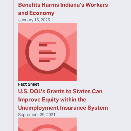
Benefits Harms Indiana’s Workers
and Economy
January 15, 2025
Fact Sheet
U.S. DOL’s Grants to States Can
Improve Equity within the
Unemployment Insurance System
September 29, 2021