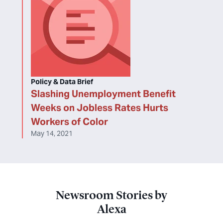
Policy & Data Brief
Slashing Unemployment Benefit
Weeks on Jobless Rates Hurts
Workers of Color
May 14, 2021
Newsroom Stories by
Alexa