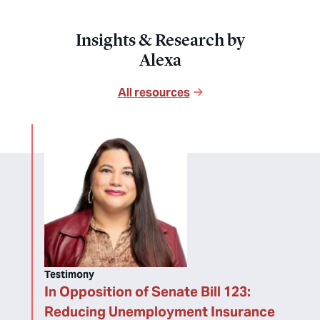
Insights & Research by
Alexa
All resources
Testimony
In Opposition of Senate Bill 123:
Reducing Unemployment Insurance