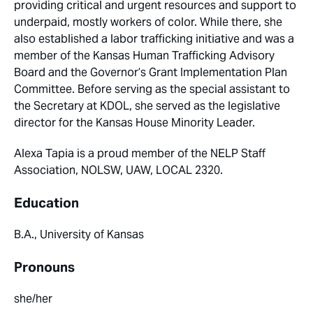
providing critical and urgent resources and support to
underpaid, mostly workers of color. While there, she
also established a labor trafficking initiative and was a
member of the Kansas Human Trafficking Advisory
Board and the Governor’s Grant Implementation Plan
Committee. Before serving as the special assistant to
the Secretary at KDOL, she served as the legislative
director for the Kansas House Minority Leader.
Alexa Tapia is a proud member of the NELP Staff
Association, NOLSW, UAW, LOCAL 2320.
Education
B.A., University of Kansas
Pronouns
she/her