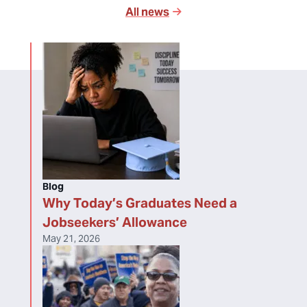
All news
Blog
Why Today’s Graduates Need a
Jobseekers’ Allowance
May 21, 2026