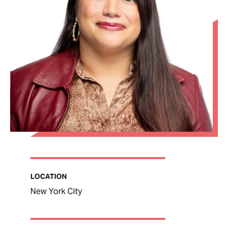
LOCATION
New York City