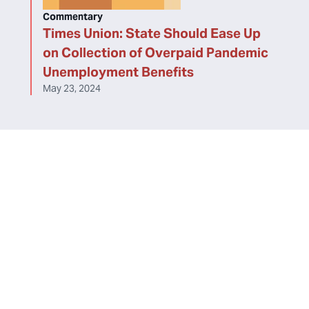
Commentary
Times Union: State Should Ease Up
on Collection of Overpaid Pandemic
Unemployment Benefits
May 23, 2024