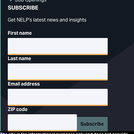
SUBSCRIBE
Get NELP's latest news and insights
First name
Last name
Email address
ZIP code
Subscribe