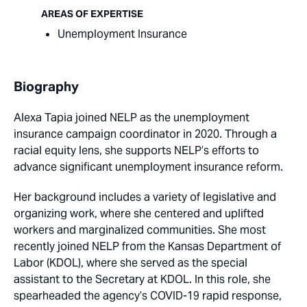
AREAS OF EXPERTISE
Unemployment Insurance
Biography
Alexa Tapia joined NELP as the unemployment
insurance campaign coordinator in 2020. Through a
racial equity lens, she supports NELP’s efforts to
advance significant unemployment insurance reform.
Her background includes a variety of legislative and
organizing work, where she centered and uplifted
workers and marginalized communities. She most
recently joined NELP from the Kansas Department of
Labor (KDOL), where she served as the special
assistant to the Secretary at KDOL. In this role, she
spearheaded the agency’s COVID-19 rapid response,