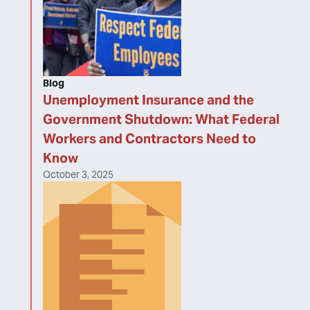
Blog
Unemployment Insurance and the
Government Shutdown: What Federal
Workers and Contractors Need to
Know
October 3, 2025