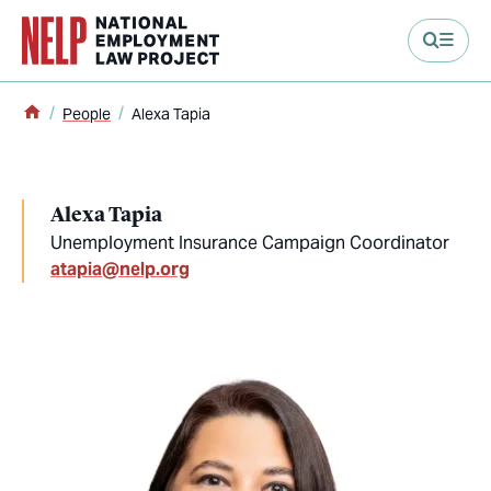
main content
Home
People
Alexa Tapia
Alexa Tapia
Unemployment Insurance Campaign Coordinator
atapia@nelp.org