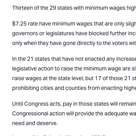
Thirteen of the 29 states with minimum wages high
$7.25 rate have minimum wages that are only slight
governors or legislatures have blocked further i
only when they have gone directly to the voters wit
In the 21 states that have not enacted any increas
legislative action to raise the minimum wage are sl
raise wages at the state level, but 17 of those 21
prohibiting cities and counties from enacting hig
Until Congress acts, pay in those states will remai
Congressional action will provide the adequate w
need and deserve.