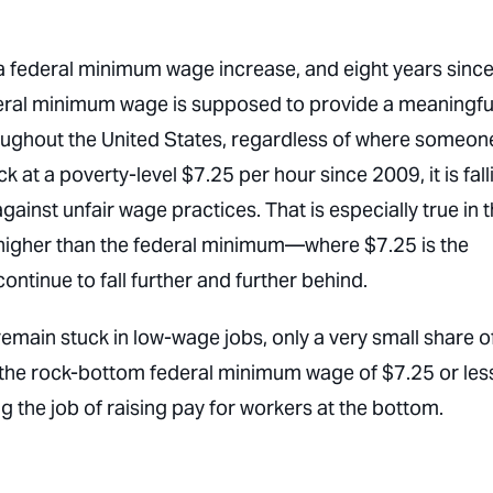
a federal minimum wage increase, and eight years sinc
federal minimum wage is supposed to provide a meaningfu
roughout the United States, regardless of where someon
 at a poverty-level $7.25 per hour since 2009, it is fall
gainst unfair wage practices. That is especially true in 
 higher than the federal minimum—where $7.25 is the
tinue to fall further and further behind.
remain stuck in low-wage jobs, only a very small share o
he rock-bottom federal minimum wage of $7.25 or les
ng the job of raising pay for workers at the bottom.