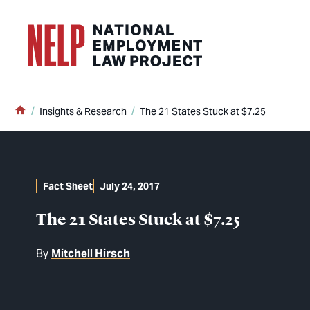
o main content
Home
Insights & Research
The 21 States Stuck at $7.25
Fact Sheet
July 24, 2017
The 21 States Stuck at $7.25
By
Mitchell Hirsch