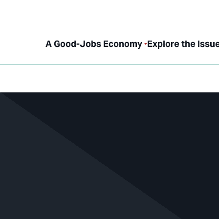
A Good-Jobs Economy
Explore the Issu