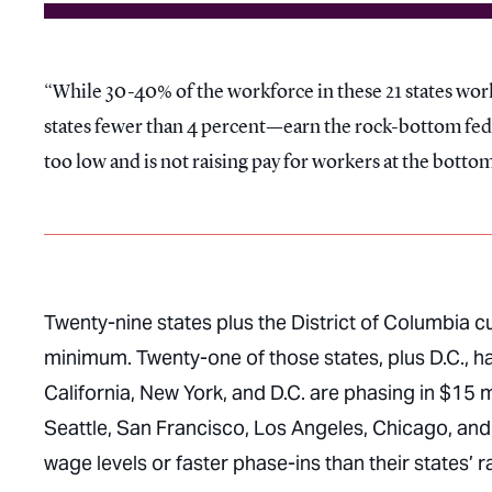
While 30-40% of the workforce in these 21 states wor
states fewer than 4 percent—earn the rock-bottom feder
too low and is not raising pay for workers at the bottom
Twenty-nine states plus the District of Columbia 
minimum. Twenty-one of those states, plus D.C.,
California, New York, and D.C. are phasing in $15 
Seattle, San Francisco, Los Angeles, Chicago, and
wage levels or faster phase-ins than their states’ r