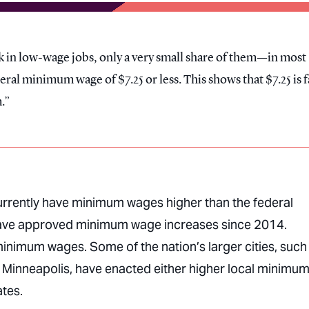
k in low-wage jobs, only a very small share of them—in most
al minimum wage of $7.25 or less. This shows that $7.25 is f
.
currently have minimum wages higher than the federal
 have approved minimum wage increases since 2014.
minimum wages. Some of the nation’s larger cities, such
 Minneapolis, have enacted either higher local minimu
ates.