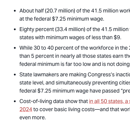
About half (20.7 million) of the 41.5 million wo
at the federal $7.25 minimum wage.
Eighty percent (33.4 million) of the 41.5 milli
states with minimum wages of less than $9.
While 30 to 40 percent of the workforce in the 
than 5 percent in nearly all those states earn
federal minimum is far too low and is not doing
State lawmakers are making Congress’s inactio
state level, and simultaneously preventing citi
federal $7.25 minimum wage have passed “preem
Cost-of-living data show that
in all 50 states, 
2024
to cover basic living costs—and that work
even more.