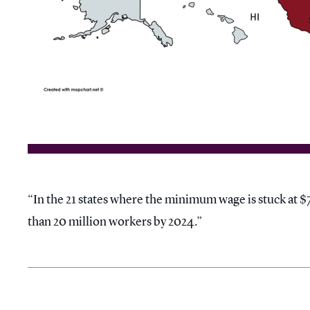
In the 21 states where the minimum wage is stuck at $7
than 20 million workers by 2024.