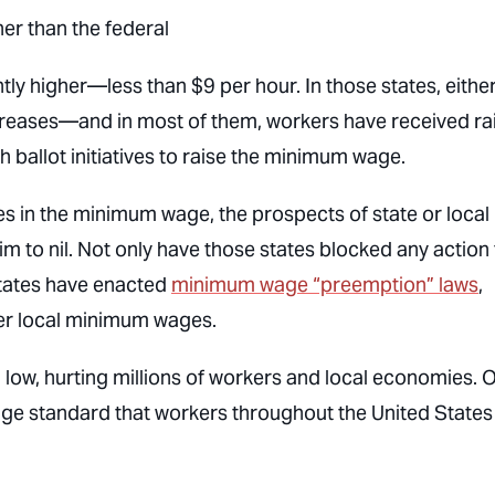
er than the federal
ly higher—less than $9 per hour. In those states, eithe
ncreases—and in most of them, workers have received ra
h ballot initiatives to raise the minimum wage.
es in the minimum wage, the prospects of state or local
im to nil. Not only have those states blocked any action
 states have enacted
minimum wage “preemption” laws
,
her local minimum wages.
n low, hurting millions of workers and local economies. 
age standard that workers throughout the United States