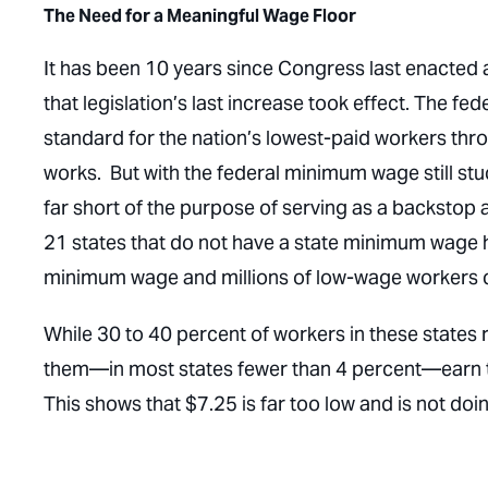
The Need for a Meaningful Wage Floor
It has been 10 years since Congress last enacted 
that legislation’s last increase took effect. The 
standard for the nation’s lowest-paid workers th
works. But with the federal minimum wage still stuck
far short of the purpose of serving as a backstop a
21 states that do not have a state minimum wage
minimum wage and millions of low-wage workers con
While 30 to 40 percent of workers in these states 
them—in most states fewer than 4 percent—earn t
This shows that $7.25 is far too low and is not doi