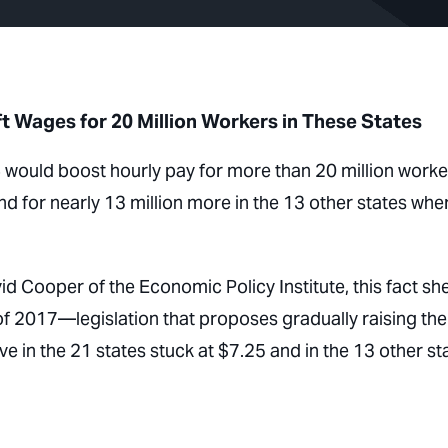
t Wages for 20 Million Workers in These States
would boost hourly pay for more than 20 million worke
d for nearly 13 million more in the 13 other states whe
d Cooper of the Economic Policy Institute, this fact sh
of 2017—legislation that proposes gradually raising the
n the 21 states stuck at $7.25 and in the 13 other st