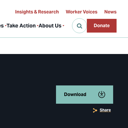
Insights & Research
Worker Voices
News
es
Take Action
About Us
Donate
Download
Share