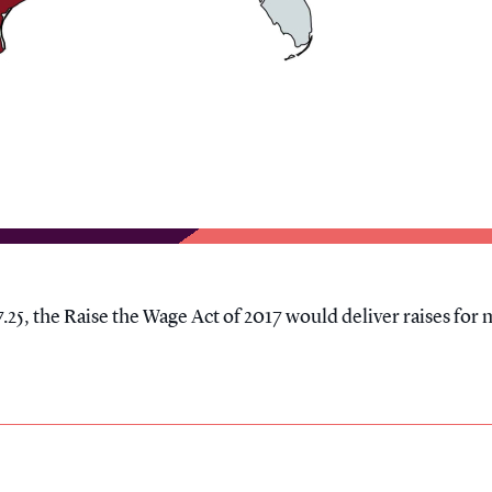
.25, the Raise the Wage Act of 2017 would deliver raises for