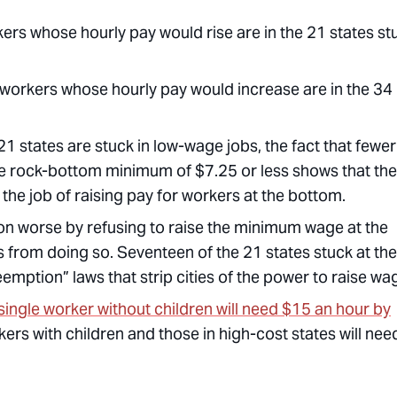
rkers whose hourly pay would rise are in the 21 states st
on workers whose hourly pay would increase are in the 34
21 states are stuck in low-wage jobs, the fact that fewer
 the rock-bottom minimum of $7.25 or less shows that the
 the job of raising pay for workers at the bottom.
n worse by refusing to raise the minimum wage at the
es from doing so. Seventeen of the 21 states stuck at the
ption” laws that strip cities of the power to raise wa
a single worker without children will need $15 an hour by
ers with children and those in high-cost states will nee