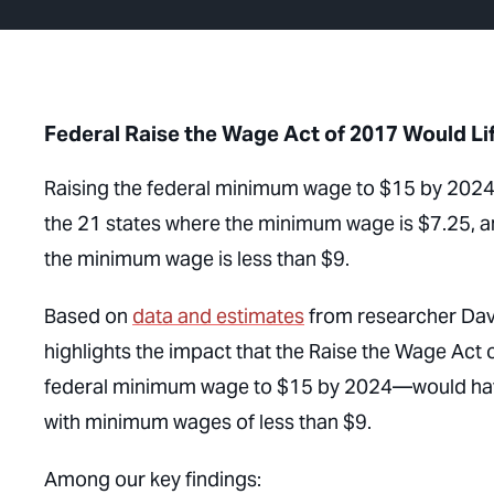
Federal Raise the Wage Act of 2017 Would Lif
Raising the federal minimum wage to $15 by 2024 
the 21 states where the minimum wage is $7.25, an
the minimum wage is less than $9.
Based on
data and estimates
from researcher Davi
highlights the impact that the Raise the Wage Act 
federal minimum wage to $15 by 2024—would have i
with minimum wages of less than $9.
Among our key findings: