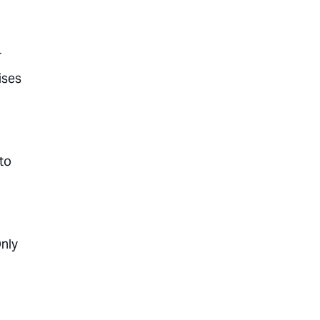
r
ises
 to
Only