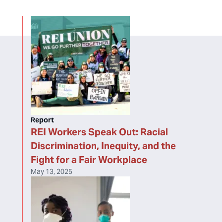
Report
REI Workers Speak Out: Racial
Discrimination, Inequity, and the
Fight for a Fair Workplace
May 13, 2025