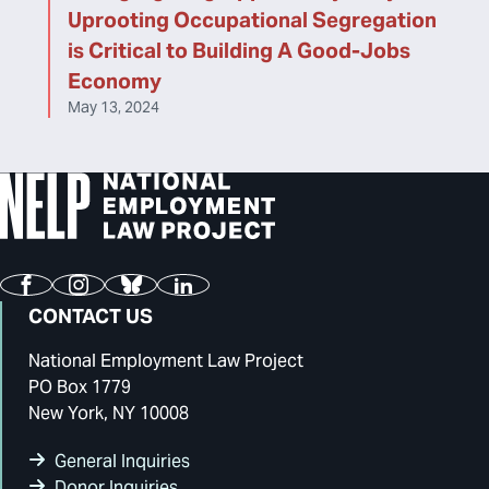
Uprooting Occupational Segregation
is Critical to Building A Good-Jobs
Economy
May 13, 2024
Facebook
Instagram
Bluesky
LinkedIn
CONTACT US
National Employment Law Project
PO Box 1779
New York, NY 10008
General Inquiries
Donor Inquiries