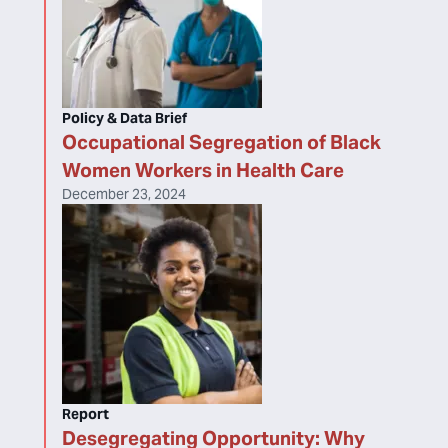
Policy & Data Brief
Occupational Segregation of Black
Women Workers in Health Care
December 23, 2024
Report
Desegregating Opportunity: Why