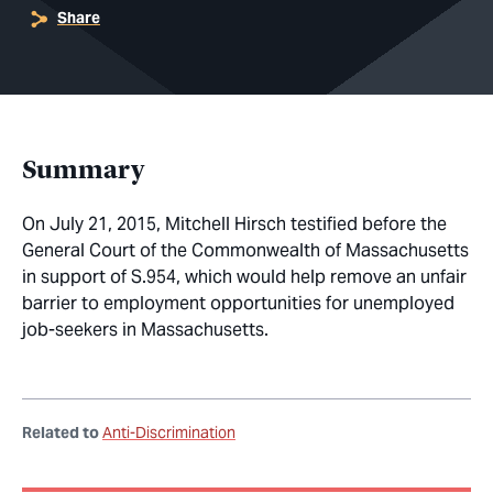
Share
Summary
On July 21, 2015, Mitchell Hirsch testified before the
General Court of the Commonwealth of Massachusetts
in support of S.954, which would help remove an unfair
barrier to employment opportunities for unemployed
job-seekers in Massachusetts.
Related to
Anti-Discrimination