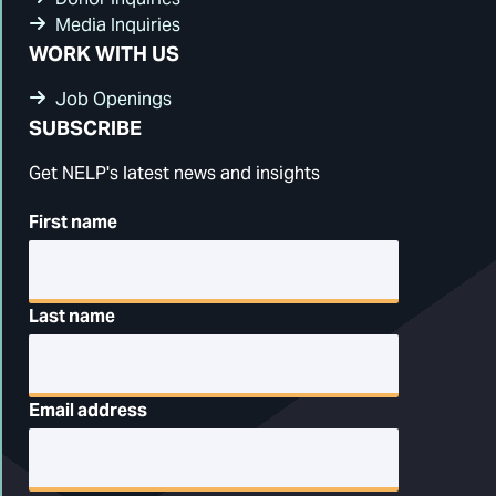
Media Inquiries
WORK WITH US
Job Openings
SUBSCRIBE
Get NELP's latest news and insights
First name
Last name
Email address