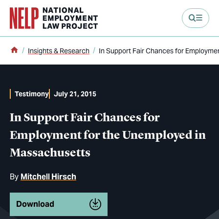
main content
Home
Insights & Research
In Support Fair Chances for Employme
Testimony
July 21, 2015
In Support Fair Chances for
Employment for the Unemployed in
Massachusetts
By
Mitchell Hirsch
Download