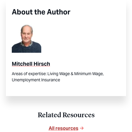
About the Author
Mitchell Hirsch
Areas of expertise:
Living Wage & Minimum Wage,
Unemployment Insurance
Related Resources
All resources