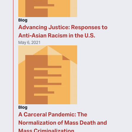
Blog
Advancing Justice: Responses to
Anti-Asian Racism in the U.S.
May 6, 2021
Blog
A Carceral Pandemic: The
Normalization of Mass Death and
Mass Criminalization