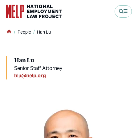
main content
Home
People
Han Lu
Han Lu
Senior Staff Attorney
hlu@nelp.org