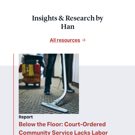
Insights & Research by
Han
All resources
Report
Below the Floor: Court-Ordered
Community Service Lacks Labor