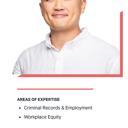
AREAS OF EXPERTISE
Criminal Records & Employment
Workplace Equity