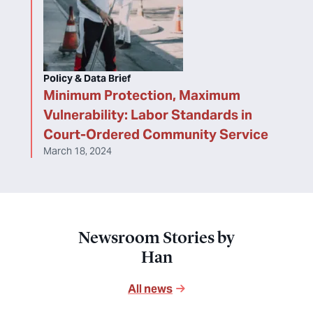
Policy & Data Brief
Minimum Protection, Maximum
Vulnerability: Labor Standards in
Court-Ordered Community Service
March 18, 2024
Newsroom Stories by
Han
All news