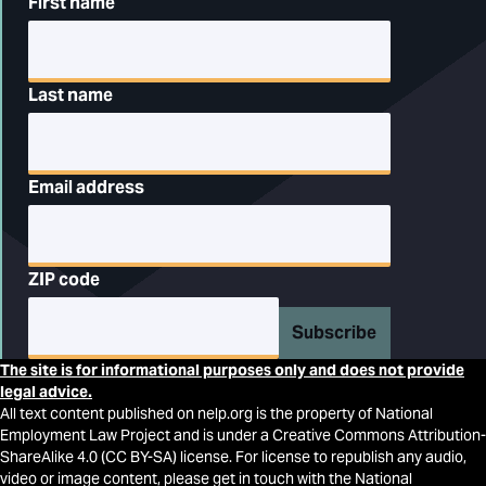
First name
Last name
Email address
ZIP code
Subscribe
The site is for informational purposes only and does not provide
legal advice.
All text content published on nelp.org is the property of National
Employment Law Project and is under a Creative Commons Attribution-
ShareAlike 4.0 (CC BY-SA) license. For license to republish any audio,
video or image content, please get in touch with the National