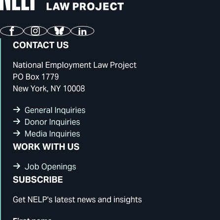
Facebook
Instagram
Bluesky
LinkedIn
CONTACT US
National Employment Law Project
PO Box 1779
New York, NY 10008
General Inquiries
Donor Inquiries
Media Inquiries
WORK WITH US
Job Openings
SUBSCRIBE
Get NELP's latest news and insights