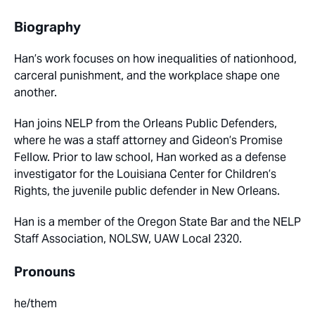
Biography
Han’s work focuses on how inequalities of nationhood,
carceral punishment, and the workplace shape one
another.
Han joins NELP from the Orleans Public Defenders,
where he was a staff attorney and Gideon’s Promise
Fellow. Prior to law school, Han worked as a defense
investigator for the Louisiana Center for Children’s
Rights, the juvenile public defender in New Orleans.
Han is a member of the Oregon State Bar and the NELP
Staff Association, NOLSW, UAW Local 2320.
Pronouns
he/them