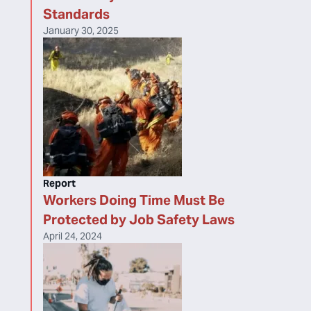
Standards
January 30, 2025
Report
Workers Doing Time Must Be
Protected by Job Safety Laws
April 24, 2024