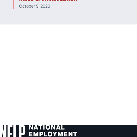
October 9, 2020