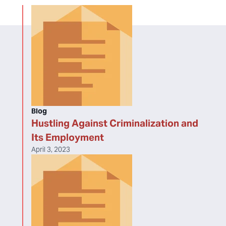
Blog
Hustling Against Criminalization and
Its Employment
April 3, 2023