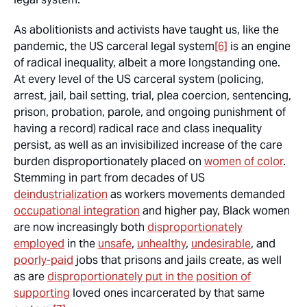
As abolitionists and activists have taught us, like the
pandemic, the US carceral legal system
[6]
is an engine
of radical inequality, albeit a more longstanding one.
At every level of the US carceral system (policing,
arrest, jail, bail setting, trial, plea coercion, sentencing,
prison, probation, parole, and ongoing punishment of
having a record) radical race and class inequality
persist, as well as an invisibilized increase of the care
burden disproportionately placed on
women of color
.
Stemming in part from decades of US
deindustrialization
as workers movements demanded
occupational integration
and higher pay, Black women
are now increasingly both
disproportionately
employed
in the
unsafe
,
unhealthy
,
undesirable
, and
poorly-paid
jobs that prisons and jails create, as well
as are
disproportionately put in the position of
supporting
loved ones incarcerated by that same