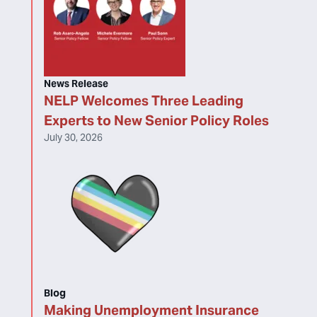
News Release
NELP Welcomes Three Leading
Experts to New Senior Policy Roles
July 30, 2026
Blog
Making Unemployment Insurance