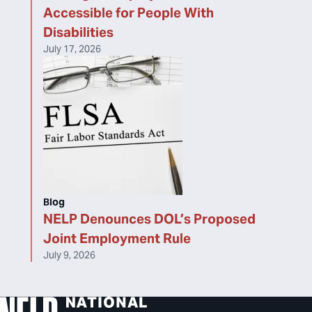
Accessible for People With
Disabilities
July 17, 2026
Blog
NELP Denounces DOL’s Proposed
Joint Employment Rule
July 9, 2026