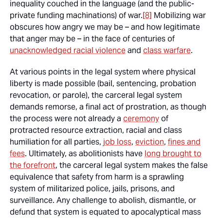
inequality couched in the language (and the public-
private funding machinations) of war.
[8]
Mobilizing war
obscures how angry we may be – and how legitimate
that anger may be – in the face of centuries of
unacknowledged racial violence
and
class warfare
.
At various points in the legal system where physical
liberty is made possible (bail, sentencing, probation
revocation, or parole), the carceral legal system
demands remorse, a final act of prostration, as though
the process were not already a
ceremony
of
protracted resource extraction, racial and class
humiliation for all parties,
job loss
,
eviction
,
fines and
fees
. Ultimately, as abolitionists have
long brought to
the forefront
, the carceral legal system makes the false
equivalence that safety from harm is a sprawling
system of militarized police, jails, prisons, and
surveillance. Any challenge to abolish, dismantle, or
defund that system is equated to apocalyptical mass