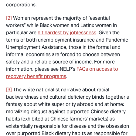
corporations.
[2]
Women represent the majority of “essential
workers” while Black women and Latinx women in
particular are
hit hardest by joblessness
. Given the
terms of both unemployment insurance and Pandemic
Unemployment Assistance, those in the formal and
informal economies are forced to choose between
safety and a reliable source of income. For more
information, please see NELP’s
FAQs on access to
recovery benefit programs
..
[3]
The white nationalist narrative about racial
backwardness and cultural deficiency binds together a
fantasy about white superiority abroad and at home:
moralizing disgust against purported Chinese dietary
habits (exhibited at Chinese farmers’ markets) as
existentially responsible for disease and the obsession
over purported Black dietary habits as responsible for