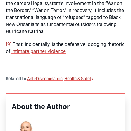
the carceral legal system’s involvement in the “War on
the Border,” “War on Terror.” In recovery, it includes the
transnational language of “refugees” tagged to Black
New Orleanians as fundamental outsiders following
Hurricane Katrina.
[9]
That, incidentally, is the defensive, dodging rhetoric
of
intimate partner violence
Related to
Anti-Discrimination
Health & Safety
About the Author