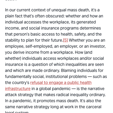
In our current context of unequal mass death, it’s a
plain fact that’s often obscured: whether and how an
individual accesses the workplace, its generated
income, and social insurance programs determines
that person’s basic access to health, safety, and the
stability to plan for their future.
[5]
Whether you are an
employee, self-employed, an employer, or an investor,
you derive income from a workplace. How (and
whether) individuals access workplaces and/or social
insurance is a question of which inequalities are seen
and which are made ordinary. Blaming individuals for
fundamentally social, institutional problems — such as
the country’s
refusal to engage a public health
infrastructure
in a global pandemic — is the narrative
attack strategy that makes radical inequality ordinary.
In a pandemic, it promotes mass death. It’s also the
same narrative strategy long at work in the carceral
legal system.