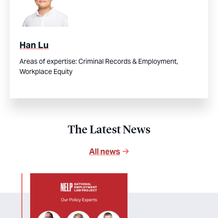
Han Lu
Areas of expertise:
Criminal Records & Employment,
Workplace Equity
The Latest News
All news