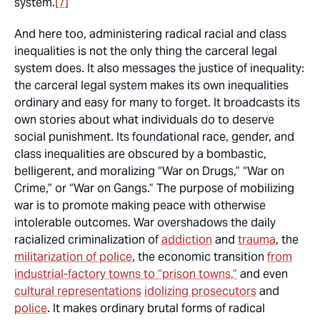
system.
[7]
And here too, administering radical racial and class
inequalities is not the only thing the carceral legal
system does. It also messages the justice of inequality:
the carceral legal system makes its own inequalities
ordinary and easy for many to forget. It broadcasts its
own stories about what individuals do to deserve
social punishment. Its foundational race, gender, and
class inequalities are obscured by a bombastic,
belligerent, and moralizing “War on Drugs,” “War on
Crime,” or “War on Gangs.” The purpose of mobilizing
war is to promote making peace with otherwise
intolerable outcomes. War overshadows the daily
racialized criminalization of
addiction
and
trauma
, the
militarization of police
, the economic transition
from
industrial-factory towns to “prison towns,”
and even
cultural representations
idolizing prosecutors
and
police
. It makes ordinary brutal forms of radical