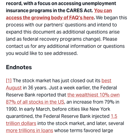
record, with a focus on accessing unemployment
insurance programs in the CARES Act.
You can
access the growing body of FAQ’s here
.
We began this
process with our partners’ questions and intend to
expand this document as additional questions arise
(and as federal recovery programs change). Please
contact us for any additional information or questions
you would like to see addressed.
Endnotes
[1]
The stock market has just closed out its
best
August
in 36 years. Just a week earlier, the Federal
Reserve Bank reported that
the wealthiest 10% own
87% of all stocks in the US
, an increase from 79% in
1990. In early March, before cities like New York
quarantined, the Federal Reserve Bank injected
1.5
trillion dollars
into the stock market, and later, several
more trillions in loans
whose terms favored large