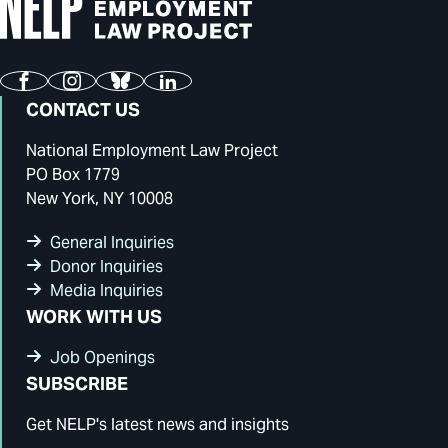
Facebook
Instagram
Bluesky
LinkedIn
CONTACT US
National Employment Law Project
PO Box 1779
New York, NY 10008
General Inquiries
Donor Inquiries
Media Inquiries
WORK WITH US
Job Openings
SUBSCRIBE
Get NELP's latest news and insights