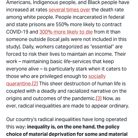
Americans, Indigenous people, and Black people have
increased at rates
several times over
the death rate
among white people. People incarcerated in federal
and state prisons are 550% more likely to contract
COVID-19 and
300% more likely to die
from it than
someone outside (local jails were not included in this
study). Daily, workers categorized as “essential” are
forced to risk their lives to maintain an income. Their
work – maintaining basic life-services that keep
everyone alive – is particularly stark when it caters to
those who are privileged enough to
socially
quarantine
.
[2]
This sheer destruction of human life is
coupled with a deadly and racialized narrative on the
origins and outcomes of the pandemic.
[3]
Now, as
ever, radical inequalities are made to appear ordinary.
Our country’s radical inequalities have long operated
this way:
inequality is, on the one hand, the policy
choice of material deprivation for some and material