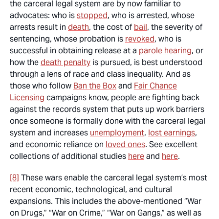
the carceral legal system are by now familiar to
advocates: who is
stopped
, who is arrested, whose
arrests result in
death
, the cost of
bail
, the severity of
sentencing, whose probation is
revoked
, who is
successful in obtaining release at a
parole hearing
, or
how the
death penalty
is pursued, is best understood
through a lens of race and class inequality. And as
those who follow
Ban the Box
and
Fair Chance
Licensing
campaigns know, people are fighting back
against the records system that puts up work barriers
once someone is formally done with the carceral legal
system and increases
unemployment
,
lost earnings
,
and economic reliance on
loved ones
. See excellent
collections of additional studies
here
and
here
.
[8]
These wars enable the carceral legal system’s most
recent economic, technological, and cultural
expansions. This includes the above-mentioned “War
on Drugs,” “War on Crime,” “War on Gangs,” as well as