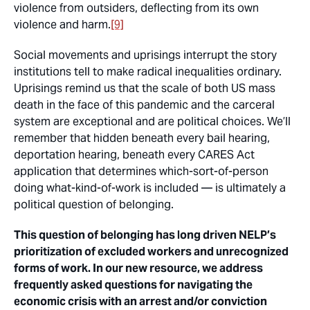
violence from outsiders, deflecting from its own
violence and harm.
[9]
Social movements and uprisings interrupt the story
institutions tell to make radical inequalities ordinary.
Uprisings remind us that the scale of both US mass
death in the face of this pandemic and the carceral
system are exceptional and are political choices. We’ll
remember that hidden beneath every bail hearing,
deportation hearing, beneath every CARES Act
application that determines which-sort-of-person
doing what-kind-of-work is included — is ultimately a
political question of belonging.
This question of belonging has long driven NELP’s
prioritization of excluded workers and unrecognized
forms of work. In our new resource, we address
frequently asked questions for navigating the
economic crisis with an arrest and/or conviction