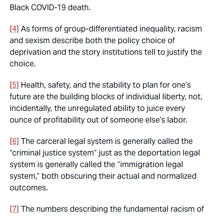
Black COVID-19 death.
[4]
As forms of group-differentiated inequality, racism
and sexism describe both the policy choice of
deprivation and the story institutions tell to justify the
choice.
[5]
Health, safety, and the stability to plan for one’s
future are the building blocks of individual liberty, not,
incidentally, the unregulated ability to juice every
ounce of profitability out of someone else’s labor.
[6]
The carceral legal system is generally called the
“criminal justice system” just as the deportation legal
system is generally called the “immigration legal
system,” both obscuring their actual and normalized
outcomes.
[7]
The numbers describing the fundamental racism of