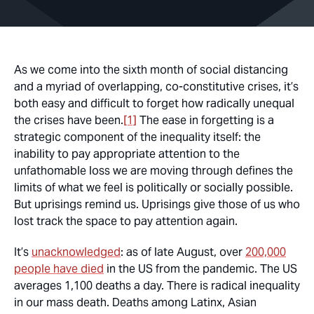
As we come into the sixth month of social distancing
and a myriad of overlapping, co-constitutive crises, it’s
both easy and difficult to forget how radically unequal
the crises have been.
[1]
The ease in forgetting is a
strategic component of the inequality itself: the
inability to pay appropriate attention to the
unfathomable loss we are moving through defines the
limits of what we feel is politically or socially possible.
But uprisings remind us. Uprisings give those of us who
lost track the space to pay attention again.
It’s
unacknowledged
: as of late August, over
200,000
people have died
in the US from the pandemic. The US
averages 1,100 deaths a day. There is radical inequality
in our mass death. Deaths among Latinx, Asian