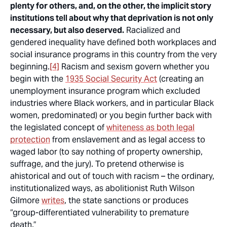
plenty for others, and, on the other, the implicit story
institutions tell about why that deprivation is not only
necessary, but also deserved.
Racialized and
gendered inequality have defined both workplaces and
social insurance programs in this country from the very
beginning.
[4]
Racism and sexism govern whether you
begin with the
1935 Social Security Act
(creating an
unemployment insurance program which excluded
industries where Black workers, and in particular Black
women, predominated) or you begin further back with
the legislated concept of
whiteness as both legal
protection
from enslavement and as legal access to
waged labor (to say nothing of property ownership,
suffrage, and the jury). To pretend otherwise is
ahistorical and out of touch with racism – the ordinary,
institutionalized ways, as abolitionist Ruth Wilson
Gilmore
writes
, the state sanctions or produces
“group-differentiated vulnerability to premature
death.”