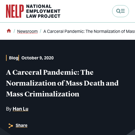
main content
Home
Newsroom
A Carceral Pandemic: The Normalization of Mas
Blog
October 9, 2020
A Carceral Pandemic: The
Normalization of Mass Death and
Mass Criminalization
By
Han Lu
Share