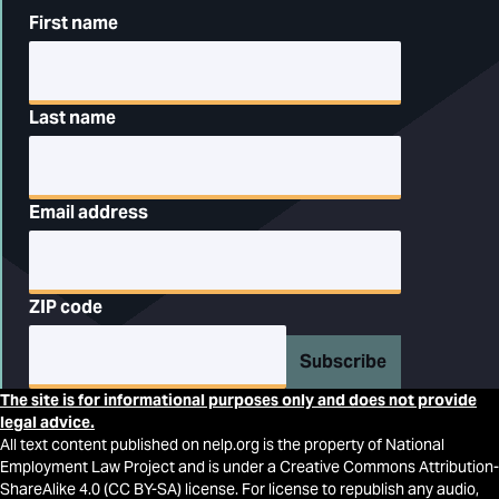
First name
Last name
Email address
ZIP code
Subscribe
The site is for informational purposes only and does not provide
legal advice.
All text content published on nelp.org is the property of National
Employment Law Project and is under a Creative Commons Attribution-
ShareAlike 4.0 (CC BY-SA) license. For license to republish any audio,