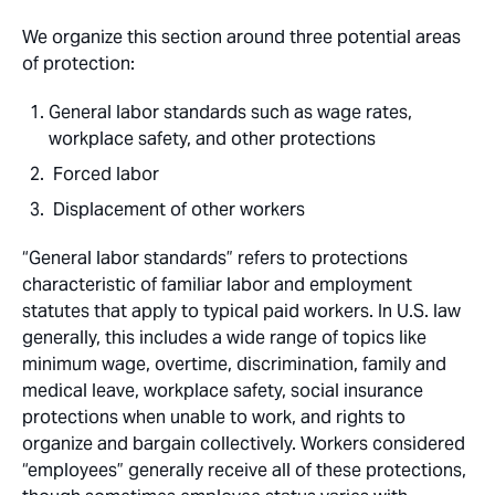
We organize this section around three potential areas
of protection:
General labor standards such as wage rates,
workplace safety, and other protections
Forced labor
Displacement of other workers
“General labor standards” refers to protections
characteristic of familiar labor and employment
statutes that apply to typical paid workers. In U.S. law
generally, this includes a wide range of topics like
minimum wage, overtime, discrimination, family and
medical leave, workplace safety, social insurance
protections when unable to work, and rights to
organize and bargain collectively. Workers considered
“employees” generally receive all of these protections,