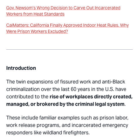
Gov. Newsom’s Wrong Decision to Carve Out Incarcerated
Workers from Heat Standards
CalMatters: California Finally Approved Indoor Heat Rules. Why
Were Prison Workers Excluded?
Introduction
The twin expansions of fissured work and anti-Black
criminalization over the last 60 years in the U.S. have
contributed to the
rise of workplaces directly created,
managed, or brokered by the criminal legal system
.
These include familiar examples such as prison labor,
work release programs, and incarcerated emergency
responders like wildland firefighters.