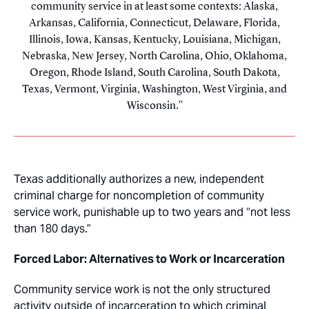
community service in at least some contexts: Alaska,
Arkansas, California, Connecticut, Delaware, Florida,
Illinois, Iowa, Kansas, Kentucky, Louisiana, Michigan,
Nebraska, New Jersey, North Carolina, Ohio, Oklahoma,
Oregon, Rhode Island, South Carolina, South Dakota,
Texas, Vermont, Virginia, Washington, West Virginia, and
Wisconsin.
Texas additionally authorizes a new, independent
criminal charge for noncompletion of community
service work, punishable up to two years and “not less
than 180 days.”
Forced Labor: Alternatives to Work or Incarceration
Community service work is not the only structured
activity outside of incarceration to which criminal