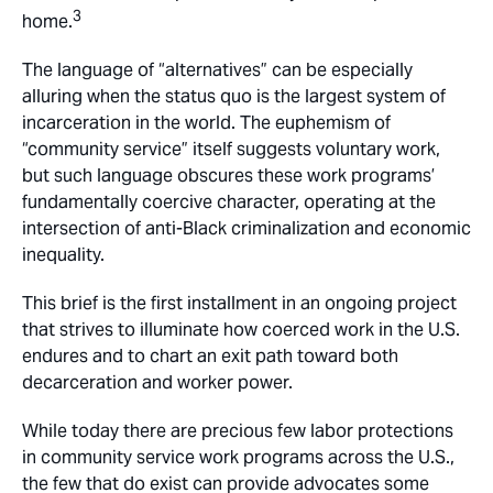
3
home.
The language of “alternatives” can be especially
alluring when the status quo is the largest system of
incarceration in the world. The euphemism of
“community service” itself suggests voluntary work,
but such language obscures these work programs’
fundamentally coercive character, operating at the
intersection of anti-Black criminalization and economic
inequality.
This brief is the first installment in an ongoing project
that strives to illuminate how coerced work in the U.S.
endures and to chart an exit path toward both
decarceration and worker power.
While today there are precious few labor protections
in community service work programs across the U.S.,
the few that do exist can provide advocates some