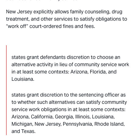
New Jersey explicitly allows family counseling, drug
treatment, and other services to satisfy obligations to
“work off” court-ordered fines and fees.
states grant defendants discretion to choose an
alternative activity in lieu of community service work
in at least some contexts: Arizona, Florida, and
Louisiana.
states grant discretion to the sentencing officer as
to whether such alternatives can satisfy community
service work obligations in at least some contexts:
Arizona, California, Georgia, Illinois, Louisiana,
Michigan, New Jersey, Pennsylvania, Rhode Island,
and Texas.