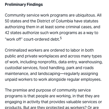
Preliminary Findings
Community service work programs are ubiquitous. All
50 states and the District of Columbia have statutes
authorizing them in at least some criminal cases, and
42 states authorize such work programs as a way to
5
“work off” court-ordered debt.
Criminalized workers are ordered to labor in both
public and private workplaces and across many types
of work, including nonprofits, data entry, warehousing,
custodial services, food handling, park and roads
maintenance, and landscaping—regularly assigning
unpaid workers to work alongside regular employees.
The premise and purpose of community service
programs is that people are working, in that they are
engaging in activity that provides valuable services or
products. But are they protected as workers? Or are