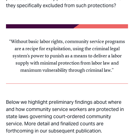
they specifically excluded from such protections?
Without basic labor rights, community service programs
are a recipe for exploitation, using the criminal legal
system’s power to punish as a means to deliver a labor
supply with minimal protection from labor law and
maximum vulnerability through criminal law.
Below we highlight preliminary findings about where
and how community service workers are protected in
state laws governing court-ordered community
service. More detail and finalized counts are
forthcoming in our subsequent publication.