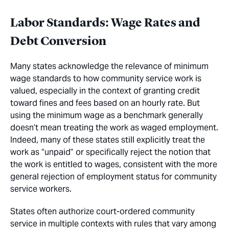
Labor Standards: Wage Rates and
Debt Conversion
Many states acknowledge the relevance of minimum
wage standards to how community service work is
valued, especially in the context of granting credit
toward fines and fees based on an hourly rate. But
using the minimum wage as a benchmark generally
doesn’t mean treating the work as waged employment.
Indeed, many of these states still explicitly treat the
work as “unpaid” or specifically reject the notion that
the work is entitled to wages, consistent with the more
general rejection of employment status for community
service workers.
States often authorize court-ordered community
service in multiple contexts with rules that vary among