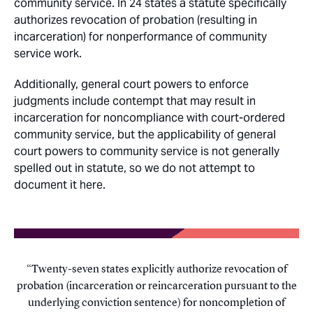
community service. In 24 states a statute specifically
authorizes revocation of probation (resulting in
incarceration) for nonperformance of community
service work.
Additionally, general court powers to enforce
judgments include contempt that may result in
incarceration for noncompliance with court-ordered
community service, but the applicability of general
court powers to community service is not generally
spelled out in statute, so we do not attempt to
document it here.
Twenty-seven states explicitly authorize revocation of
probation (incarceration or reincarceration pursuant to the
underlying conviction sentence) for noncompletion of