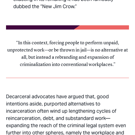
dubbed the “New Jim Crow.”
In this context, forcing people to perform unpaid,
unprotected work—or be thrown in jail—is no alternative at
all, but instead a rebranding and expansion of
criminalization into conventional workplaces.
Decarceral advocates have argued that, good
intentions aside, purported alternatives to
incarceration often wind up lengthening cycles of
reincarceration, debt, and substandard work—
expanding the reach of the criminal legal system even
further into other spheres, namely the workplace and