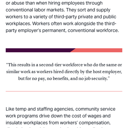
or abuse than when hiring employees through
conventional labor markets. They sort and supply
workers to a variety of third-party private and public
workplaces. Workers often work alongside the third-
party employer’s permanent, conventional workforce.
This results in a second-tier workforce who do the same or
similar work as workers hired directly by the host employer,
but for no pay, no benefits, and no job security.
Like temp and staffing agencies, community service
work programs drive down the cost of wages and
insulate workplaces from workers’ compensation,