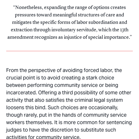
Nonetheless, expanding the range of options creates
pressures toward meaningful structures of care and
mitigates the specific forms of labor subordination and
extraction through involuntary servitude, which the 13th
amendment recognizes as injustice of special importance.
From the perspective of avoiding forced labor, the
crucial point is to avoid creating a stark choice
between performing community service or being
incarcerated. Offering a third possibility of some other
activity that also satisfies the criminal legal system
loosens this bind. Such choices are occasionally,
though rarely, put in the hands of community service
workers themselves. It is more common for sentencing
judges to have the discretion to substitute such
activities for community service.