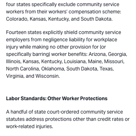
four states specifically exclude community service
workers from their workers’ compensation scheme:
Colorado, Kansas, Kentucky, and South Dakota.
Fourteen states explicitly shield community service
employers from negligence liability for workplace
injury while making no other provision for (or
specifically barring) worker benefits: Arizona, Georgia,
Illinois, Kansas, Kentucky, Louisiana, Maine, Missouri,
North Carolina, Oklahoma, South Dakota, Texas,
Virginia, and Wisconsin.
Labor Standards: Other Worker Protections
A handful of state court-ordered community service
statutes address protections other than credit rates or
work-related injuries.