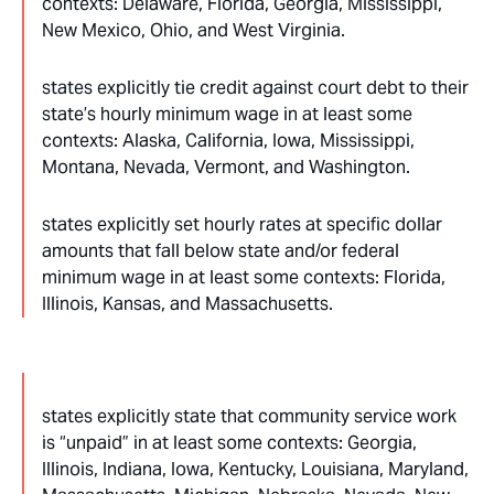
contexts: Delaware, Florida, Georgia, Mississippi,
New Mexico, Ohio, and West Virginia.
states explicitly tie credit against court debt to their
state’s hourly minimum wage in at least some
contexts: Alaska, California, Iowa, Mississippi,
Montana, Nevada, Vermont, and Washington.
states explicitly set hourly rates at specific dollar
amounts that fall below state and/or federal
minimum wage in at least some contexts: Florida,
Illinois, Kansas, and Massachusetts.
states explicitly state that community service work
is “unpaid” in at least some contexts: Georgia,
Illinois, Indiana, Iowa, Kentucky, Louisiana, Maryland,