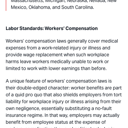
Massachusetts, Michigan, Nebraska, Nevada, New
Mexico, Oklahoma, and South Carolina.
Labor Standards: Workers’ Compensation
Workers’ compensation laws generally cover medical
expenses from a work-related injury or illness and
provide wage replacement when such workplace
harms leave workers medically unable to work or
limited to work with lower earnings than before.
A unique feature of workers’ compensation laws is
their double-edged character: worker benefits are part
of a quid pro quo that also shields employers from tort
liability for workplace injury or illness arising from their
own negligence, essentially substituting a no-fault
insurance regime. In that way, employers may actually
benefit from employee status at the expense of