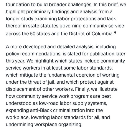
foundation to build broader challenges. In this brief, we
highlight preliminary findings and analysis from a
longer study examining labor protections and lack
thereof in state statutes governing community service
4
across the 50 states and the District of Columbia.
A more developed and detailed analysis, including
policy recommendations, is slated for publication later
this year. We highlight which states include community
service workers in at least some labor standards,
which mitigate the fundamental coercion of working
under the threat of jail, and which protect against
displacement of other workers. Finally, we illustrate
how community service work programs are best
understood as low-road labor supply systems,
expanding anti-Black criminalization into the
workplace, lowering labor standards for all, and
undermining workplace organizing.