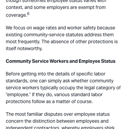
though sometimes employee status varies with
context, and some employers are exempt from
6
coverage.
We focus on wage rates and worker safety because
existing community-service statutes address them
most frequently. The absence of other protections is
itself noteworthy.
Community Service Workers and Employee Status
Before getting into the details of specific labor
standards, one can simply ask whether community
service workers typically occupy the legal category of
“employee.” If they do, various standard labor
protections follow as a matter of course.
The most familiar disputes over employee status
concern the distinction between employees and
independent contractors, whereby employers shirk