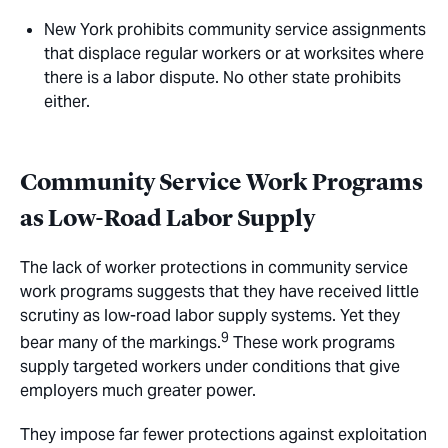
New York prohibits community service assignments
that displace regular workers or at worksites where
there is a labor dispute. No other state prohibits
either.
Community Service Work Programs
as Low-Road Labor Supply
The lack of worker protections in community service
work programs suggests that they have received little
scrutiny as low-road labor supply systems. Yet they
9
bear many of the markings.
These work programs
supply targeted workers under conditions that give
employers much greater power.
They impose far fewer protections against exploitation