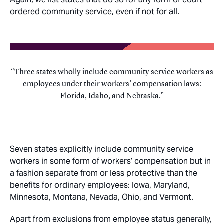
ordered community service, even if not for all.
Three states wholly include community service workers as
employees under their workers’ compensation laws:
Florida, Idaho, and Nebraska.
Seven states explicitly include community service
workers in some form of workers’ compensation but in
a fashion separate from or less protective than the
benefits for ordinary employees: Iowa, Maryland,
Minnesota, Montana, Nevada, Ohio, and Vermont.
Apart from exclusions from employee status generally,