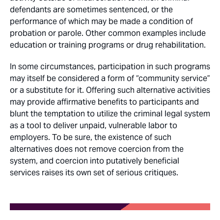
defendants are sometimes sentenced, or the
performance of which may be made a condition of
probation or parole. Other common examples include
education or training programs or drug rehabilitation.
In some circumstances, participation in such programs
may itself be considered a form of “community service”
or a substitute for it. Offering such alternative activities
may provide affirmative benefits to participants and
blunt the temptation to utilize the criminal legal system
as a tool to deliver unpaid, vulnerable labor to
employers. To be sure, the existence of such
alternatives does not remove coercion from the
system, and coercion into putatively beneficial
services raises its own set of serious critiques.