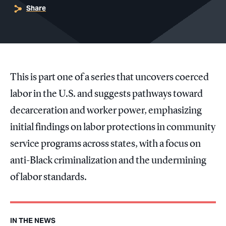
Share
This is part one of a series that uncovers coerced
labor in the U.S. and suggests pathways toward
decarceration and worker power, emphasizing
initial findings on labor protections in community
service programs across states, with a focus on
anti-Black criminalization and the undermining
of labor standards.
IN THE NEWS