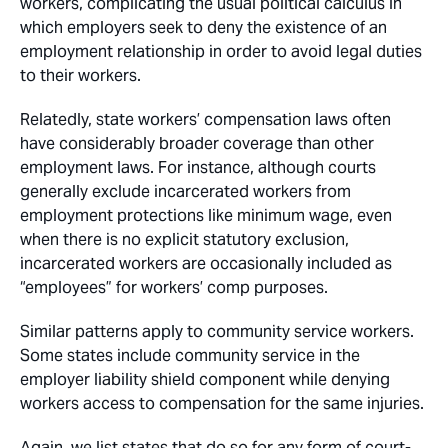
workers, complicating the usual political calculus in
which employers seek to deny the existence of an
employment relationship in order to avoid legal duties
to their workers.
Relatedly, state workers’ compensation laws often
have considerably broader coverage than other
employment laws. For instance, although courts
generally exclude incarcerated workers from
employment protections like minimum wage, even
when there is no explicit statutory exclusion,
incarcerated workers are occasionally included as
“employees” for workers’ comp purposes.
Similar patterns apply to community service workers.
Some states include community service in the
employer liability shield component while denying
workers access to compensation for the same injuries.
Again, we list states that do so for any form of court-