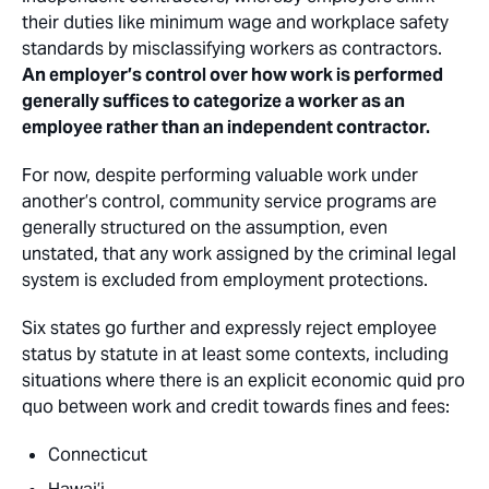
their duties like minimum wage and workplace safety
standards by misclassifying workers as contractors.
An employer’s control over how work is performed
generally suffices to categorize a worker as an
employee rather than an independent contractor.
For now, despite performing valuable work under
another’s control, community service programs are
generally structured on the assumption, even
unstated, that any work assigned by the criminal legal
system is excluded from employment protections.
Six states go further and expressly reject employee
status by statute in at least some contexts, including
situations where there is an explicit economic quid pro
quo between work and credit towards fines and fees:
Connecticut