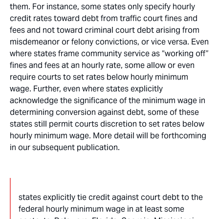
them. For instance, some states only specify hourly
credit rates toward debt from traffic court fines and
fees and not toward criminal court debt arising from
misdemeanor or felony convictions, or vice versa. Even
where states frame community service as “working off”
fines and fees at an hourly rate, some allow or even
require courts to set rates below hourly minimum
wage. Further, even where states explicitly
acknowledge the significance of the minimum wage in
determining conversion against debt, some of these
states still permit courts discretion to set rates below
hourly minimum wage. More detail will be forthcoming
in our subsequent publication.
states explicitly tie credit against court debt to the
federal hourly minimum wage in at least some