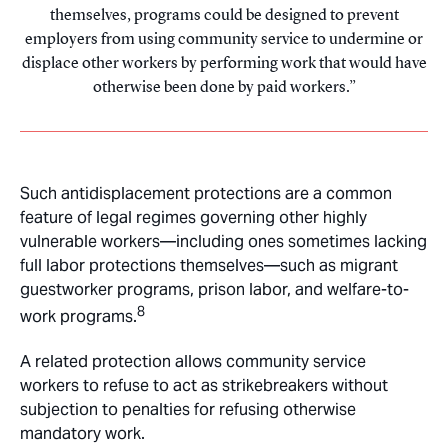
themselves, programs could be designed to prevent
employers from using community service to undermine or
displace other workers by performing work that would have
otherwise been done by paid workers.
Such antidisplacement protections are a common
feature of legal regimes governing other highly
vulnerable workers—including ones sometimes lacking
full labor protections themselves—such as migrant
guestworker programs, prison labor, and welfare-to-
8
work programs.
A related protection allows community service
workers to refuse to act as strikebreakers without
subjection to penalties for refusing otherwise
mandatory work.