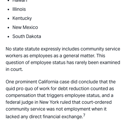
Hawai’i
Illinois
Kentucky
New Mexico
South Dakota
No state statute expressly includes community service
workers as employees as a general matter. This
question of employee status has rarely been examined
in court.
One prominent California case did conclude that the
quid pro quo of work for debt reduction counted as
compensation that triggers employee status, and a
federal judge in New York ruled that court-ordered
community service was not employment when it
7
lacked any direct financial exchange.