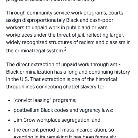
Through community service work programs, courts
assign disproportionately Black and cash-poor
workers to unpaid work in public and private
workplaces under the threat of jail, reflecting larger,
widely recognized structures of racism and classism in
2
the criminal legal system.
The direct extraction of unpaid work through anti-
Black criminalization has a long and continuing history
in the U.S. That extraction is one of the historical
throughlines connecting chattel slavery to:
“convict leasing” programs;
postbellum Black codes and vagrancy laws;
Jim Crow workplace segregation; and
the current period of mass incarceration, so
exacting in its remaking it has been famously