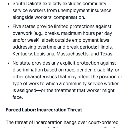
South Dakota explicitly excludes community
service workers from unemployment insurance
alongside workers’ compensation.
Five states provide limited protections against
overwork (e.g., breaks, maximum hours per day
and/or week), albeit outside employment laws
addressing overtime and break periods: Illinois,
Kentucky, Louisiana, Massachusetts, and Texas.
No state provides any explicit protection against
discrimination based on race, gender, disability, or
other characteristics that may affect the position or
type of work to which a community service worker
is assigned—or the treatment that worker might
face.
Forced Labor: Incarceration Threat
The threat of incarceration hangs over court-ordered