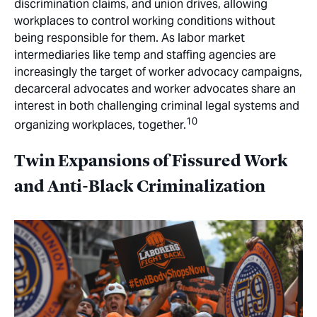
discrimination claims, and union drives, allowing
workplaces to control working conditions without
being responsible for them. As labor market
intermediaries like temp and staffing agencies are
increasingly the target of worker advocacy campaigns,
decarceral advocates and worker advocates share an
interest in both challenging criminal legal systems and
10
organizing workplaces, together.
Twin Expansions of Fissured Work
and Anti-Black Criminalization