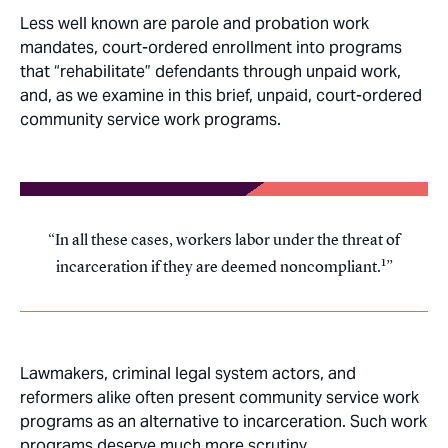
Less well known are parole and probation work
mandates, court-ordered enrollment into programs
that “rehabilitate” defendants through unpaid work,
and, as we examine in this brief, unpaid, court-ordered
community service work programs.
In all these cases, workers labor under the threat of
1
incarceration if they are deemed noncompliant.
Lawmakers, criminal legal system actors, and
reformers alike often present community service work
programs as an alternative to incarceration. Such work
programs deserve much more scrutiny.