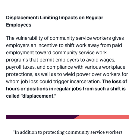
Displacement: Limiting Impacts on Regular
Employees
The vulnerability of community service workers gives
employers an incentive to shift work away from paid
employment toward community service work
programs that permit employers to avoid wages,
payroll taxes, and compliance with various workplace
protections, as well as to wield power over workers for
whom job loss could trigger incarceration.
The loss of
hours or positions in regular jobs from such a shift is
called “displacement.”
In addition to protecting community service workers