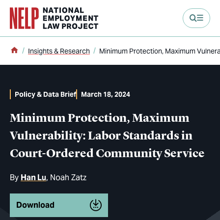
main content
Home
Insights & Research
Minimum Protection, Maximum Vulnerab
Policy & Data Brief
March 18, 2024
Minimum Protection, Maximum
Vulnerability: Labor Standards in
Court-Ordered Community Service
By
Han Lu
Noah Zatz
Download