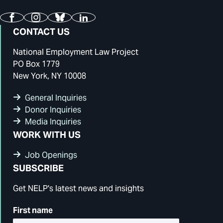
Facebook
Instagram
Bluesky
LinkedIn
CONTACT US
National Employment Law Project
PO Box 1779
New York, NY 10008
General Inquiries
Donor Inquiries
Media Inquiries
WORK WITH US
Job Openings
SUBSCRIBE
Get NELP's latest news and insights
First name