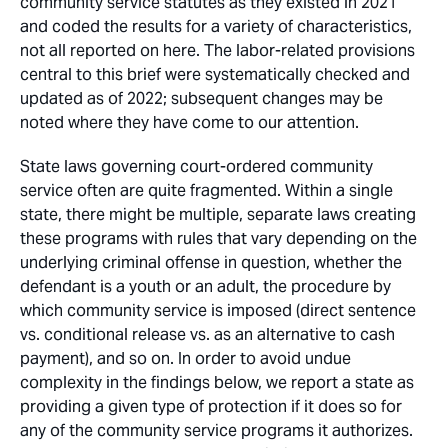
community service statutes as they existed in 2021
and coded the results for a variety of characteristics,
not all reported on here. The labor-related provisions
central to this brief were systematically checked and
updated as of 2022; subsequent changes may be
noted where they have come to our attention.
State laws governing court-ordered community
service often are quite fragmented. Within a single
state, there might be multiple, separate laws creating
these programs with rules that vary depending on the
underlying criminal offense in question, whether the
defendant is a youth or an adult, the procedure by
which community service is imposed (direct sentence
vs. conditional release vs. as an alternative to cash
payment), and so on. In order to avoid undue
complexity in the findings below, we report a state as
providing a given type of protection if it does so for
any
of the community service programs it authorizes.