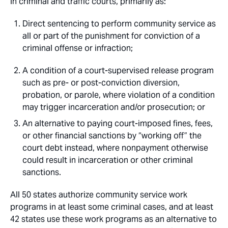
in criminal and traffic courts, primarily as:
Direct sentencing to perform community service as
all or part of the punishment for conviction of a
criminal offense or infraction;
A condition of a court-supervised release program
such as pre- or post-conviction diversion,
probation, or parole, where violation of a condition
may trigger incarceration and/or prosecution; or
An alternative to paying court-imposed fines, fees,
or other financial sanctions by “working off” the
court debt instead, where nonpayment otherwise
could result in incarceration or other criminal
sanctions.
All 50 states authorize community service work
programs in at least some criminal cases, and at least
42 states use these work programs as an alternative to