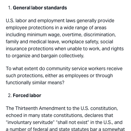
General labor standards
U.S. labor and employment laws generally provide
employee protections in a wide range of areas
including minimum wage, overtime, discrimination,
family and medical leave, workplace safety, social
insurance protections when unable to work, and rights
to organize and bargain collectively.
To what extent do community service workers receive
such protections, either as employees or through
functionally similar means?
Forced labor
The Thirteenth Amendment to the U.S. constitution,
echoed in many state constitutions, declares that
“involuntary servitude” “shall not exist” in the U.S., and
a number of federal and state statutes bar a somewhat