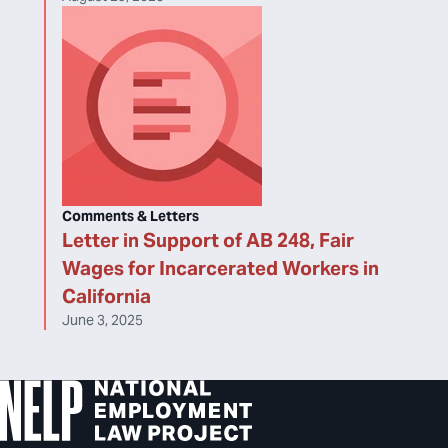
Comments & Letters
Letter in Support of AB 248, Fair
Wages for Incarcerated Workers in
California
June 3, 2025