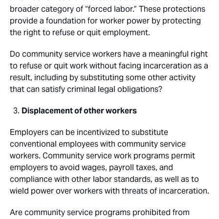
broader category of “forced labor.” These protections
provide a foundation for worker power by protecting
the right to refuse or quit employment.
Do community service workers have a meaningful right
to refuse or quit work without facing incarceration as a
result, including by substituting some other activity
that can satisfy criminal legal obligations?
Displacement of other workers
Employers can be incentivized to substitute
conventional employees with community service
workers. Community service work programs permit
employers to avoid wages, payroll taxes, and
compliance with other labor standards, as well as to
wield power over workers with threats of incarceration.
Are community service programs prohibited from