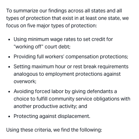
To summarize our findings across all states and all
types of protection that exist in at least one state, we
focus on five major types of protection:
Using minimum wage rates to set credit for
“working off” court debt;
Providing full workers’ compensation protections;
Setting maximum hour or rest break requirements
analogous to employment protections against
overwork;
Avoiding forced labor by giving defendants a
choice to fulfill community service obligations with
another productive activity; and
Protecting against displacement.
Using these criteria, we find the following: