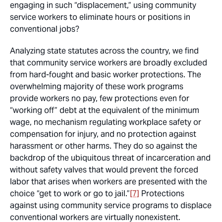
engaging in such “displacement,” using community
service workers to eliminate hours or positions in
conventional jobs?
Analyzing state statutes across the country, we find
that community service workers are broadly excluded
from hard-fought and basic worker protections. The
overwhelming majority of these work programs
provide workers no pay, few protections even for
“working off” debt at the equivalent of the minimum
wage, no mechanism regulating workplace safety or
compensation for injury, and no protection against
harassment or other harms. They do so against the
backdrop of the ubiquitous threat of incarceration and
without safety valves that would prevent the forced
labor that arises when workers are presented with the
choice “get to work or go to jail.”
[7]
Protections
against using community service programs to displace
conventional workers are virtually nonexistent.