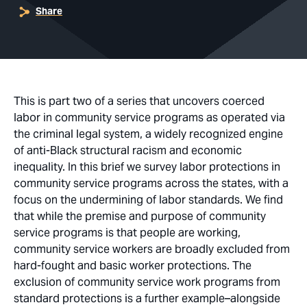
Share
This is part two of a series that uncovers coerced
labor in community service programs as operated via
the criminal legal system, a widely recognized engine
of anti-Black structural racism and economic
inequality. In this brief we survey labor protections in
community service programs across the states, with a
focus on the undermining of labor standards. We find
that while the premise and purpose of community
service programs is that people are working,
community service workers are broadly excluded from
hard-fought and basic worker protections. The
exclusion of community service work programs from
standard protections is a further example–alongside