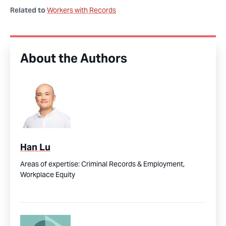
Related to
Workers with Records
About the Authors
Han Lu
Areas of expertise:
Criminal Records & Employment,
Workplace Equity