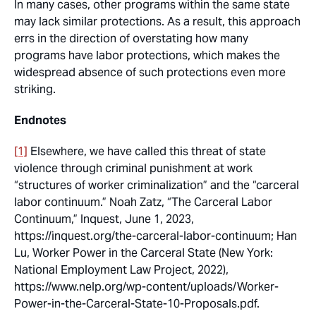
In many cases, other programs within the same state
may lack similar protections. As a result, this approach
errs in the direction of overstating how many
programs have labor protections, which makes the
widespread absence of such protections even more
striking.
Endnotes
[1]
Elsewhere, we have called this threat of state
violence through criminal punishment at work
“structures of worker criminalization” and the “carceral
labor continuum.” Noah Zatz, “The Carceral Labor
Continuum,”
Inquest
, June 1, 2023,
https://inquest.org/the-carceral-labor-continuum; Han
Lu,
Worker Power in the Carceral State
(New York:
National Employment Law Project, 2022),
https://www.nelp.org/wp-content/uploads/Worker-
Power-in-the-Carceral-State-10-Proposals.pdf.