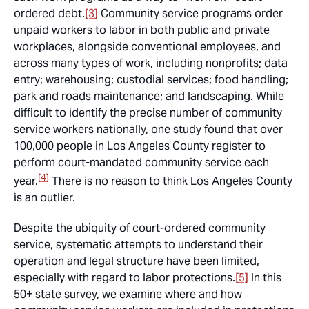
ordered debt.
[3]
Community service programs order
unpaid workers to labor in both public and private
workplaces, alongside conventional employees, and
across many types of work, including nonprofits; data
entry; warehousing; custodial services; food handling;
park and roads maintenance; and landscaping. While
difficult to identify the precise number of community
service workers nationally, one study found that over
100,000 people in Los Angeles County register to
perform court-mandated community service each
[4]
year.
There is no reason to think Los Angeles County
is an outlier.
Despite the ubiquity of court-ordered community
service, systematic attempts to understand their
operation and legal structure have been limited,
especially with regard to labor protections.
[5]
In this
50+ state survey, we examine where and how