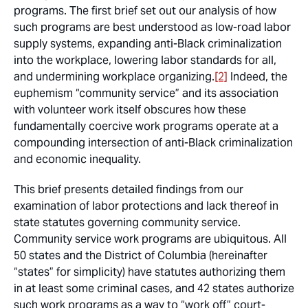
programs. The first brief set out our analysis of how
such programs are best understood as low-road labor
supply systems, expanding anti-Black criminalization
into the workplace, lowering labor standards for all,
and undermining workplace organizing.
[2]
Indeed, the
euphemism “community service” and its association
with volunteer work itself obscures how these
fundamentally coercive work programs operate at a
compounding intersection of anti-Black criminalization
and economic inequality.
This brief presents detailed findings from our
examination of labor protections and lack thereof in
state statutes governing community service.
Community service work programs are ubiquitous. All
50 states and the District of Columbia (hereinafter
“states” for simplicity) have statutes authorizing them
in at least some criminal cases, and 42 states authorize
such work programs as a way to “work off” court-