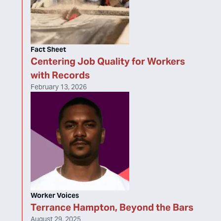
Fact Sheet
Centering Job Quality for Workers
with Records
February 13, 2026
Worker Voices
Terrance Hampton, Beyond the Bars
August 29, 2025