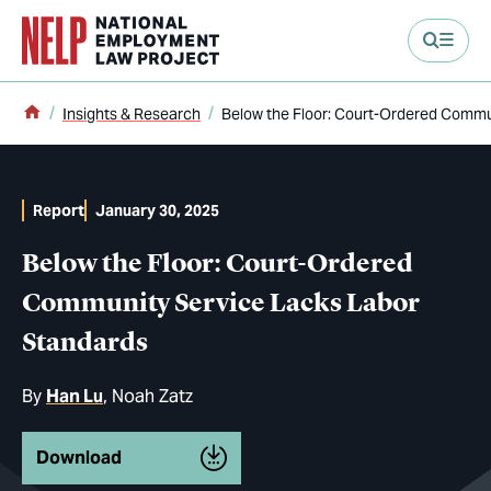
main content
Home
Insights & Research
Below the Floor: Court-Ordered Commu
Report
January 30, 2025
Below the Floor: Court-Ordered
Community Service Lacks Labor
Standards
By
Han Lu
Noah Zatz
Download