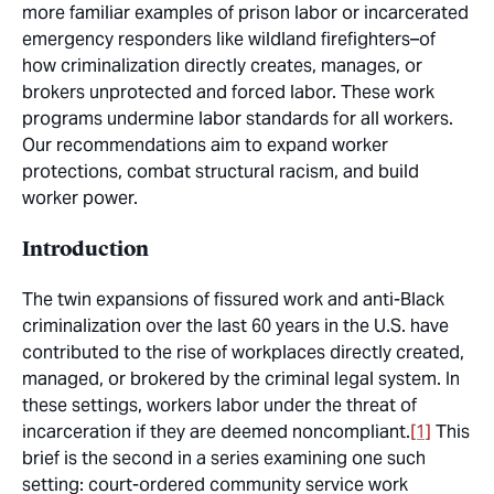
more familiar examples of prison labor or incarcerated
emergency responders like wildland firefighters–of
how criminalization directly creates, manages, or
brokers unprotected and forced labor. These work
programs undermine labor standards for all workers.
Our recommendations aim to expand worker
protections, combat structural racism, and build
worker power.
Introduction
The twin expansions of fissured work and anti-Black
criminalization over the last 60 years in the U.S. have
contributed to the rise of workplaces directly created,
managed, or brokered by the criminal legal system. In
these settings, workers labor under the threat of
incarceration if they are deemed noncompliant.
[1]
This
brief is the second in a series examining one such
setting: court-ordered community service work