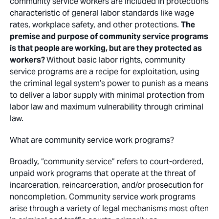
community service workers are included in protections
characteristic of general labor standards like wage
rates, workplace safety, and other protections.
The
premise and purpose of community service programs
is that people are
working
, but are they protected as
workers
?
Without basic labor rights, community
service programs are a recipe for exploitation, using
the criminal legal system’s power to punish as a means
to deliver a labor supply with minimal protection from
labor law and maximum vulnerability through criminal
law.
What are community service work programs?
Broadly, “community service” refers to court-ordered,
unpaid work programs that operate at the threat of
incarceration, reincarceration, and/or prosecution for
noncompletion. Community service work programs
arise through a variety of legal mechanisms most often