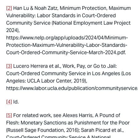
[2]
Han Lu & Noah Zatz,
Minimum Protection, Maximum
Vulnerability: Labor Standards in Court-Ordered
Community Service
(National Employment Law Project
2024),
https://www.nelp.org/app/uploads/2024/04/Minimum-
Protection-Maximum-Vulnerability-Labor-Standards-
Court-Ordered-Community-Service-March-2024.pdf.
[3]
Lucero Herrera et al.,
Work, Pay, or Go to Jail:
Court-Ordered Community Service in Los Angeles
(Los
Angeles: UCLA Labor Center, 2019),
https://www.labor.ucla.edu/publication/communityservice
[4]
Id.
[5]
For related work, see Alexes Harris,
A Pound of
Flesh: Monetary Sanctions as Punishment for the Poor
(Russell Sage Foundation, 2016); Sarah Picard et al.,
Court-Ordered Community Service A National