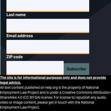
Last name
Email address
ZIP code
Subscribe
The site is for informational purposes only and does not provide
legal advice.
All text content published on nelp.org is the property of National
Employment Law Project and is under a Creative Commons Attribution-
ShareAlike 4.0 (CC BY-SA) license. For license to republish any audio,
video or image content, please get in touch with the National
Employment Law Project.