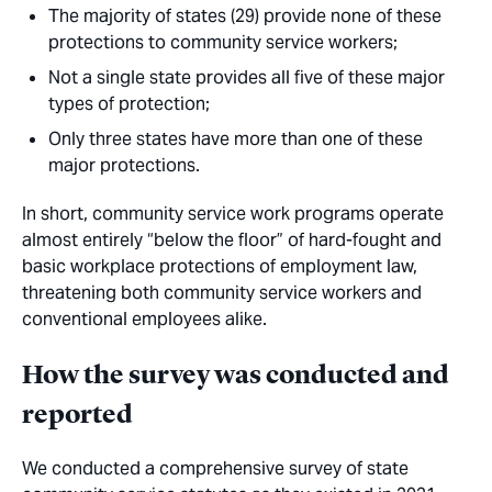
The majority of states (29) provide
none
of these
protections to community service workers;
Not a single state provides
all
five of these major
types of protection;
Only three states have more than one of these
major protections.
In short, community service work programs operate
almost entirely “below the floor” of hard-fought and
basic workplace protections of employment law,
threatening both community service workers and
conventional employees alike.
How the survey was conducted and
reported
We conducted a comprehensive survey of state