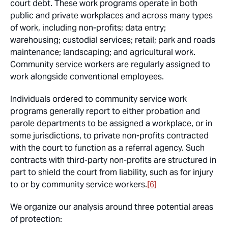
court debt. These work programs operate in both
public and private workplaces and across many types
of work, including non-profits; data entry;
warehousing; custodial services; retail; park and roads
maintenance; landscaping; and agricultural work.
Community service workers are regularly assigned to
work alongside conventional employees.
Individuals ordered to community service work
programs generally report to either probation and
parole departments to be assigned a workplace, or in
some jurisdictions, to private non-profits contracted
with the court to function as a referral agency. Such
contracts with third-party non-profits are structured in
part to shield the court from liability, such as for injury
to or by community service workers.
[6]
We organize our analysis around three potential areas
of protection: