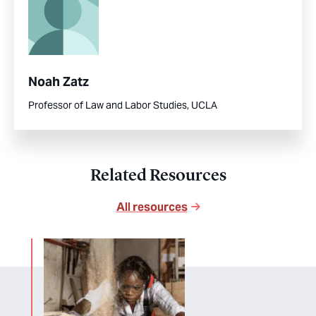
Noah Zatz
Professor of Law and Labor Studies, UCLA
Related Resources
All resources