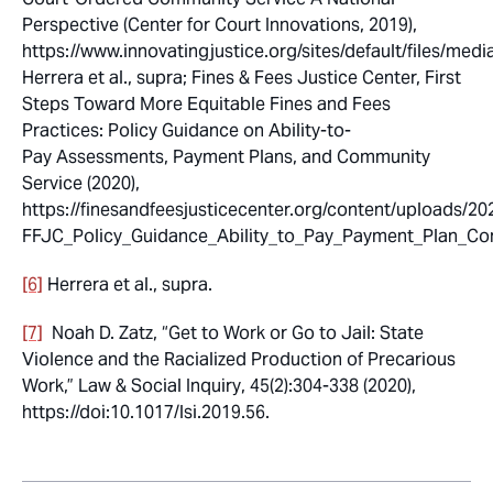
Perspective
(Center for Court Innovations, 2019),
https://www.innovatingjustice.org/sites/default/files/m
Herrera et al.,
supra
; Fines & Fees Justice Center,
First
Steps Toward More Equitable Fines and Fees
Practices: Policy Guidance on Ability-to-
Pay Assessments, Payment Plans, and Community
Service
(2020),
https://finesandfeesjusticecenter.org/content/uploads/20
FFJC_Policy_Guidance_Ability_to_Pay_Payment_Plan_Com
[6]
Herrera et al.,
supra.
[7]
Noah D. Zatz, “Get to Work or Go to Jail: State
Violence and the Racialized Production of Precarious
Work,”
Law & Social Inquiry
, 45(2):304-338
(
2020),
https://doi:10.1017/lsi.2019.56.