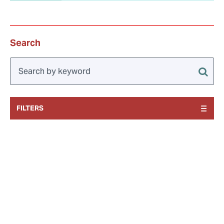
Search
FILTERS