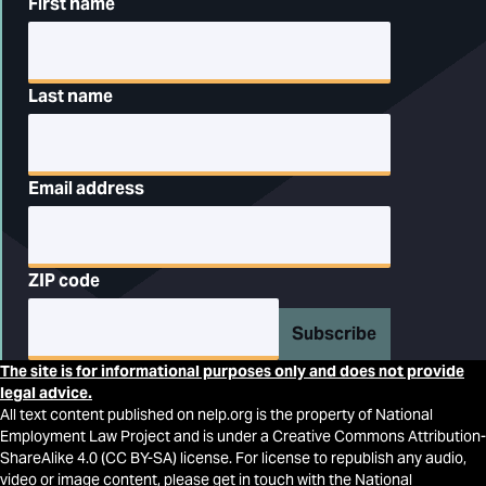
First name
Last name
Email address
ZIP code
Subscribe
The site is for informational purposes only and does not provide
legal advice.
All text content published on nelp.org is the property of National
Employment Law Project and is under a Creative Commons Attribution-
ShareAlike 4.0 (CC BY-SA) license. For license to republish any audio,
video or image content, please get in touch with the National