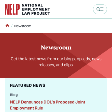
main content
Home
Newsroom
Newsroom
Get the latest news from our blogs, op-eds, news
releases, and clips.
FEATURED NEWS
Blog
NELP Denounces DOL’s Proposed Joint
Employment Rule