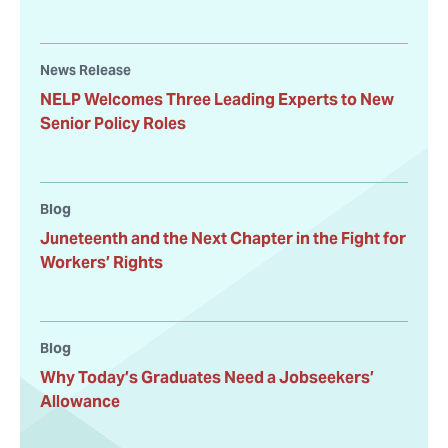
News Release
NELP Welcomes Three Leading Experts to New
Senior Policy Roles
Blog
Juneteenth and the Next Chapter in the Fight for
Workers’ Rights
Blog
Why Today’s Graduates Need a Jobseekers’
Allowance