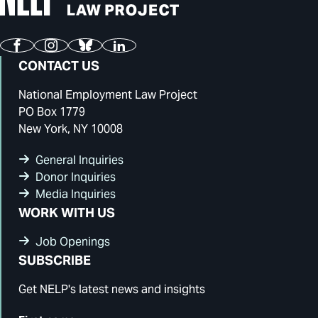
Facebook
Instagram
Bluesky
LinkedIn
CONTACT US
National Employment Law Project
PO Box 1779
New York, NY 10008
General Inquiries
Donor Inquiries
Media Inquiries
WORK WITH US
Job Openings
SUBSCRIBE
Get NELP's latest news and insights