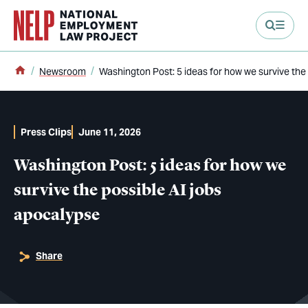
main content
Home
Newsroom
Washington Post: 5 ideas for how we survive the
Press Clips
June 11, 2026
Washington Post: 5 ideas for how we
survive the possible AI jobs
apocalypse
Share