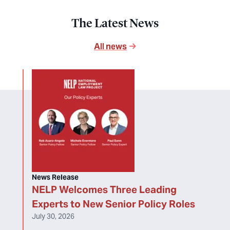
The Latest News
All news
News Release
NELP Welcomes Three Leading
Experts to New Senior Policy Roles
July 30, 2026