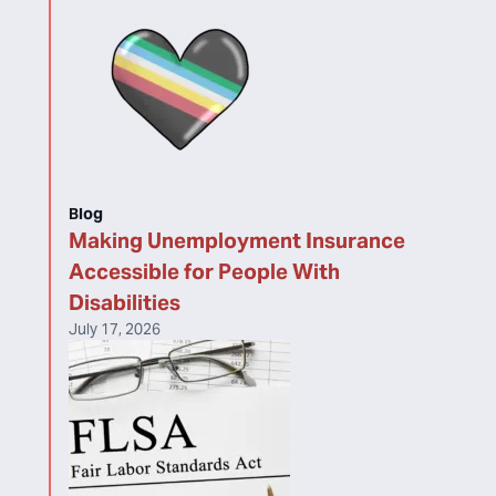
Blog
Making Unemployment Insurance
Accessible for People With
Disabilities
July 17, 2026