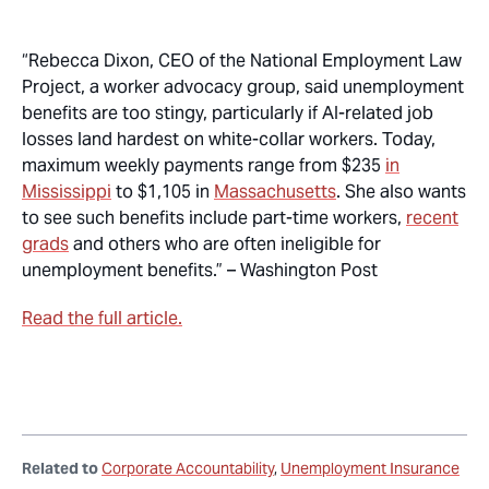
“Rebecca Dixon, CEO of the National Employment Law
Project, a worker advocacy group, said unemployment
benefits are too stingy, particularly if AI-related job
losses land hardest on white-collar workers. Today,
maximum weekly payments range from $235
in
Mississippi
to $1,105 in
Massachusetts
. She also wants
to see such benefits include part-time workers,
recent
grads
and others who are often ineligible for
unemployment benefits.” –
Washington Post
Read the full article.
Related to
Corporate Accountability
Unemployment Insurance