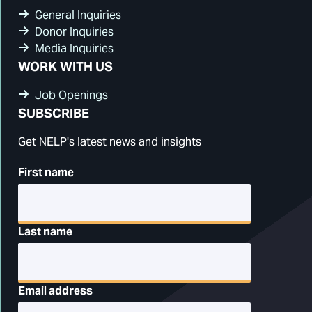
General Inquiries
Donor Inquiries
Media Inquiries
WORK WITH US
Job Openings
SUBSCRIBE
Get NELP's latest news and insights
First name
Last name
Email address