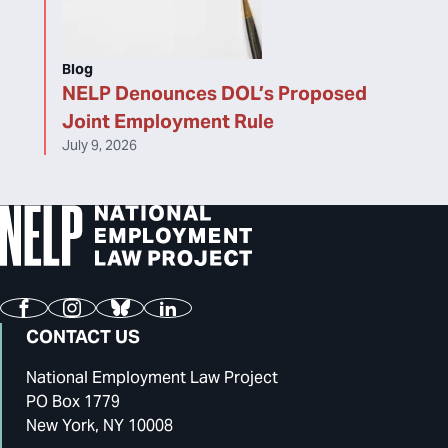
Blog
NELP Denounces DOL’s Proposed
Joint Employment Rule
July 9, 2026
Facebook
Instagram
Bluesky
LinkedIn
CONTACT US
National Employment Law Project
PO Box 1779
New York, NY 10008