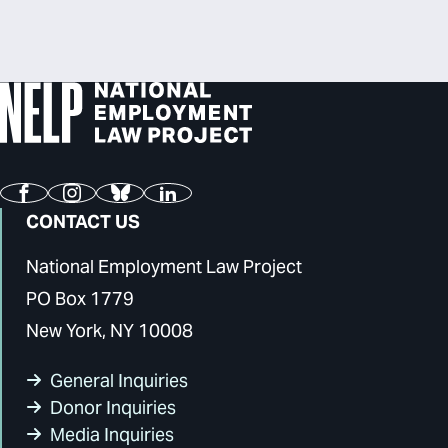
Facebook
Instagram
Bluesky
LinkedIn
CONTACT US
National Employment Law Project
PO Box 1779
New York, NY 10008
General Inquiries
Donor Inquiries
Media Inquiries