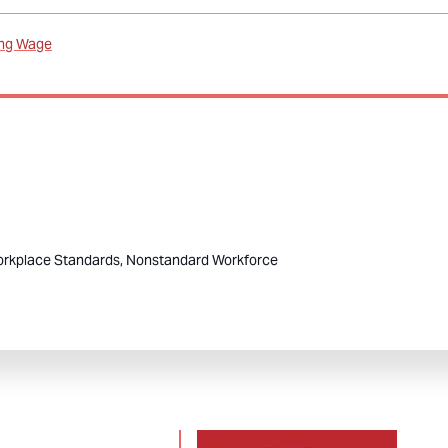
ing Wage
rkplace Standards,
Nonstandard Workforce