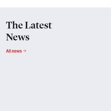
The Latest
News
All news