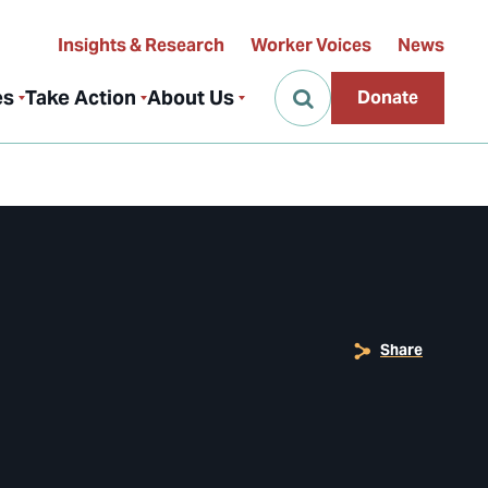
Insights & Research
Worker Voices
News
es
Take Action
About Us
Donate
Share