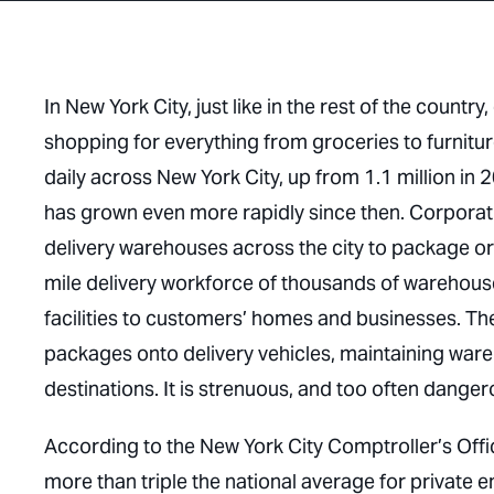
In New York City, just like in the rest of the coun
shopping for everything from groceries to furnitu
daily across New York City, up from 1.1 million i
has grown even more rapidly since then. Corporat
delivery warehouses across the city to package ord
mile delivery workforce of thousands of warehou
facilities to customers’ homes and businesses. Th
packages onto delivery vehicles, maintaining wareh
destinations. It is strenuous, and too often dange
According to the New York City Comptroller’s Office
more than triple the national average for private 