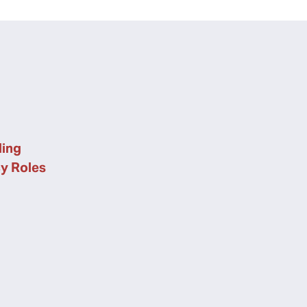
ing
cy Roles