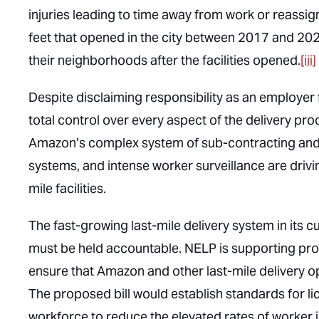
injuries leading to time away from work or reassi
feet that opened in the city between 2017 and 2022
their neighborhoods after the facilities opened.
[iii]
Despite disclaiming responsibility as an employer f
total control over every aspect of the delivery pr
Amazon’s complex system of sub-contracting and
systems, and intense worker surveillance are drivin
mile facilities.
The fast-growing last-mile delivery system in its 
must be held accountable. NELP is supporting pro
ensure that Amazon and other last-mile delivery op
The proposed bill would establish standards for lic
workforce to reduce the elevated rates of worker 