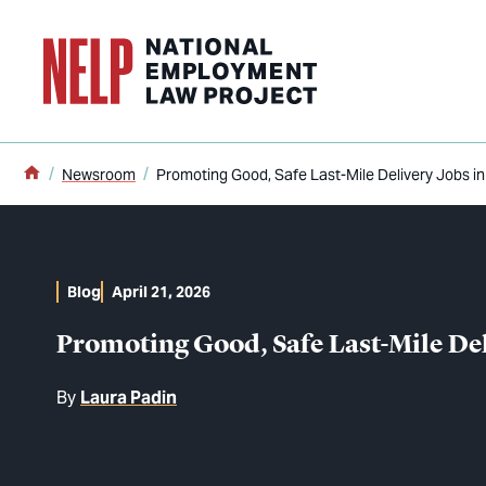
o main content
Home
Newsroom
Promoting Good, Safe Last-Mile Delivery Jobs in
Blog
April 21, 2026
Promoting Good, Safe Last-Mile Del
By
Laura Padin