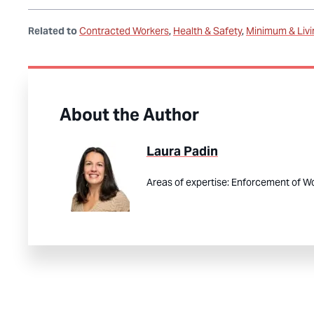
Related to
Contracted Workers
Health & Safety
Minimum & Liv
About the Author
Laura Padin
Areas of expertise:
Enforcement of Wo