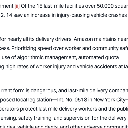
gnment.
[ii]
Of the 18 last-mile facilities over 50,000 squa
, 14 saw an increase in injury-causing vehicle crashes 
or nearly all its delivery drivers, Amazon maintains nea
ocess. Prioritizing speed over worker and community safe
 use of algorithmic management, automated quota
g high rates of worker injury and vehicle accidents at la
current form is dangerous, and last-mile delivery compan
posed local legislation—Int. No. 0518 in New York Cit
erators protect last mile delivery workers and the publi
ensing, safety training, and supervision for the delivery
injuries, vehicle accidents, and other adverse communit