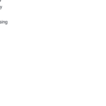
ly
sing