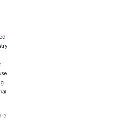
red
stry
t
use
ng
nal
are