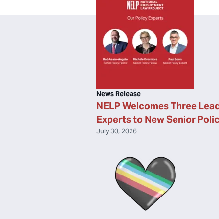
News Release
NELP Welcomes Three Lead
Experts to New Senior Poli
July 30, 2026