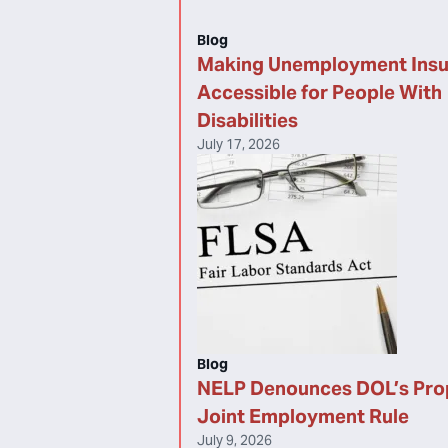
Blog
Making Unemployment Ins
Accessible for People With
Disabilities
July 17, 2026
Blog
NELP Denounces DOL’s Pr
Joint Employment Rule
July 9, 2026