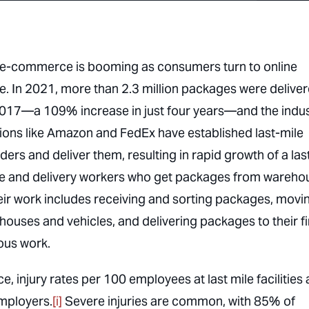
try, e-commerce is booming as consumers turn to online
re. In 2021, more than 2.3 million packages were delive
n 2017—a 109% increase in just four years—and the indu
ions like Amazon and FedEx have established last-mile
ers and deliver them, resulting in rapid growth of a las
se and delivery workers who get packages from wareho
eir work includes receiving and sorting packages, movi
ouses and vehicles, and delivering packages to their fi
rous work.
, injury rates per 100 employees at last mile facilities 
employers.
[i]
Severe injuries are common, with 85% of