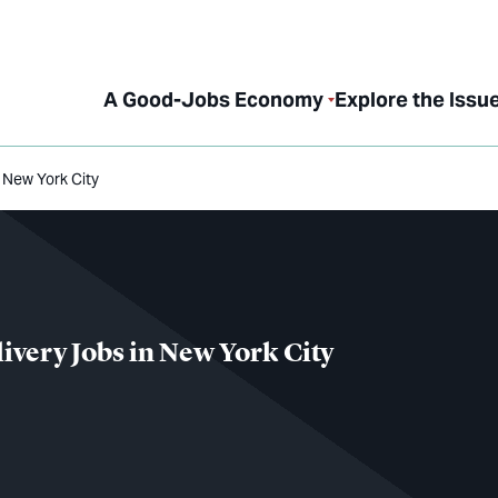
A Good-Jobs Economy
Explore the Issu
 New York City
ivery Jobs in New York City