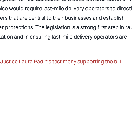
lso would require last-mile delivery operators to direct
rs that are central to their businesses and establish
otections. The legislation is a strong first step in rai
tation and in ensuring last-mile delivery operators are
stice Laura Padin’s testimony supporting the bill.