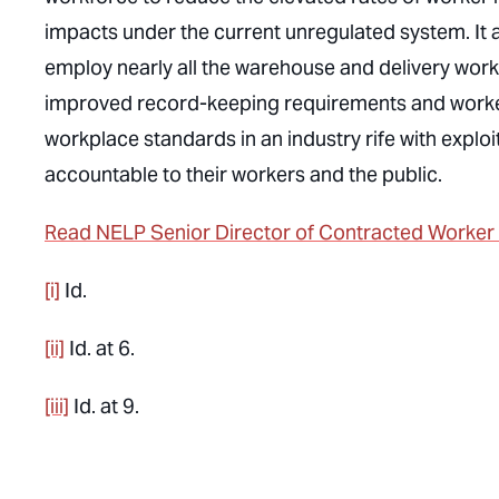
impacts under the current unregulated system. It a
employ nearly all the warehouse and delivery worke
improved record-keeping requirements and worker pr
workplace standards in an industry rife with exploi
accountable to their workers and the public.
Read NELP Senior Director of Contracted Worker Ju
[i]
Id.
[ii]
Id.
at 6.
[iii]
Id.
at 9.