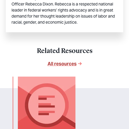
Officer Rebecca Dixon. Rebecca is a respected national
leader in federal workers’ rights advocacy and is in great
demand for her thought leadership on issues of labor and
racial, gender, and economic justice.
Related Resources
All resources