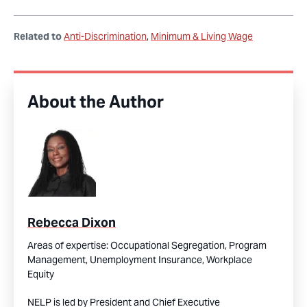
Related to
Anti-Discrimination
Minimum & Living Wage
About the Author
Rebecca Dixon
Areas of expertise:
Occupational Segregation,
Program
Management,
Unemployment Insurance,
Workplace
Equity
NELP is led by President and Chief Executive