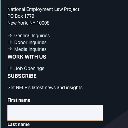
National Employment Law Project
PO Box 1779
New York, NY 10008
General Inquiries
Donor Inquiries
Media Inquiries
WORK WITH US
Job Openings
SUBSCRIBE
Get NELP's latest news and insights
First name
Last name