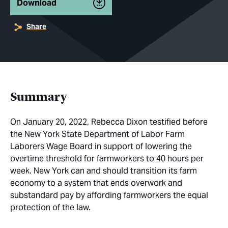
Download
Share
Summary
On January 20, 2022, Rebecca Dixon testified before
the New York State Department of Labor Farm
Laborers Wage Board in support of lowering the
overtime threshold for farmworkers to 40 hours per
week. New York can and should transition its farm
economy to a system that ends overwork and
substandard pay by affording farmworkers the equal
protection of the law.