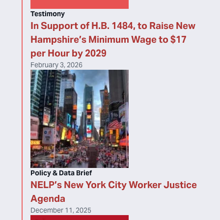
Testimony
In Support of H.B. 1484, to Raise New
Hampshire’s Minimum Wage to $17
per Hour by 2029
February 3, 2026
Policy & Data Brief
NELP’s New York City Worker Justice
Agenda
December 11, 2025