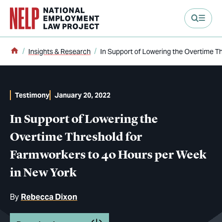
main content
Home
Insights & Research
In Support of Lowering the Overtime T
Testimony
January 20, 2022
In Support of Lowering the
Overtime Threshold for
Farmworkers to 40 Hours per Week
in New York
By
Rebecca Dixon