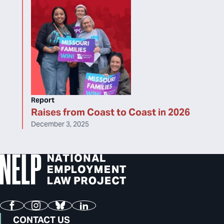
Report
Raises from Coast to Coast in 2026
December 3, 2025
Facebook
Instagram
Bluesky
LinkedIn
CONTACT US