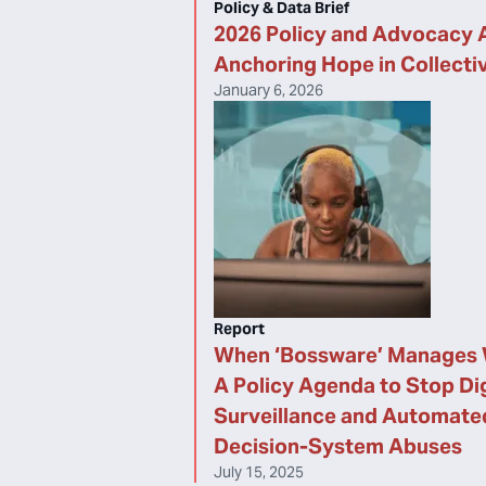
Policy & Data Brief
2026 Policy and Advocacy 
Anchoring Hope in Collecti
January 6, 2026
Report
When ‘Bossware’ Manages 
A Policy Agenda to Stop Dig
Surveillance and Automate
Decision-System Abuses
July 15, 2025