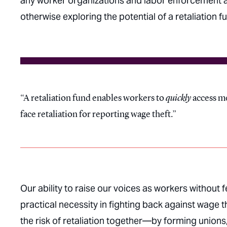
any worker organizations and labor enforcement ag
otherwise exploring the potential of a retaliation f
A retaliation fund enables workers to
quickly
access me
face retaliation for reporting wage theft.
Our ability to raise our voices as workers without f
practical necessity in fighting back against wage 
the risk of retaliation together—by forming unions