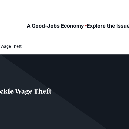
A Good-Jobs Economy
Explore the Issu
e Wage Theft
ackle Wage Theft