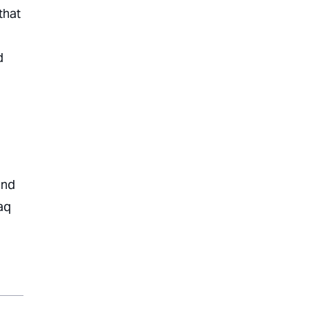
that
d
and
aq