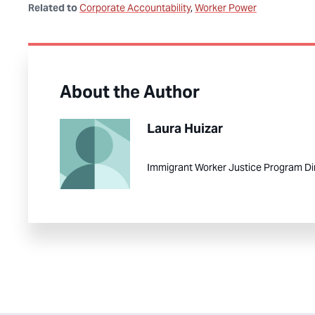
Related to
Corporate Accountability
Worker Power
About the Author
Laura Huizar
Immigrant Worker Justice Program Di