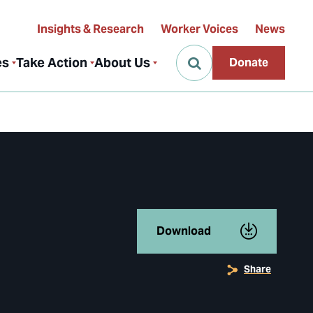
Insights & Research
Worker Voices
News
es
Take Action
About Us
Donate
Download
Share