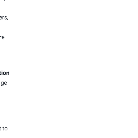
r
ers,
re
tion
age
t to