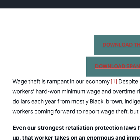
DOWNLOAD THE
DOWNLOAD SPANI
Wage theft is rampant in our economy.
[1]
Despite c
workers’ hard-won minimum wage and overtime right
dollars each year from mostly Black, brown, indi
workers coming forward to report wage theft, but f
Even our strongest retaliation protection laws
up, that worker takes on an enormous and imme