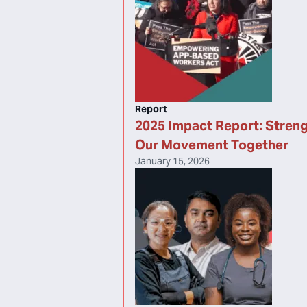
Report
2025 Impact Report: Stren
Our Movement Together
January 15, 2026