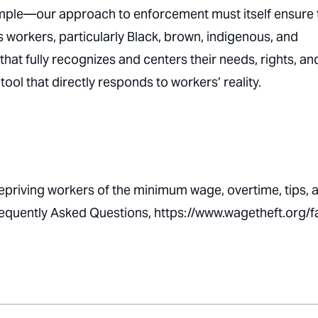
ample—our approach to enforcement must itself ensure 
s workers, particularly Black, brown, indigenous, and
that fully recognizes and centers their needs, rights, an
tool that directly responds to workers’ reality.
depriving workers of the minimum wage, overtime, tips, 
Frequently Asked Questions, https://www.wagetheft.org/f