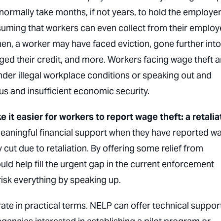
l normally take months, if not years, to hold the employe
suming that workers can even collect from their employ
n, a worker may have faced eviction, gone further into
ged their credit, and more. Workers facing wage theft a
nder illegal workplace conditions
or
speaking out and
us and insufficient economic security.
 it easier for workers to report wage theft: a retalia
aningful financial support when they have reported w
 cut due to retaliation. By offering some relief from
uld help fill the urgent gap in the current enforcement
risk everything by speaking up.
rate in practical terms. NELP can offer technical suppor