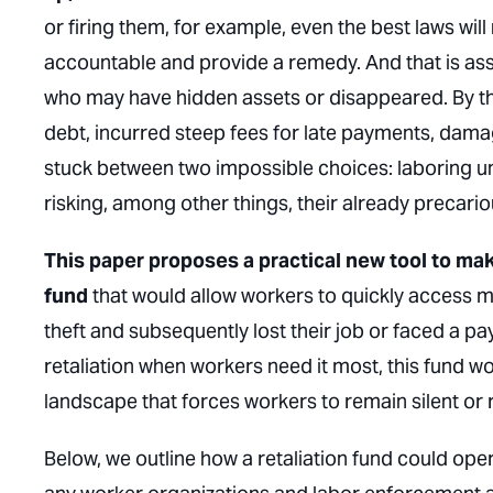
or firing them, for example, even the best laws wil
accountable and provide a remedy. And that is as
who may have hidden assets or disappeared. By the
debt, incurred steep fees for late payments, dama
stuck between two impossible choices: laboring u
risking, among other things, their already precario
This paper proposes a practical new tool to make
fund
that would allow workers to
quickly
access me
theft and subsequently lost their job or faced a pay
retaliation when workers need it most, this fund wo
landscape that forces workers to remain silent or 
Below, we outline how a retaliation fund could ope