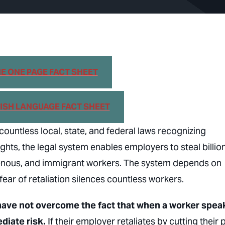
 ONE PAGE FACT SHEET
SH LANGUAGE FACT SHEET
ountless local, state, and federal laws recognizing
s, the legal system enables employers to steal billion
genous, and immigrant workers. The system depends on
ear of retaliation silences countless workers.
 have not overcome the fact that when a worker spea
diate risk.
If their employer retaliates by cutting their 