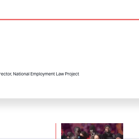
rector, National Employment Law Project