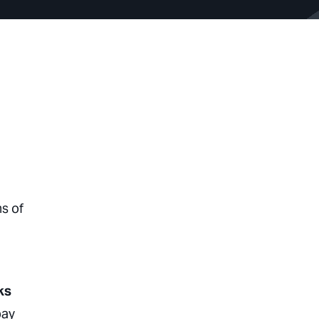
s of
ks
pay