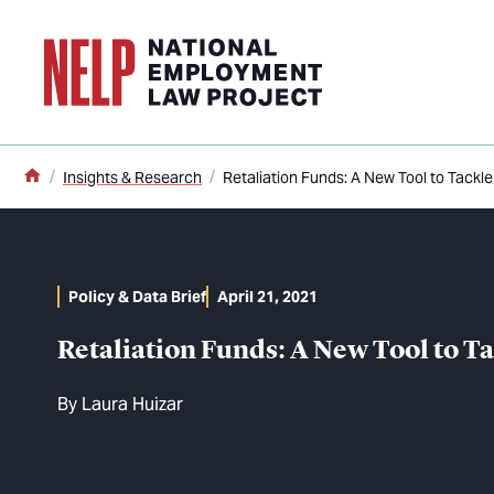
o main content
Home
Insights & Research
Retaliation Funds: A New Tool to Tackl
Policy & Data Brief
April 21, 2021
Retaliation Funds: A New Tool to T
By
Laura Huizar