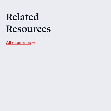
Related
Resources
All resources