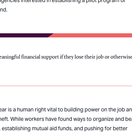
encies interested in establishing a pilot program or
und.
aningful financial support if they lose their job or otherwis
ear is a human right vital to building power on the job a
theft. While workers have found ways to organize and be
, establishing mutual aid funds, and pushing for better