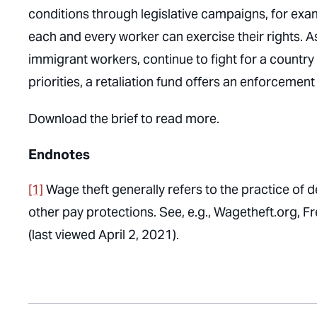
conditions through legislative campaigns, for ex
each and every worker can exercise their rights. A
immigrant workers, continue to fight for a country 
priorities, a retaliation fund offers an enforcement 
Download the brief to read more.
Endnotes
[1]
Wage theft generally refers to the practice of 
other pay protections. See, e.g., Wagetheft.org, 
(last viewed April 2, 2021).