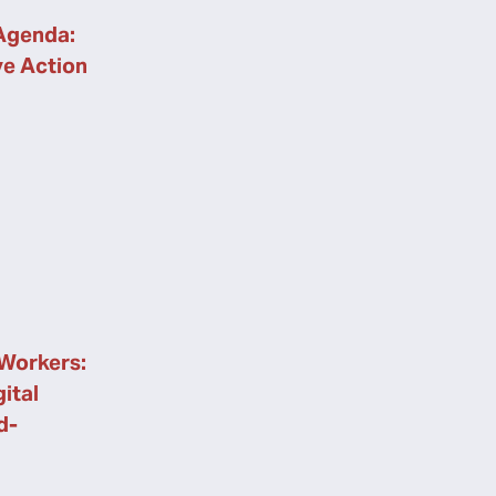
Agenda:
ve Action
Workers:
ital
d-