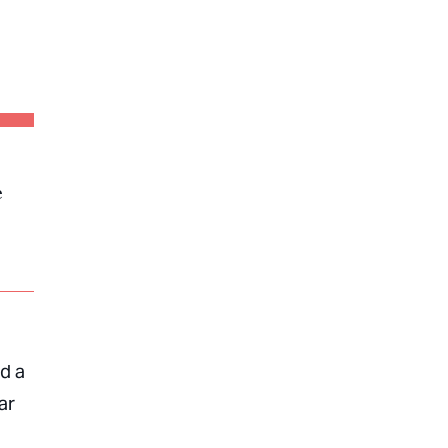
e
nd a
ar