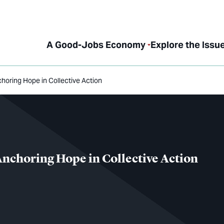
A Good-Jobs Economy
Explore the Issu
oring Hope in Collective Action
nchoring Hope in Collective Action