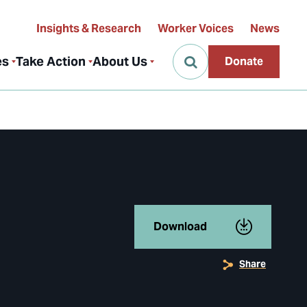
Insights & Research
Worker Voices
News
es
Take Action
About Us
Donate
Download
Share