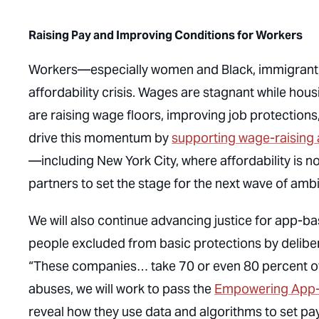
Raising Pay and Improving Conditions for Workers
Workers—especially women and Black, immigrant, 
affordability crisis. Wages are stagnant while hous
are raising wage floors, improving job protections
drive this momentum by
supporting wage-raising
—including New York City, where affordability is no
partners to set the stage for the next wave of amb
We will also continue advancing justice for app-
people excluded from basic protections by delibe
“These companies… take 70 or even 80 percent of 
abuses, we will work to pass the
Empowering App-
reveal how they use data and algorithms to set pay,