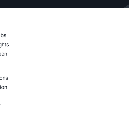
obs
ghts
epen
ions
ion
y