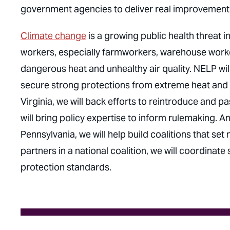
government agencies to deliver real improvements
Climate change
is a growing public health threat 
workers, especially farmworkers, warehouse worke
dangerous heat and unhealthy air quality. NELP wi
secure strong protections from extreme heat and wi
Virginia, we will back efforts to reintroduce and 
will bring policy expertise to inform rulemaking. 
Pennsylvania, we will help build coalitions that set
partners in a national coalition, we will coordinate
protection standards.