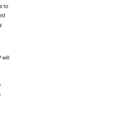
s to
sed
y
 will
y
h