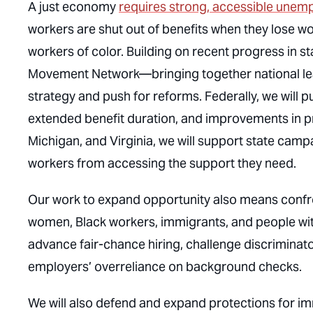
A just economy
requires strong, accessible unemp
workers are shut out of benefits when they lose w
workers of color. Building on recent progress in st
Movement Network—bringing together national lea
strategy and push for reforms. Federally, we will p
extended benefit duration, and improvements in pro
Michigan, and Virginia, we will support state camp
workers from accessing the support they need.
Our work to expand opportunity also means confr
women, Black workers, immigrants, and people wit
advance fair-chance hiring, challenge discriminat
employers’ overreliance on background checks.
We will also defend and expand protections for im