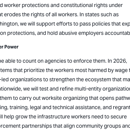
ard worker protections and constitutional rights under
erodes the rights of all workers. In states such as
hington, we will support efforts to pass policies that e
ation protections, and hold abusive employers accountab
er Power
 be able to count on agencies to enforce them. In 2026,
tems that prioritize the workers most harmed by wage 
r-led organizations to strengthen the ecosystem that m
onwide, we will test and refine multi-entity organizatio
 them to carry out worksite organizing that opens path
ng, training, legal and technical assistance, and regran
l help grow the infrastructure workers need to secure
nforcement partnerships that align community groups an