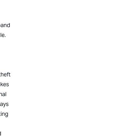
xpand
le.
theft
akes
nal
ways
ting
d