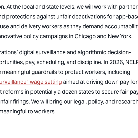
At the local and state levels, we will work with partner
d protections against unfair deactivations for app-ba
se and delivery workers as they demand accountabilit
innovative policy campaigns in Chicago and New York.
tions’ digital surveillance and algorithmic decision-
unities, pay, scheduling, and discipline. In 2026, NELP
meaningful guardrails to protect workers, including
urveillance” wage setting
aimed at driving down pay for
rt reforms in potentially a dozen states to secure fair pa
air firings. We will bring our legal, policy, and researc
 meaningful to workers.