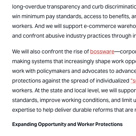
long-overdue transparency and curb discrimination. 
win minimum pay standards, access to benefits, an
workers. And we will support e-commerce warehou
and confront abusive industry practices through 
We will also confront the rise of
bossware
—corpora
making systems that increasingly shape work opport
work with policymakers and advocates to advance 
protections against the spread of individualized
“s
workers. At the state and local level, we will suppo
standards, improve working conditions, and limit unf
expertise to help deliver durable reforms that are
Expanding Opportunity and Worker Protections