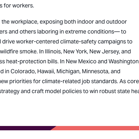
 for workers.
in the workplace, exposing both indoor and outdoor
rs and others laboring in extreme conditions— to
ll drive worker-centered climate-safety campaigns to
ldfire smoke. In Illinois, New York, New Jersey, and
pass heat-protection bills. In New Mexico and Washington
And in Colorado, Hawaii, Michigan, Minnesota, and
 new priorities for climate-related job standards. As core
 strategy and craft model policies to win robust state he