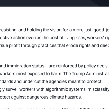
esisting, and holding the vision for a more just, good-j
ive action even as the cost of living rises, workers’ ri
rsue profit through practices that erode rights and de
and immigration status—are reinforced by policy decis
e workers most exposed to harm. The Trump Administrat
tandards and undercut the agencies meant to protect
ly surveil workers with algorithmic systems, misclassif
rotect against dangerous climate hazards.