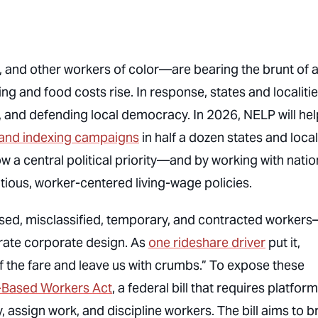
and other workers of color—are bearing the brunt of 
ing and food costs rise. In response, states and localiti
, and defending local democracy. In 2026, NELP will hel
 and indexing campaigns
in half a dozen states and local
w a central political priority—and by working with natio
itious, worker-centered living-wage policies.
based, misclassified, temporary, and contracted worker
rate corporate design. As
one rideshare driver
put it,
the fare and leave us with crumbs.” To expose these
Based Workers Act
, a federal bill that requires platfor
 assign work, and discipline workers. The bill aims to b