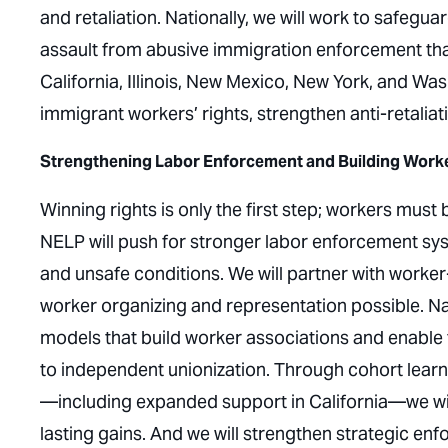
and retaliation. Nationally, we will work to safegu
assault from abusive immigration enforcement that 
California, Illinois, New Mexico, New York, and Was
immigrant workers’ rights, strengthen anti-retali
Strengthening Labor Enforcement and Building Work
Winning rights is only the first step; workers must
NELP will push for stronger labor enforcement sys
and unsafe conditions. We will partner with worke
worker organizing and representation possible. Nati
models that build worker associations and enable
to independent unionization. Through cohort learni
—including expanded support in California—we wil
lasting gains. And we will strengthen strategic e