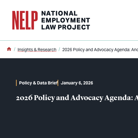
o main content
Home
Insights & Research
2026 Policy and Advocacy Agenda: Anch
Policy & Data Brief
January 6, 2026
2026 Policy and Advocacy Agenda: A