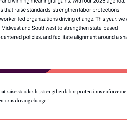
—and winning meaningful gains. With our 2026 agenda,
 that raise standards, strengthen labor protections
worker-led organizations driving change. This year, we 
the Midwest and Southwest to strengthen state-based
entered policies, and facilitate alignment around a sh
at raise standards, strengthen labor protections enforceme
zations driving change.