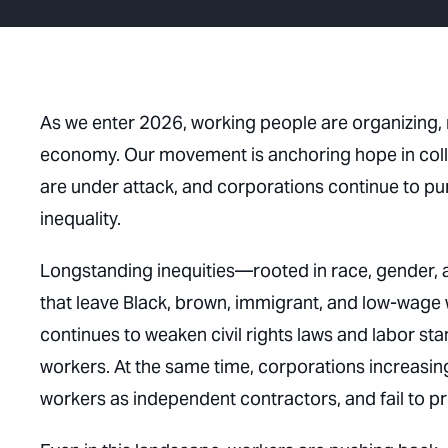
As we enter 2026, working people are organizing, r
economy. Our movement is anchoring hope in collect
are under attack, and corporations continue to pu
inequality.
Longstanding inequities—rooted in race, gender, 
that leave Black, brown, immigrant, and low-wag
continues to weaken civil rights laws and labor s
workers. At the same time, corporations increasing
workers as independent contractors, and fail to p