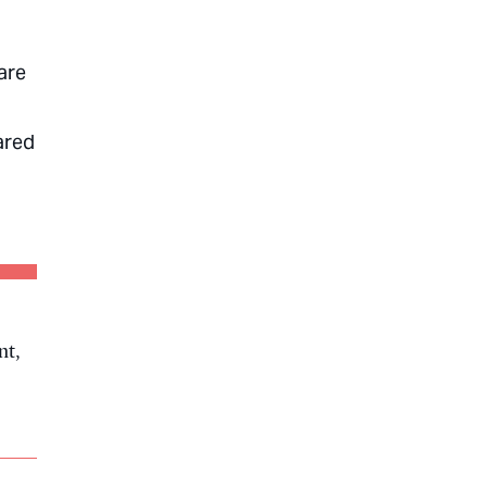
are
ared
nt,