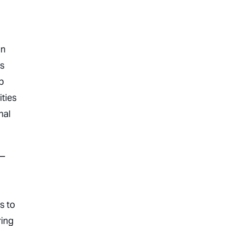
an
es
p
ities
nal
s—
ms to
ring