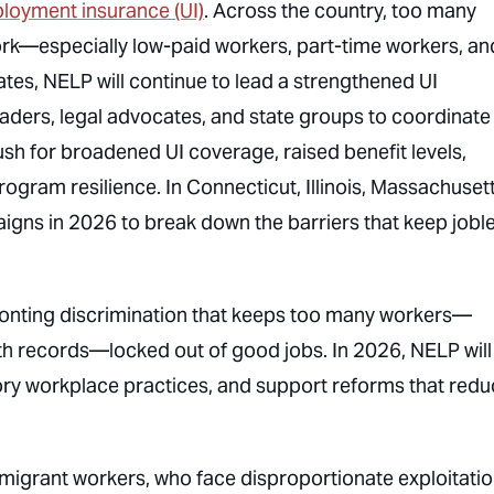
loyment insurance (UI)
. Across the country, too many
ork—especially low-paid workers, part-time workers, an
ates, NELP will continue to lead a strengthened UI
ders, legal advocates, and state groups to coordinate
ush for broadened UI coverage, raised benefit levels,
gram resilience. In Connecticut, Illinois, Massachusett
aigns in 2026 to break down the barriers that keep jobl
onting discrimination that keeps too many workers—
h records—locked out of good jobs. In 2026, NELP will
ory workplace practices, and support reforms that red
migrant workers, who face disproportionate exploitati