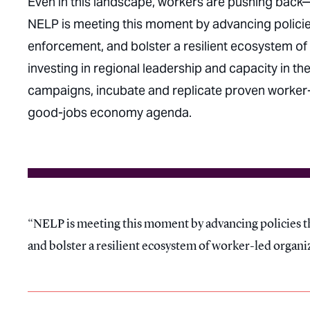
Even in this landscape, workers are pushing back
NELP is meeting this moment by advancing policies
enforcement, and bolster a resilient ecosystem of 
investing in regional leadership and capacity in 
campaigns, incubate and replicate proven worker-c
good-jobs economy agenda.
NELP is meeting this moment by advancing policies th
and bolster a resilient ecosystem of worker-led organi