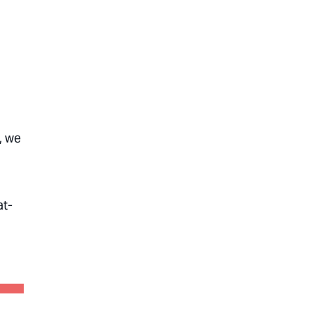
, we
at-