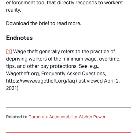
enforcement tool that directly responds to workers’
reality.
Download the brief to read more.
Endnotes
[1]
Wage theft generally refers to the practice of
depriving workers of the minimum wage, overtime,
tips, and other pay protections. See, e.g.,
Wagetheft.org, Frequently Asked Questions,
https://www.wagetheft.org/faq (last viewed April 2,
2021).
Related to
Corporate Accountability
Worker Power