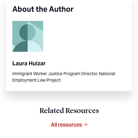
About the Author
Laura Huizar
Immigrant Worker Justice Program Director, National
Employment Law Project
Related Resources
All resources