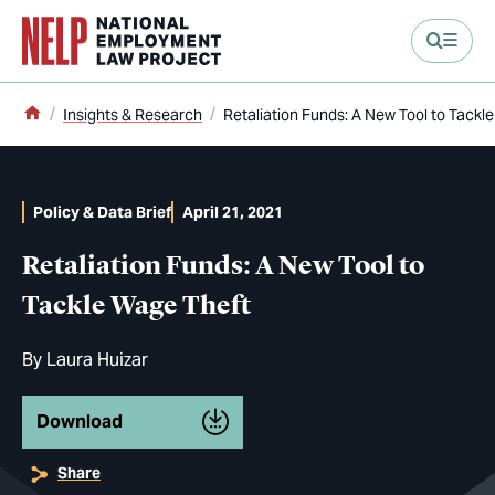
main content
Home
Insights & Research
Retaliation Funds: A New Tool to Tackl
Policy & Data Brief
April 21, 2021
Retaliation Funds: A New Tool to
Tackle Wage Theft
By
Laura Huizar
Download
Share