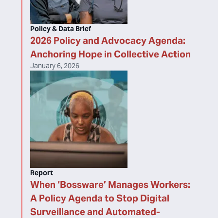
Policy & Data Brief
2026 Policy and Advocacy Agenda:
Anchoring Hope in Collective Action
January 6, 2026
Report
When ‘Bossware’ Manages Workers:
A Policy Agenda to Stop Digital
Surveillance and Automated-