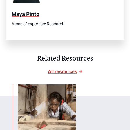
Maya Pinto
Areas of expertise:
Research
Related Resources
All resources