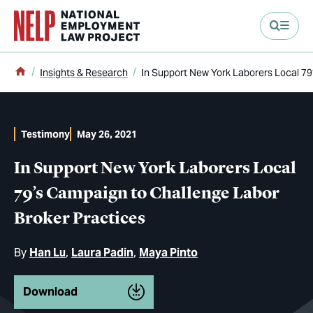
main content
Home
Insights & Research
In Support New York Laborers Local 79
Testimony
May 26, 2021
In Support New York Laborers Local
79’s Campaign to Challenge Labor
Broker Practices
By
Han Lu
Laura Padin
Maya Pinto
Download