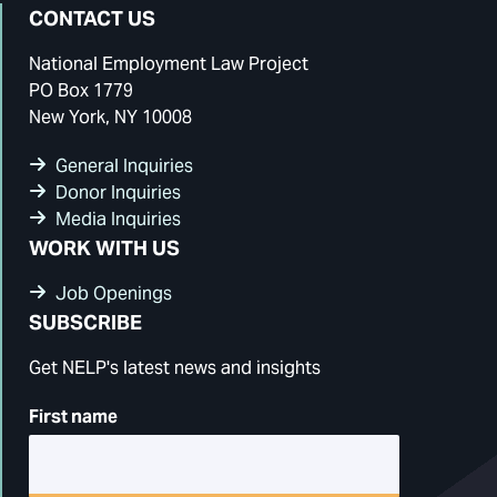
Facebook
Instagram
Bluesky
LinkedIn
CONTACT US
National Employment Law Project
PO Box 1779
New York, NY 10008
General Inquiries
Donor Inquiries
Media Inquiries
WORK WITH US
Job Openings
SUBSCRIBE
Get NELP's latest news and insights
First name