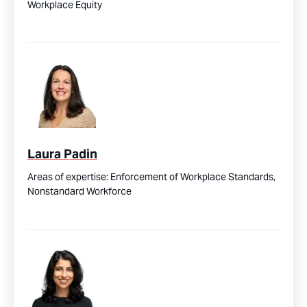
Workplace Equity
Laura Padin
Areas of expertise:
Enforcement of Workplace Standards,
Nonstandard Workforce