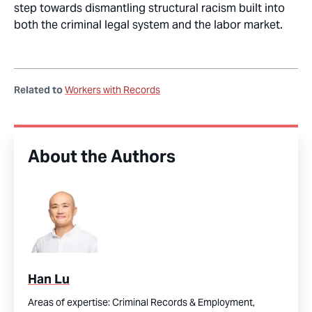
step
towards dismantling structural racism built into
both the criminal legal system and the labor market
.
Related to
Workers with Records
About the Authors
Han Lu
Areas of expertise:
Criminal Records & Employment,