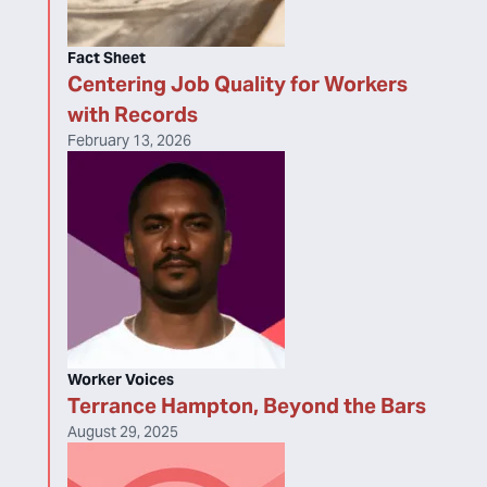
Fact Sheet
Centering Job Quality for Workers
with Records
February 13, 2026
Worker Voices
Terrance Hampton, Beyond the Bars
August 29, 2025