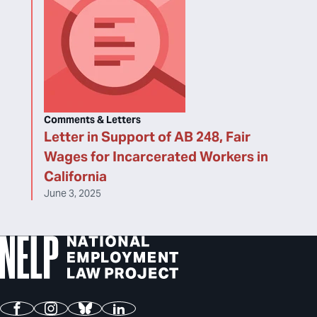
Comments & Letters
Letter in Support of AB 248, Fair
Wages for Incarcerated Workers in
California
June 3, 2025