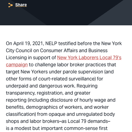
Share
On April 19, 2021, NELP testified before the New York
City Council on Consumer Affairs and Business
Licensing in support of
New York Laborers Local 79’s
campaign
to
challenge
labor broker practices that
target New Yorkers under parole supervision (and
other forms of court-related surveillance) for
underpaid and dangerous work.
Requiring
transparency
, registration,
and greater
reporting
(including disclosure of hourly wage and
benefits, demographics of workers, and worker
classification)
from opaque and unregulated body
shops and labor brokers–as Local 79 demands–
is
a
modest but
important
common-sense first