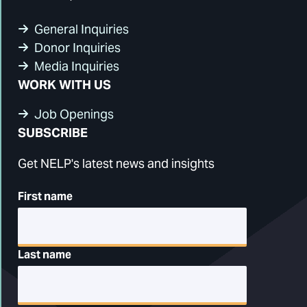
General Inquiries
Donor Inquiries
Media Inquiries
WORK WITH US
Job Openings
SUBSCRIBE
Get NELP's latest news and insights
First name
Last name