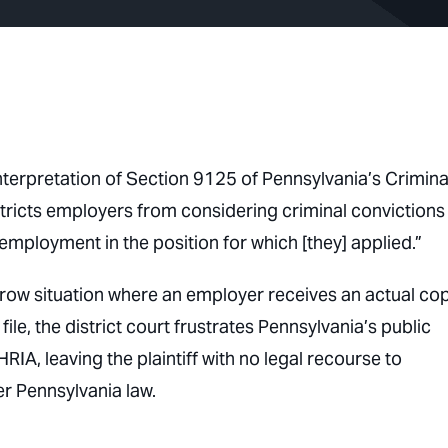
 interpretation of Section 9125 of Pennsylvania’s Crimina
tricts employers from considering criminal convictions
r employment in the position for which [they] applied.”
rrow situation where an employer receives an actual co
ile, the district court frustrates Pennsylvania’s public
RIA, leaving the plaintiff with no legal recourse to
r Pennsylvania law.