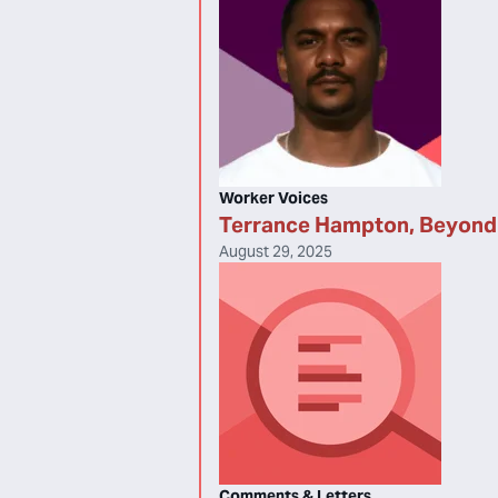
Worker Voices
Terrance Hampton, Beyond 
August 29, 2025
Comments & Letters