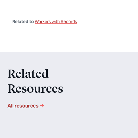
Related to
Workers with Records
Related
Resources
All resources