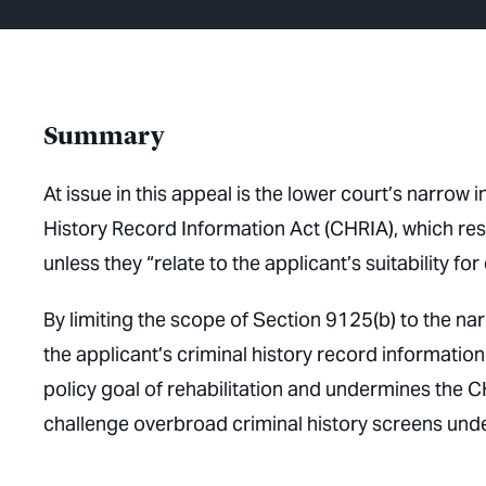
Summary
At issue in this appeal is the lower court’s narrow
History Record Information Act (CHRIA), which res
unless they “relate to the applicant’s suitability fo
By limiting the scope of Section 9125(b) to the na
the applicant’s criminal history record information f
policy goal of rehabilitation and undermines the CH
challenge overbroad criminal history screens unde