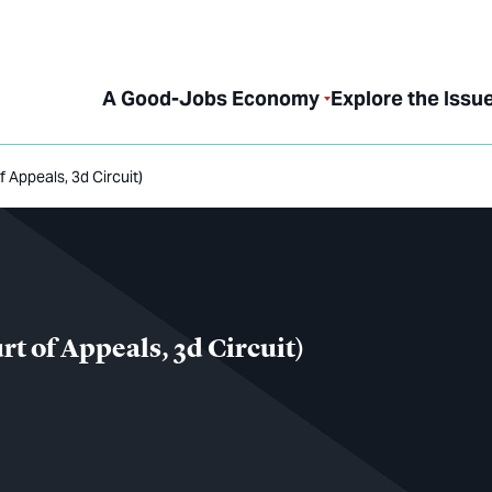
A Good-Jobs Economy
Explore the Issu
f Appeals, 3d Circuit)
rt of Appeals, 3d Circuit)