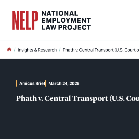
o main content
Home
Insights & Research
Phath v. Central Transport (U.S. Court o
Amicus Brief
March 24, 2025
Phath v. Central Transport (U.S. Cou