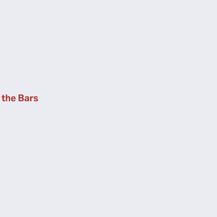
the Bars