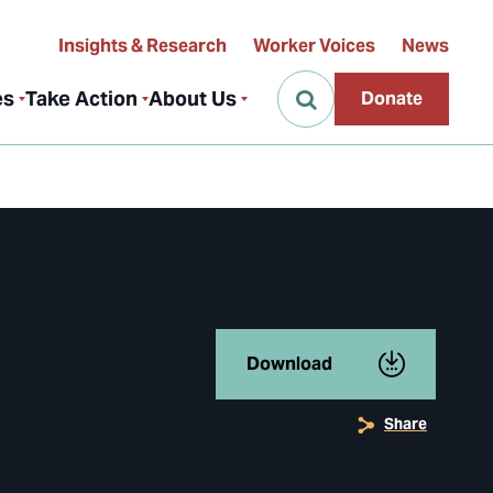
Insights & Research
Worker Voices
News
es
Take Action
About Us
Donate
Download
Share