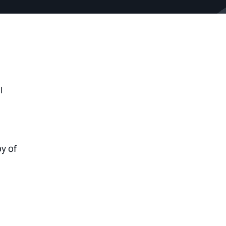
l
py of