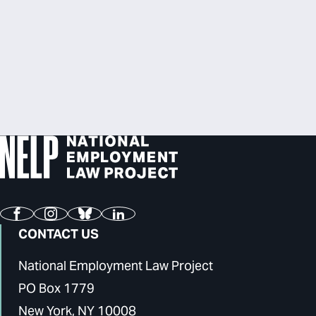
Facebook
Instagram
Bluesky
LinkedIn
CONTACT US
National Employment Law Project
PO Box 1779
New York, NY 10008