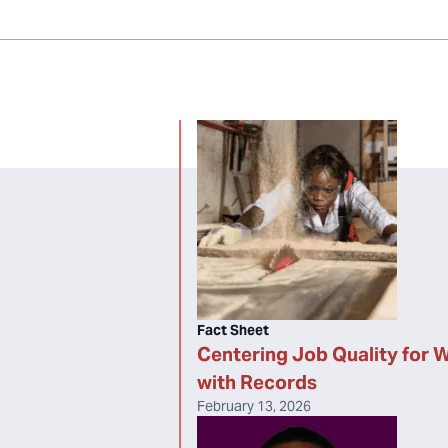
Fact Sheet
Centering Job Quality for 
with Records
February 13, 2026