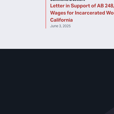
Letter in Support of AB 248,
Wages for Incarcerated Wor
California
June 3, 2025