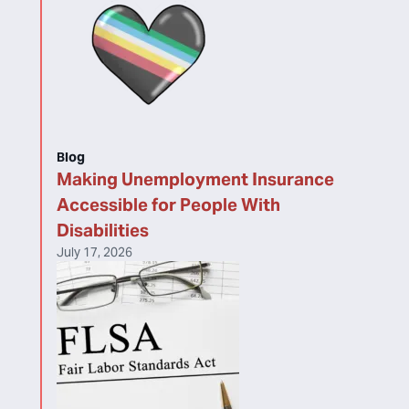
Blog
Making Unemployment Insurance
Accessible for People With
Disabilities
July 17, 2026