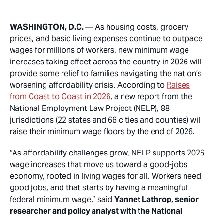
WASHINGTON, D.C.
— As housing costs, grocery
prices, and basic living expenses continue to outpace
wages for millions of workers, new minimum wage
increases taking effect across the country in 2026 will
provide some relief to families navigating the nation’s
worsening affordability crisis. According to
Raises
from Coast to Coast in 2026
, a new report from the
National Employment Law Project (NELP), 88
jurisdictions (22 states and 66 cities and counties) will
raise their minimum wage floors by the end of 2026.
“As affordability challenges grow, NELP supports 2026
wage increases that move us toward a good-jobs
economy, rooted in living wages for all. Workers need
good jobs, and that starts by having a meaningful
federal minimum wage,” said
Yannet Lathrop, senior
researcher and policy analyst with the National