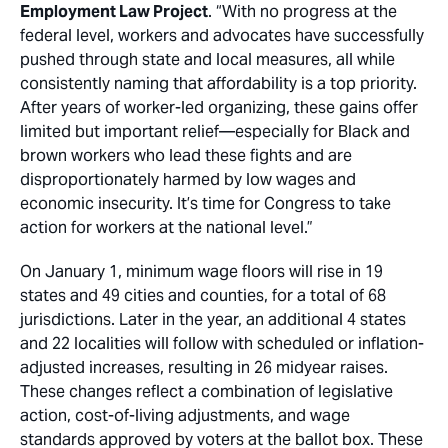
Employment Law Project
. “With no progress at the
federal level, workers and advocates have successfully
pushed through state and local measures, all while
consistently naming that affordability is a top priority.
After years of worker-led organizing, these gains offer
limited but important relief—especially for Black and
brown workers who lead these fights and are
disproportionately harmed by low wages and
economic insecurity. It’s time for Congress to take
action for workers at the national level.”
On January 1, minimum wage floors will rise in 19
states and 49 cities and counties, for a total of 68
jurisdictions. Later in the year, an additional 4 states
and 22 localities will follow with scheduled or inflation-
adjusted increases, resulting in 26 midyear raises.
These changes reflect a combination of legislative
action, cost-of-living adjustments, and wage
standards approved by voters at the ballot box. These