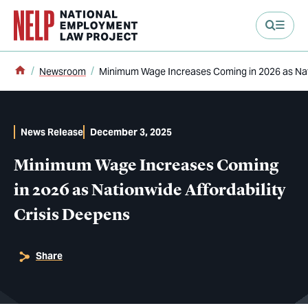
main content
Home
Newsroom
Minimum Wage Increases Coming in 2026 as Nati
News Release
December 3, 2025
Minimum Wage Increases Coming
in 2026 as Nationwide Affordability
Crisis Deepens
Share