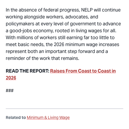
In the absence of federal progress, NELP will continue
working alongside workers, advocates, and
policymakers at every level of government to advance
a good-jobs economy, rooted in living wages for all.
With millions of workers still earning far too little to
meet basic needs, the 2026 minimum wage increases
represent both an important step forward and a
reminder of the work that remains.
READ THE REPORT:
Raises From Coast to Coast in
2026
###
Related to
Minimum & Living Wage