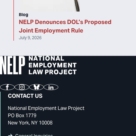
Blog
NELP Denounces DOL’s Proposed
Joint Employment Rule
July 9, 2026
Facebook
Instagram
Bluesky
LinkedIn
CONTACT US
National Employment Law Project
PO Box 1779
New York, NY 10008