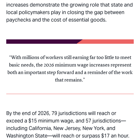
increases demonstrate the growing role that state and
local policymakers play in closing the gap between
paychecks and the cost of essential goods.
With millions of workers still earning far too little to meet
basic needs, the 2026 minimum wage increases represent
both an important step forward and a reminder of the work
that remains.
By the end of 2026, 79 jurisdictions will reach or
exceed a $15 minimum wage, and 57 jurisdictions—
including California, New Jersey, New York, and
Washington State—will reach or surpass $17 an hour.