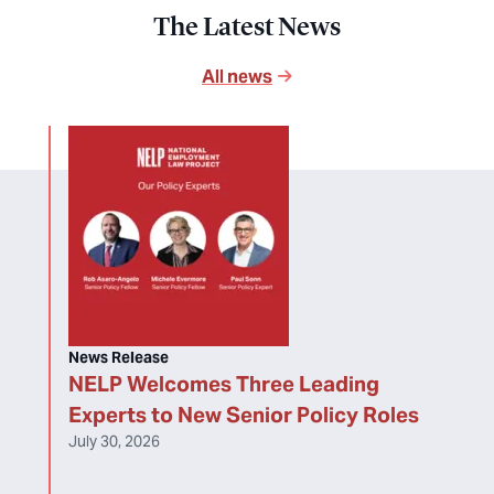
The Latest News
All news
News Release
NELP Welcomes Three Leading
Experts to New Senior Policy Roles
July 30, 2026