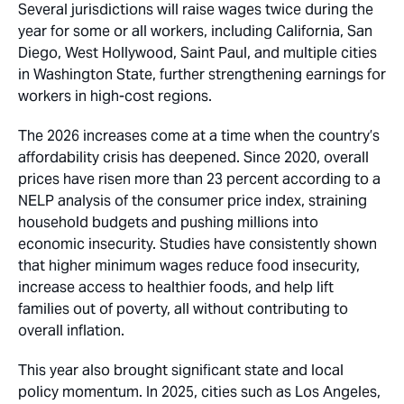
Several jurisdictions will raise wages twice during the
year for some or all workers, including California, San
Diego, West Hollywood, Saint Paul, and multiple cities
in Washington State, further strengthening earnings for
workers in high-cost regions.
The 2026 increases come at a time when the country’s
affordability crisis has deepened. Since 2020, overall
prices have risen more than 23 percent according to a
NELP analysis of the consumer price index, straining
household budgets and pushing millions into
economic insecurity. Studies have consistently shown
that higher minimum wages reduce food insecurity,
increase access to healthier foods, and help lift
families out of poverty, all without contributing to
overall inflation.
This year also brought significant state and local
policy momentum. In 2025, cities such as Los Angeles,