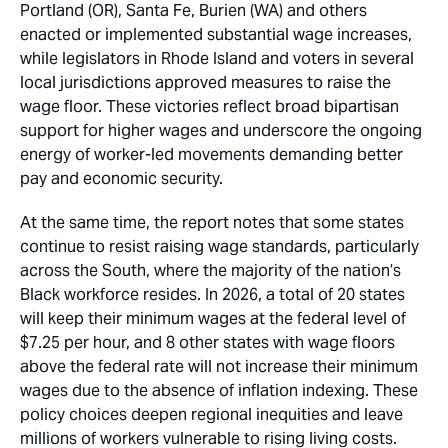
Portland (OR), Santa Fe, Burien (WA) and others
enacted or implemented substantial wage increases,
while legislators in Rhode Island and voters in several
local jurisdictions approved measures to raise the
wage floor. These victories reflect broad bipartisan
support for higher wages and underscore the ongoing
energy of worker-led movements demanding better
pay and economic security.
At the same time, the report notes that some states
continue to resist raising wage standards, particularly
across the South, where the majority of the nation’s
Black workforce resides. In 2026, a total of 20 states
will keep their minimum wages at the federal level of
$7.25 per hour, and 8 other states with wage floors
above the federal rate will not increase their minimum
wages due to the absence of inflation indexing. These
policy choices deepen regional inequities and leave
millions of workers vulnerable to rising living costs.