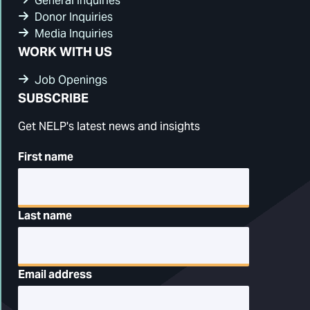
General Inquiries
Donor Inquiries
Media Inquiries
WORK WITH US
Job Openings
SUBSCRIBE
Get NELP's latest news and insights
First name
Last name
Email address