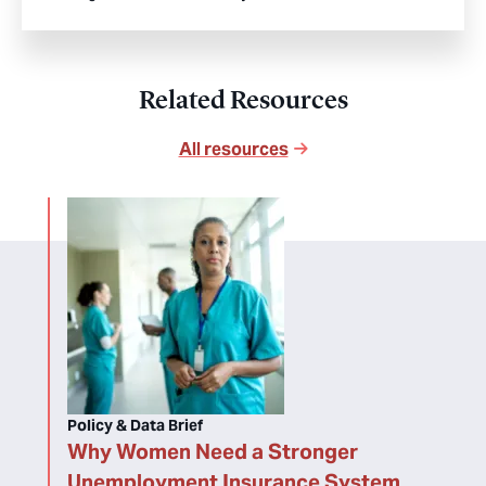
Related Resources
All resources
Policy & Data Brief
Why Women Need a Stronger
Unemployment Insurance System