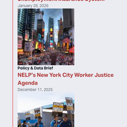
January 28, 2026
Policy & Data Brief
NELP’s New York City Worker Justice
Agenda
December 11, 2025