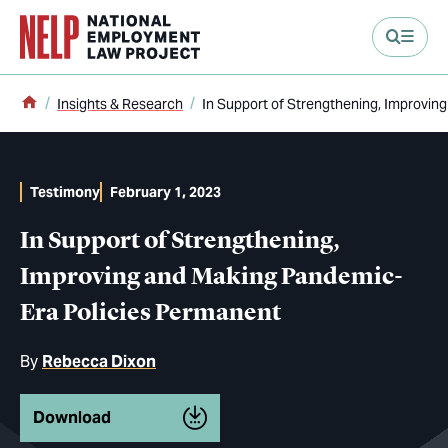
main content
Home
Insights & Research
In Support of Strengthening, Improvi
Testimony
February 1, 2023
In Support of Strengthening,
Improving and Making Pandemic-
Era Policies Permanent
By
Rebecca Dixon
Download