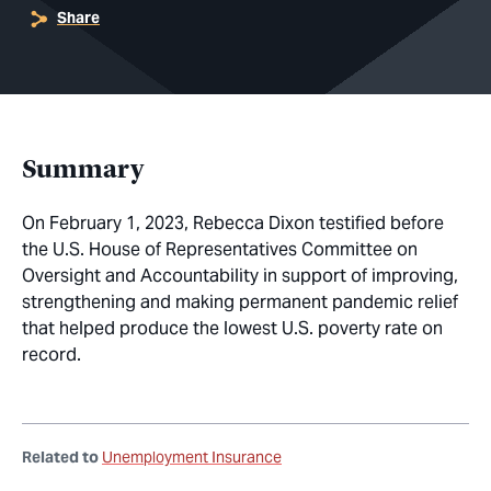
Share
Summary
On February 1, 2023, Rebecca Dixon testified before
the U.S. House of Representatives Committee on
Oversight and Accountability in support of improving,
strengthening and making permanent pandemic relief
that helped produce the lowest U.S. poverty rate on
record.
Related to
Unemployment Insurance