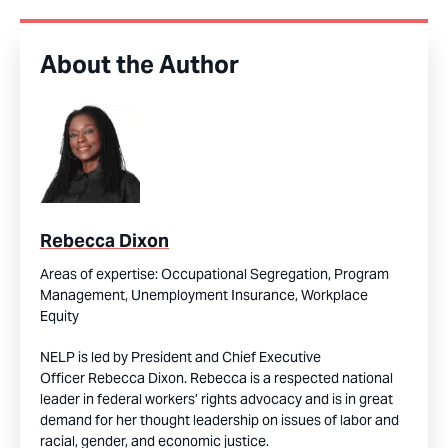
About the Author
Rebecca Dixon
Areas of expertise:
Occupational Segregation,
Program
Management,
Unemployment Insurance,
Workplace
Equity
NELP is led by President and Chief Executive
Officer Rebecca Dixon. Rebecca is a respected national
leader in federal workers’ rights advocacy and is in great
demand for her thought leadership on issues of labor and
racial, gender, and economic justice.