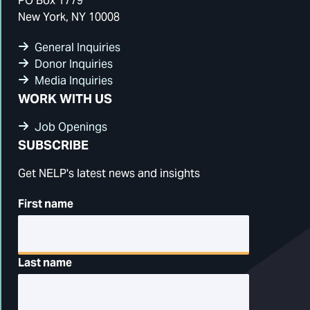
PO Box 1779
New York, NY 10008
General Inquiries
Donor Inquiries
Media Inquiries
WORK WITH US
Job Openings
SUBSCRIBE
Get NELP's latest news and insights
First name
Last name