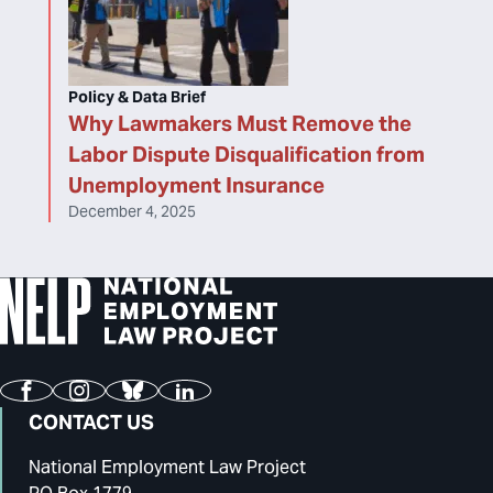
Policy & Data Brief
Why Lawmakers Must Remove the
Labor Dispute Disqualification from
Unemployment Insurance
December 4, 2025
Facebook
Instagram
Bluesky
LinkedIn
CONTACT US
National Employment Law Project