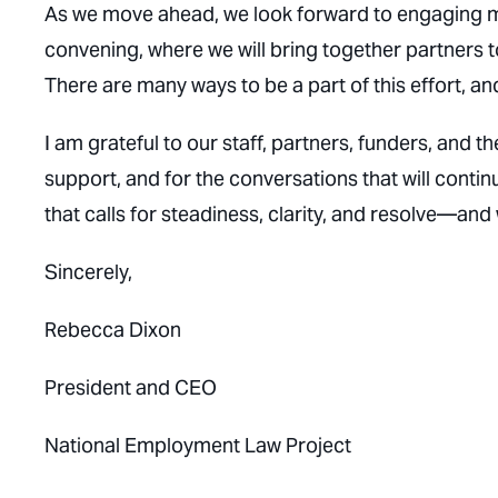
As we move ahead, we look forward to engaging man
convening, where we will bring together partners 
There are many ways to be a part of this effort, 
I am grateful to our staff, partners, funders, an
support, and for the conversations that will conti
that calls for steadiness, clarity, and resolve—and
Sincerely,
Rebecca Dixon
President and CEO
National Employment Law Project