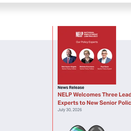
News Release
NELP Welcomes Three Lead
Experts to New Senior Poli
July 30, 2026