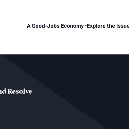
A Good-Jobs Economy
Explore the Issu
nd Resolve