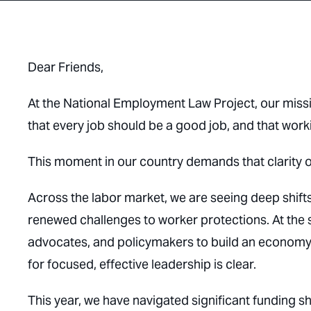
Dear Friends,
At the National Employment Law Project, our missi
that every job should be a good job, and that worki
This moment in our country demands that clarity 
Across the labor market, we are seeing deep shif
renewed challenges to worker protections. At the
advocates, and policymakers to build an economy 
for focused, effective leadership is clear.
This year, we have navigated significant funding s