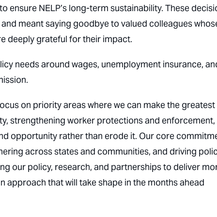
to ensure NELP’s long-term sustainability. These decisi
tly, and meant saying goodbye to valued colleagues whos
 deeply grateful for their impact.
 policy needs around wages, unemployment insurance, an
ission.
ocus on priority areas where we can make the greatest
ity, strengthening worker protections and enforcement,
and opportunity rather than erode it. Our core commitm
ring across states and communities, and driving poli
ing our policy, research, and partnerships to deliver mo
 approach that will take shape in the months ahead