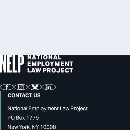
Facebook
Instagram
Bluesky
LinkedIn
CONTACT US
National Employment Law Project
PO Box 1779
New York, NY 10008