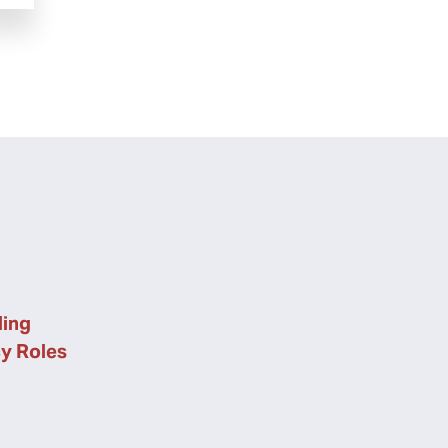
ing
cy Roles