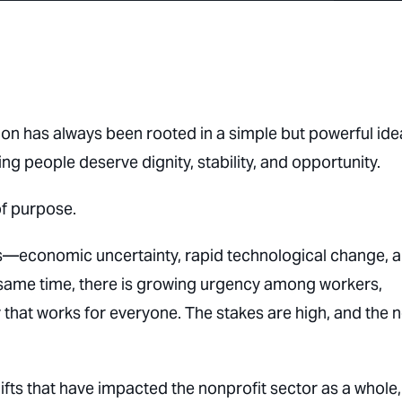
on has always been rooted in a simple but powerful ide
ng people deserve dignity, stability, and opportunity.
of purpose.
ts—economic uncertainty, rapid technological change, 
 same time, there is growing urgency among workers,
that works for everyone. The stakes are high, and the 
hifts that have impacted the nonprofit sector as a whole