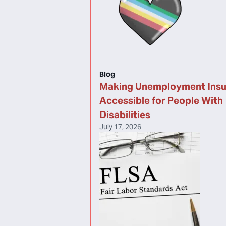
Blog
Making Unemployment Ins
Accessible for People With
Disabilities
July 17, 2026