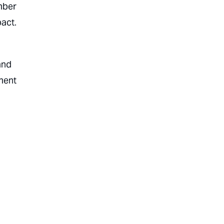
mber
act.
and
oment