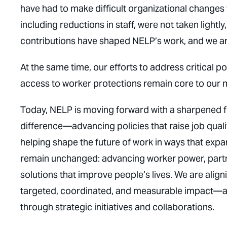
have had to make difficult organizational changes 
including reductions in staff, were not taken ligh
contributions have shaped NELP’s work, and we are
At the same time, our efforts to address critical
access to worker protections remain core to our m
Today, NELP is moving forward with a sharpened f
difference—advancing policies that raise job qual
helping shape the future of work in ways that exp
remain unchanged: advancing worker power, partne
solutions that improve people’s lives. We are align
targeted, coordinated, and measurable impact—an
through strategic initiatives and collaborations.