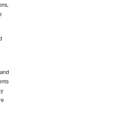
ons,
e
d
 and
ents
cy
re