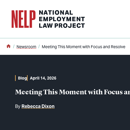
o main content
Home
Newsroom
Meeting This Moment with Focus and Resolve
Blog
April 14, 2026
Meeting This Moment with Focus a
By
Rebecca Dixon