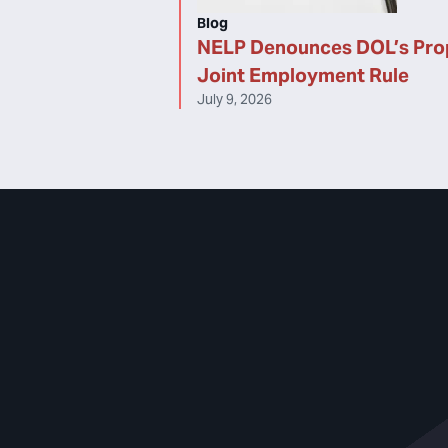
Blog
NELP Denounces DOL’s Pr
Joint Employment Rule
July 9, 2026