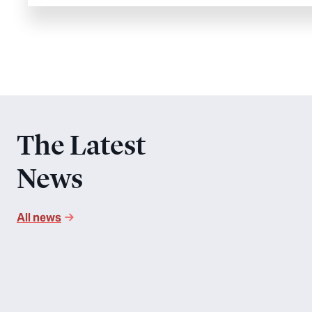
The Latest
News
All news