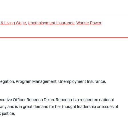
& Living Wage
Unemployment Insurance
Worker Power
egation,
Program Management,
Unemployment Insurance,
ecutive Officer Rebecca Dixon. Rebecca is a respected national
cacy and is in great demand for her thought leadership on issues of
 justice.