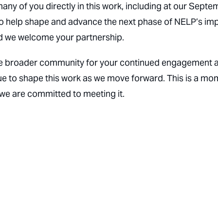
y of you directly in this work, including at our Septe
to help shape and advance the next phase of NELP’s imp
and we welcome your partnership.
d the broader community for your continued engagement 
nue to shape this work as we move forward. This is a m
 we are committed to meeting it.