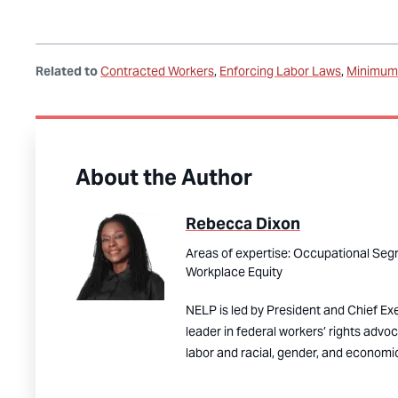
Related to
Contracted Workers
Enforcing Labor Laws
Minimum 
About the Author
Rebecca Dixon
Areas of expertise:
Occupational Segr
Workplace Equity
NELP is led by President and Chief Ex
leader in federal workers’ rights advo
labor and racial, gender, and economic