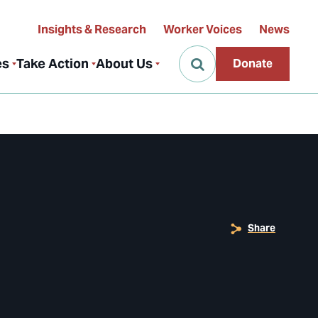
Insights & Research
Worker Voices
News
es
Take Action
About Us
Donate
Share