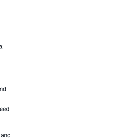
a:
and
need
, and