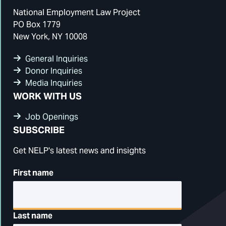
National Employment Law Project
PO Box 1779
New York, NY 10008
General Inquiries
Donor Inquiries
Media Inquiries
WORK WITH US
Job Openings
SUBSCRIBE
Get NELP's latest news and insights
First name
Last name