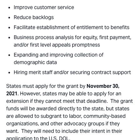
Improve customer service
Reduce backlogs
Facilitate establishment of entitlement to benefits
Business process analysis for equity, first payment,
and/or first level appeals promptness
Expanding and improving collection of
demographic data
Hiring merit staff and/or securing contract support
States must apply for the grant by
November 30,
2021
. However, states may be able to apply for an
extension if they cannot meet that deadline. The grant
funds will be awarded directly to the state, but states
are allowed to subgrant to labor, community-based
organizations, and other advocacy groups if they
want. They will need to include their intent in their
application to the U.S. DOL.