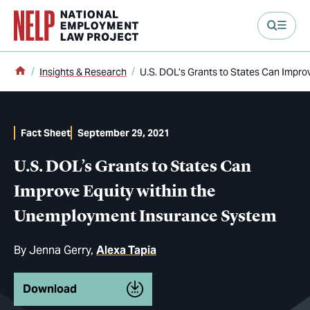
main content
Home
Insights & Research
U.S. DOL’s Grants to States Can Impr
Fact Sheet
September 29, 2021
U.S. DOL’s Grants to States Can
Improve Equity within the
Unemployment Insurance System
By
Jenna Gerry
Alexa Tapia
Download