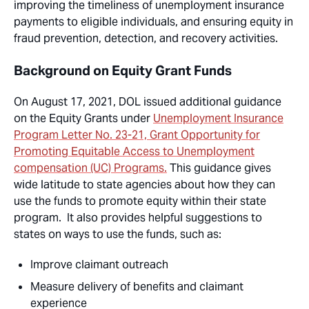
improving the timeliness of unemployment insurance
payments to eligible individuals, and ensuring equity in
fraud prevention, detection, and recovery activities.
Background on Equity Grant Funds
On August 17, 2021, DOL issued additional guidance
on the Equity Grants under
Unemployment Insurance
Program Letter No. 23-21, Grant Opportunity for
Promoting Equitable Access to Unemployment
compensation (UC) Programs.
This guidance gives
wide latitude to state agencies about how they can
use the funds to promote equity within their state
program. It also provides helpful suggestions to
states on ways to use the funds, such as:
Improve claimant outreach
Measure delivery of benefits and claimant
experience