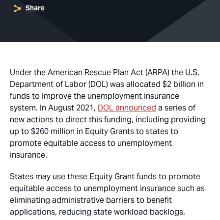
Share
Under the American Rescue Plan Act (ARPA) the U.S.
Department of Labor (DOL) was allocated $2 billion in
funds to improve the unemployment insurance
system. In August 2021,
DOL announced
a series of
new actions to direct this funding, including providing
up to $260 million in Equity Grants to states to
promote equitable access to unemployment
insurance.
States may use these Equity Grant funds to promote
equitable access to unemployment insurance such as
eliminating administrative barriers to benefit
applications, reducing state workload backlogs,