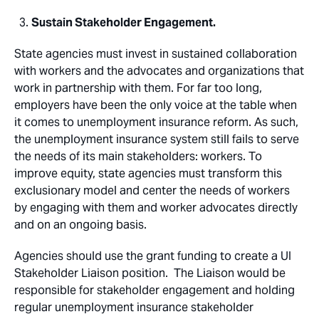
Sustain Stakeholder Engagement.
State agencies must invest in sustained collaboration
with workers and the advocates and organizations that
work in partnership with them. For far too long,
employers have been the only voice at the table when
it comes to unemployment insurance reform. As such,
the unemployment insurance system still fails to serve
the needs of its main stakeholders: workers. To
improve equity, state agencies must transform this
exclusionary model and center the needs of workers
by engaging with them and worker advocates directly
and on an ongoing basis.
Agencies should use the grant funding to create a UI
Stakeholder Liaison position. The Liaison would be
responsible for stakeholder engagement and holding
regular unemployment insurance stakeholder