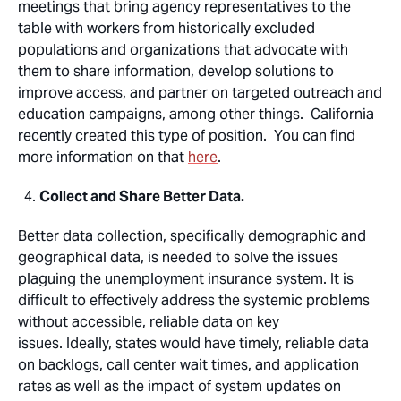
meetings that bring agency representatives to the
table with workers from historically excluded
populations and organizations that advocate with
them to share information, develop solutions to
improve access, and partner on targeted outreach and
education campaigns, among other things. California
recently created this type of position. You can find
more information on that
here
.
Collect and Share Better Data.
Better data collection, specifically demographic and
geographical data, is needed to solve the issues
plaguing the unemployment insurance system. It is
difficult to effectively address the systemic problems
without accessible, reliable data on key
issues. Ideally, states would have timely, reliable data
on backlogs, call center wait times, and application
rates as well as the impact of system updates on