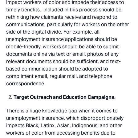
impact workers of color and impede their access to
timely benefits. Included in this process should be
rethinking how claimants receive and respond to
communications, particularly for workers on the other
side of the digital divide. For example, all
unemployment insurance applications should be
mobile-friendly, workers should be able to submit
documents online via text or email, photos of any
relevant documents should be sufficient, and text-
based communication should be adopted to
compliment email, regular mail, and telephone
correspondence.
Target Outreach and Education Campaigns.
There is a huge knowledge gap when it comes to
unemployment insurance, which disproportionately
impacts Black, Latinx, Asian, Indigenous, and other
workers of color from accessing benefits due to