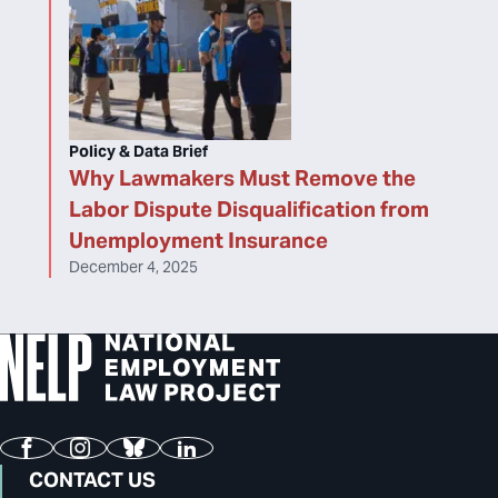
Policy & Data Brief
Why Lawmakers Must Remove the
Labor Dispute Disqualification from
Unemployment Insurance
December 4, 2025
Facebook
Instagram
Bluesky
LinkedIn
CONTACT US