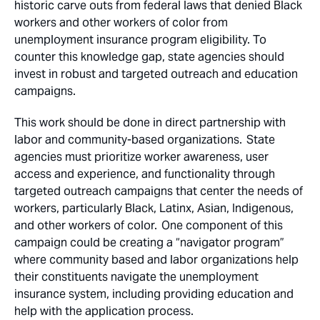
historic carve outs from federal laws that denied Black
workers and other workers of color from
unemployment insurance program eligibility. To
counter this knowledge gap, state agencies should
invest in robust and targeted outreach and education
campaigns.
This work should be done in direct partnership with
labor and community-based organizations. State
agencies must prioritize worker awareness, user
access and experience, and functionality through
targeted outreach campaigns that center the needs of
workers, particularly Black, Latinx, Asian, Indigenous,
and other workers of color. One component of this
campaign could be creating a “navigator program”
where community based and labor organizations help
their constituents navigate the unemployment
insurance system, including providing education and
help with the application process.