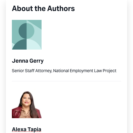
About the Authors
Jenna Gerry
Senior Staff Attorney, National Employment Law Project
Alexa Tapia