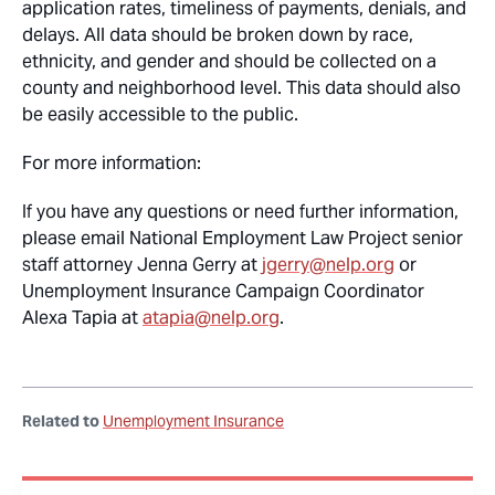
application rates, timeliness of payments, denials, and
delays. All data should be broken down by race,
ethnicity, and gender and should be collected on a
county and neighborhood level. This data should also
be easily accessible to the public.
For more information:
If you have any questions or need further information,
please email National Employment Law Project senior
staff attorney Jenna Gerry at
jgerry@nelp.org
or
Unemployment Insurance Campaign Coordinator
Alexa Tapia at
atapia@nelp.org
.
Related to
Unemployment Insurance