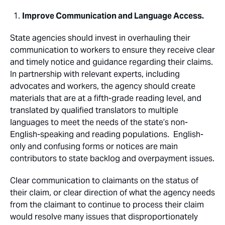
Improve Communication and Language Access.
State agencies should invest in overhauling their
communication to workers to ensure they receive clear
and timely notice and guidance regarding their claims.
In partnership with relevant experts, including
advocates and workers, the agency should create
materials that are at a fifth-grade reading level, and
translated by qualified translators to multiple
languages to meet the needs of the state’s non-
English-speaking and reading populations. English-
only and confusing forms or notices are main
contributors to state backlog and overpayment issues.
Clear communication to claimants on the status of
their claim, or clear direction of what the agency needs
from the claimant to continue to process their claim
would resolve many issues that disproportionately