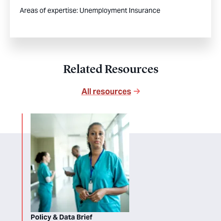
Areas of expertise:
Unemployment Insurance
Related Resources
All resources
Policy & Data Brief