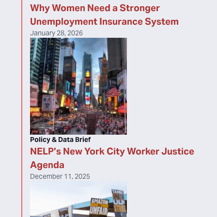
Why Women Need a Stronger
Unemployment Insurance System
January 28, 2026
Policy & Data Brief
NELP’s New York City Worker Justice
Agenda
December 11, 2025