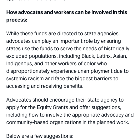
How advocates and workers can be involved in this
process:
While these funds are directed to state agencies,
advocates can play an important role by ensuring
states use the funds to serve the needs of historically
excluded populations, including Black, Latinx, Asian,
Indigenous, and other workers of color who
disproportionately experience unemployment due to
systemic racism and face the biggest barriers to
accessing and receiving benefits.
Advocates should encourage their state agency to
apply for the Equity Grants and offer suggestions,
including how to involve the appropriate advocacy and
community-based organizations in the planned work.
Below are a few suggestions: