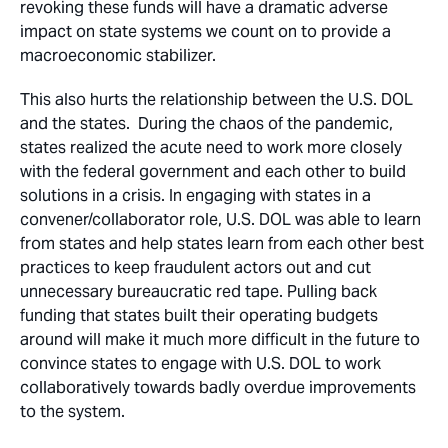
revoking these funds will have a dramatic adverse
impact on state systems we count on to provide a
macroeconomic stabilizer.
This also hurts the relationship between the U.S. DOL
and the states. During the chaos of the pandemic,
states realized the acute need to work more closely
with the federal government and each other to build
solutions in a crisis. In engaging with states in a
convener/collaborator role, U.S. DOL was able to learn
from states and help states learn from each other best
practices to keep fraudulent actors out and cut
unnecessary bureaucratic red tape. Pulling back
funding that states built their operating budgets
around will make it much more difficult in the future to
convince states to engage with U.S. DOL to work
collaboratively towards badly overdue improvements
to the system.