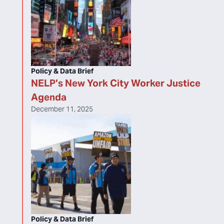
Policy & Data Brief
NELP’s New York City Worker Justice
Agenda
December 11, 2025
Policy & Data Brief