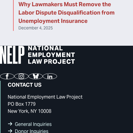
Why Lawmakers Must Remove the
Labor Dispute Disqualification from
Unemployment Insurance
December 4, 2025
Facebook
Instagram
Bluesky
LinkedIn
CONTACT US
National Employment Law Project
PO Box 1779
New York, NY 10008
General Inquiries
Donor Inquiries