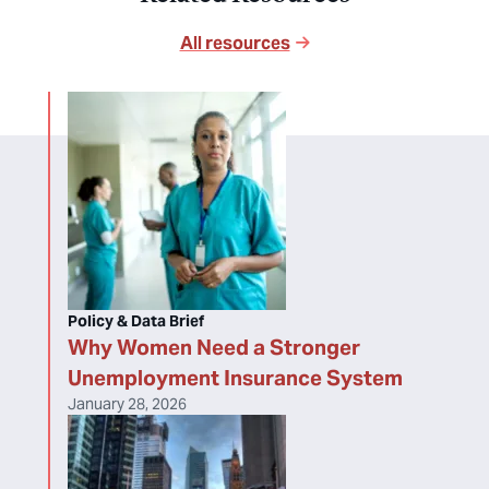
All resources
Policy & Data Brief
Why Women Need a Stronger
Unemployment Insurance System
January 28, 2026