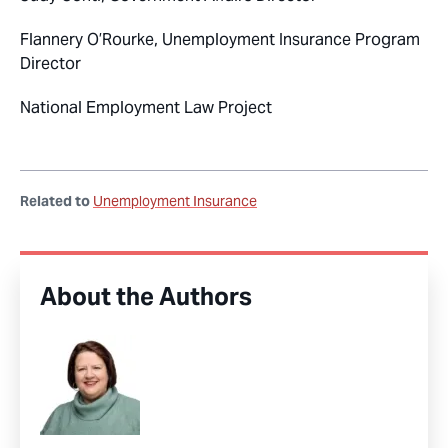
Flannery O’Rourke, Unemployment Insurance Program
Director
National Employment Law Project
Related to
Unemployment Insurance
About the Authors