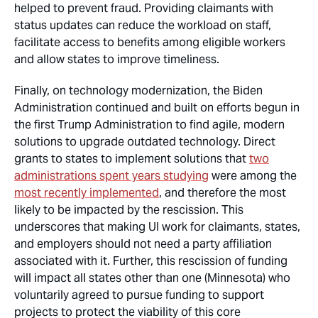
helped to prevent fraud. Providing claimants with
status updates can reduce the workload on staff,
facilitate access to benefits among eligible workers
and allow states to improve timeliness.
Finally, on technology modernization, the Biden
Administration continued and built on efforts begun in
the first Trump Administration to find agile, modern
solutions to upgrade outdated technology. Direct
grants to states to implement solutions that
two
administrations spent years studying
were among the
most recently implemented
, and therefore the most
likely to be impacted by the rescission. This
underscores that making UI work for claimants, states,
and employers should not need a party affiliation
associated with it. Further, this rescission of funding
will impact all states other than one (Minnesota) who
voluntarily agreed to pursue funding to support
projects to protect the viability of this core