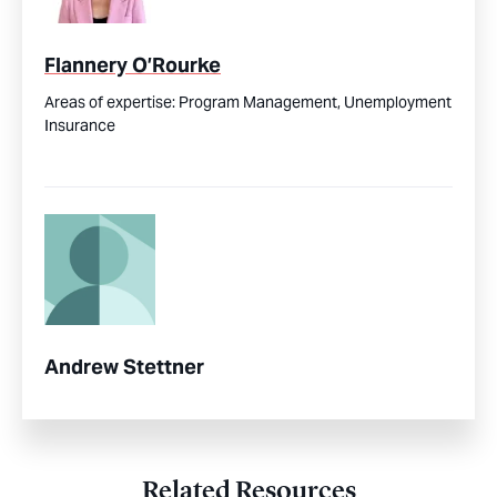
Flannery O’Rourke
Areas of expertise:
Program Management,
Unemployment
Insurance
Andrew Stettner
Related Resources