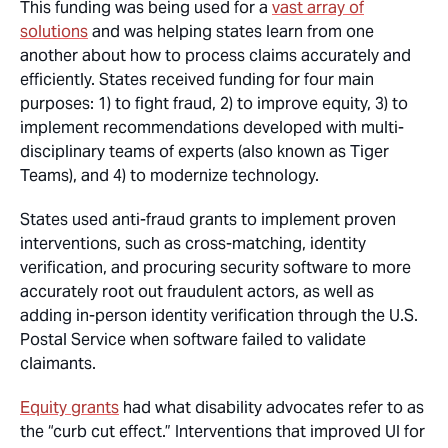
This funding was being used for a
vast array of
solutions
and was helping states learn from one
another about how to process claims accurately and
efficiently. States received funding for four main
purposes: 1) to fight fraud, 2) to improve equity, 3) to
implement recommendations developed with multi-
disciplinary teams of experts (also known as Tiger
Teams), and 4) to modernize technology.
States used anti-fraud grants to implement proven
interventions, such as cross-matching, identity
verification, and procuring security software to more
accurately root out fraudulent actors, as well as
adding in-person identity verification through the U.S.
Postal Service when software failed to validate
claimants.
Equity grants
had what disability advocates refer to as
the “curb cut effect.” Interventions that improved UI for