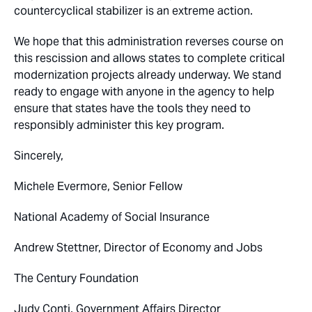
countercyclical stabilizer is an extreme action.
We hope that this administration reverses course on
this rescission and allows states to complete critical
modernization projects already underway. We stand
ready to engage with anyone in the agency to help
ensure that states have the tools they need to
responsibly administer this key program.
Sincerely,
Michele Evermore, Senior Fellow
National Academy of Social Insurance
Andrew Stettner, Director of Economy and Jobs
The Century Foundation
Judy Conti, Government Affairs Director