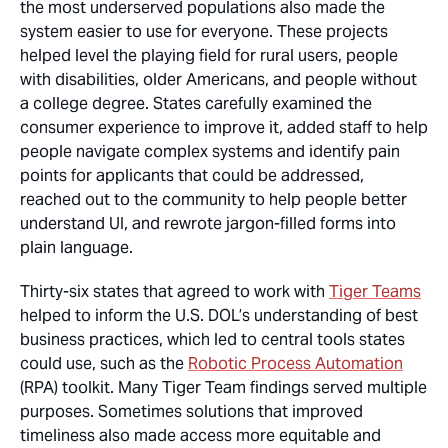
the most underserved populations also made the
system easier to use for everyone. These projects
helped level the playing field for rural users, people
with disabilities, older Americans, and people without
a college degree. States carefully examined the
consumer experience to improve it, added staff to help
people navigate complex systems and identify pain
points for applicants that could be addressed,
reached out to the community to help people better
understand UI, and rewrote jargon-filled forms into
plain language.
Thirty-six states that agreed to work with
Tiger Teams
helped to inform the U.S. DOL’s understanding of best
business practices, which led to central tools states
could use, such as the
Robotic Process Automation
(RPA) toolkit. Many Tiger Team findings served multiple
purposes. Sometimes solutions that improved
timeliness also made access more equitable
and