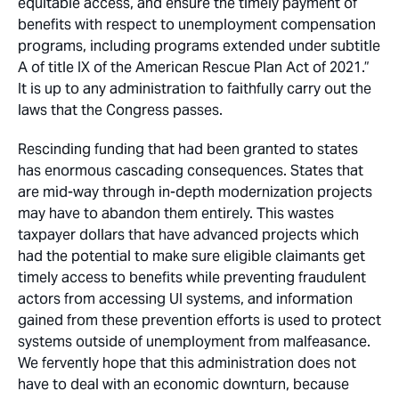
equitable access, and ensure the timely payment of
benefits with respect to unemployment compensation
programs, including programs extended under subtitle
A of title IX of the American Rescue Plan Act of 2021.”
It is up to any administration to faithfully carry out the
laws that the Congress passes.
Rescinding funding that had been granted to states
has enormous cascading consequences. States that
are mid-way through in-depth modernization projects
may have to abandon them entirely. This wastes
taxpayer dollars that have advanced projects which
had the potential to make sure eligible claimants get
timely access to benefits while preventing fraudulent
actors from accessing UI systems, and information
gained from these prevention efforts is used to protect
systems outside of unemployment from malfeasance.
We fervently hope that this administration does not
have to deal with an economic downturn, because