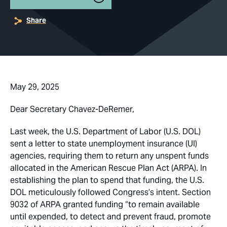
Share
May 29, 2025
Dear Secretary Chavez-DeRemer,
Last week, the U.S. Department of Labor (U.S. DOL)
sent a letter to state unemployment insurance (UI)
agencies, requiring them to return any unspent funds
allocated in the American Rescue Plan Act (ARPA). In
establishing the plan to spend that funding, the U.S.
DOL meticulously followed Congress’s intent. Section
9032 of ARPA granted funding “to remain available
until expended, to detect and prevent fraud, promote