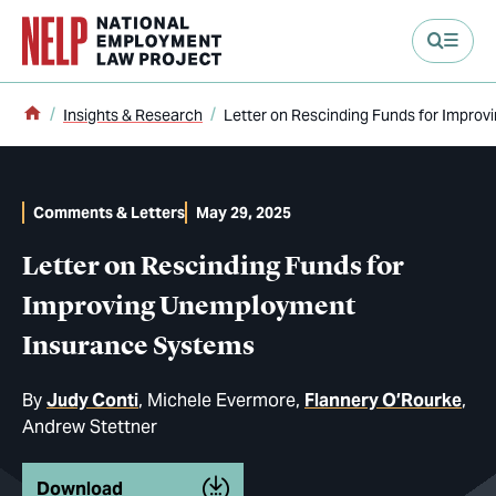
main content
Home
Insights & Research
Letter on Rescinding Funds for Impro
Comments & Letters
May 29, 2025
Letter on Rescinding Funds for
Improving Unemployment
Insurance Systems
By
Judy Conti
Michele Evermore
Flannery O’Rourke
Andrew Stettner
Download