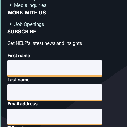
Media Inquiries
WORK WITH US
Job Openings
SUBSCRIBE
Get NELP's latest news and insights
First name
Last name
Email address