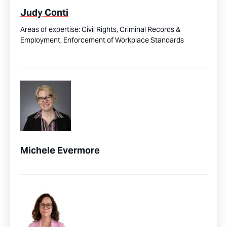
Judy Conti
Areas of expertise:
Civil Rights,
Criminal Records &
Employment,
Enforcement of Workplace Standards
Michele Evermore