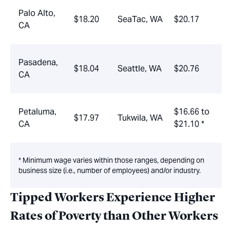
Palo Alto,
$18.20
SeaTac, WA
$20.17
CA
Pasadena,
$18.04
Seattle, WA
$20.76
CA
Petaluma,
$16.66 to
$17.97
Tukwila, WA
CA
$21.10 *
* Minimum wage varies within those ranges, depending on
business size (i.e., number of employees) and/or industry.
Tipped Workers Experience Higher
Rates of Poverty than Other Workers