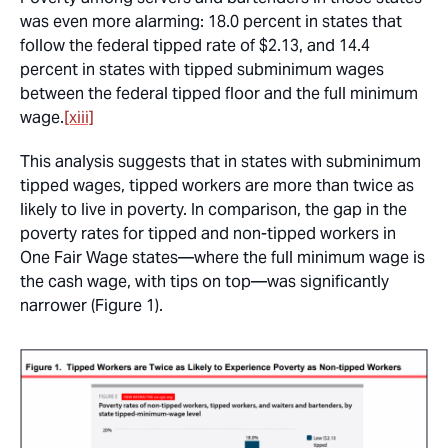
was even more alarming: 18.0 percent in states that
follow the federal tipped rate of $2.13, and 14.4
percent in states with tipped subminimum wages
between the federal tipped floor and the full minimum
wage.
[xiii]
This analysis suggests that in states with subminimum
tipped wages, tipped workers are more than twice as
likely to live in poverty. In comparison, the gap in the
poverty rates for tipped and non-tipped workers in
One Fair Wage states—where the full minimum wage is
the cash wage, with tips on top—was significantly
narrower (Figure 1).