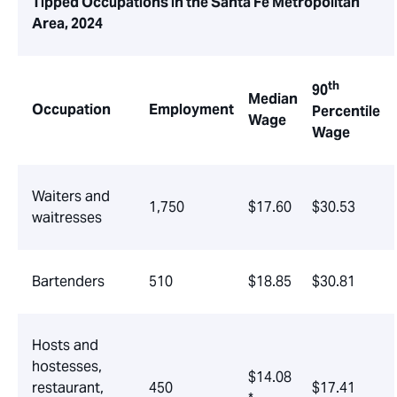
Tipped Occupations in the Santa Fe Metropolitan
Area, 2024
th
90
Median
Occupation
Employment
Percentile
Wage
Wage
Waiters and
1,750
$17.60
$30.53
waitresses
Bartenders
510
$18.85
$30.81
Hosts and
hostesses,
$14.08
restaurant,
450
$17.41