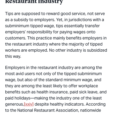
Restaurant Industry
Tips are supposed to reward good service, not serve
as a subsidy to employers. Yet, in jurisdictions with a
subminimum tipped wage, tips essentially transfer
employers’ responsibility for paying wages onto
customers. This practice mainly benefits employers in
the restaurant industry where the majority of tipped
workers are employed. No other industry is subsidized
this way.
Employers in the restaurant industry are among the
most avid users not only of the tipped subminimum
wage, but also of the standard minimum wage, and
they are among the least likely to offer workplace
benefits such as health insurance, paid sick leave, and
paid holidays—making the industry one of the least
generous,
[xxiv]
despite healthy indicators. According
to the National Restaurant Association, nationwide