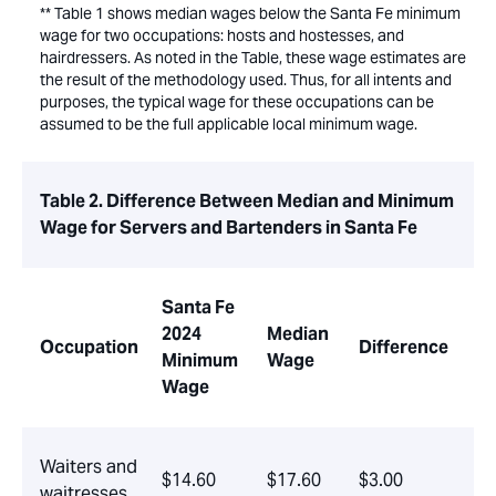
** Table 1 shows median wages below the Santa Fe minimum
wage for two occupations: hosts and hostesses, and
hairdressers. As noted in the Table, these wage estimates are
the result of the methodology used. Thus, for all intents and
purposes, the typical wage for these occupations can be
assumed to be the full applicable local minimum wage.
Table 2. Difference Between Median and Minimum
Wage for Servers and Bartenders in Santa Fe
Santa Fe
2024
Median
Occupation
Difference
Minimum
Wage
Wage
Waiters and
$14.60
$17.60
$3.00
waitresses