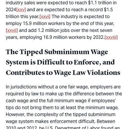
industry sales were expected to reach $1.1 trillion in
2024
[xxv]
and are expected to reach a record $1.5
trillion this year.
[xxvi]
The industry is expected to
employ 15.9 million workers by the end of this year,
[xxvii]
and add 1.2 million jobs over the next seven
years, employing 16.9 million workers by 2032.
[xxviii]
The Tipped Subminimum Wage
System is Difficult to Enforce, and
Contributes to Wage Law Violations
In jurisdictions without a one fair wage, employers are
required by law to make up the difference between the
cash wage and the full minimum wage if employees’
tips do not bring them to at least the minimum wage.
However, the complexity of the tipped subminimum
wage system makes enforcement difficult. Between
2010 and 2012, he U.S. Department of Labor found an