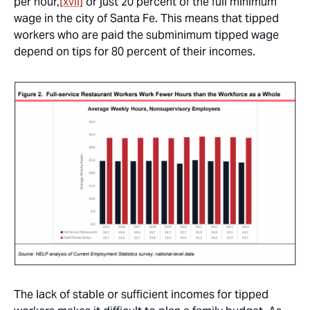
per hour,
[xvii]
or just 20 percent of the full minimum
wage in the city of Santa Fe. This means that tipped
workers who are paid the subminimum tipped wage
depend on tips for 80 percent of their incomes.
The lack of stable or sufficient incomes for tipped