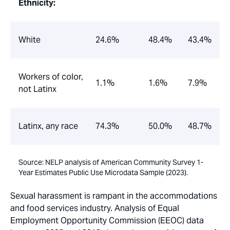
Ethnicity:
White
24.6%
48.4%
43.4%
Workers of color,
1.1%
1.6%
7.9%
not Latinx
Latinx, any race
74.3%
50.0%
48.7%
Source: NELP analysis of American Community Survey 1-
Year Estimates Public Use Microdata Sample (2023).
Sexual harassment is rampant in the accommodations
and food services industry. Analysis of Equal
Employment Opportunity Commission (EEOC) data