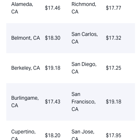
Alameda,
Richmond,
$17.46
$17.77
CA
CA
San Carlos,
Belmont, CA
$18.30
$17.32
CA
San Diego,
Berkeley, CA
$19.18
$17.25
CA
San
Burlingame,
$17.43
Francisco,
$19.18
CA
CA
Cupertino,
San Jose,
$18.20
$17.95
CA
CA