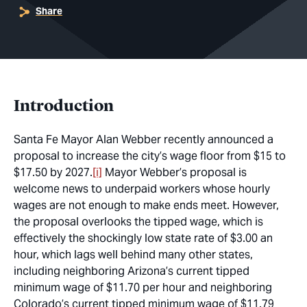
Share
Introduction
Santa Fe Mayor Alan Webber recently announced a
proposal to increase the city’s wage floor from $15 to
$17.50 by 2027.
[i]
Mayor Webber’s proposal is
welcome news to underpaid workers whose hourly
wages are not enough to make ends meet. However,
the proposal overlooks the tipped wage, which is
effectively the shockingly low state rate of $3.00 an
hour, which lags well behind many other states,
including neighboring Arizona’s current tipped
minimum wage of $11.70 per hour and neighboring
Colorado’s current tipped minimum wage of $11.79