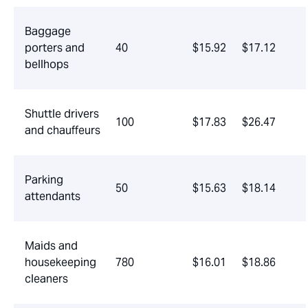
Baggage
porters and
40
$15.92
$17.12
bellhops
Shuttle drivers
100
$17.83
$26.47
and chauffeurs
Parking
50
$15.63
$18.14
attendants
Maids and
housekeeping
780
$16.01
$18.86
cleaners