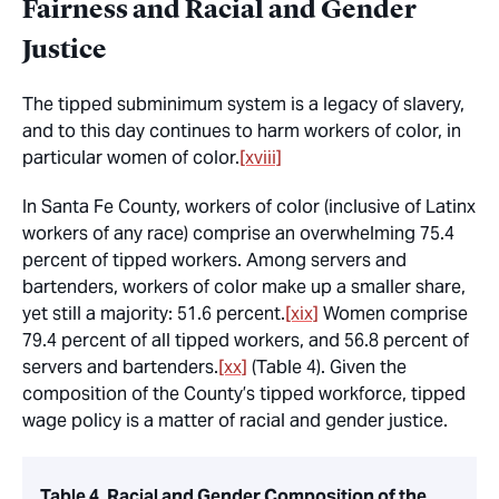
Fairness and Racial and Gender
Justice
The tipped subminimum system is a legacy of slavery,
and to this day continues to harm workers of color, in
particular women of color.
[xviii]
In Santa Fe County, workers of color (inclusive of Latinx
workers of any race) comprise an overwhelming 75.4
percent of tipped workers. Among servers and
bartenders, workers of color make up a smaller share,
yet still a majority: 51.6 percent.
[xix]
Women comprise
79.4 percent of all tipped workers, and 56.8 percent of
servers and bartenders.
[xx]
(Table 4). Given the
composition of the County’s tipped workforce, tipped
wage policy is a matter of racial and gender justice.
Table 4. Racial and Gender Composition of the