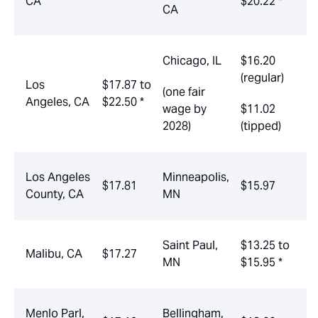
CA
$20.22 *
CA
Chicago, IL
$16.20
(regular)
Los
$17.87 to
(one fair
Angeles, CA
$22.50 *
wage by
$11.02
2028)
(tipped)
Los Angeles
Minneapolis,
$17.81
$15.97
County, CA
MN
Saint Paul,
$13.25 to
Malibu, CA
$17.27
MN
$15.95 *
Menlo Parl,
Bellingham,