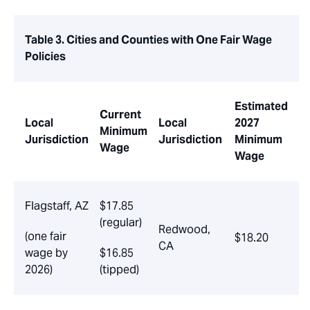
Table 3. Cities and Counties with One Fair Wage
Policies
Estimated
Current
Local
Local
2027
Minimum
Jurisdiction
Jurisdiction
Minimum
Wage
Wage
Flagstaff, AZ
$17.85
(regular)
Redwood,
(one fair
$18.20
CA
wage by
$16.85
2026)
(tipped)