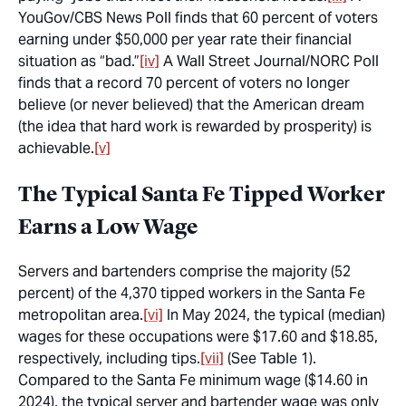
YouGov/CBS News Poll finds that 60 percent of voters
earning under $50,000 per year rate their financial
situation as “bad.”
[iv]
A Wall Street Journal/NORC Poll
finds that a record 70 percent of voters no longer
believe (or never believed) that the American dream
(the idea that hard work is rewarded by prosperity) is
achievable.
[v]
The Typical Santa Fe Tipped Worker
Earns a Low Wage
Servers and bartenders comprise the majority (52
percent) of the 4,370 tipped workers in the Santa Fe
metropolitan area.
[vi]
In May 2024, the typical (median)
wages for these occupations were $17.60 and $18.85,
respectively, including tips.
[vii]
(See Table 1).
Compared to the Santa Fe minimum wage ($14.60 in
2024), the typical server and bartender wage was only