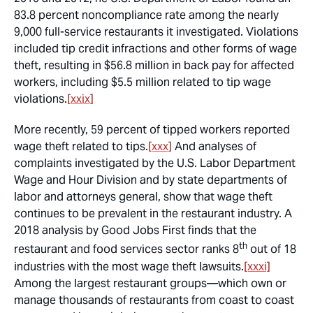
83.8 percent noncompliance rate among the nearly
9,000 full-service restaurants it investigated. Violations
included tip credit infractions and other forms of wage
theft, resulting in $56.8 million in back pay for affected
workers, including $5.5 million related to tip wage
violations.
[xxix]
More recently, 59 percent of tipped workers reported
wage theft related to tips.
[xxx]
And analyses of
complaints investigated by the U.S. Labor Department
Wage and Hour Division and by state departments of
labor and attorneys general, show that wage theft
continues to be prevalent in the restaurant industry. A
2018 analysis by Good Jobs First finds that the
th
restaurant and food services sector ranks 8
out of 18
industries with the most wage theft lawsuits.
[xxxi]
Among the largest restaurant groups—which own or
manage thousands of restaurants from coast to coast