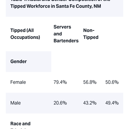
Tipped Workforce in Santa Fe County, NM
Servers
Tipped
(All
Non-
and
Occupations)
Tipped
Bartenders
Gender
Female
79.4%
56.8%
50.6%
Male
20.6%
43.2%
49.4%
Race and