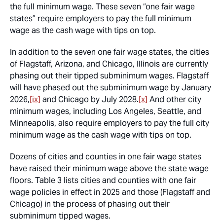
the full minimum wage. These seven “one fair wage
states” require employers to pay the full minimum
wage as the cash wage with tips on top.
In addition to the seven one fair wage states, the cities
of Flagstaff, Arizona, and Chicago, Illinois are currently
phasing out their tipped subminimum wages. Flagstaff
will have phased out the subminimum wage by January
2026,
[ix]
and Chicago by July 2028.
[x]
And other city
minimum wages, including Los Angeles, Seattle, and
Minneapolis, also require employers to pay the full city
minimum wage as the cash wage with tips on top.
Dozens of cities and counties in one fair wage states
have raised their minimum wage above the state wage
floors. Table 3 lists cities and counties with one fair
wage policies in effect in 2025 and those (Flagstaff and
Chicago) in the process of phasing out their
subminimum tipped wages.