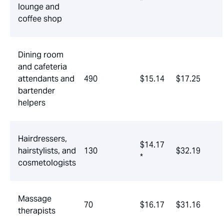
*
lounge and
coffee shop
Dining room
and cafeteria
attendants and
490
$15.14
$17.25
bartender
helpers
Hairdressers,
$14.17
hairstylists, and
130
$32.19
*
cosmetologists
Massage
70
$16.17
$31.16
therapists