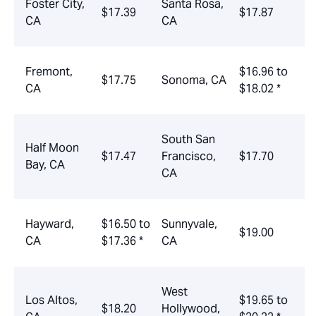
Foster City,
Santa Rosa,
$17.39
$17.87
CA
CA
Fremont,
$16.96 to
$17.75
Sonoma, CA
CA
$18.02 *
South San
Half Moon
$17.47
Francisco,
$17.70
Bay, CA
CA
Hayward,
$16.50 to
Sunnyvale,
$19.00
CA
$17.36 *
CA
West
Los Altos,
$19.65 to
$18.20
Hollywood,