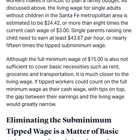
workers makes it difficult to plan a family budget. As
discussed above, the living wage for single adults
without children in the Santa Fe metropolitan area is
estimated to be $24.42, or more than eight times the
current cash wage of $3.00. Single parents raising one
child need to earn at least $43.67 per hour, or nearly
fifteen times the tipped subminimum wage.
Although the full minimum wage of $15.00 is also not
sufficient to cover basic necessities such as rent,
groceries and transportation, it is much closer to the
living wage. If tipped workers could count on the full
minimum wage as their cash wage, with tips on top,
the gap between their earnings and the living wage
would greatly narrow.
Eliminating the Subminimum
Tipped Wage is a Matter of Basic