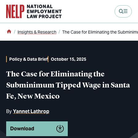
main content
Home
Insights & Research
The Case for Eliminating the Submini
Policy & Data Brief
October 15, 2025
The Case for Eliminating the
Subminimum Tipped Wage in Santa
Fe, New Mexico
By
Yannet Lathrop
Download