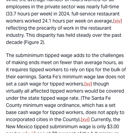
employees in the private sector was nearly full-time
(33.7 hours per week) in 2024, full-service restaurant
workers worked 24.1 hours per week on average,
[xiv]
reflecting the precarity of work in the restaurant
industry. This disparity has held steady over the past
decade (Figure 2).
The subminimum tipped wage adds to the challenges
of making ends meet on fewer than average hours, as
it requires tipped workers to rely on tips for the bulk of
their earnings. Santa Fe’s minimum wage law does not
set a cash wage for tipped workers,
[xv]
though
virtually all affected tipped workers would be covered
under the state tipped wage rate. (The Santa Fe
County minimum wage ordinance, which has a set
base cash wage for tipped workers, does not apply to
incorporated cities in the County).
[xvi]
Currently, the
New Mexico tipped subminimum wage is only $3.00