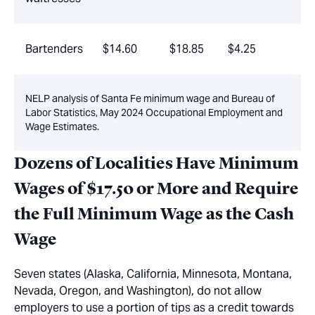
Bartenders
$14.60
$18.85
$4.25
NELP analysis of Santa Fe minimum wage and Bureau of
Labor Statistics, May 2024 Occupational Employment and
Wage Estimates.
Dozens of Localities Have Minimum
Wages of $17.50 or More and Require
the Full Minimum Wage as the Cash
Wage
Seven states (Alaska, California, Minnesota, Montana,
Nevada, Oregon, and Washington), do not allow
employers to use a portion of tips as a credit towards