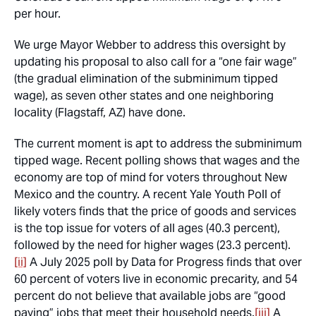
per hour.
We urge Mayor Webber to address this oversight by
updating his proposal to also call for a “one fair wage”
(the gradual elimination of the subminimum tipped
wage), as seven other states and one neighboring
locality (Flagstaff, AZ) have done.
The current moment is apt to address the subminimum
tipped wage. Recent polling shows that wages and the
economy are top of mind for voters throughout New
Mexico and the country. A recent Yale Youth Poll of
likely voters finds that the price of goods and services
is the top issue for voters of all ages (40.3 percent),
followed by the need for higher wages (23.3 percent).
[ii]
A July 2025 poll by Data for Progress finds that over
60 percent of voters live in economic precarity, and 54
percent do not believe that available jobs are “good
paying” jobs that meet their household needs.
[iii]
A