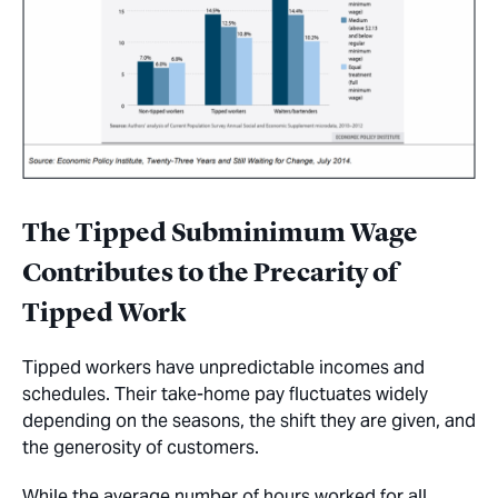
The Tipped Subminimum Wage
Contributes to the Precarity of
Tipped Work
Tipped workers have unpredictable incomes and
schedules. Their take-home pay fluctuates widely
depending on the seasons, the shift they are given, and
the generosity of customers.
While the average number of hours worked for all