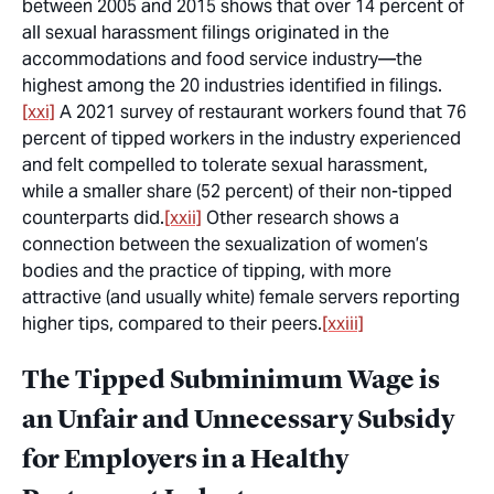
between 2005 and 2015 shows that over 14 percent of
all sexual harassment filings originated in the
accommodations and food service industry—the
highest among the 20 industries identified in filings.
[xxi]
A 2021 survey of restaurant workers found that 76
percent of tipped workers in the industry experienced
and felt compelled to tolerate sexual harassment,
while a smaller share (52 percent) of their non-tipped
counterparts did.
[xxii]
Other research shows a
connection between the sexualization of women’s
bodies and the practice of tipping, with more
attractive (and usually white) female servers reporting
higher tips, compared to their peers.
[xxiii]
The Tipped Subminimum Wage is
an Unfair and Unnecessary Subsidy
for Employers in a Healthy