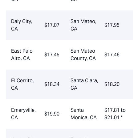
Daly City,
San Mateo,
$17.07
$17.95
CA
CA
East Palo
San Mateo
$17.45
$17.46
Alto, CA
County, CA
El Cerrito,
Santa Clara,
$18.34
$18.20
CA
CA
Emeryville,
Santa
$17.81 to
$19.90
CA
Monica, CA
$21.01 *