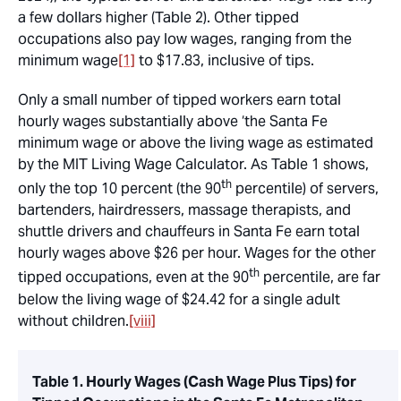
a few dollars higher (Table 2). Other tipped
occupations also pay low wages, ranging from the
minimum wage
[1]
to $17.83, inclusive of tips.
Only a small number of tipped workers earn total
hourly wages substantially above ‘the Santa Fe
minimum wage or above the living wage as estimated
by the MIT Living Wage Calculator. As Table 1 shows,
th
only the top 10 percent (the 90
percentile) of servers,
bartenders, hairdressers, massage therapists, and
shuttle drivers and chauffeurs in Santa Fe earn total
hourly wages above $26 per hour. Wages for the other
th
tipped occupations, even at the 90
percentile, are far
below the living wage of $24.42 for a single adult
without children.
[viii]
Table 1. Hourly Wages (Cash Wage Plus Tips) for