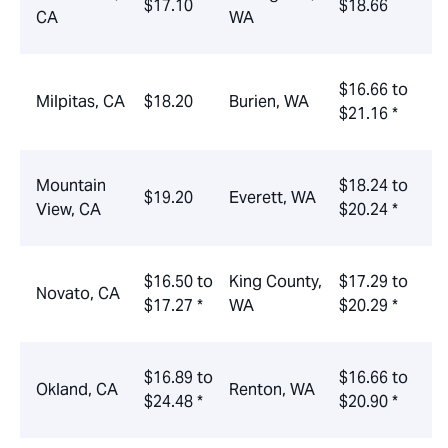
$17.10
$18.66
CA
WA
$16.66 to
Milpitas, CA
$18.20
Burien, WA
$21.16 *
Mountain
$18.24 to
$19.20
Everett, WA
View, CA
$20.24 *
$16.50 to
King County,
$17.29 to
Novato, CA
$17.27 *
WA
$20.29 *
$16.89 to
$16.66 to
Okland, CA
Renton, WA
$24.48 *
$20.90 *