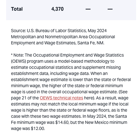
Total
4,370
—
—
Source: U.S. Bureau of Labor Statistics, May 2024
Metropolitan and Nonmetropolitan Area Occupational
Employment and Wage Estimates, Santa Fe, NM.
* Note: The Occupational Employment and Wage Statistics
(OEWS) program uses a model-based methodology to
estimate occupational statistics and supplement missing
establishment data, including wage data. When an
establishment wage estimate is lower than the state or federal
minimum wage, the higher of the state or federal minimum
wage is used in the overall occupational wage estimate. (See
page 21 of the
OEWS technical notes
here). As a result, wage
estimates may not match the local minimum wage if the local
wage is higher than the state or federal wage floors, as is the
case with these two wage estimates. In May 2024, the Santa
Fe minimum wage was $14.60, but the New Mexico minimum
wage was $12.00.