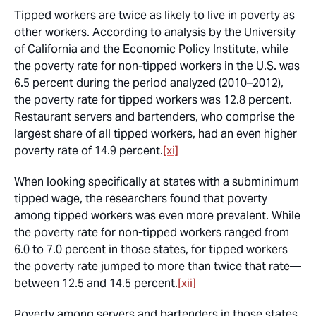
Tipped workers are twice as likely to live in poverty as
other workers. According to analysis by the University
of California and the Economic Policy Institute, while
the poverty rate for non-tipped workers in the U.S. was
6.5 percent during the period analyzed (2010–2012),
the poverty rate for tipped workers was 12.8 percent.
Restaurant servers and bartenders, who comprise the
largest share of all tipped workers, had an even higher
poverty rate of 14.9 percent.
[xi]
When looking specifically at states with a subminimum
tipped wage, the researchers found that poverty
among tipped workers was even more prevalent. While
the poverty rate for non-tipped workers ranged from
6.0 to 7.0 percent in those states, for tipped workers
the poverty rate jumped to more than twice that rate—
between 12.5 and 14.5 percent.
[xii]
Poverty among servers and bartenders in those states