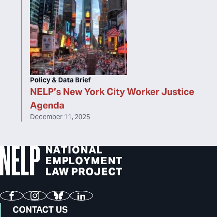
Policy & Data Brief
NELP’s New York City Worker Justice
Agenda
December 11, 2025
Facebook
Instagram
Bluesky
LinkedIn
CONTACT US