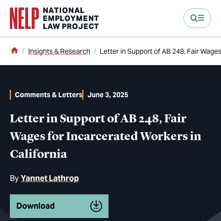
main content
Home
Insights & Research
Letter in Support of AB 248, Fair Wages
Comments & Letters
June 3, 2025
Letter in Support of AB 248, Fair
Wages for Incarcerated Workers in
California
By
Yannet Lathrop
Download