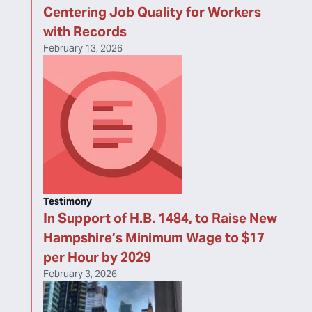
Centering Job Quality for Workers
with Records
February 13, 2026
Testimony
In Support of H.B. 1484, to Raise New
Hampshire’s Minimum Wage to $17
per Hour by 2029
February 3, 2026