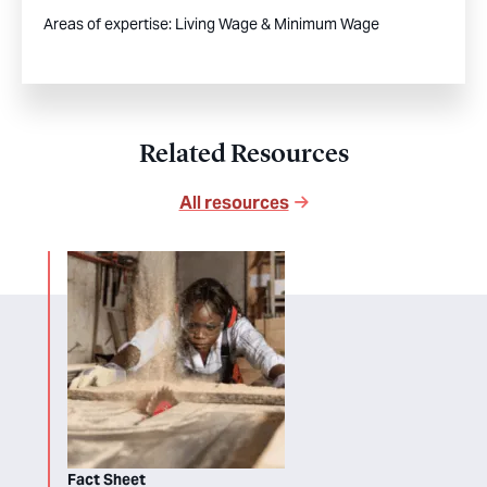
Areas of expertise:
Living Wage & Minimum Wage
Related Resources
All resources
Fact Sheet