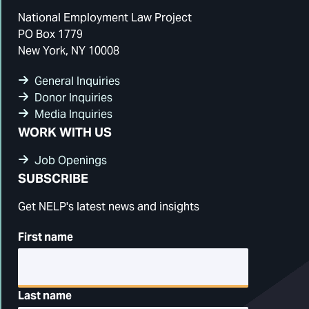
National Employment Law Project
PO Box 1779
New York, NY 10008
General Inquiries
Donor Inquiries
Media Inquiries
WORK WITH US
Job Openings
SUBSCRIBE
Get NELP's latest news and insights
First name
Last name