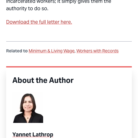
incarcerated workers; it simply gives them the
authority to do so.
Download the full letter here.
Related to
Minimum & Living Wage
Workers with Records
About the Author
Yannet Lathrop