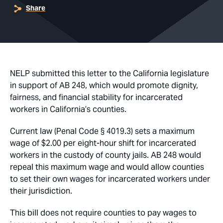
Share
NELP submitted this letter to the California legislature
in support of AB 248, which would promote dignity,
fairness, and financial stability for incarcerated
workers in California’s counties.
Current law (Penal Code § 4019.3) sets a maximum
wage of $2.00 per eight-hour shift for incarcerated
workers in the custody of county jails. AB 248 would
repeal this maximum wage and would allow counties
to set their own wages for incarcerated workers under
their jurisdiction.
This bill does not require counties to pay wages to