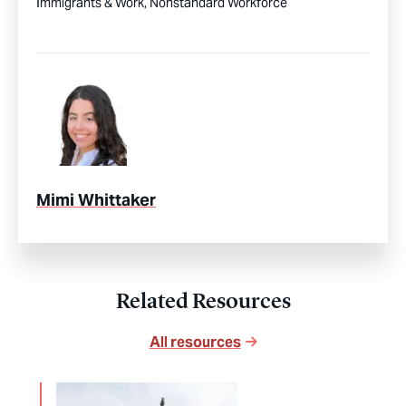
Immigrants & Work,
Nonstandard Workforce
Mimi Whittaker
Related Resources
All resources