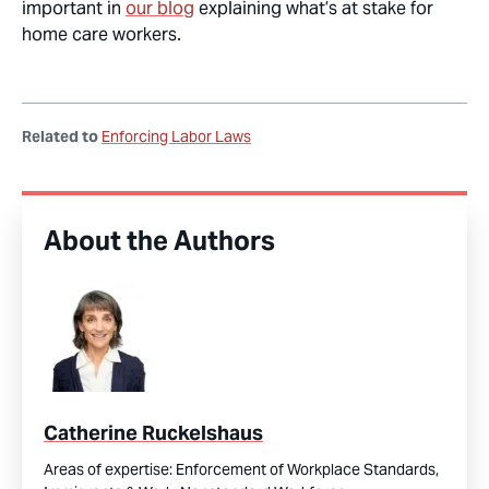
important in
our blog
explaining what’s at stake for
home care workers.
Related to
Enforcing Labor Laws
About the Authors
Catherine Ruckelshaus
Areas of expertise:
Enforcement of Workplace Standards,