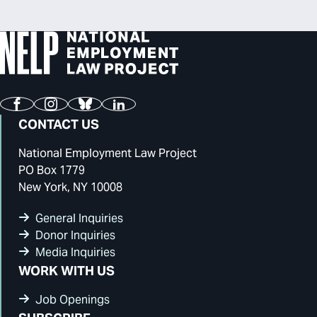
Facebook
Instagram
Bluesky
LinkedIn
CONTACT US
National Employment Law Project
PO Box 1779
New York, NY 10008
General Inquiries
Donor Inquiries
Media Inquiries
WORK WITH US
Job Openings