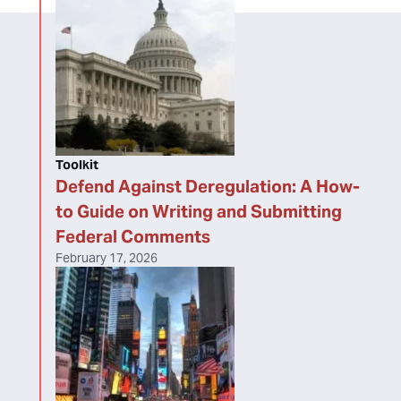
Toolkit
Defend Against Deregulation: A How-
to Guide on Writing and Submitting
Federal Comments
February 17, 2026