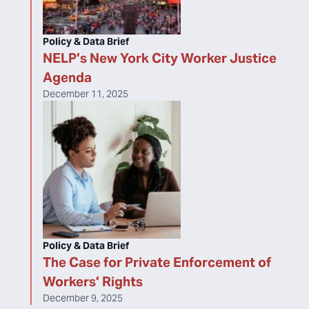
Policy & Data Brief
NELP’s New York City Worker Justice
Agenda
December 11, 2025
Policy & Data Brief
The Case for Private Enforcement of
Workers’ Rights
December 9, 2025