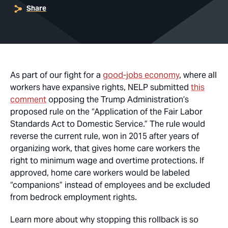
Share
As part of our fight for a
good-jobs economy
, where all
workers have expansive rights, NELP submitted
this
comment
opposing the Trump Administration’s
proposed rule on the “Application of the Fair Labor
Standards Act to Domestic Service.” The rule would
reverse the current rule, won in 2015 after years of
organizing work, that gives home care workers the
right to minimum wage and overtime protections. If
approved, home care workers would be labeled
“companions” instead of employees and be excluded
from bedrock employment rights.
Learn more about why stopping this rollback is so