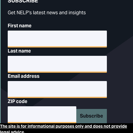
SUBSCRIBE
Get NELP's latest news and insights
First name
Last name
Email address
ZIP code
Subscribe
The site is for informational purposes only and does not provide
legal advice.