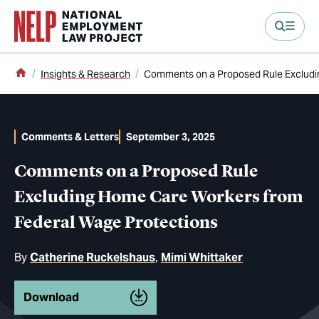
main content
Home
Insights & Research
Comments on a Proposed Rule Excludi
Comments & Letters
September 3, 2025
Comments on a Proposed Rule
Excluding Home Care Workers from
Federal Wage Protections
By
Catherine Ruckelshaus
Mimi Whittaker
Download