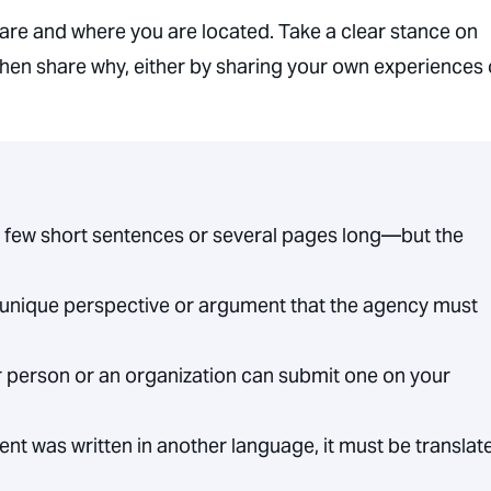
are and where you are located. Take a clear stance on
hen share why, either by sharing your own experiences 
few short sentences or several pages long—but the
unique perspective or argument that the agency must
 person or an organization can submit one on your
nt was written in another language, it must be translat