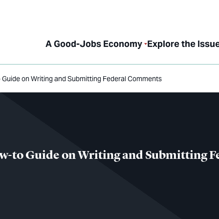
A Good-Jobs Economy
Explore the Issu
o Guide on Writing and Submitting Federal Comments
w-to Guide on Writing and Submitting F