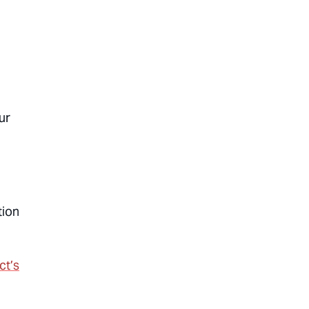
ur
tion
ct’s