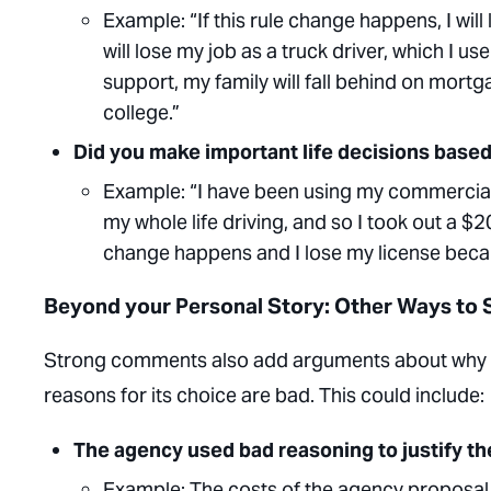
Example
: “If this rule change happens, I wi
will lose my job as a truck driver, which I
support, my family will fall behind on mort
college.”
Did you make important life decisions based
Example
: “I have been using my commercial 
my whole life driving, and so I took out a $
change happens and I lose my license because
Beyond your Personal Story: Other Ways to
Strong comments also add arguments about why t
reasons for its choice are bad. This could include:
The agency used bad reasoning to justify the
Example:
The costs of the agency proposal 