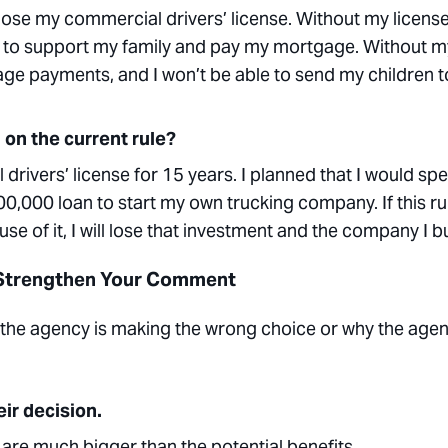
ll lose my commercial drivers’ license. Without my license,
 use to support my family and pay my mortgage. Without m
gage payments, and I won’t be able to send my children t
 on the current rule?
drivers’ license for 15 years. I planned that I would sp
200,000 loan to start my own trucking company. If this ru
 of it, I will lose that investment and the company I bui
 Strengthen Your Comment
he agency is making the wrong choice or why the agen
ir decision.
are much bigger than the potential benefits
.