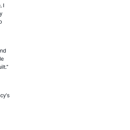
 I
y
o
end
le
lt.”
cy’s