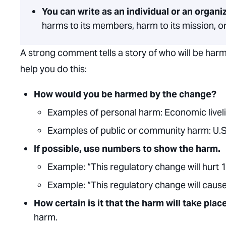
You can write as an individual or an organi
harms to its members, harm to its mission, or
A strong comment tells a story of who will be har
help you do this:
How would you be harmed by the change?
Examples of personal harm:
Economic liveli
Examples of public or community harm:
U
.
S
If possible, use numbers to show the harm.
Example:
“This regulatory change will hurt 
Example:
“This regulatory change will caus
How certain is it that the harm will take pla
harm.