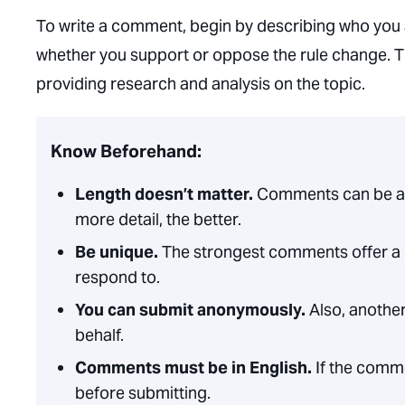
To write a comment, begin by describing who you 
whether you support or oppose the rule change. T
providing research and analysis on the topic.
Know Beforehand:
Length doesn’t matter.
Comments can be a 
more detail, the better.
Be unique.
The strongest comments offer a 
respond to.
You can submit anonymously.
Also, another
behalf.
Comments must be in English.
If the comme
before submitting.