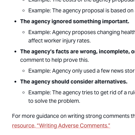
Example:
The agency proposal is based on a
The agency ignored something important.
Example:
Agency proposes changing health 
affect worker injury rates.
The agency’s facts are wrong, incomplete, o
comment to help prove this.
Example
: Agency only used a few news stor
The agency should consider alternatives.
Example:
The agency tries to get rid of a ru
to solve the problem.
For more guidance on writing strong comments tha
resource, “Writing Adverse Comments.”