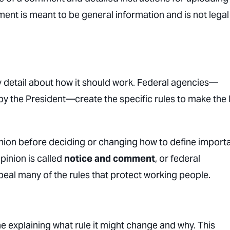
ent is meant to be general information and is not legal
y detail about how it should work. Federal agencies—
 the President—create the specific rules to make the 
inion before deciding or changing how to define import
pinion is called
notice and comment
, or federal
eal many of the rules that protect working people.
 explaining what rule it might change and why. This