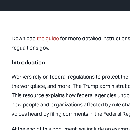
Download
the guide
for more detailed instructio
regualtions.gov.
Introduction
Workers rely on federal regulations to protect their
the workplace, and more. The Trump administration 
This resource explains how federal agencies undo
how people and organizations affected by rule cha
voices heard by filing comments in the Federal Reg
At the end of this document, we include an exampl