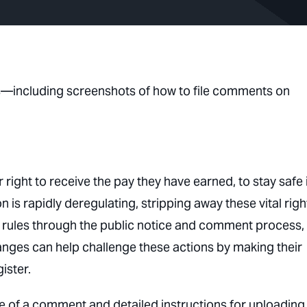
ns—including screenshots of how to file comments on
 right to receive the pay they have earned, to stay safe 
is rapidly deregulating, stripping away these vital righ
 rules through the public notice and comment process,
nges can help challenge these actions by making their
ister.
e of a comment and detailed instructions for uploading