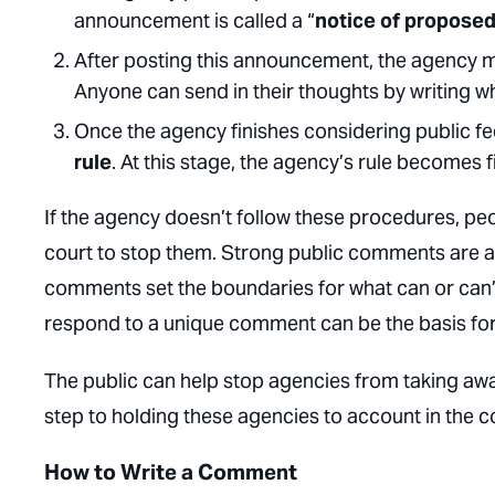
announcement is called a “
notice of propose
After posting this announcement, the agency 
Anyone can send in their thoughts by writing wh
Once the agency finishes considering public f
rule
. At this stage, the agency’s rule becomes f
If the agency doesn’t follow these procedures, pe
court to stop them. Strong public comments are an
comments set the boundaries for what can or can’t b
respond to a unique comment can be the basis for 
The public can help stop agencies from taking aw
step to holding these agencies to account in the co
How to Write a Comment