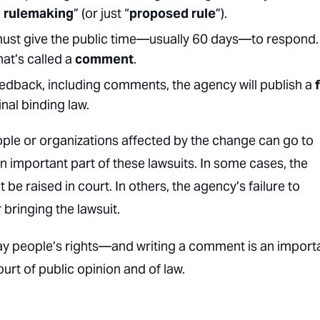
d rulemaking
” (or just “
proposed rule
”).
must give the public time—usually 60 days—to respond.
at’s called a
comment
.
eedback, including comments, the agency will publish a
inal binding law.
ople or organizations affected by the change can go to
 important part of these lawsuits. In some cases, the
e raised in court. In others, the agency’s failure to
bringing the lawsuit.
ay people’s rights—and writing a comment is an import
urt of public opinion and of law.