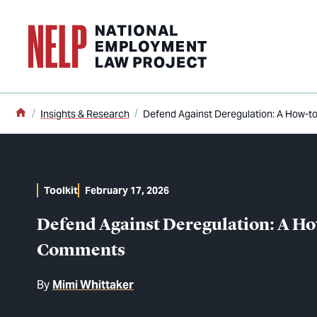
o main content
Home
Insights & Research
Defend Against Deregulation: A How-t
Toolkit
February 17, 2026
Defend Against Deregulation: A Ho
Comments
By
Mimi Whittaker