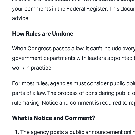
your comments in the Federal Register. This docum
advice.
How Rules are Undone
When Congress passes a law, it can’t include ever
government departments with leaders appointed by
work in practice.
For most rules, agencies must consider public op
parts of a law. The process of considering public o
rulemaking. Notice and comment is required to rep
What is Notice and Comment?
The agency posts a public announcement online