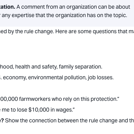
zation.
A comment from an organization can be about
 any expertise that the organization has on the topic.
med by the rule change. Here are some questions that 
hood, health and safety, family separation.
. economy, environmental pollution, job losses.
100,000 farmworkers who rely on this protection.”
e me to lose $10,000 in wages.”
ce?
Show the connection between the rule change and t