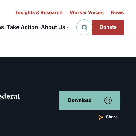
Insights & Research
Worker Voices
News
es
Take Action
About Us
Donate
ederal
Download
Share