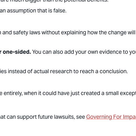
n assumption that is false.
and safety laws without explaining how the change will
r one-sided.
You can also add your own evidence to yo
ies instead of actual research to reach a conclusion.
le entirely, when it could have just created a small excep
t can support future lawsuits, see
Governing For Impa