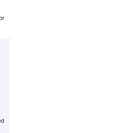
or
ed