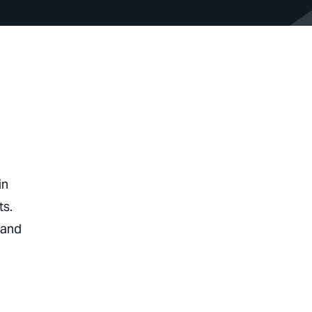
in
ts.
 and