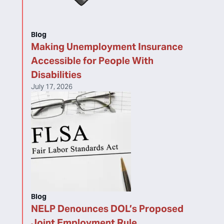
Blog
Making Unemployment Insurance
Accessible for People With
Disabilities
July 17, 2026
Blog
NELP Denounces DOL’s Proposed
Joint Employment Rule