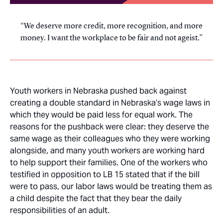
We deserve more credit, more recognition, and more
money. I want the workplace to be fair and not ageist.
Youth workers in Nebraska pushed back against
creating a double standard in Nebraska’s wage laws in
which they would be paid less for equal work. The
reasons for the pushback were clear: they deserve the
same wage as their colleagues who they were working
alongside, and many youth workers are working hard
to help support their families. One of the workers who
testified in opposition to LB 15 stated that if the bill
were to pass, our labor laws would be treating them as
a child despite the fact that they bear the daily
responsibilities of an adult.