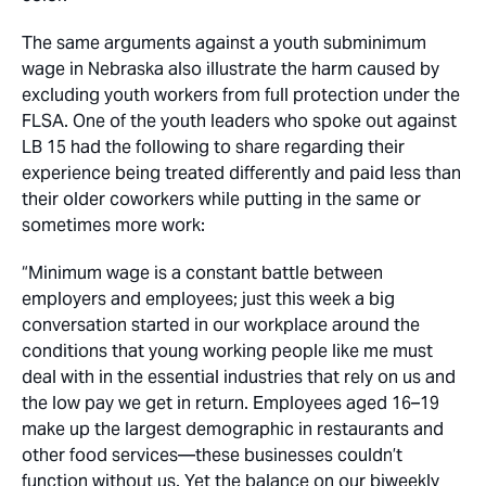
The same arguments against a youth subminimum
wage in Nebraska also illustrate the harm caused by
excluding youth workers from full protection under the
FLSA. One of the youth leaders who spoke out against
LB 15 had the following to share regarding their
experience being treated differently and paid less than
their older coworkers while putting in the same or
sometimes more work:
“Minimum wage is a constant battle between
employers and employees; just this week a big
conversation started in our workplace around the
conditions that young working people like me must
deal with in the essential industries that rely on us and
the low pay we get in return. Employees aged 16–19
make up the largest demographic in restaurants and
other food services—these businesses couldn’t
function without us. Yet the balance on our biweekly