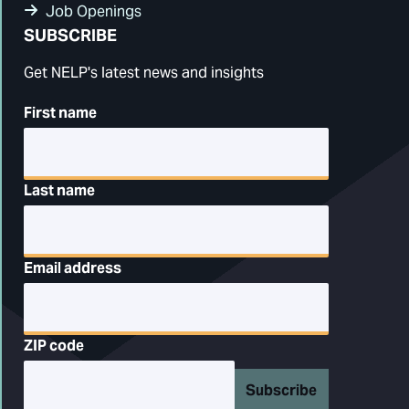
Job Openings
SUBSCRIBE
Get NELP's latest news and insights
First name
Last name
Email address
ZIP code
Subscribe