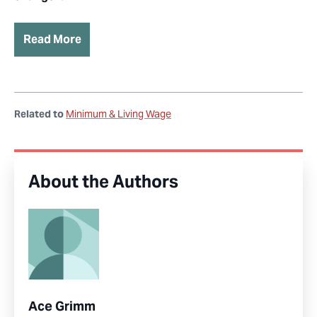
Read More
Related to
Minimum & Living Wage
About the Authors
Ace Grimm