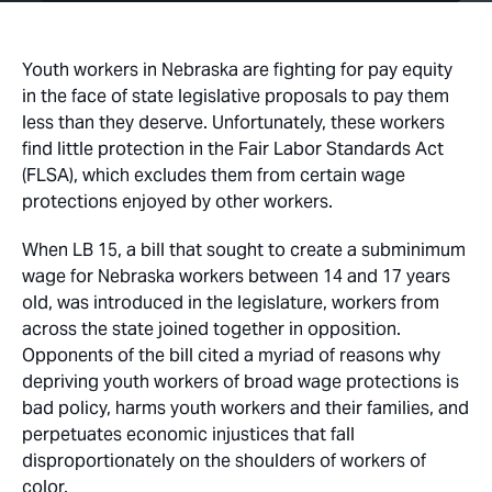
Youth workers in Nebraska are fighting for pay equity
in the face of state legislative proposals to pay them
less than they deserve. Unfortunately, these workers
find little protection in the Fair Labor Standards Act
(FLSA), which excludes them from certain wage
protections enjoyed by other workers.
When LB 15, a bill that sought to create a subminimum
wage for Nebraska workers between 14 and 17 years
old, was introduced in the legislature, workers from
across the state joined together in opposition.
Opponents of the bill cited a myriad of reasons why
depriving youth workers of broad wage protections is
bad policy, harms youth workers and their families, and
perpetuates economic injustices that fall
disproportionately on the shoulders of workers of
color.