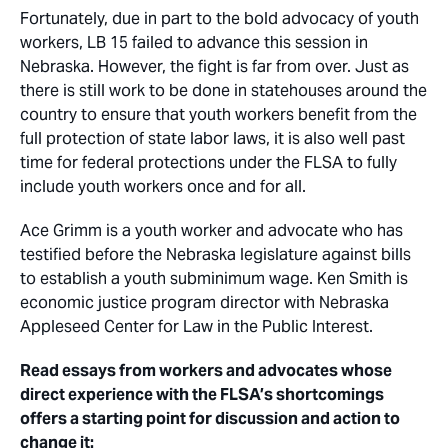
Fortunately, due in part to the bold advocacy of youth
workers, LB 15 failed to advance this session in
Nebraska. However, the fight is far from over. Just as
there is still work to be done in statehouses around the
country to ensure that youth workers benefit from the
full protection of state labor laws, it is also well past
time for federal protections under the FLSA to fully
include youth workers once and for all.
Ace Grimm is a youth worker and advocate who has
testified before the Nebraska legislature against bills
to establish a youth subminimum wage. Ken Smith is
economic justice program director with Nebraska
Appleseed Center for Law in the Public Interest.
Read essays from workers and advocates whose
direct experience with the FLSA’s shortcomings
offers a starting point for discussion and action to
change it: