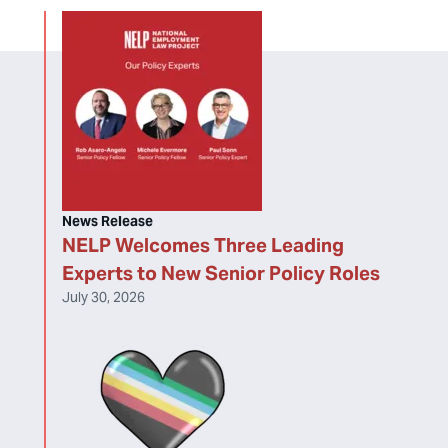
News Release
NELP Welcomes Three Leading
Experts to New Senior Policy Roles
July 30, 2026