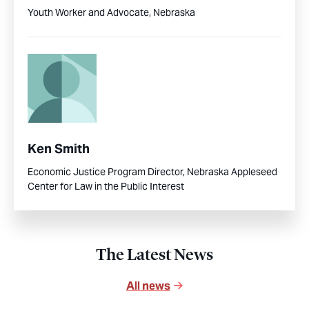
Youth Worker and Advocate, Nebraska
Ken Smith
Economic Justice Program Director, Nebraska Appleseed
Center for Law in the Public Interest
The Latest News
All news