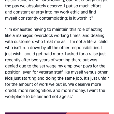
the pay we absolutely deserve. I put so much effort
and constant energy into my work ethic and find
myself constantly contemplating: is it worth it?
“I’m exhausted having to maintain this role of acting
like a manager, overclock working times, and dealing
with customers who treat me as if I’m not a literal child
who isn’t run down by all the other responsibilities. I
just wish I could get paid more. I asked for a raise just
recently after two years of working there but was
denied due to the set wage my employer pays for the
position, even for veteran staff like myself versus other
kids just starting and doing the same job. It’s just unfair
for the amount of work we put in. We deserve more
credit, more recognition, and more money. I want the
workplace to be fair and not ageist.”