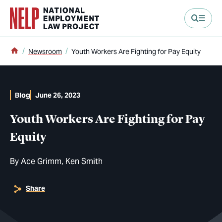
main content
Home
Newsroom
Youth Workers Are Fighting for Pay Equity
Blog
June 26, 2023
Youth Workers Are Fighting for Pay
Equity
By
Ace Grimm
Ken Smith
Share