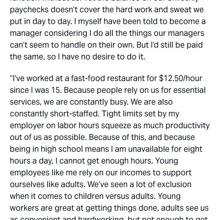
paychecks doesn’t cover the hard work and sweat we
put in day to day. I myself have been told to become a
manager considering I do all the things our managers
can’t seem to handle on their own. But I’d still be paid
the same, so I have no desire to do it.
“I’ve worked at a fast-food restaurant for $12.50/hour
since I was 15. Because people rely on us for essential
services, we are constantly busy. We are also
constantly short-staffed. Tight limits set by my
employer on labor hours squeeze as much productivity
out of us as possible. Because of this, and because
being in high school means I am unavailable for eight
hours a day, I cannot get enough hours. Young
employees like me rely on our incomes to support
ourselves like adults. We’ve seen a lot of exclusion
when it comes to children versus adults. Young
workers are great at getting things done, adults see us
as convenient and hardworking, but not enough to get