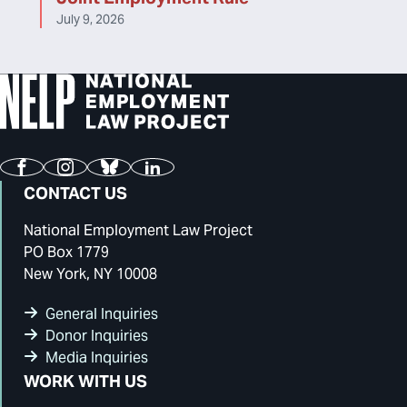
July 9, 2026
Facebook
Instagram
Bluesky
LinkedIn
CONTACT US
National Employment Law Project
PO Box 1779
New York, NY 10008
General Inquiries
Donor Inquiries
Media Inquiries
WORK WITH US