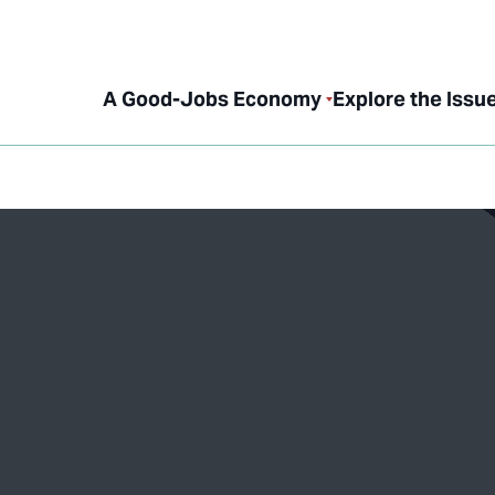
A Good-Jobs Economy
Explore the Issu