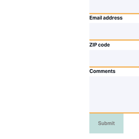
Email address
ZIP code
Comments
Submit