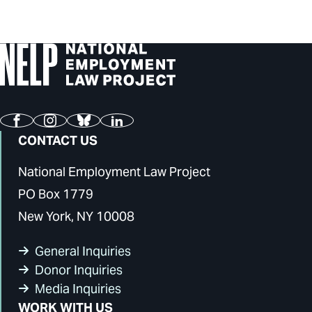
Facebook
Instagram
Bluesky
LinkedIn
CONTACT US
National Employment Law Project
PO Box 1779
New York, NY 10008
General Inquiries
Donor Inquiries
Media Inquiries
WORK WITH US