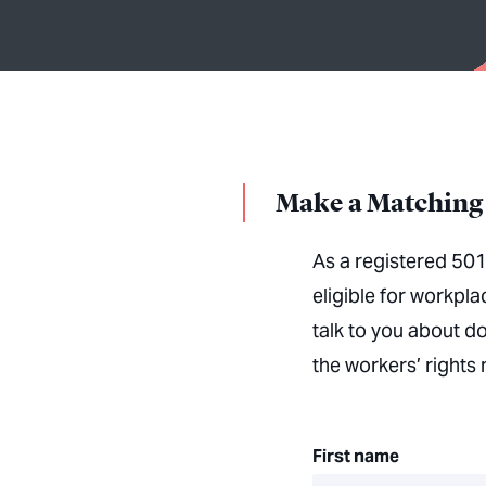
Make a Matching 
As a registered 501
eligible for workpl
talk to you about d
the workers’ right
First name