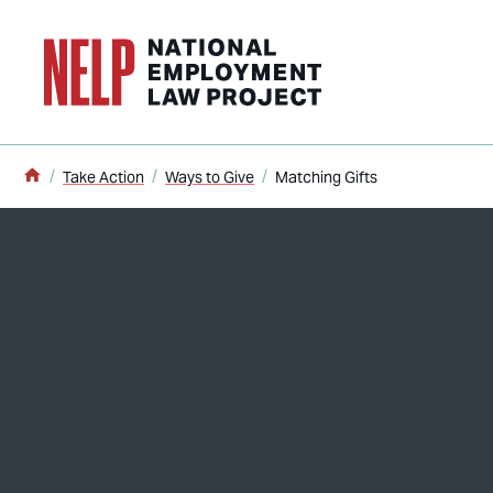
o main content
Home
Take Action
Ways to Give
Matching Gifts