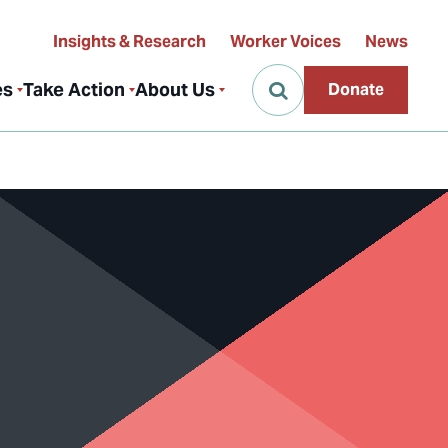
Insights & Research
Worker Voices
News
es
Take Action
About Us
Donate