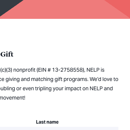
Gift
(c)(3) nonprofit (EIN # 13-2758558), NELP is
ace giving and matching gift programs. We’d love to
oubling or even tripling your impact on NELP and
s movement!
Last name