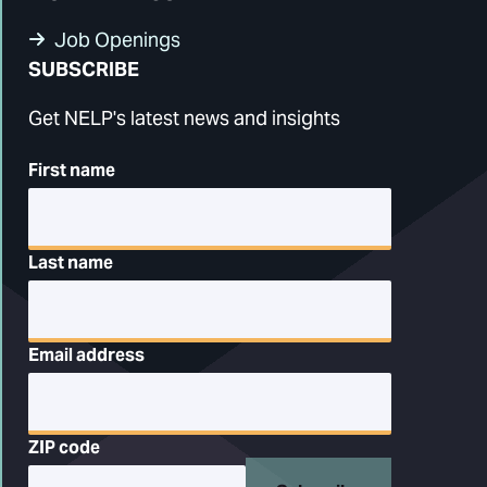
Job Openings
SUBSCRIBE
Get NELP's latest news and insights
First name
Last name
Email address
ZIP code