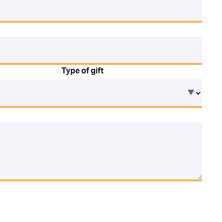
Type of gift