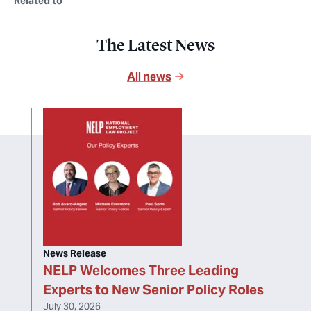
Related to
The Latest News
All news
News Release
NELP Welcomes Three Leading
Experts to New Senior Policy Roles
July 30, 2026