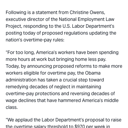
Following is a statement from Christine Owens,
executive director of the National Employment Law
Project, responding to the U.S. Labor Department’s
posting today of proposed regulations updating the
nation’s overtime-pay rules:
“For too long, America’s workers have been spending
more hours at work but bringing home less pay.
Today, by announcing proposed reforms to make more
workers eligible for overtime pay, the Obama
administration has taken a crucial step toward
remedying decades of neglect in maintaining
overtime-pay protections and reversing decades of
wage declines that have hammered America’s middle
class.
“We applaud the Labor Department’s proposal to raise
the overtime salary threshold to $970 per week in