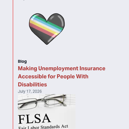
Blog
Making Unemployment Insurance
Accessible for People With
Disabilities
July 17, 2026