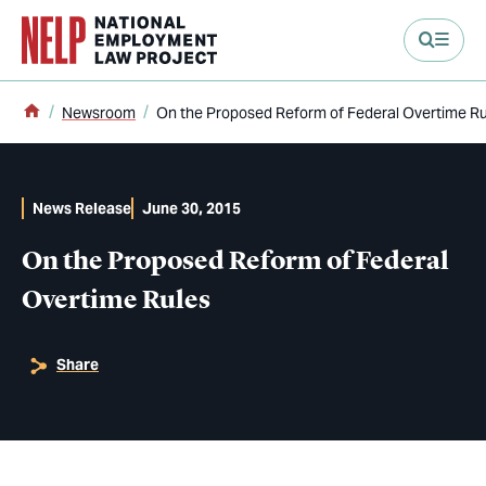
main content
Home
Newsroom
On the Proposed Reform of Federal Overtime Ru
News Release
June 30, 2015
On the Proposed Reform of Federal
Overtime Rules
Share