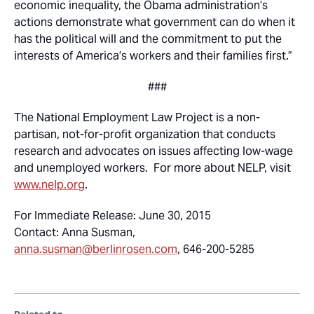
economic inequality, the Obama administration’s
actions demonstrate what government can do when it
has the political will and the commitment to put the
interests of America’s workers and their families first.”
###
The National Employment Law Project is a non-
partisan, not-for-profit organization that conducts
research and advocates on issues affecting low-wage
and unemployed workers. For more about NELP, visit
www.nelp.org
.
For Immediate Release: June 30, 2015
Contact: Anna Susman,
anna.susman@berlinrosen.com
, 646-200-5285