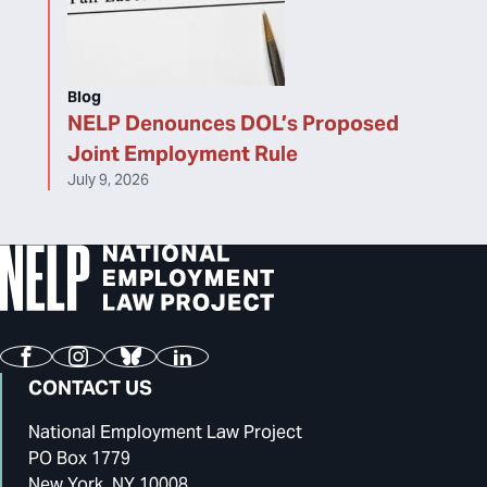
Blog
NELP Denounces DOL’s Proposed
Joint Employment Rule
July 9, 2026
Facebook
Instagram
Bluesky
LinkedIn
CONTACT US
National Employment Law Project
PO Box 1779
New York, NY 10008