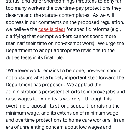
status, and other shortcomings threatens to deny far
too many workers the overtime-pay protections they
deserve and the statute contemplates. As we will
address in our comments on the proposed regulation,
we believe the
case is clear
for specific reforms (e.g.,
clarifying that exempt workers cannot spend more
than half their time on non-exempt work). We urge the
Department to adopt appropriate revisions to the
duties tests in its final rule.
“Whatever work remains to be done, however, should
not obscure what a hugely important step forward the
Department has proposed. We applaud the
administration’s persistent efforts to improve jobs and
raise wages for America’s workers—through this
overtime proposal, its strong support for raising the
minimum wage, and its extension of minimum wage
and overtime protections to home care workers. In an
era of unrelenting concern about low wages and