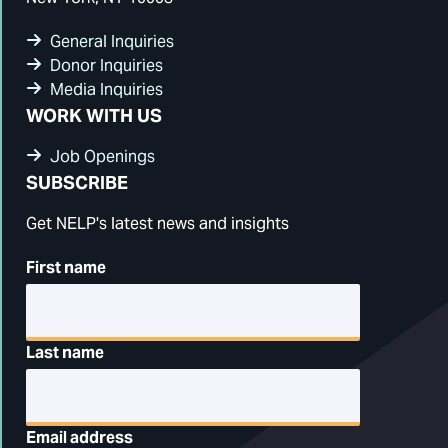
General Inquiries
Donor Inquiries
Media Inquiries
WORK WITH US
Job Openings
SUBSCRIBE
Get NELP's latest news and insights
First name
Last name
Email address