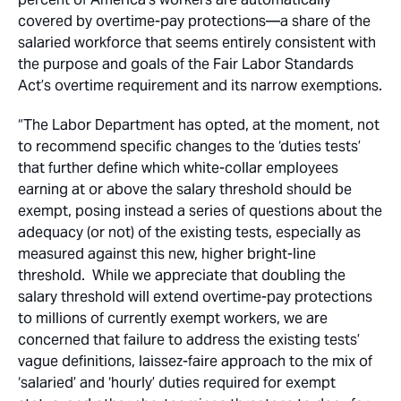
covered by overtime-pay protections—a share of the
salaried workforce that seems entirely consistent with
the purpose and goals of the Fair Labor Standards
Act’s overtime requirement and its narrow exemptions.
“The Labor Department has opted, at the moment, not
to recommend specific changes to the ‘duties tests’
that further define which white-collar employees
earning at or above the salary threshold should be
exempt, posing instead a series of questions about the
adequacy (or not) of the existing tests, especially as
measured against this new, higher bright-line
threshold. While we appreciate that doubling the
salary threshold will extend overtime-pay protections
to millions of currently exempt workers, we are
concerned that failure to address the existing tests’
vague definitions, laissez-faire approach to the mix of
‘salaried’ and ‘hourly’ duties required for exempt