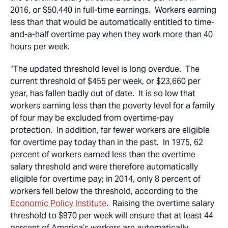
2016, or $50,440 in full-time earnings. Workers earning
less than that would be automatically entitled to time-
and-a-half overtime pay when they work more than 40
hours per week.
“The updated threshold level is long overdue. The
current threshold of $455 per week, or $23,660 per
year, has fallen badly out of date. It is so low that
workers earning less than the poverty level for a family
of four may be excluded from overtime-pay
protection. In addition, far fewer workers are eligible
for overtime pay today than in the past. In 1975, 62
percent of workers earned less than the overtime
salary threshold and were therefore automatically
eligible for overtime pay; in 2014, only 8 percent of
workers fell below the threshold, according to the
Economic Policy Institute
. Raising the overtime salary
threshold to $970 per week will ensure that at least 44
percent of America’s workers are automatically