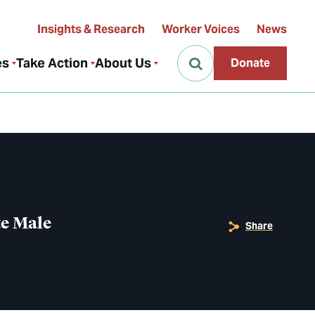
Insights & Research
Worker Voices
News
es
Take Action
About Us
Donate
te Male
Share