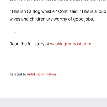
“This isn’t a dog whistle,” Conti said. “This is a l
wives and children are worthy of good jobs.”
. . . .
Read the full story at
washingtonpost.com
.
Related to
Anti-Discrimination