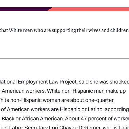
ng that White men who are supporting their wives and children
 National Employment Law Project, said she was shocked
many American workers. White non-Hispanic men make up
White non-Hispanic women are about one-quarter,
 of American workers are Hispanic or Latino, according
e Black or African American. About 47 percent of worke
flect Labor Secretary Lori Chavez-DeRemer, who is Lati