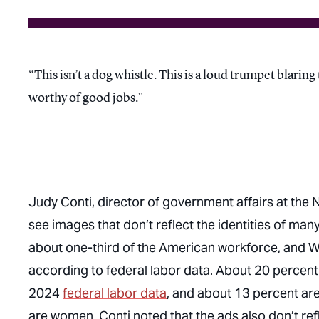
This isn’t a dog whistle. This is a loud trumpet blari
worthy of good jobs.
Judy Conti, director of government affairs at the
see images that don’t reflect the identities of 
about one-third of the American workforce, and 
according to federal labor data. About 20 percent
2024
federal labor data
, and about 13 percent ar
are women. Conti noted that the ads also don’t re