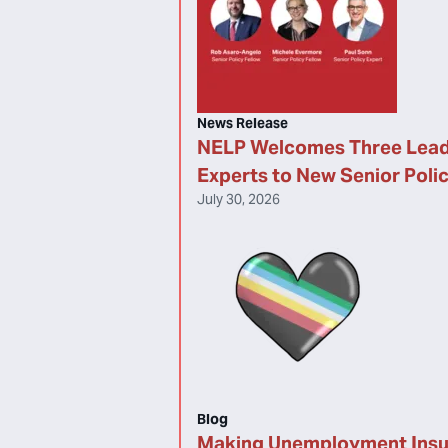
News Release
NELP Welcomes Three Lead
Experts to New Senior Poli
July 30, 2026
Blog
Making Unemployment Ins