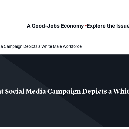
A Good-Jobs Economy
Explore the Issu
ia Campaign Depicts a White Male Workforce
t Social Media Campaign Depicts a Whi