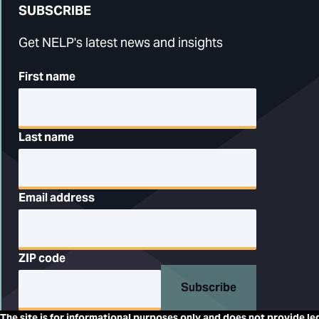
SUBSCRIBE
Get NELP's latest news and insights
First name
Last name
Email address
ZIP code
Subscribe
The site is for informational purposes only and does not provide le