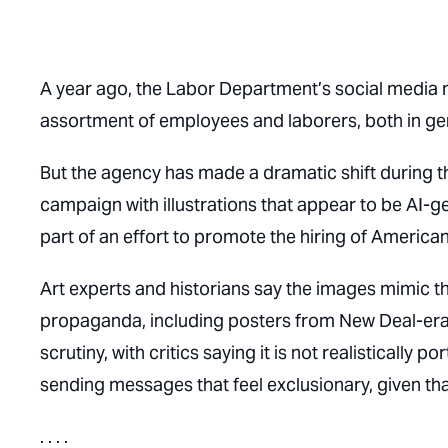
A year ago, the Labor Department’s social media 
assortment of employees and laborers, both in ge
But the agency has made a dramatic shift during t
campaign with illustrations that appear to be AI-
part of an effort to promote the hiring of American
Art experts and historians say the images mimic t
propaganda, including posters from New Deal-er
scrutiny, with critics saying it is not realistically 
sending messages that feel exclusionary, given th
. . . .