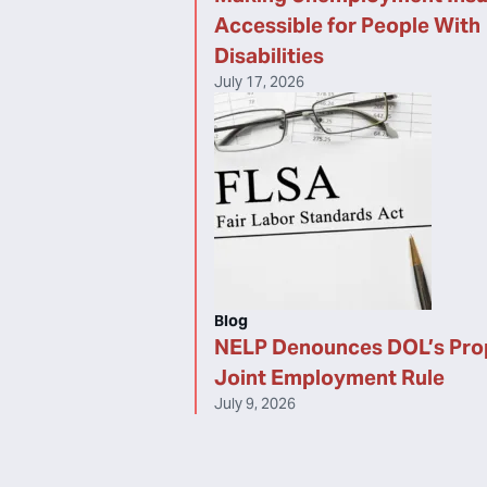
Accessible for People With
Disabilities
July 17, 2026
Blog
NELP Denounces DOL’s Pr
Joint Employment Rule
July 9, 2026