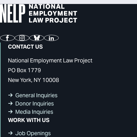
Facebook
Instagram
Bluesky
LinkedIn
CONTACT US
National Employment Law Project
PO Box 1779
New York, NY 10008
General Inquiries
Donor Inquiries
Media Inquiries
WORK WITH US
Job Openings