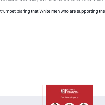
oud trumpet blaring that White men who are supporting the