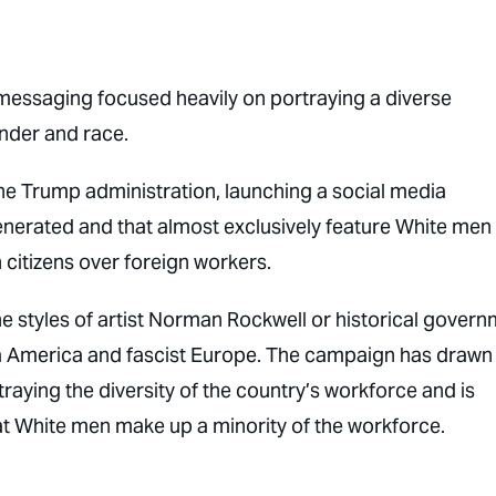
messaging focused heavily on portraying a diverse
nder and race.
he Trump administration, launching a social media
generated and that almost exclusively feature White me
 citizens over foreign workers.
he styles of artist Norman Rockwell or historical gover
a America and fascist Europe. The campaign has drawn
portraying the diversity of the country’s workforce and is
at White men make up a minority of the workforce.