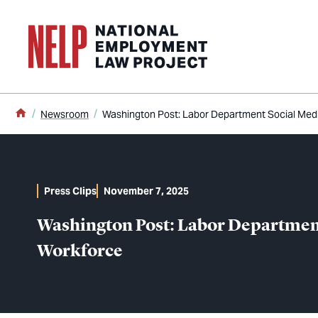
o main content
Home
Newsroom
Washington Post: Labor Department Social Med
Press Clips
November 7, 2025
Washington Post: Labor Departmen
Workforce