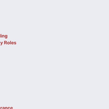
ing
cy Roles
urance