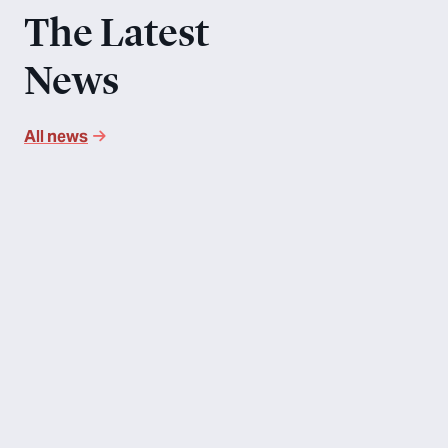
The Latest
News
All news